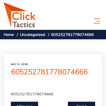
Skip to content
Home
Uncategorized
605252781778074666
MAY 6, 2026
605252781778074666
605252781778074666