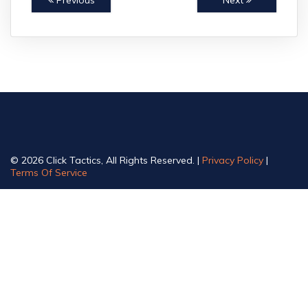
Previous
Next
© 2026 Click Tactics, All Rights Reserved. |
Privacy Policy
|
Terms Of Service