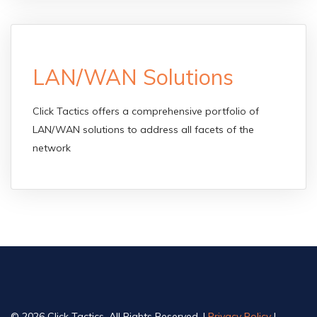
LAN/WAN Solutions
Click Tactics offers a comprehensive portfolio of
LAN/WAN solutions to address all facets of the
network
© 2026 Click Tactics, All Rights Reserved. |
Privacy Policy
|