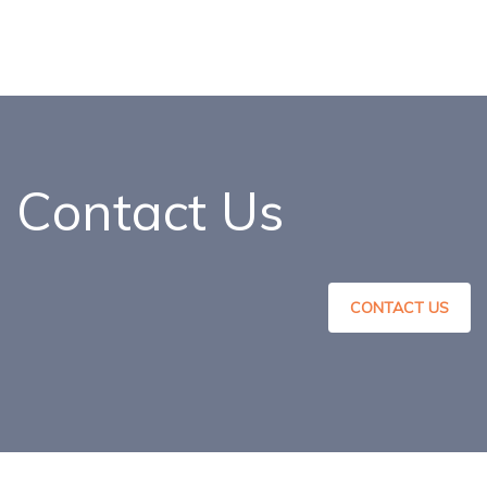
Contact Us
CONTACT US