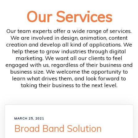
Our Services
Our team experts offer a wide range of services.
We are involved in design, animation, content
creation and develop all kind of applications. We
help these to grow industries through digital
marketing. We want all our clients to feel
engaged with us, regardless of their business and
business size. We welcome the opportunity to
learn what drives them, and look forward to
taking their business to the next level.
MARCH 25, 2021
Broad Band Solution