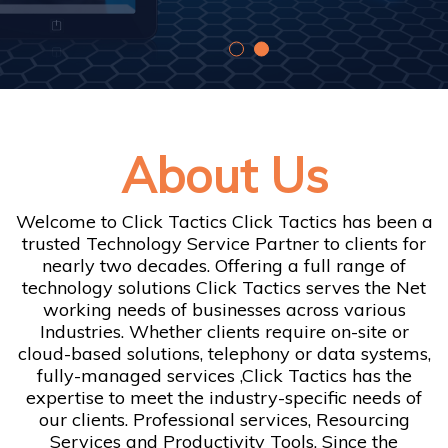
About Us
Welcome to Click Tactics Click Tactics has been a
trusted Technology Service Partner to clients for
nearly two decades. Offering a full range of
technology solutions Click Tactics serves the Net
working needs of businesses across various
Industries. Whether clients require on-site or
cloud-based solutions, telephony or data systems,
fully-managed services ,Click Tactics has the
expertise to meet the industry-specific needs of
our clients. Professional services, Resourcing
Services and Productivity Tools. Since the