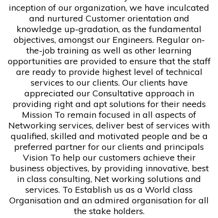
inception of our organization, we have inculcated
and nurtured Customer orientation and
knowledge up-gradation, as the fundamental
objectives, amongst our Engineers. Regular on-
the-job training as well as other learning
opportunities are provided to ensure that the staff
are ready to provide highest level of technical
services to our clients. Our clients have
appreciated our Consultative approach in
providing right and apt solutions for their needs
Mission To remain focused in all aspects of
Networking services, deliver best of services with
qualified, skilled and motivated people and be a
preferred partner for our clients and principals
Vision To help our customers achieve their
business objectives, by providing innovative, best
in class consulting, Net working solutions and
services. To Establish us as a World class
Organisation and an admired organisation for all
the stake holders.