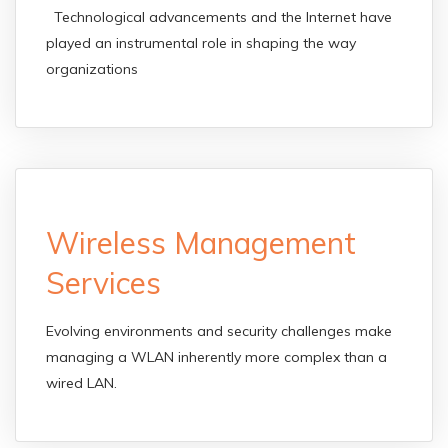
Technological advancements and the Internet have
played an instrumental role in shaping the way
organizations
Wireless Management
Services
Evolving environments and security challenges make
managing a WLAN inherently more complex than a
wired LAN.