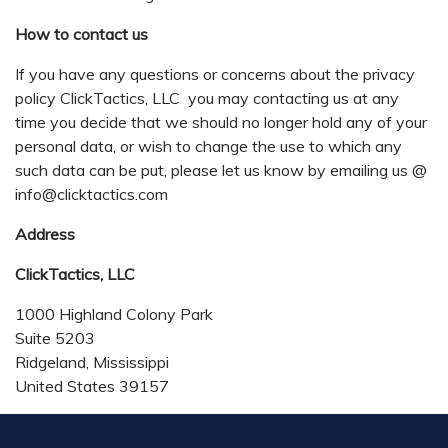
How to contact us
If you have any questions or concerns about the privacy
policy ClickTactics, LLC you may contacting us at any
time you decide that we should no longer hold any of your
personal data, or wish to change the use to which any
such data can be put, please let us know by emailing us @
info@clicktactics.com
Address
ClickTactics, LLC
1000 Highland Colony Park
Suite 5203
Ridgeland, Mississippi
United States 39157