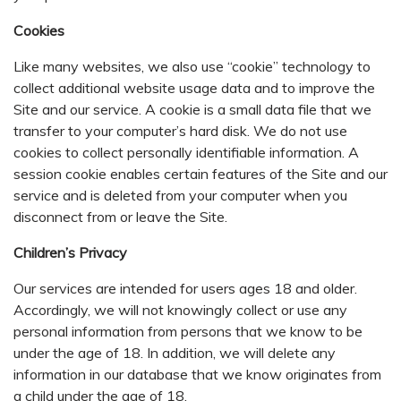
Cookies
Like many websites, we also use “cookie” technology to
collect additional website usage data and to improve the
Site and our service. A cookie is a small data file that we
transfer to your computer’s hard disk. We do not use
cookies to collect personally identifiable information. A
session cookie enables certain features of the Site and our
service and is deleted from your computer when you
disconnect from or leave the Site.
Children’s Privacy
Our services are intended for users ages 18 and older.
Accordingly, we will not knowingly collect or use any
personal information from persons that we know to be
under the age of 18. In addition, we will delete any
information in our database that we know originates from
a child under the age of 18.