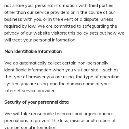
not share your personal information with third parties
other than our service providers or in the course of our
business with you, or in the event of a dispute, unless
required by law. We are committed to safeguarding the
privacy of our website visitors; this policy sets out how we
will treat your personal information.
Non Identifiable Information
We do automatically collect certain non-personally
identifiable information when you visit our site – such as
the type of browser you are using, the type of operating
system you are using, and the domain name of your
Internet service provider.
Security of your personnel data
We will take reasonable technical and organizational
precautions to prevent the loss, misuse or alteration of
your personal information.