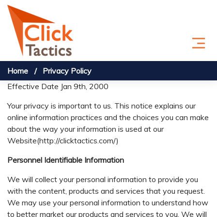
Skip to content
Home
Privacy Policy
Effective Date Jan 9th, 2000
Your privacy is important to us. This notice explains our
online information practices and the choices you can make
about the way your information is used at our
Website(http://clicktactics.com/)
Personnel Identifiable Information
We will collect your personal information to provide you
with the content, products and services that you request.
We may use your personal information to understand how
to better market our products and services to you. We will