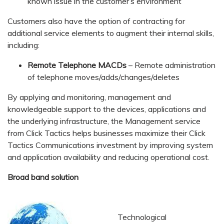
known issue in the customer’s environment
Customers also have the option of contracting for
additional service elements to augment their internal skills,
including:
Remote Telephone MACDs
– Remote administration
of telephone moves/adds/changes/deletes
By applying and monitoring, management and
knowledgeable support to the devices, applications and
the underlying infrastructure, the Management service
from Click Tactics helps businesses maximize their Click
Tactics Communications investment by improving system
and application availability and reducing operational cost.
Broad band solution
Technological