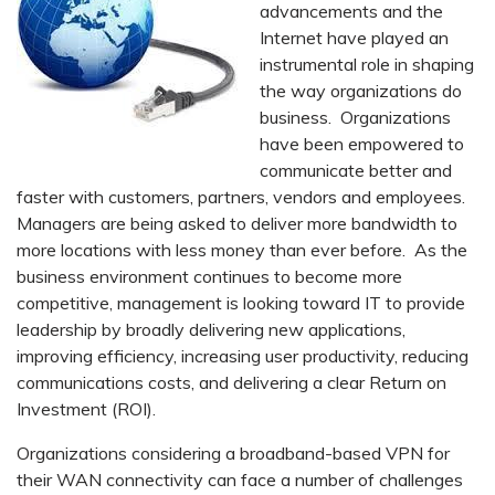
advancements and the
Internet have played an
instrumental role in shaping
the way organizations do
business. Organizations
have been empowered to
communicate better and
faster with customers, partners, vendors and employees.
Managers are being asked to deliver more bandwidth to
more locations with less money than ever before. As the
business environment continues to become more
competitive, management is looking toward IT to provide
leadership by broadly delivering new applications,
improving efficiency, increasing user productivity, reducing
communications costs, and delivering a clear Return on
Investment (ROI).
Organizations considering a broadband-based VPN for
their WAN connectivity can face a number of challenges