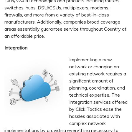
LAN/WAN technologies and products including routers,
switches, hubs, DSU/CSUs, multiplexers, modems,
firewalls, and more from a variety of best-in-class
manufacturers. Additionally, companies broad coverage
areas essentially guarantee service throughout Country at
an affordable price.
Integration
Implementing a new
network or changing an
existing network requires a
significant amount of
planning, coordination, and
technical expertise. The
Integration services offered
by Click Tactics ease the
hassles associated with
complex network
implementations by providing everything necessary to