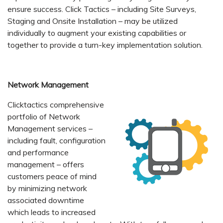
ensure success. Click Tactics – including Site Surveys,
Staging and Onsite Installation – may be utilized
individually to augment your existing capabilities or
together to provide a turn-key implementation solution.
Network Management
Clicktactics comprehensive
portfolio of Network
Management services –
including fault, configuration
and performance
management – offers
customers peace of mind
by minimizing network
associated downtime
which leads to increased