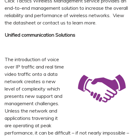
Click Tactics Wireless Management service provides an
end-to-end management solution to increase the overall
reliability and performance of wireless networks. View
the datasheet or contact us to learn more.
Unified communication Solutions
The introduction of voice
over IP traffic and real time
video traffic onto a data
network creates a new
level of complexity which
presents new support and
management challenges.
Unless the network and
applications traversing it
are operating at peak
performance, it can be difficult – if not nearly impossible –