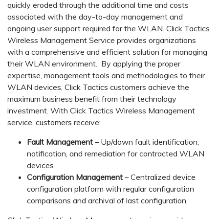
quickly eroded through the additional time and costs
associated with the day-to-day management and
ongoing user support required for the WLAN. Click Tactics
Wireless Management Service provides organizations
with a comprehensive and efficient solution for managing
their WLAN environment. By applying the proper
expertise, management tools and methodologies to their
WLAN devices, Click Tactics customers achieve the
maximum business benefit from their technology
investment. With Click Tactics Wireless Management
service, customers receive:
Fault Management
– Up/down fault identification,
notification, and remediation for contracted WLAN
devices
Configuration Management
– Centralized device
configuration platform with regular configuration
comparisons and archival of last configuration