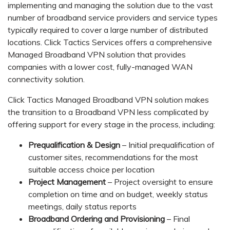
implementing and managing the solution due to the vast
number of broadband service providers and service types
typically required to cover a large number of distributed
locations. Click Tactics Services offers a comprehensive
Managed Broadband VPN solution that provides
companies with a lower cost, fully-managed WAN
connectivity solution.
Click Tactics Managed Broadband VPN solution makes
the transition to a Broadband VPN less complicated by
offering support for every stage in the process, including:
Prequalification & Design
– Initial prequalification of
customer sites, recommendations for the most
suitable access choice per location
Project Management
– Project oversight to ensure
completion on time and on budget, weekly status
meetings, daily status reports
Broadband Ordering and Provisioning
– Final