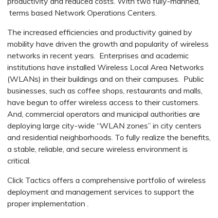
productivity and reduced costs. With two fully-manned,
terms based Network Operations Centers.
The increased efficiencies and productivity gained by
mobility have driven the growth and popularity of wireless
networks in recent years. Enterprises and academic
institutions have installed Wireless Local Area Networks
(WLANs) in their buildings and on their campuses. Public
businesses, such as coffee shops, restaurants and malls,
have begun to offer wireless access to their customers.
And, commercial operators and municipal authorities are
deploying large city-wide “WLAN zones” in city centers
and residential neighborhoods. To fully realize the benefits,
a stable, reliable, and secure wireless environment is
critical.
Click Tactics offers a comprehensive portfolio of wireless
deployment and management services to support the
proper implementation .