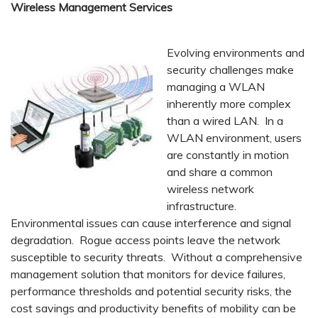
Wireless Management Services
Evolving environments and
security challenges make
managing a WLAN
inherently more complex
than a wired LAN. In a
WLAN environment, users
are constantly in motion
and share a common
wireless network
infrastructure.
Environmental issues can cause interference and signal
degradation. Rogue access points leave the network
susceptible to security threats. Without a comprehensive
management solution that monitors for device failures,
performance thresholds and potential security risks, the
cost savings and productivity benefits of mobility can be