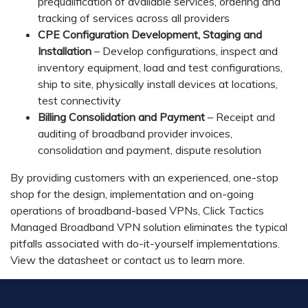
prequalification of available services, ordering and
tracking of services across all providers
CPE Configuration Development, Staging and
Installation
– Develop configurations, inspect and
inventory equipment, load and test configurations,
ship to site, physically install devices at locations,
test connectivity
Billing Consolidation and Payment
– Receipt and
auditing of broadband provider invoices,
consolidation and payment, dispute resolution
By providing customers with an experienced, one-stop
shop for the design, implementation and on-going
operations of broadband-based VPNs, Click Tactics
Managed Broadband VPN solution eliminates the typical
pitfalls associated with do-it-yourself implementations.
View the datasheet or contact us to learn more.