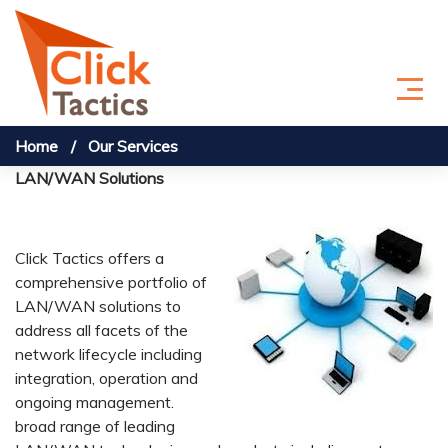
Skip to content
Home
Our Services
LAN/WAN Solutions
Click Tactics offers a
comprehensive portfolio of
LAN/WAN solutions to
address all facets of the
network lifecycle including
integration, operation and
ongoing management.
broad range of leading