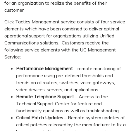
for an organization to realize the benefits of their
customer
Click Tactics Management service consists of four service
elements which have been combined to deliver optimal
operational support for organizations utilizing Unified
Communications solutions. Customers receive the
following service elements with the UC Management
Service:
Performance Management
– remote monitoring of
performance using pre-defined thresholds and
trends on all routers, switches, voice gateways,
video devices, servers, and applications
Remote Telephone Support
– Access to the
Technical Support Center for feature and
functionality questions as well as troubleshooting
Critical Patch Updates
– Remote system updates of
critical patches released by the manufacturer to fix a