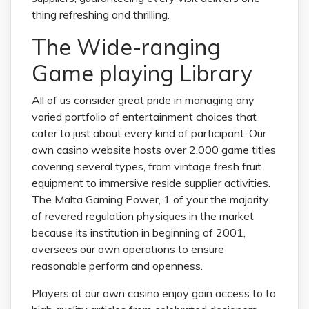
thing refreshing and thrilling.
The Wide-ranging
Game playing Library
All of us consider great pride in managing any
varied portfolio of entertainment choices that
cater to just about every kind of participant. Our
own casino website hosts over 2,000 game titles
covering several types, from vintage fresh fruit
equipment to immersive reside supplier activities.
The Malta Gaming Power, 1 of your the majority
of revered regulation physiques in the market
because its institution in beginning of 2001,
oversees our own operations to ensure
reasonable perform and openness.
Players at our own casino enjoy gain access to to