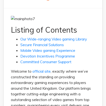
Listing of Contents
Our Wide-ranging Video gaming Library
Secure Financial Solutions
Mobile Video gaming Experience
Devotion Incentives Programme
Committed Consumer Support
Welcome to
official site
, exactly where we’ve
constructed the standing on providing
extraordinary gaming experiences to players
around the United Kingdom. Our platform brings
together cutting-edge engineering with a
outstanding selection of video games from top
suppliers, guaranteeing every visit delivers one