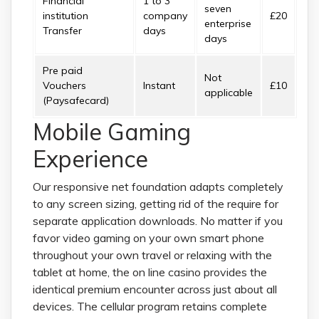
Financial
1 to 3
seven
institution
company
£20
enterprise
Transfer
days
days
Pre paid
Not
Vouchers
Instant
£10
applicable
(Paysafecard)
Mobile Gaming
Experience
Our responsive net foundation adapts completely
to any screen sizing, getting rid of the require for
separate application downloads. No matter if you
favor video gaming on your own smart phone
throughout your own travel or relaxing with the
tablet at home, the on line casino provides the
identical premium encounter across just about all
devices. The cellular program retains complete