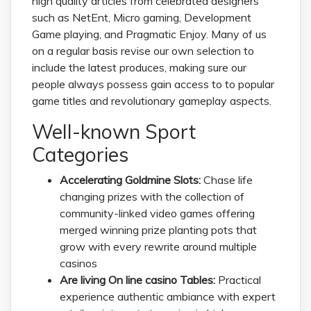
high quality articles from celebrated designers
such as NetEnt, Micro gaming, Development
Game playing, and Pragmatic Enjoy. Many of us
on a regular basis revise our own selection to
include the latest produces, making sure our
people always possess gain access to to popular
game titles and revolutionary gameplay aspects.
Well-known Sport
Categories
Accelerating Goldmine Slots:
Chase life
changing prizes with the collection of
community-linked video games offering
merged winning prize planting pots that
grow with every rewrite around multiple
casinos
Are living On line casino Tables:
Practical
experience authentic ambiance with expert