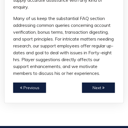
enquiry.
Many of us keep the substantial FAQ section
addressing common queries concerning account
verification, bonus terms, transaction digesting,
and sport principles. For intricate matters needing
research, our support employees offer regular up-
dates and goal to deal with issues in Forty-eight
hrs. Player suggestions directly affects our
support enhancements, and we motivate
members to discuss his or her experiences.
Previous
Next