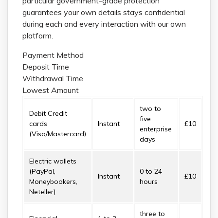
particular government-grade protection
guarantees your own details stays confidential
during each and every interaction with our own
platform.
Payment Method
Deposit Time
Withdrawal Time
Lowest Amount
two to
Debit Credit
five
cards
Instant
£10
enterprise
(Visa/Mastercard)
days
Electric wallets
(PayPal,
0 to 24
Instant
£10
Moneybookers,
hours
Neteller)
three to