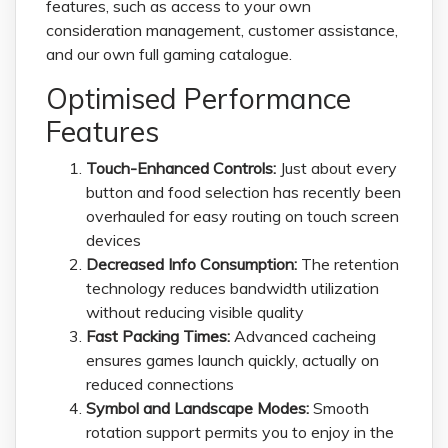
features, such as access to your own
consideration management, customer assistance,
and our own full gaming catalogue.
Optimised Performance
Features
Touch-Enhanced Controls:
Just about every
button and food selection has recently been
overhauled for easy routing on touch screen
devices
Decreased Info Consumption:
The retention
technology reduces bandwidth utilization
without reducing visible quality
Fast Packing Times:
Advanced cacheing
ensures games launch quickly, actually on
reduced connections
Symbol and Landscape Modes:
Smooth
rotation support permits you to enjoy in the