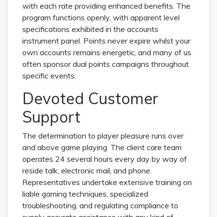
with each rate providing enhanced benefits. The
program functions openly, with apparent level
specifications exhibited in the accounts
instrument panel. Points never expire whilst your
own accounts remains energetic, and many of us
often sponsor dual points campaigns throughout
specific events.
Devoted Customer
Support
The determination to player pleasure runs over
and above game playing. The client care team
operates 24 several hours every day by way of
reside talk, electronic mail, and phone.
Representatives undertake extensive training on
liable gaming techniques, specialized
troubleshooting, and regulating compliance to
supply accurate assistance with any kind of