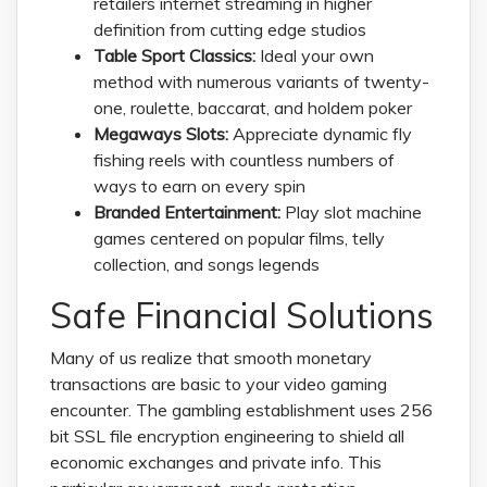
retailers internet streaming in higher
definition from cutting edge studios
Table Sport Classics:
Ideal your own
method with numerous variants of twenty-
one, roulette, baccarat, and holdem poker
Megaways Slots:
Appreciate dynamic fly
fishing reels with countless numbers of
ways to earn on every spin
Branded Entertainment:
Play slot machine
games centered on popular films, telly
collection, and songs legends
Safe Financial Solutions
Many of us realize that smooth monetary
transactions are basic to your video gaming
encounter. The gambling establishment uses 256
bit SSL file encryption engineering to shield all
economic exchanges and private info. This