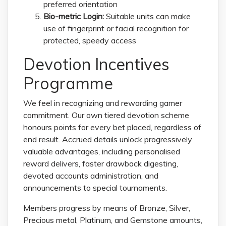
preferred orientation
Bio-metric Login:
Suitable units can make
use of fingerprint or facial recognition for
protected, speedy access
Devotion Incentives
Programme
We feel in recognizing and rewarding gamer
commitment. Our own tiered devotion scheme
honours points for every bet placed, regardless of
end result. Accrued details unlock progressively
valuable advantages, including personalised
reward delivers, faster drawback digesting,
devoted accounts administration, and
announcements to special tournaments.
Members progress by means of Bronze, Silver,
Precious metal, Platinum, and Gemstone amounts,