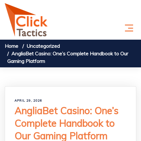
Skip to content
Home
Uncategorized
AngliaBet Casino: One’s Complete Handbook to Our
Gaming Platform
APRIL 29, 2026
AngliaBet Casino: One’s
Complete Handbook to
Our Gaming Platform