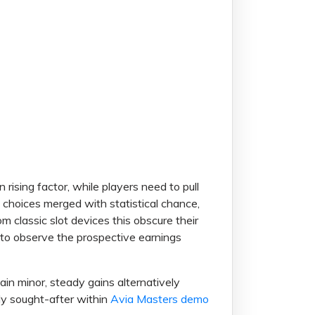
rising factor, while players need to pull
 choices merged with statistical chance,
m classic slot devices this obscure their
 to observe the prospective earnings
in minor, steady gains alternatively
y sought-after within
Avia Masters demo