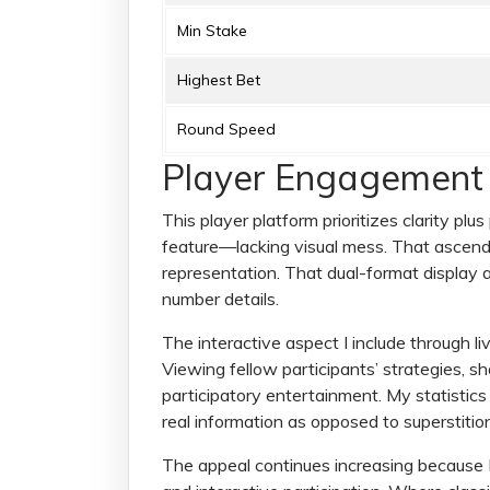
Min Stake
Highest Bet
Round Speed
Player Engagement a
This player platform prioritizes clarity pl
feature—lacking visual mess. That ascendi
representation. That dual-format display
number details.
The interactive aspect I include through 
Viewing fellow participants’ strategies, 
participatory entertainment. My statistic
real information as opposed to superstitio
The appeal continues increasing because I