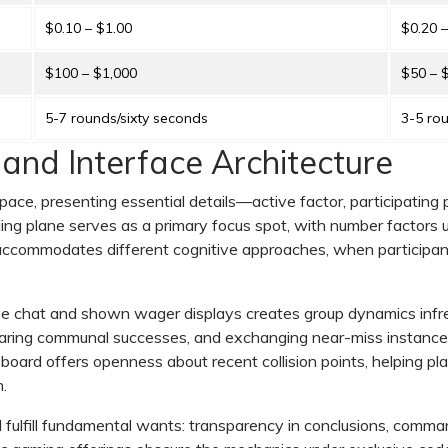
$0.10 – $1.00
$0.20 –
$100 – $1,000
$50 – 
5-7 rounds/sixty seconds
3-5 ro
nd Interface Architecture
us pace, presenting essential details—active factor, participatin
ng plane serves as a primary focus spot, with number factors up
 accommodates different cognitive approaches, when participa
live chat and shown wager displays creates group dynamics infr
sharing communal successes, and exchanging near-miss instances
s board offers openness about recent collision points, helping 
n.
 fulfill fundamental wants: transparency in conclusions, comma