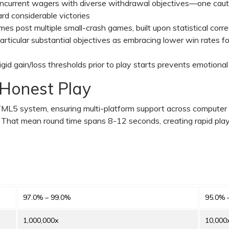
ncurrent wagers with diverse withdrawal objectives—one caut
rd considerable victories
es post multiple small-crash games, built upon statistical corr
articular substantial objectives as embracing lower win rates 
igid gain/loss thresholds prior to play starts prevents emotion
 Honest Play
TML5 system, ensuring multi-platform support across computer 
 That mean round time spans 8-12 seconds, creating rapid play 
97.0% – 99.0%
95.0% 
1,000,000x
10,000