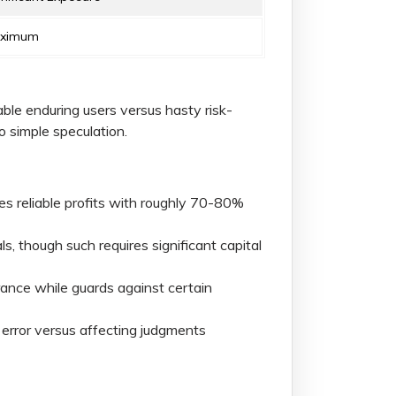
ximum
able enduring users versus hasty risk-
o simple speculation.
s reliable profits with roughly 70-80%
s, though such requires significant capital
ance while guards against certain
error versus affecting judgments