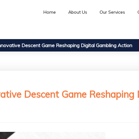
Home
About Us
Our Services
nnovative Descent Game Reshaping Digital Gambling Action
vative Descent Game Reshaping 