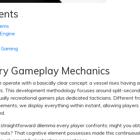
ents
tems
 Engine
t Gaming
ary Gameplay Mechanics
erate with a basically clear concept: a vessel rises having an 
urs. This development methodology focuses around split-second
lly recreational gamers plus dedicated tacticians. Different fro
ements, we display everything within instant, allowing players
nd.
traightforward dilemma every player confronts: might you obta
outs? That cognitive element possesses made this continuousl