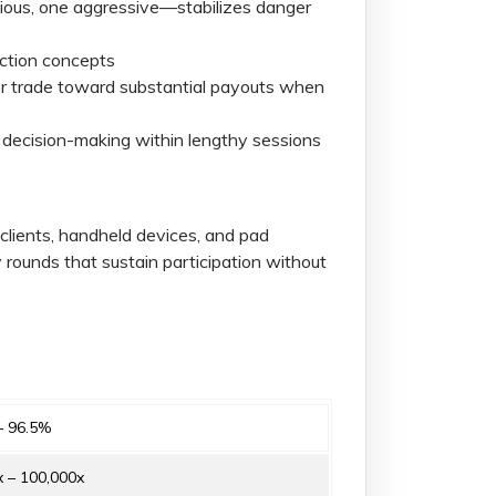
ious, one aggressive—stabilizes danger
ection concepts
for trade toward substantial payouts when
al decision-making within lengthy sessions
clients, handheld devices, and pad
rounds that sustain participation without
– 96.5%
x – 100,000x