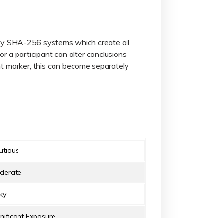
arly SHA-256 systems which create all
r a participant can alter conclusions
nt marker, this can become separately
utious
derate
ky
gnificant Exposure