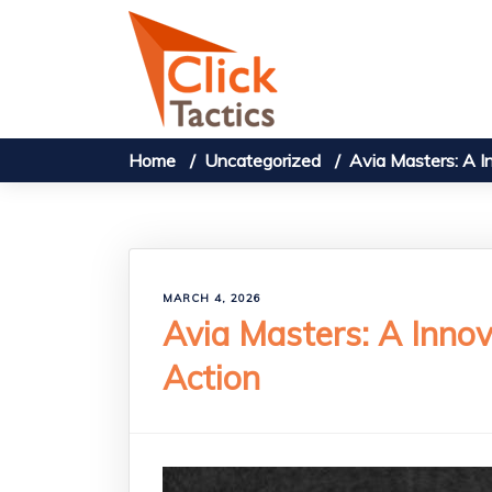
Skip to content
Home
Uncategorized
Avia Masters: A I
MARCH 4, 2026
Avia Masters: A Inno
Action