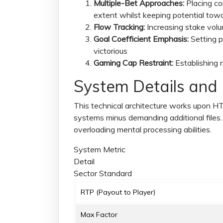
Multiple-Bet Approaches:
Placing co
extent whilst keeping potential towa
Flow Tracking:
Increasing stake volum
Goal Coefficient Emphasis:
Setting p
victorious
Gaming Cap Restraint:
Establishing r
System Details and
This technical architecture works upon H
systems minus demanding additional files.
overloading mental processing abilities.
System Metric
Detail
Sector Standard
RTP (Payout to Player)
Max Factor