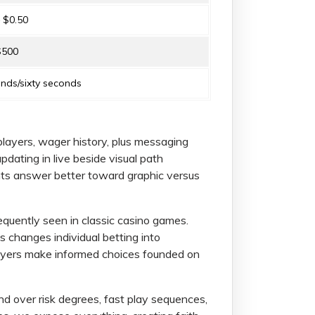
 $0.50
$500
unds/sixty seconds
g players, wager history, plus messaging
dating in live beside visual path
nts answer better toward graphic versus
equently seen in classic casino games.
 changes individual betting into
players make informed choices founded on
nd over risk degrees, fast play sequences,