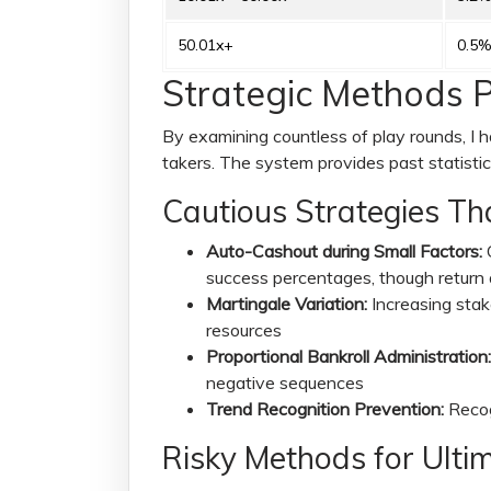
50.01x+
0.5%
Strategic Methods Pl
By examining countless of play rounds, I h
takers. The system provides past statistic
Cautious Strategies Th
Auto-Cashout during Small Factors:
C
success percentages, though retur
Martingale Variation:
Increasing stake
resources
Proportional Bankroll Administration:
negative sequences
Trend Recognition Prevention:
Recog
Risky Methods for Ulti