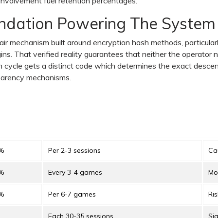
nvolvement fuel retention percentages.
undation Powering The System
fair mechanism built around encryption hash methods, particul
s. That verified reality guarantees that neither the operator no
on cycle gets a distinct code which determines the exact desce
sparency mechanisms.
2%
Per 2-3 sessions
Ca
7%
Every 3-4 games
Mo
4%
Per 6-7 games
Ris
Each 30-35 sessions
Si