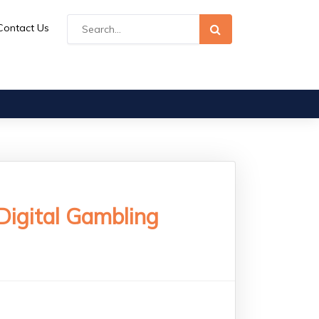
Contact Us
Digital Gambling