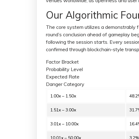
venues worldwide, as openness and user i
Our Algorithmic Fo
The core system utilizes a demonstrably 
round’s conclusion ahead of gameplay begin
following the session starts. Every sessi
confirmed through blockchain-style tran
Factor Bracket
Probability Level
Expected Rate
Danger Category
1.00x – 1.50x
48.
1.51x – 3.00x
31.
3.01x – 10.00x
16.
10.01x – 50.00x
3.2%