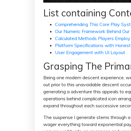
List containing Cont
Comprehending This Core Play Sys
Our Numeric Framework Behind Our
Calculated Methods Players Employ
Platform Specifications with Hones
User Engagement with UI Layout
Grasping The Prim
Being one modern descent experience, we op
out prior to this unavoidable descent occ
generating a adventure this appeals to equa
operations behind complicated icon arrang
expand throughout each successive seco
The suspense I generate stems through a s
wager everything toward exponential pay