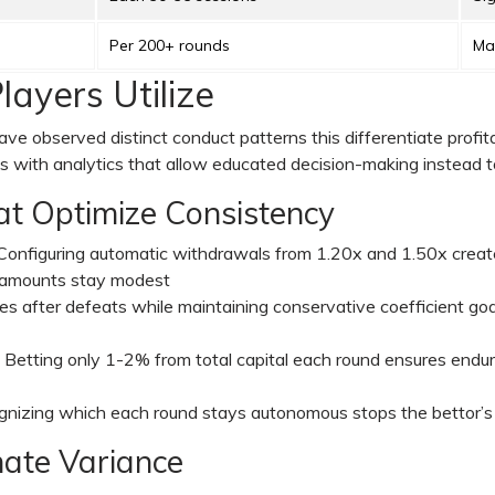
Per 200+ rounds
Ma
ayers Utilize
ave observed distinct conduct patterns this differentiate profit
s with analytics that allow educated decision-making instead t
at Optimize Consistency
onfiguring automatic withdrawals from 1.20x and 1.50x create
n amounts stay modest
s after defeats while maintaining conservative coefficient goal
Betting only 1-2% from total capital each round ensures endur
nizing which each round stays autonomous stops the bettor’s 
mate Variance