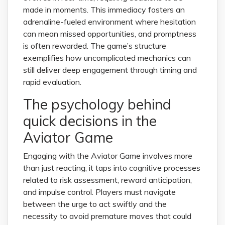
made in moments. This immediacy fosters an
adrenaline-fueled environment where hesitation
can mean missed opportunities, and promptness
is often rewarded. The game’s structure
exemplifies how uncomplicated mechanics can
still deliver deep engagement through timing and
rapid evaluation.
The psychology behind
quick decisions in the
Aviator Game
Engaging with the Aviator Game involves more
than just reacting; it taps into cognitive processes
related to risk assessment, reward anticipation,
and impulse control. Players must navigate
between the urge to act swiftly and the
necessity to avoid premature moves that could