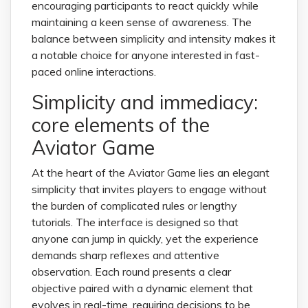
encouraging participants to react quickly while
maintaining a keen sense of awareness. The
balance between simplicity and intensity makes it
a notable choice for anyone interested in fast-
paced online interactions.
Simplicity and immediacy:
core elements of the
Aviator Game
At the heart of the Aviator Game lies an elegant
simplicity that invites players to engage without
the burden of complicated rules or lengthy
tutorials. The interface is designed so that
anyone can jump in quickly, yet the experience
demands sharp reflexes and attentive
observation. Each round presents a clear
objective paired with a dynamic element that
evolves in real-time, requiring decisions to be