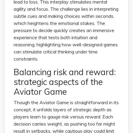
lead to loss. This interplay stimulates mental
agility and focus. The challenge lies in interpreting
subtle cues and making choices within seconds,
which heightens the emotional stakes. The
pressure to decide quickly creates an immersive
experience that tests both intuition and
reasoning, highlighting how well-designed games
can stimulate critical thinking under time
constraints.
Balancing risk and reward:
strategic aspects of the
Aviator Game
Though the Aviator Game is straightforward in its
concept, it unfolds layers of strategic depth as
players learn to gauge risk versus reward. Each
decision carries weight, as pushing too far might
result in setbacks, while cautious play could limit