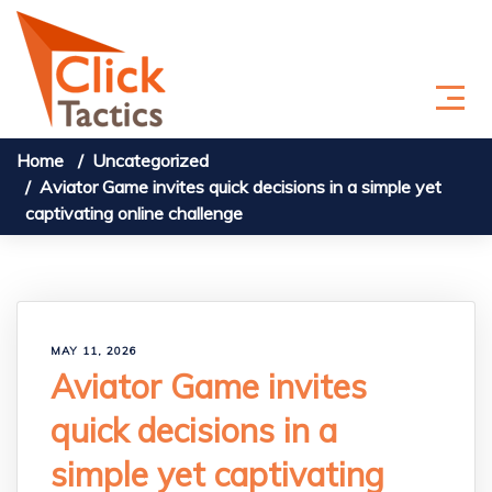
Skip to content
Home
Uncategorized
Aviator Game invites quick decisions in a simple yet
captivating online challenge
MAY 11, 2026
Aviator Game invites
quick decisions in a
simple yet captivating