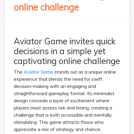
online challenge
Aviator Game invites quick
decisions in a simple yet
captivating online challenge
The
Aviator Game
stands out as a unique online
experience that blends the need for swift
decision-making with an engaging and
straightforward gameplay format. Its minimalist
design conceals a layer of excitement where
players must assess risk and timing, creating a
challenge that is both accessible and mentally
stimulating. This game attracts those who
appreciate a mix of strategy and chance,