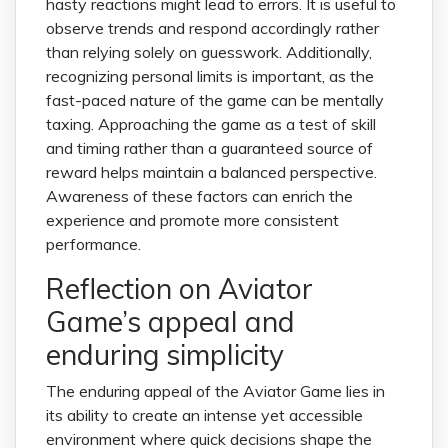
hasty reactions might lead to errors. It is useful to
observe trends and respond accordingly rather
than relying solely on guesswork. Additionally,
recognizing personal limits is important, as the
fast-paced nature of the game can be mentally
taxing. Approaching the game as a test of skill
and timing rather than a guaranteed source of
reward helps maintain a balanced perspective.
Awareness of these factors can enrich the
experience and promote more consistent
performance.
Reflection on Aviator
Game’s appeal and
enduring simplicity
The enduring appeal of the Aviator Game lies in
its ability to create an intense yet accessible
environment where quick decisions shape the