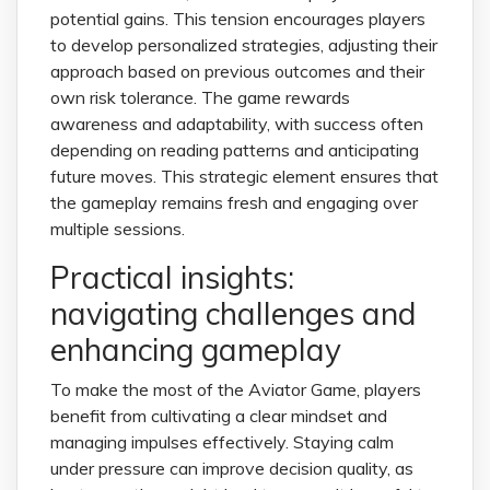
potential gains. This tension encourages players
to develop personalized strategies, adjusting their
approach based on previous outcomes and their
own risk tolerance. The game rewards
awareness and adaptability, with success often
depending on reading patterns and anticipating
future moves. This strategic element ensures that
the gameplay remains fresh and engaging over
multiple sessions.
Practical insights:
navigating challenges and
enhancing gameplay
To make the most of the Aviator Game, players
benefit from cultivating a clear mindset and
managing impulses effectively. Staying calm
under pressure can improve decision quality, as