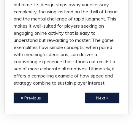
outcome. Its design strips away unnecessary
complexity, focusing instead on the thrill of timing
and the mental challenge of rapid judgment. This
makes it well-suited for players seeking an
engaging online activity that is easy to
understand but rewarding to master. The game
exemplifies how simple concepts, when paired
with meaningful decisions, can deliver a
captivating experience that stands out amidst a
sea of more elaborate alternatives. Ultimately, it
offers a compelling example of how speed and
strategy combine to sustain player interest.
Previous
Next