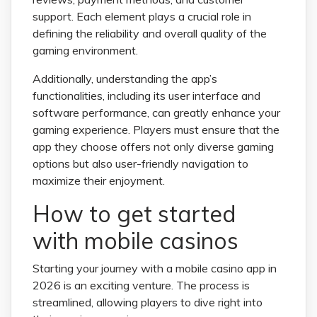
support. Each element plays a crucial role in
defining the reliability and overall quality of the
gaming environment.
Additionally, understanding the app’s
functionalities, including its user interface and
software performance, can greatly enhance your
gaming experience. Players must ensure that the
app they choose offers not only diverse gaming
options but also user-friendly navigation to
maximize their enjoyment.
How to get started
with mobile casinos
Starting your journey with a mobile casino app in
2026 is an exciting venture. The process is
streamlined, allowing players to dive right into