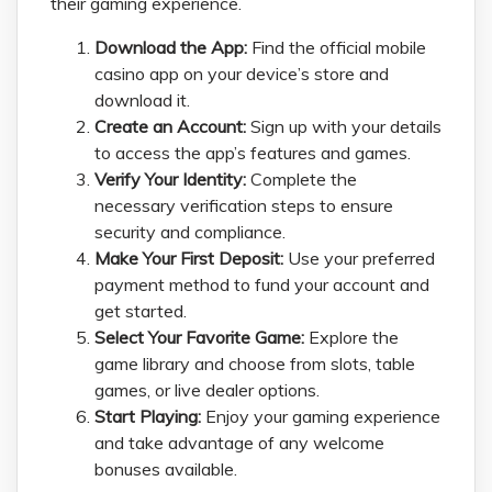
their gaming experience.
Download the App:
Find the official mobile
casino app on your device’s store and
download it.
Create an Account:
Sign up with your details
to access the app’s features and games.
Verify Your Identity:
Complete the
necessary verification steps to ensure
security and compliance.
Make Your First Deposit:
Use your preferred
payment method to fund your account and
get started.
Select Your Favorite Game:
Explore the
game library and choose from slots, table
games, or live dealer options.
Start Playing:
Enjoy your gaming experience
and take advantage of any welcome
bonuses available.