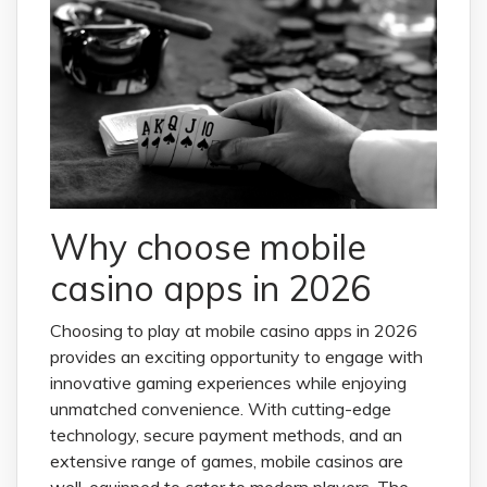
Why choose mobile
casino apps in 2026
Choosing to play at mobile casino apps in 2026
provides an exciting opportunity to engage with
innovative gaming experiences while enjoying
unmatched convenience. With cutting-edge
technology, secure payment methods, and an
extensive range of games, mobile casinos are