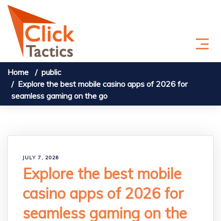
Skip to content
Home
public
Explore the best mobile casino apps of 2026 for
seamless gaming on the go
JULY 7, 2026
Explore the best mobile
casino apps of 2026 for
seamless gaming on the