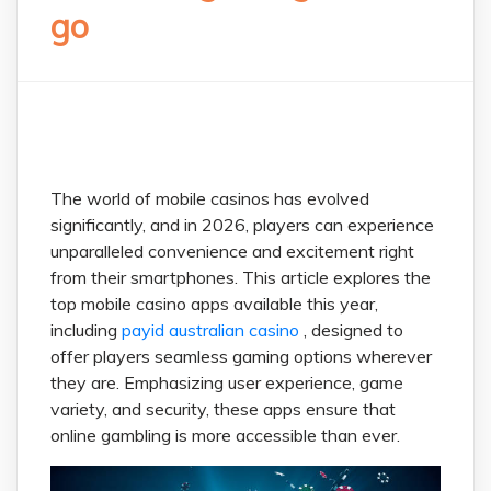
go
The world of mobile casinos has evolved
significantly, and in 2026, players can experience
unparalleled convenience and excitement right
from their smartphones. This article explores the
top mobile casino apps available this year,
including
payid australian casino
, designed to
offer players seamless gaming options wherever
they are. Emphasizing user experience, game
variety, and security, these apps ensure that
online gambling is more accessible than ever.