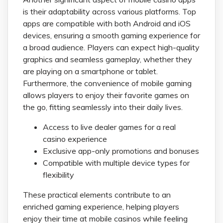
is their adaptability across various platforms. Top
apps are compatible with both Android and iOS
devices, ensuring a smooth gaming experience for
a broad audience. Players can expect high-quality
graphics and seamless gameplay, whether they
are playing on a smartphone or tablet.
Furthermore, the convenience of mobile gaming
allows players to enjoy their favorite games on
the go, fitting seamlessly into their daily lives.
Access to live dealer games for a real
casino experience
Exclusive app-only promotions and bonuses
Compatible with multiple device types for
flexibility
These practical elements contribute to an
enriched gaming experience, helping players
enjoy their time at mobile casinos while feeling