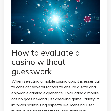
How to evaluate a
casino without
guesswork
When selecting a mobile casino app, it is essential
to consider several factors to ensure a safe and
enjoyable gaming experience. Evaluating a mobile
casino goes beyond just checking game variety; it
involves scrutinizing aspects like licensing, user
reviews, payment methods, and customer