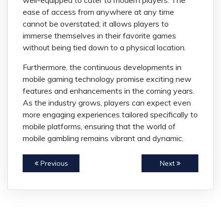
well-equipped to cater to modern players. The
ease of access from anywhere at any time
cannot be overstated; it allows players to
immerse themselves in their favorite games
without being tied down to a physical location.
Furthermore, the continuous developments in
mobile gaming technology promise exciting new
features and enhancements in the coming years.
As the industry grows, players can expect even
more engaging experiences tailored specifically to
mobile platforms, ensuring that the world of
mobile gambling remains vibrant and dynamic.
Previous
Next