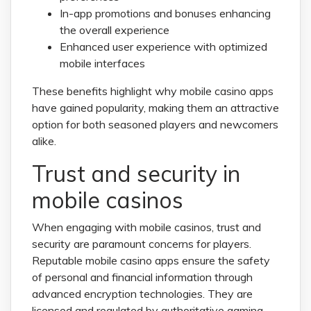
In-app promotions and bonuses enhancing
the overall experience
Enhanced user experience with optimized
mobile interfaces
These benefits highlight why mobile casino apps
have gained popularity, making them an attractive
option for both seasoned players and newcomers
alike.
Trust and security in
mobile casinos
When engaging with mobile casinos, trust and
security are paramount concerns for players.
Reputable mobile casino apps ensure the safety
of personal and financial information through
advanced encryption technologies. They are
licensed and regulated by authoritative gaming