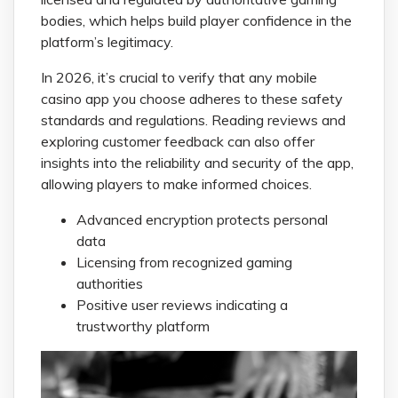
bodies, which helps build player confidence in the
platform’s legitimacy.
In 2026, it’s crucial to verify that any mobile
casino app you choose adheres to these safety
standards and regulations. Reading reviews and
exploring customer feedback can also offer
insights into the reliability and security of the app,
allowing players to make informed choices.
Advanced encryption protects personal
data
Licensing from recognized gaming
authorities
Positive user reviews indicating a
trustworthy platform