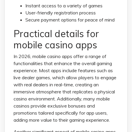
Instant access to a variety of games
User-friendly registration process
Secure payment options for peace of mind
Practical details for
mobile casino apps
In 2026, mobile casino apps offer a range of
functionalities that enhance the overall gaming
experience. Most apps include features such as
live dealer games, which allow players to engage
with real dealers in real-time, creating an
immersive atmosphere that replicates a physical
casino environment. Additionally, many mobile
casinos provide exclusive bonuses and
promotions tailored specifically for app users,
adding more value to their gaming experience.
Another significant aspect of mobile casino apps