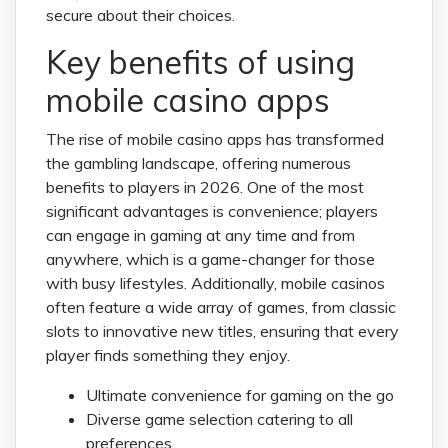
secure about their choices.
Key benefits of using
mobile casino apps
The rise of mobile casino apps has transformed
the gambling landscape, offering numerous
benefits to players in 2026. One of the most
significant advantages is convenience; players
can engage in gaming at any time and from
anywhere, which is a game-changer for those
with busy lifestyles. Additionally, mobile casinos
often feature a wide array of games, from classic
slots to innovative new titles, ensuring that every
player finds something they enjoy.
Ultimate convenience for gaming on the go
Diverse game selection catering to all
preferences