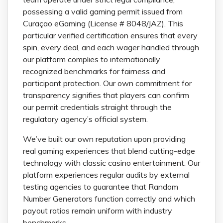
possessing a valid gaming permit issued from
Curaçao eGaming (License # 8048/JAZ). This
particular verified certification ensures that every
spin, every deal, and each wager handled through
our platform complies to internationally
recognized benchmarks for fairness and
participant protection. Our own commitment for
transparency signifies that players can confirm
our permit credentials straight through the
regulatory agency’s official system.
We’ve built our own reputation upon providing
real gaming experiences that blend cutting-edge
technology with classic casino entertainment. Our
platform experiences regular audits by external
testing agencies to guarantee that Random
Number Generators function correctly and which
payout ratios remain uniform with industry
benchmarks.