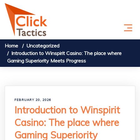
Skip to content
Home
Uncategorized
Introduction to Winspirit Casino: The place where
Gaming Superiority Meets Progress
FEBRUARY 20, 2026
Introduction to Winspirit
Casino: The place where
Gaming Superiority