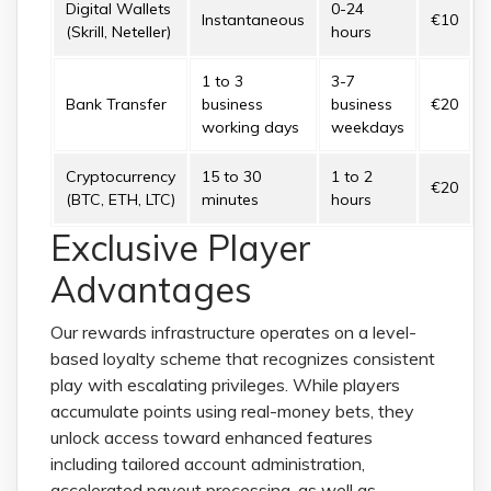
Digital Wallets
0-24
Instantaneous
€10
(Skrill, Neteller)
hours
1 to 3
3-7
Bank Transfer
business
business
€20
working days
weekdays
Cryptocurrency
15 to 30
1 to 2
€20
(BTC, ETH, LTC)
minutes
hours
Exclusive Player
Advantages
Our rewards infrastructure operates on a level-
based loyalty scheme that recognizes consistent
play with escalating privileges. While players
accumulate points using real-money bets, they
unlock access toward enhanced features
including tailored account administration,
accelerated payout processing, as well as