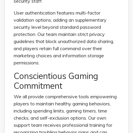
security staff.
User authentication features multi-factor
validation options, adding an supplementary
security level beyond standard password
protection. Our team maintain strict privacy
guidelines that block unauthorized data sharing,
and players retain full command over their
marketing choices and information storage
permissions.
Conscientious Gaming
Commitment
We all provide comprehensive tools empowering
players to maintain healthy gaming behaviors,
including spending limits, gaming timers, time
checks, and self-exclusion options. Our own
support team receives professional training for
recognizing troubling behavior signs and can