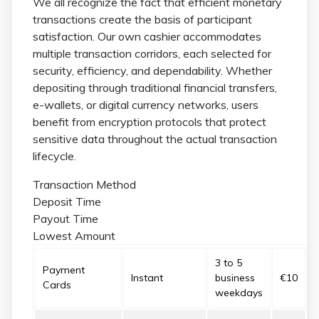
We all recognize the fact that efficient monetary
transactions create the basis of participant
satisfaction. Our own cashier accommodates
multiple transaction corridors, each selected for
security, efficiency, and dependability. Whether
depositing through traditional financial transfers,
e-wallets, or digital currency networks, users
benefit from encryption protocols that protect
sensitive data throughout the actual transaction
lifecycle.
Transaction Method
Deposit Time
Payout Time
Lowest Amount
3 to 5
Payment
Instant
business
€10
Cards
weekdays