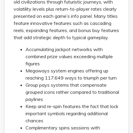
old civilizations through futuristic journeys, with
volatility levels plus return-to-player rates clearly
presented on each game’s info panel. Many titles
feature innovative features such as cascading
reels, expanding features, and bonus buy features
that add strategic depth to typical gameplay.
Accumulating jackpot networks with
combined prize values exceeding multiple
figures
Megaways system engines offering up
reaching 117,649 ways to triumph per turn
Group pays systems that compensate
grouped icons rather compared to traditional
paylines
Keep and re-spin features the fact that lock
important symbols regarding additional
chances
Complimentary spins sessions with