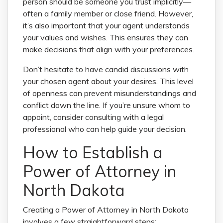
person should be someone you trust implicitly—
often a family member or close friend. However,
it’s also important that your agent understands
your values and wishes. This ensures they can
make decisions that align with your preferences.
Don’t hesitate to have candid discussions with
your chosen agent about your desires. This level
of openness can prevent misunderstandings and
conflict down the line. If you’re unsure whom to
appoint, consider consulting with a legal
professional who can help guide your decision.
How to Establish a
Power of Attorney in
North Dakota
Creating a Power of Attorney in North Dakota
involves a few straightforward steps: