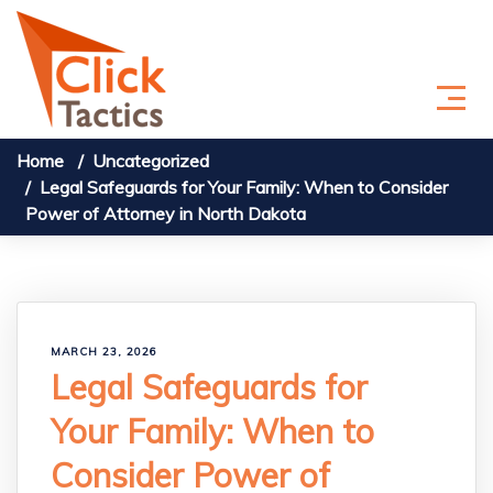
Skip to content
Home
Uncategorized
Legal Safeguards for Your Family: When to Consider
Power of Attorney in North Dakota
MARCH 23, 2026
Legal Safeguards for
Your Family: When to
Consider Power of