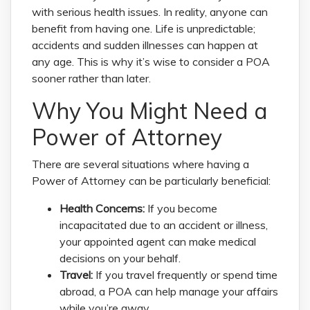
with serious health issues. In reality, anyone can
benefit from having one. Life is unpredictable;
accidents and sudden illnesses can happen at
any age. This is why it’s wise to consider a POA
sooner rather than later.
Why You Might Need a
Power of Attorney
There are several situations where having a
Power of Attorney can be particularly beneficial:
Health Concerns:
If you become
incapacitated due to an accident or illness,
your appointed agent can make medical
decisions on your behalf.
Travel:
If you travel frequently or spend time
abroad, a POA can help manage your affairs
while you’re away.