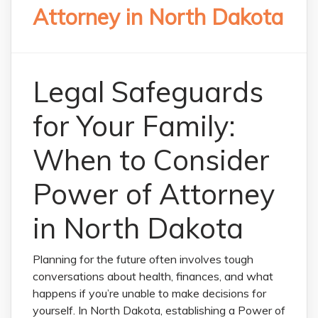
Attorney in North Dakota
Legal Safeguards
for Your Family:
When to Consider
Power of Attorney
in North Dakota
Planning for the future often involves tough
conversations about health, finances, and what
happens if you’re unable to make decisions for
yourself. In North Dakota, establishing a Power of