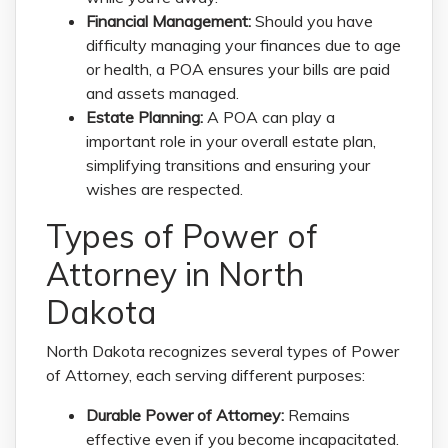
Financial Management:
Should you have
difficulty managing your finances due to age
or health, a POA ensures your bills are paid
and assets managed.
Estate Planning:
A POA can play a
important role in your overall estate plan,
simplifying transitions and ensuring your
wishes are respected.
Types of Power of
Attorney in North
Dakota
North Dakota recognizes several types of Power
of Attorney, each serving different purposes:
Durable Power of Attorney:
Remains
effective even if you become incapacitated.