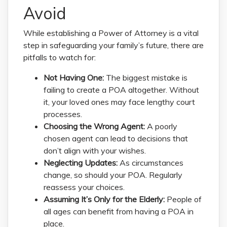
Avoid
While establishing a Power of Attorney is a vital
step in safeguarding your family’s future, there are
pitfalls to watch for:
Not Having One:
The biggest mistake is
failing to create a POA altogether. Without
it, your loved ones may face lengthy court
processes.
Choosing the Wrong Agent:
A poorly
chosen agent can lead to decisions that
don’t align with your wishes.
Neglecting Updates:
As circumstances
change, so should your POA. Regularly
reassess your choices.
Assuming It’s Only for the Elderly:
People of
all ages can benefit from having a POA in
place.