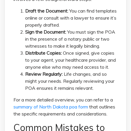
Draft the Document:
You can find templates
online or consult with a lawyer to ensure it’s
properly drafted.
Sign the Document:
You must sign the POA
in the presence of a notary public or two
witnesses to make it legally binding.
Distribute Copies:
Once signed, give copies
to your agent, your healthcare provider, and
anyone else who may need access to it.
Review Regularly:
Life changes, and so
might your needs. Regularly reviewing your
POA ensures it remains relevant.
For a more detailed overview, you can refer to a
summary of North Dakota poa form
that outlines
the specific requirements and considerations.
Common Mistakes to