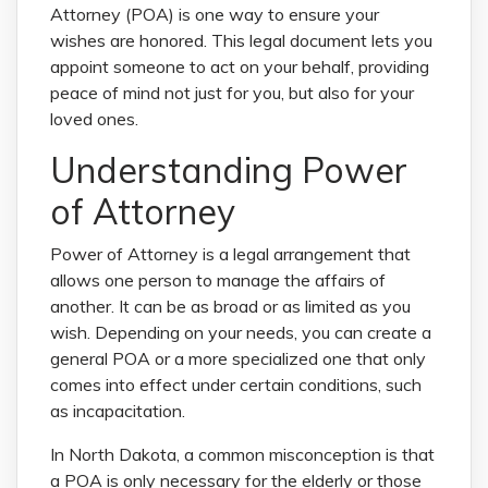
Attorney (POA) is one way to ensure your
wishes are honored. This legal document lets you
appoint someone to act on your behalf, providing
peace of mind not just for you, but also for your
loved ones.
Understanding Power
of Attorney
Power of Attorney is a legal arrangement that
allows one person to manage the affairs of
another. It can be as broad or as limited as you
wish. Depending on your needs, you can create a
general POA or a more specialized one that only
comes into effect under certain conditions, such
as incapacitation.
In North Dakota, a common misconception is that
a POA is only necessary for the elderly or those