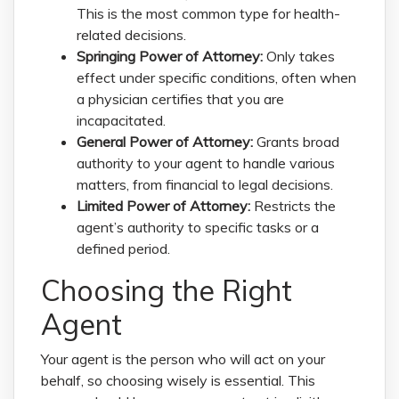
This is the most common type for health-
related decisions.
Springing Power of Attorney:
Only takes
effect under specific conditions, often when
a physician certifies that you are
incapacitated.
General Power of Attorney:
Grants broad
authority to your agent to handle various
matters, from financial to legal decisions.
Limited Power of Attorney:
Restricts the
agent’s authority to specific tasks or a
defined period.
Choosing the Right
Agent
Your agent is the person who will act on your
behalf, so choosing wisely is essential. This