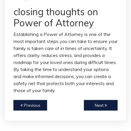
closing thoughts on
Power of Attorney
Establishing a Power of Attorney is one of the
most important steps you can take to ensure your
family is taken care of in times of uncertainty. It
offers clarity, reduces stress, and provides a
roadmap for your loved ones during difficult times.
By taking the time to understand your options
and make informed decisions, you can create a
safety net that protects both your interests and
those of your family.
Previous
Next