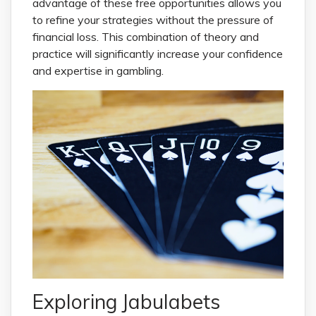
advantage of these free opportunities allows you
to refine your strategies without the pressure of
financial loss. This combination of theory and
practice will significantly increase your confidence
and expertise in gambling.
Exploring Jabulabets