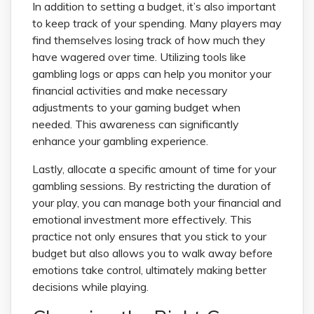
In addition to setting a budget, it’s also important
to keep track of your spending. Many players may
find themselves losing track of how much they
have wagered over time. Utilizing tools like
gambling logs or apps can help you monitor your
financial activities and make necessary
adjustments to your gaming budget when
needed. This awareness can significantly
enhance your gambling experience.
Lastly, allocate a specific amount of time for your
gambling sessions. By restricting the duration of
your play, you can manage both your financial and
emotional investment more effectively. This
practice not only ensures that you stick to your
budget but also allows you to walk away before
emotions take control, ultimately making better
decisions while playing.