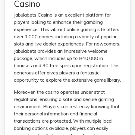
Casino
Jabulabets Casino is an excellent platform for
players looking to enhance their gambling
experience. This vibrant online gaming site offers
over 1,000 games, including a variety of popular
slots and live dealer experiences. For newcomers,
Jabulabets provides an impressive welcome
package, which includes up to R40,000 in
bonuses and 30 free spins upon registration. This
generous offer gives players a fantastic
opportunity to explore the extensive game library.
Moreover, the casino operates under strict
regulations, ensuring a safe and secure gaming
environment. Players can rest easy knowing that
their personal information and financial
transactions are protected. With multiple local
banking options available, players can easily