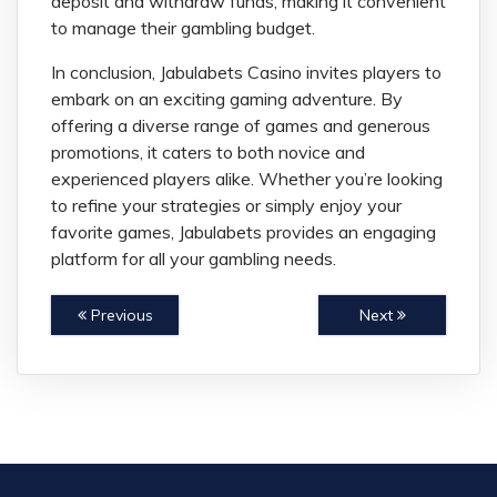
deposit and withdraw funds, making it convenient
to manage their gambling budget.
In conclusion, Jabulabets Casino invites players to
embark on an exciting gaming adventure. By
offering a diverse range of games and generous
promotions, it caters to both novice and
experienced players alike. Whether you’re looking
to refine your strategies or simply enjoy your
favorite games, Jabulabets provides an engaging
platform for all your gambling needs.
Previous
Next