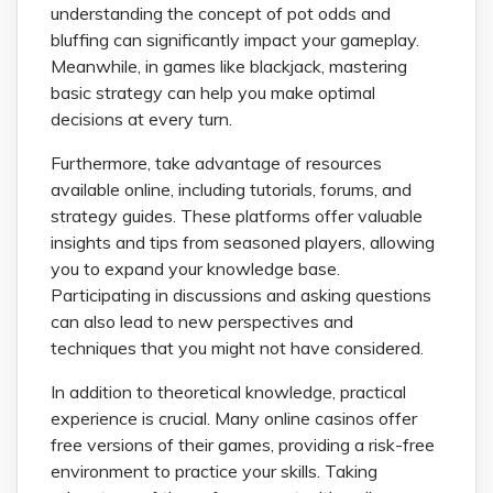
understanding the concept of pot odds and
bluffing can significantly impact your gameplay.
Meanwhile, in games like blackjack, mastering
basic strategy can help you make optimal
decisions at every turn.
Furthermore, take advantage of resources
available online, including tutorials, forums, and
strategy guides. These platforms offer valuable
insights and tips from seasoned players, allowing
you to expand your knowledge base.
Participating in discussions and asking questions
can also lead to new perspectives and
techniques that you might not have considered.
In addition to theoretical knowledge, practical
experience is crucial. Many online casinos offer
free versions of their games, providing a risk-free
environment to practice your skills. Taking