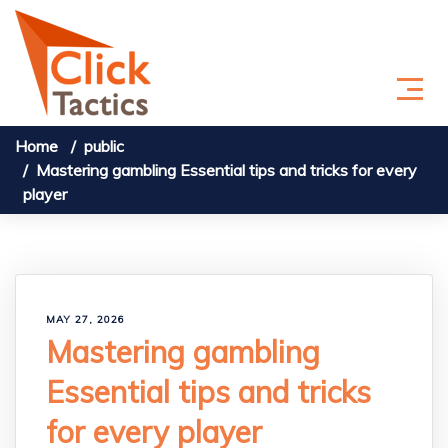
Skip to content
Home
public
Mastering gambling Essential tips and tricks for every
player
MAY 27, 2026
Mastering gambling
Essential tips and tricks
for every player