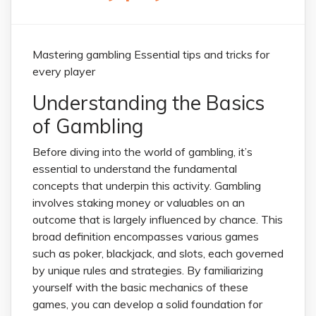
Mastering gambling Essential tips and tricks for
every player
Understanding the Basics
of Gambling
Before diving into the world of gambling, it’s
essential to understand the fundamental
concepts that underpin this activity. Gambling
involves staking money or valuables on an
outcome that is largely influenced by chance. This
broad definition encompasses various games
such as poker, blackjack, and slots, each governed
by unique rules and strategies. By familiarizing
yourself with the basic mechanics of these
games, you can develop a solid foundation for