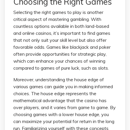
Choosing the Right Games
Selecting the right games to play is another
critical aspect of mastering gambling. With
countless options available in both land-based
and online casinos, it’s important to find games
that not only suit your skill level but also offer
favorable odds. Games like blackjack and poker
often provide opportunities for strategic play,
which can enhance your chances of winning
compared to games of pure luck, such as slots.
Moreover, understanding the house edge of
various games can guide you in making informed
choices. The house edge represents the
mathematical advantage that the casino has
over players, and it varies from game to game. By
choosing games with a lower house edge, you
can maximize your potential for return in the long
run. Familiarizing yourself with these concepts