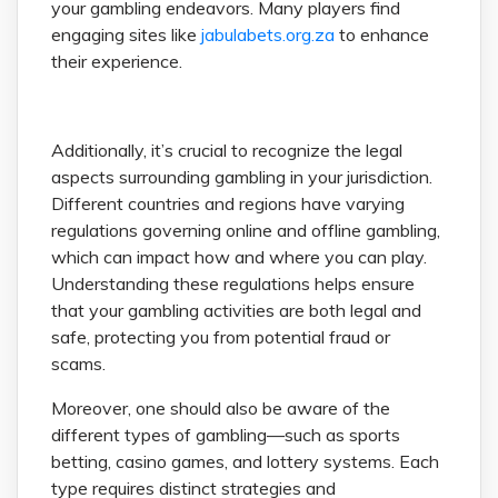
your gambling endeavors. Many players find
engaging sites like
jabulabets.org.za
to enhance
their experience.
Additionally, it’s crucial to recognize the legal
aspects surrounding gambling in your jurisdiction.
Different countries and regions have varying
regulations governing online and offline gambling,
which can impact how and where you can play.
Understanding these regulations helps ensure
that your gambling activities are both legal and
safe, protecting you from potential fraud or
scams.
Moreover, one should also be aware of the
different types of gambling—such as sports
betting, casino games, and lottery systems. Each
type requires distinct strategies and