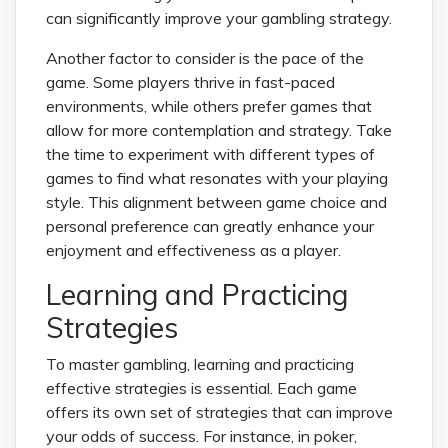
can significantly improve your gambling strategy.
Another factor to consider is the pace of the
game. Some players thrive in fast-paced
environments, while others prefer games that
allow for more contemplation and strategy. Take
the time to experiment with different types of
games to find what resonates with your playing
style. This alignment between game choice and
personal preference can greatly enhance your
enjoyment and effectiveness as a player.
Learning and Practicing
Strategies
To master gambling, learning and practicing
effective strategies is essential. Each game
offers its own set of strategies that can improve
your odds of success. For instance, in poker,