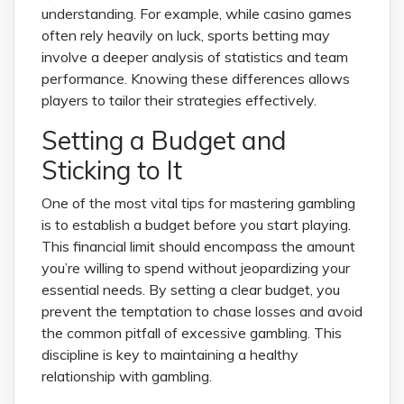
understanding. For example, while casino games
often rely heavily on luck, sports betting may
involve a deeper analysis of statistics and team
performance. Knowing these differences allows
players to tailor their strategies effectively.
Setting a Budget and
Sticking to It
One of the most vital tips for mastering gambling
is to establish a budget before you start playing.
This financial limit should encompass the amount
you’re willing to spend without jeopardizing your
essential needs. By setting a clear budget, you
prevent the temptation to chase losses and avoid
the common pitfall of excessive gambling. This
discipline is key to maintaining a healthy
relationship with gambling.