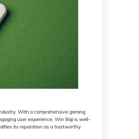
he industry. With a comprehensive gaming
gaging user experience, Win Baji is well-
ifies its reputation as a trustworthy