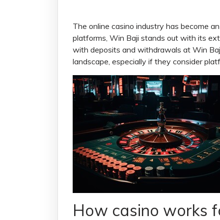
The online casino industry has become an 
platforms, Win Baji stands out with its e
with deposits and withdrawals at Win Baji, 
landscape, especially if they consider plat
How casino works f