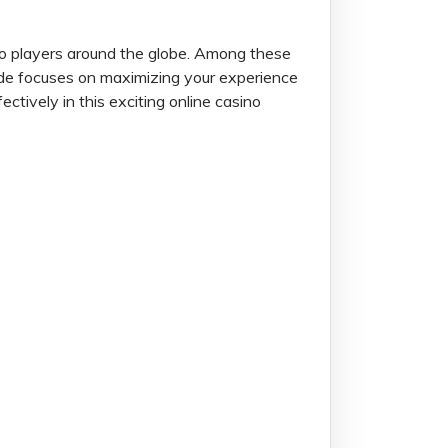
 to players around the globe. Among these
uide focuses on maximizing your experience
ctively in this exciting online casino