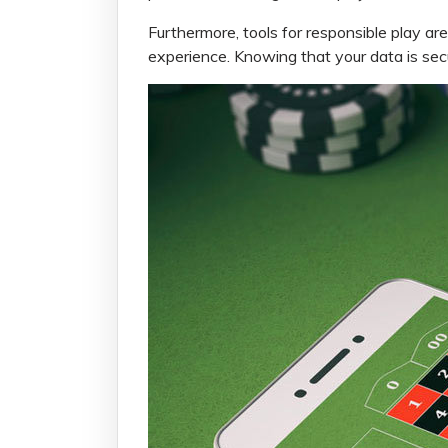
Furthermore, tools for responsible play are
experience. Knowing that your data is sec