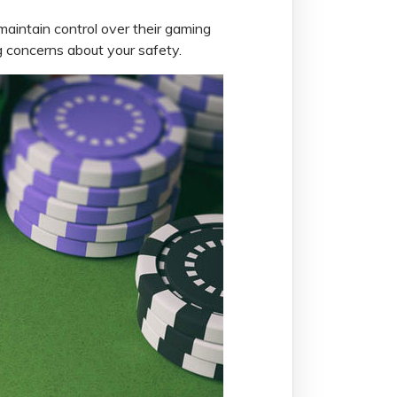
 maintain control over their gaming
g concerns about your safety.