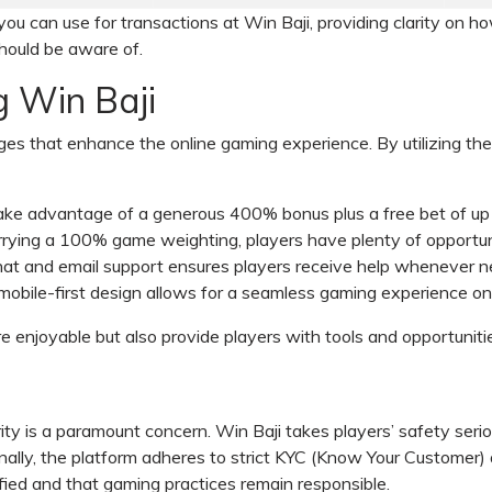
 you can use for transactions at Win Baji, providing clarity on
should be aware of.
g Win Baji
s that enhance the online gaming experience. By utilizing thes
e advantage of a generous 400% bonus plus a free bet of up to 
rrying a 100% game weighting, players have plenty of opportuni
hat and email support ensures players receive help whenever 
mobile-first design allows for a seamless gaming experience on
enjoyable but also provide players with tools and opportuniti
ity is a paramount concern. Win Baji takes players’ safety seri
ionally, the platform adheres to strict KYC (Know Your Custom
rified and that gaming practices remain responsible.