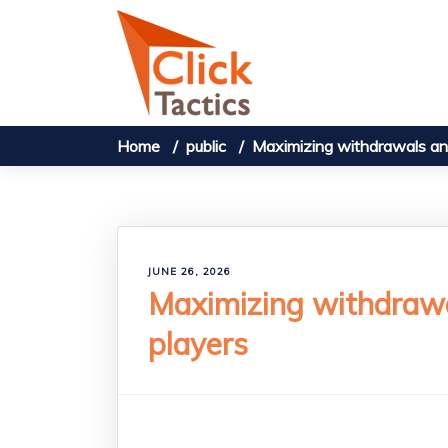
Skip to content
Home
public
Maximizing withdrawals and 
JUNE 26, 2026
Maximizing withdrawal
players