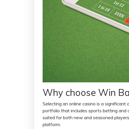
Why choose Win Ba
Selecting an online casino is a significan
portfolio that includes sports betting and
suited for both new and seasoned players.
platform.