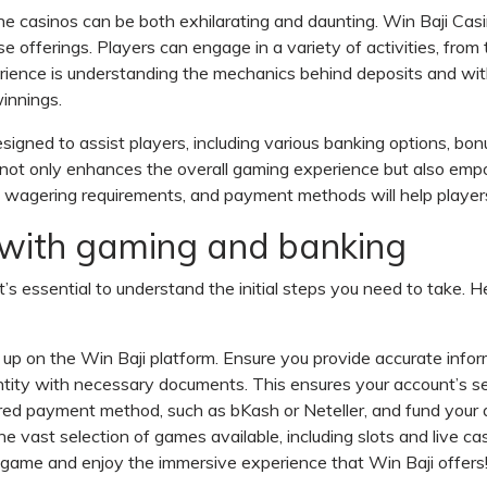
ne casinos can be both exhilarating and daunting. Win Baji Casi
e offerings. Players can engage in a variety of activities, from 
perience is understanding the mechanics behind deposits and wit
innings.
signed to assist players, including various banking options, bo
s not only enhances the overall gaming experience but also em
wagering requirements, and payment methods will help player
 with gaming and banking
’s essential to understand the initial steps you need to take. H
up on the Win Baji platform. Ensure you provide accurate inform
ntity with necessary documents. This ensures your account’s se
ed payment method, such as bKash or Neteller, and fund your a
 vast selection of games available, including slots and live cas
game and enjoy the immersive experience that Win Baji offers