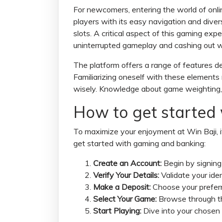
For newcomers, entering the world of onli
players with its easy navigation and divers
slots. A critical aspect of this gaming ex
uninterrupted gameplay and cashing out w
The platform offers a range of features de
Familiarizing oneself with these element
wisely. Knowledge about game weighting, 
How to get started
To maximize your enjoyment at Win Baji, it
get started with gaming and banking:
Create an Account:
Begin by signing 
Verify Your Details:
Validate your ide
Make a Deposit:
Choose your preferr
Select Your Game:
Browse through the
Start Playing:
Dive into your chosen 