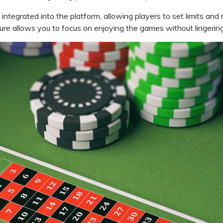
 integrated into the platform, allowing players to set limits and
ure allows you to focus on enjoying the games without lingerin