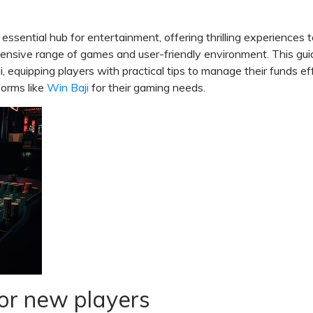
essential hub for entertainment, offering thrilling experiences
xtensive range of games and user-friendly environment. This g
equipping players with practical tips to manage their funds effe
forms like
Win Baji
for their gaming needs.
or new players