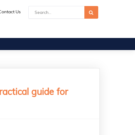
Contact Us
actical guide for