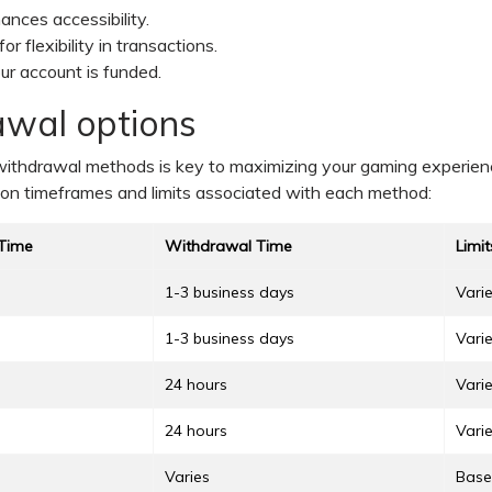
ances accessibility.
 flexibility in transactions.
r account is funded.
awal options
withdrawal methods is key to maximizing your gaming experienc
s on timeframes and limits associated with each method:
 Time
Withdrawal Time
Limit
1-3 business days
Vari
1-3 business days
Vari
24 hours
Vari
24 hours
Vari
Varies
Base