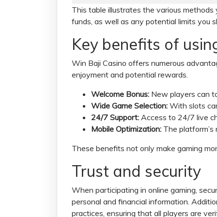
This table illustrates the various methods
funds, as well as any potential limits you 
Key benefits of usin
Win Baji Casino offers numerous advantage
enjoyment and potential rewards.
Welcome Bonus:
New players can tak
Wide Game Selection:
With slots ca
24/7 Support:
Access to 24/7 live c
Mobile Optimization:
The platform’s 
These benefits not only make gaming more 
Trust and security
When participating in online gaming, secur
personal and financial information. Addit
practices, ensuring that all players are ve