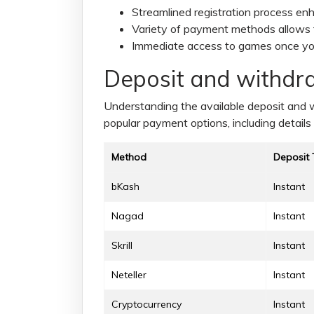
Streamlined registration process enh
Variety of payment methods allows for
Immediate access to games once you
Deposit and withdr
Understanding the available deposit and 
popular payment options, including detail
Method
Deposit
bKash
Instant
Nagad
Instant
Skrill
Instant
Neteller
Instant
Cryptocurrency
Instant