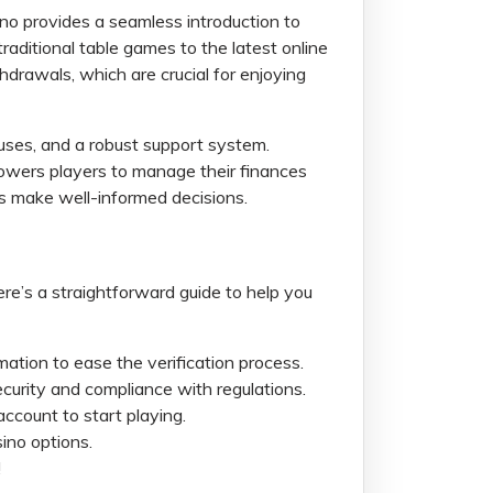
no provides a seamless introduction to
traditional table games to the latest online
hdrawals, which are crucial for enjoying
nuses, and a robust support system.
powers players to manage their finances
s make well-informed decisions.
ere’s a straightforward guide to help you
ation to ease the verification process.
curity and compliance with regulations.
ccount to start playing.
ino options.
!