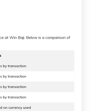
e at Win Baji. Below is a comparison of
s
es by transaction
es by transaction
es by transaction
es by transaction
d on currency used