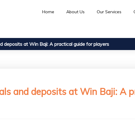
Home
About Us
Our Services
deposits at Win Baji: A practical guide for players
s and deposits at Win Baji: A pr