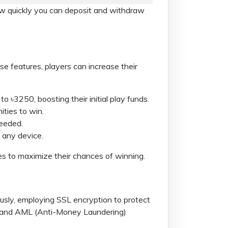
 how quickly you can deposit and withdraw
e features, players can increase their
৳3250, boosting their initial play funds.
ties to win.
needed.
 any device.
es to maximize their chances of winning.
ously, employing SSL encryption to protect
er) and AML (Anti-Money Laundering)