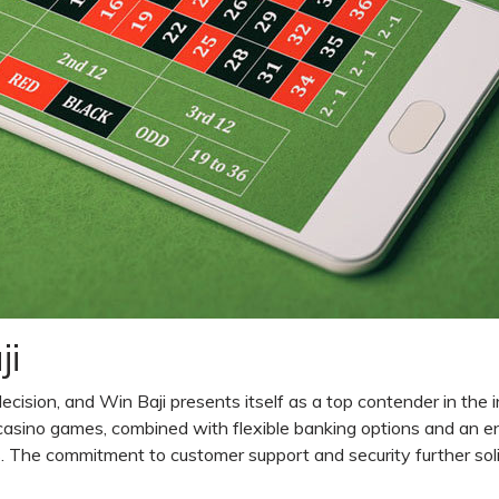
ji
t decision, and Win Baji presents itself as a top contender in t
 casino games, combined with flexible banking options and an en
 The commitment to customer support and security further solid