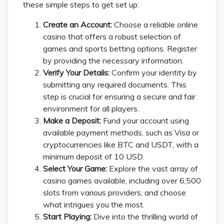
these simple steps to get set up:
Create an Account:
Choose a reliable online
casino that offers a robust selection of
games and sports betting options. Register
by providing the necessary information.
Verify Your Details:
Confirm your identity by
submitting any required documents. This
step is crucial for ensuring a secure and fair
environment for all players.
Make a Deposit:
Fund your account using
available payment methods, such as Visa or
cryptocurrencies like BTC and USDT, with a
minimum deposit of 10 USD.
Select Your Game:
Explore the vast array of
casino games available, including over 6,500
slots from various providers, and choose
what intrigues you the most.
Start Playing:
Dive into the thrilling world of