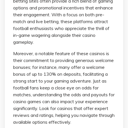
betting sites often provide a rich blend of gaming
options and promotional incentives that enhance
their engagement. With a focus on both pre-
match and live betting, these platforms attract
football enthusiasts who appreciate the thrill of
in-game wagering alongside their casino
gameplay.
Moreover, a notable feature of these casinos is
their commitment to providing generous welcome
bonuses; for instance, many offer a welcome
bonus of up to 130% on deposits, facilitating a
strong start to your gaming adventure. Just as
football fans keep a close eye on odds for
matches, understanding the odds and payouts for
casino games can also impact your experience
significantly. Look for casinos that offer expert
reviews and ratings, helping you navigate through
available options effectively.