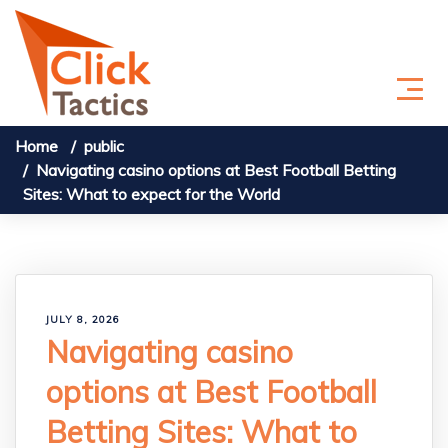
Skip to content
Home
public
Navigating casino options at Best Football Betting
Sites: What to expect for the World
JULY 8, 2026
Navigating casino
options at Best Football
Betting Sites: What to