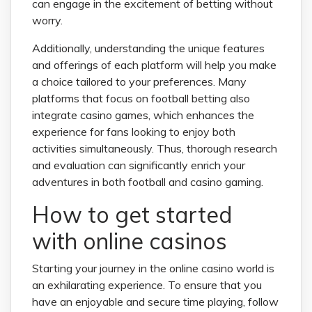
can engage in the excitement of betting without
worry.
Additionally, understanding the unique features
and offerings of each platform will help you make
a choice tailored to your preferences. Many
platforms that focus on football betting also
integrate casino games, which enhances the
experience for fans looking to enjoy both
activities simultaneously. Thus, thorough research
and evaluation can significantly enrich your
adventures in both football and casino gaming.
How to get started
with online casinos
Starting your journey in the online casino world is
an exhilarating experience. To ensure that you
have an enjoyable and secure time playing, follow