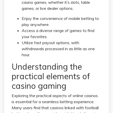
casino games, whether it’s slots, table
games, or live dealer options.
Enjoy the convenience of mobile betting to
play anywhere.
Access a diverse range of games to find
your favorites.
Utilize fast payout options, with
withdrawals processed in as little as one
hour.
Understanding the
practical elements of
casino gaming
Exploring the practical aspects of online casinos
is essential for a seamless betting experience.
Many users find that casinos linked with football