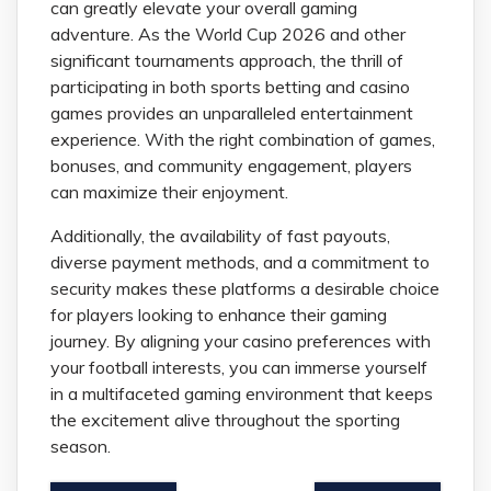
can greatly elevate your overall gaming
adventure. As the World Cup 2026 and other
significant tournaments approach, the thrill of
participating in both sports betting and casino
games provides an unparalleled entertainment
experience. With the right combination of games,
bonuses, and community engagement, players
can maximize their enjoyment.
Additionally, the availability of fast payouts,
diverse payment methods, and a commitment to
security makes these platforms a desirable choice
for players looking to enhance their gaming
journey. By aligning your casino preferences with
your football interests, you can immerse yourself
in a multifaceted gaming environment that keeps
the excitement alive throughout the sporting
season.