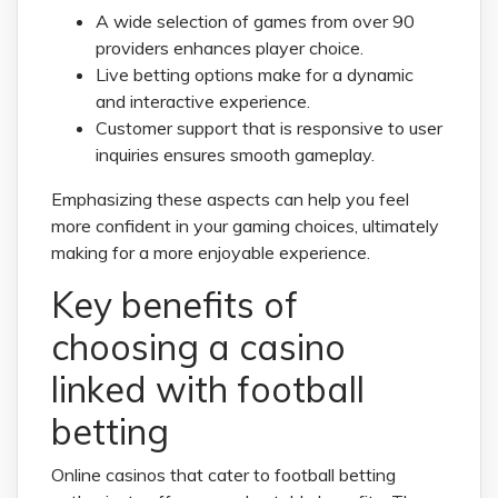
A wide selection of games from over 90
providers enhances player choice.
Live betting options make for a dynamic
and interactive experience.
Customer support that is responsive to user
inquiries ensures smooth gameplay.
Emphasizing these aspects can help you feel
more confident in your gaming choices, ultimately
making for a more enjoyable experience.
Key benefits of
choosing a casino
linked with football
betting
Online casinos that cater to football betting