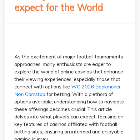
expect for the World
As the excitement of major football tournaments
approaches, many enthusiasts are eager to
explore the world of online casinos that enhance
their viewing experiences, especially those that
connect with options like
WC 2026 Bookmaker
Non Gamstop
for betting. With a plethora of
options available, understanding how to navigate
these offerings becomes crucial. This article
delves into what players can expect, focusing on
key features of casinos affiliated with football
betting sites, ensuring an informed and enjoyable
gaming journey.