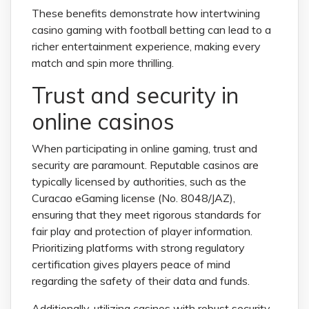
These benefits demonstrate how intertwining
casino gaming with football betting can lead to a
richer entertainment experience, making every
match and spin more thrilling.
Trust and security in
online casinos
When participating in online gaming, trust and
security are paramount. Reputable casinos are
typically licensed by authorities, such as the
Curacao eGaming license (No. 8048/JAZ),
ensuring that they meet rigorous standards for
fair play and protection of player information.
Prioritizing platforms with strong regulatory
certification gives players peace of mind
regarding the safety of their data and funds.
Additionally, utilizing casinos with robust security