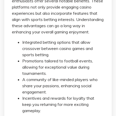
enthusiasts offer several notable benefits. These
platforms not only provide engaging casino
experiences but also incorporate features that
align with sports betting interests. Understanding
these advantages can go a long way in
enhancing your overall gaming enjoyment.
Integrated betting options that allow
crossover between casino games and
sports betting.
Promotions tailored to football events,
allowing for exceptional value during
tournaments.
A community of like-minded players who
share your passions, enhancing social
engagement.
Incentives and rewards for loyalty that
keep you returning for more exciting
gameplay.