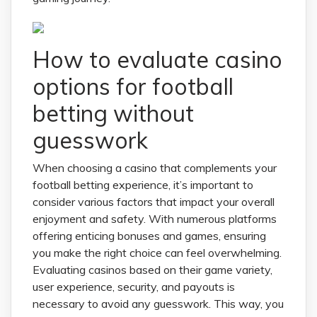
How to evaluate casino
options for football
betting without
guesswork
When choosing a casino that complements your
football betting experience, it’s important to
consider various factors that impact your overall
enjoyment and safety. With numerous platforms
offering enticing bonuses and games, ensuring
you make the right choice can feel overwhelming.
Evaluating casinos based on their game variety,
user experience, security, and payouts is
necessary to avoid any guesswork. This way, you