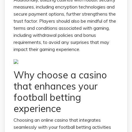
measures, including encryption technologies and
secure payment options, further strengthens the
trust factor. Players should also be mindful of the
terms and conditions associated with gaming,
including withdrawal policies and bonus
requirements, to avoid any surprises that may
impact their gaming experience.
Why choose a casino
that enhances your
football betting
experience
Choosing an online casino that integrates
seamlessly with your football betting activities