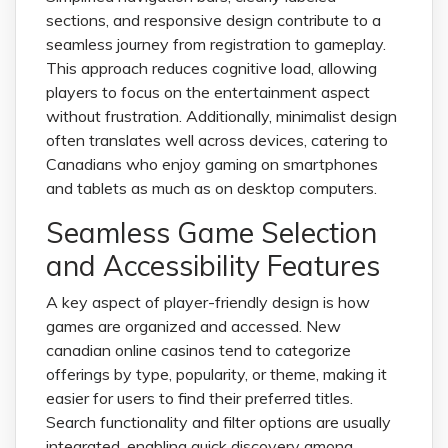
sections, and responsive design contribute to a
seamless journey from registration to gameplay.
This approach reduces cognitive load, allowing
players to focus on the entertainment aspect
without frustration. Additionally, minimalist design
often translates well across devices, catering to
Canadians who enjoy gaming on smartphones
and tablets as much as on desktop computers.
Seamless Game Selection
and Accessibility Features
A key aspect of player-friendly design is how
games are organized and accessed. New
canadian online casinos tend to categorize
offerings by type, popularity, or theme, making it
easier for users to find their preferred titles.
Search functionality and filter options are usually
integrated, enabling quick discovery among