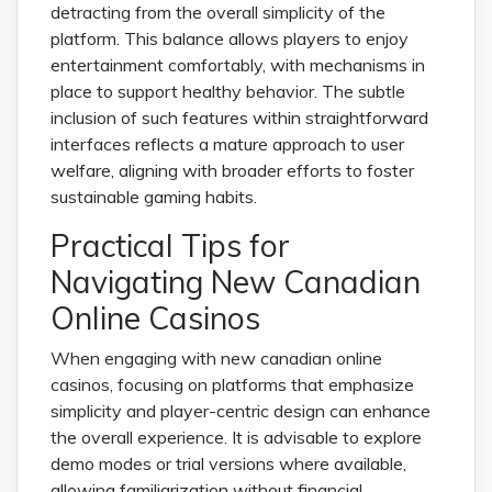
detracting from the overall simplicity of the
platform. This balance allows players to enjoy
entertainment comfortably, with mechanisms in
place to support healthy behavior. The subtle
inclusion of such features within straightforward
interfaces reflects a mature approach to user
welfare, aligning with broader efforts to foster
sustainable gaming habits.
Practical Tips for
Navigating New Canadian
Online Casinos
When engaging with new canadian online
casinos, focusing on platforms that emphasize
simplicity and player-centric design can enhance
the overall experience. It is advisable to explore
demo modes or trial versions where available,
allowing familiarization without financial