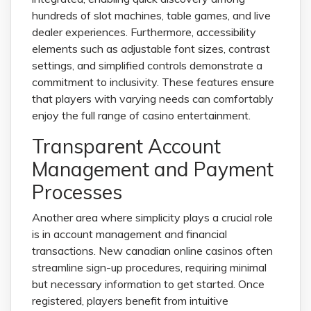
hundreds of slot machines, table games, and live
dealer experiences. Furthermore, accessibility
elements such as adjustable font sizes, contrast
settings, and simplified controls demonstrate a
commitment to inclusivity. These features ensure
that players with varying needs can comfortably
enjoy the full range of casino entertainment.
Transparent Account
Management and Payment
Processes
Another area where simplicity plays a crucial role
is in account management and financial
transactions. New canadian online casinos often
streamline sign-up procedures, requiring minimal
but necessary information to get started. Once
registered, players benefit from intuitive