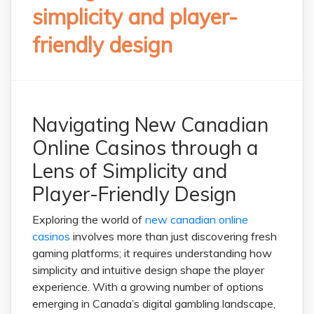
simplicity and player-
friendly design
Navigating New Canadian
Online Casinos through a
Lens of Simplicity and
Player-Friendly Design
Exploring the world of
new canadian online
casinos
involves more than just discovering fresh
gaming platforms; it requires understanding how
simplicity and intuitive design shape the player
experience. With a growing number of options
emerging in Canada’s digital gambling landscape,