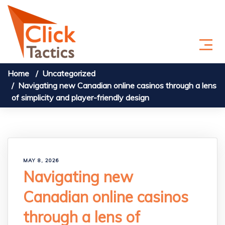
Skip to content
Home
Uncategorized
Navigating new Canadian online casinos through a lens
of simplicity and player-friendly design
MAY 8, 2026
Navigating new
Canadian online casinos
through a lens of