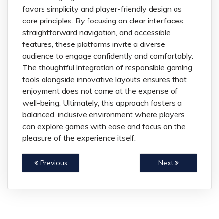
favors simplicity and player-friendly design as
core principles. By focusing on clear interfaces,
straightforward navigation, and accessible
features, these platforms invite a diverse
audience to engage confidently and comfortably.
The thoughtful integration of responsible gaming
tools alongside innovative layouts ensures that
enjoyment does not come at the expense of
well-being. Ultimately, this approach fosters a
balanced, inclusive environment where players
can explore games with ease and focus on the
pleasure of the experience itself.
Previous
Next