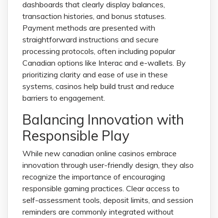
dashboards that clearly display balances,
transaction histories, and bonus statuses.
Payment methods are presented with
straightforward instructions and secure
processing protocols, often including popular
Canadian options like Interac and e-wallets. By
prioritizing clarity and ease of use in these
systems, casinos help build trust and reduce
barriers to engagement.
Balancing Innovation with
Responsible Play
While new canadian online casinos embrace
innovation through user-friendly design, they also
recognize the importance of encouraging
responsible gaming practices. Clear access to
self-assessment tools, deposit limits, and session
reminders are commonly integrated without