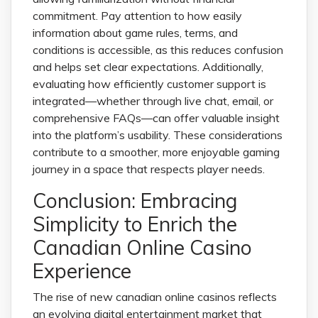
commitment. Pay attention to how easily
information about game rules, terms, and
conditions is accessible, as this reduces confusion
and helps set clear expectations. Additionally,
evaluating how efficiently customer support is
integrated—whether through live chat, email, or
comprehensive FAQs—can offer valuable insight
into the platform’s usability. These considerations
contribute to a smoother, more enjoyable gaming
journey in a space that respects player needs.
Conclusion: Embracing
Simplicity to Enrich the
Canadian Online Casino
Experience
The rise of new canadian online casinos reflects
an evolving digital entertainment market that