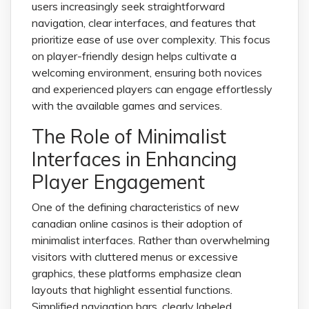
users increasingly seek straightforward
navigation, clear interfaces, and features that
prioritize ease of use over complexity. This focus
on player-friendly design helps cultivate a
welcoming environment, ensuring both novices
and experienced players can engage effortlessly
with the available games and services.
The Role of Minimalist
Interfaces in Enhancing
Player Engagement
One of the defining characteristics of new
canadian online casinos is their adoption of
minimalist interfaces. Rather than overwhelming
visitors with cluttered menus or excessive
graphics, these platforms emphasize clean
layouts that highlight essential functions.
Simplified navigation bars, clearly labeled