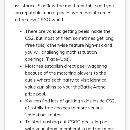
assistance, Skinflow the most reputable and you
can reputable marketplaces whenever it comes
to the new CSGO world.
There are various getting peels inside the
CS2, but most of them sometimes get long
(free falls) otherwise feature high-risk and
you will challenging math (situation
openings, Trade-Ups).
Matches establish direct peer wagering
because of the matching players to the
duels where each party to visit identical
value gun skins to your theBattleArena
prize pool.
You can find lots of getting skins inside CS2,
of totally free choices to more serious
“investing” routes.
To start cashing out CSGO peels, log on
with your steam membership and you may