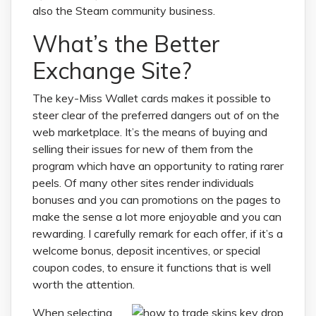
also the Steam community business.
What’s the Better
Exchange Site?
The key-Miss Wallet cards makes it possible to
steer clear of the preferred dangers out of on the
web marketplace. It’s the means of buying and
selling their issues for new of them from the
program which have an opportunity to rating rarer
peels. Of many other sites render individuals
bonuses and you can promotions on the pages to
make the sense a lot more enjoyable and you can
rewarding. I carefully remark for each offer, if it’s a
welcome bonus, deposit incentives, or special
coupon codes, to ensure it functions that is well
worth the attention.
When selecting