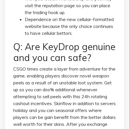
visit the reputation page so you can place
the trading hook up.
Dependence on the new cellular-formatted
website because the only choice continues
to have cellular bettors.
Q: Are KeyDrop genuine
and you can safe?
CSGO times create a layer from adventure for the
game, enabling players discover novel weapon
peels as a result of an unstable loot system. Get
up so you can dos% additional whenever
attempting to sell peels with this 24h rotating
cashout incentives. Skinflow in addition to servers
holiday and you can seasonal offers where
players can be gain benefit from the better dollars
well worth for their skins. After you exchange