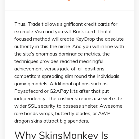
Thus, Tradeit allows significant credit cards for
example Visa and you will Bank card. That it
focused method will create KeyDrop the absolute
authority in this the niche. And you will in line with
the site’s enormous dominance metrics, the
techniques provides reached meaningful
achievement versus jack-of-all-positions
competitors spreading slim round the individuals
gaming models. Additional options such as
Paysafecard or G2APay kits after that put
independency.
The cashier streams use web site-
wider SSL security to possess shelter. Awesome
rare hands wraps, butterfly blades, or AWP
dragon skins attract big spenders.
Why SkinsMonkey Is