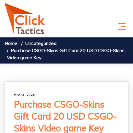
Skip to content
Home
Uncategorized
Purchase CSGO-Skins Gift Card 20 USD CSGO-Skins
Video game Key
MAY 3, 2026
Purchase CSGO-Skins
Gift Card 20 USD CSGO-
Skins Video game Key