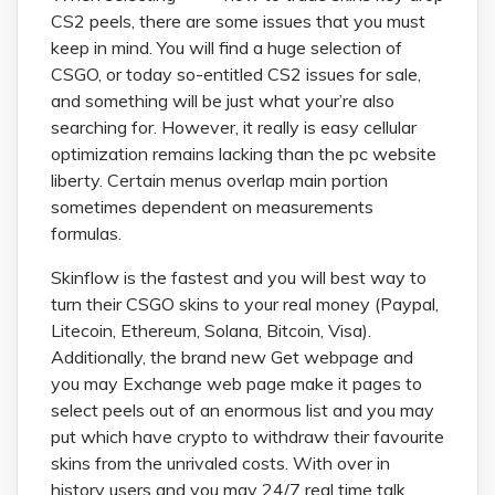
CS2 peels, there are some issues that you must
keep in mind. You will find a huge selection of
CSGO, or today so-entitled CS2 issues for sale,
and something will be just what your’re also
searching for. However, it really is easy cellular
optimization remains lacking than the pc website
liberty. Certain menus overlap main portion
sometimes dependent on measurements
formulas.
Skinflow is the fastest and you will best way to
turn their CSGO skins to your real money (Paypal,
Litecoin, Ethereum, Solana, Bitcoin, Visa).
Additionally, the brand new Get webpage and
you may Exchange web page make it pages to
select peels out of an enormous list and you may
put which have crypto to withdraw their favourite
skins from the unrivaled costs. With over in
history users and you may 24/7 real time talk