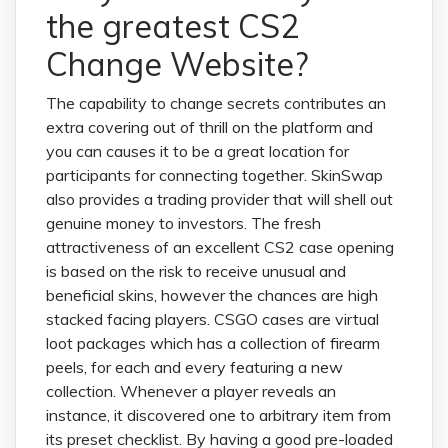
the greatest CS2
Change Website?
The capability to change secrets contributes an
extra covering out of thrill on the platform and
you can causes it to be a great location for
participants for connecting together. SkinSwap
also provides a trading provider that will shell out
genuine money to investors. The fresh
attractiveness of an excellent CS2 case opening
is based on the risk to receive unusual and
beneficial skins, however the chances are high
stacked facing players. CSGO cases are virtual
loot packages which has a collection of firearm
peels, for each and every featuring a new
collection. Whenever a player reveals an
instance, it discovered one to arbitrary item from
its preset checklist. By having a good pre-loaded