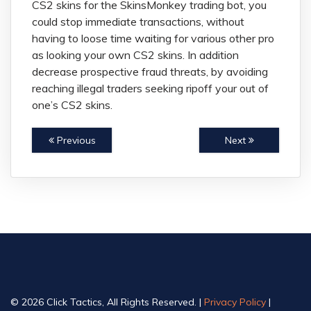
CS2 skins for the SkinsMonkey trading bot, you
could stop immediate transactions, without
having to loose time waiting for various other pro
as looking your own CS2 skins. In addition
decrease prospective fraud threats, by avoiding
reaching illegal traders seeking ripoff your out of
one’s CS2 skins.
Previous
Next
© 2026 Click Tactics, All Rights Reserved. |
Privacy Policy
|