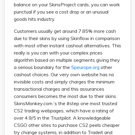
balance on your SkinsProject cards, you can work
punctual if you see a cost drop or an unusual
goods hits industry.
Customers usually get around 7.85% more cash
due to their skins by using Skinflow in comparison
with most other instant cashout alternatives. This
really is you can with your complex prices
algorithm based on multiple segments giving they
a serious boundary for the
5peurope.org
other
cashout choices. Our very own website has no
invisible costs and simply charges the minimum
transactional charges and this assurances
consumers becomes the most due to their skins.
SkinsMonkey.com ‘s the #step one most trusted
CS2 trading webpages, which have a rating of
over 4.9/5 in the Trustpilot. A knowledgeable
CSGO other sites to purchase CS2 peels cheaper
try change systems, in addition to Tradeit and