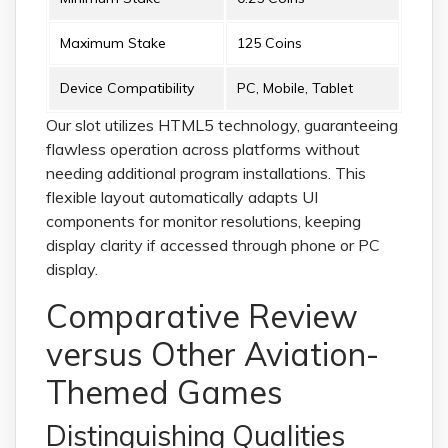
Maximum Stake
125 Coins
Device Compatibility
PC, Mobile, Tablet
Our slot utilizes HTML5 technology, guaranteeing
flawless operation across platforms without
needing additional program installations. This
flexible layout automatically adapts UI
components for monitor resolutions, keeping
display clarity if accessed through phone or PC
display.
Comparative Review
versus Other Aviation-
Themed Games
Distinguishing Qualities