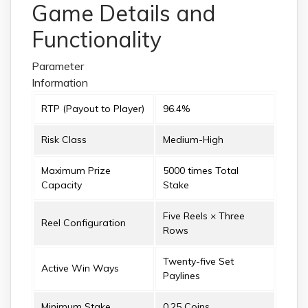
Game Details and
Functionality
Parameter
Information
RTP (Payout to Player)
96.4%
Risk Class
Medium-High
Maximum Prize
5000 times Total
Capacity
Stake
Five Reels × Three
Reel Configuration
Rows
Twenty-five Set
Active Win Ways
Paylines
Minimum Stake
0.25 Coins