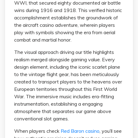
WWI, that secured eighty documented air battle
wins during 1916 and 1918. This verified historic
accomplishment establishes the groundwork of
the aircraft casino adventure, wherein players
play with symbols showing the era from aerial
combat and martial honor.
The visual approach driving our title highlights
realism merged alongside gaming value. Every
design element, including the iconic scarlet plane
to the vintage flight gear, has been meticulously
created to transport players to the heavens over
European territories throughout this First World
War. The immersive music includes era-fitting
instrumentation, establishing a engaging
atmosphere that separates our game above
conventional slot games.
When players check
Red Baron casino
, you’ll see