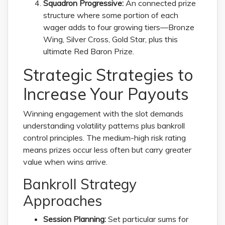
Squadron Progressive:
An connected prize
structure where some portion of each
wager adds to four growing tiers—Bronze
Wing, Silver Cross, Gold Star, plus this
ultimate Red Baron Prize.
Strategic Strategies to
Increase Your Payouts
Winning engagement with the slot demands
understanding volatility patterns plus bankroll
control principles. The medium-high risk rating
means prizes occur less often but carry greater
value when wins arrive.
Bankroll Strategy
Approaches
Session Planning:
Set particular sums for