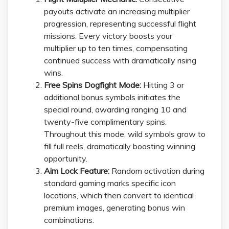
payouts activate an increasing multiplier
progression, representing successful flight
missions. Every victory boosts your
multiplier up to ten times, compensating
continued success with dramatically rising
wins.
Free Spins Dogfight Mode:
Hitting 3 or
additional bonus symbols initiates the
special round, awarding ranging 10 and
twenty-five complimentary spins.
Throughout this mode, wild symbols grow to
fill full reels, dramatically boosting winning
opportunity.
Aim Lock Feature:
Random activation during
standard gaming marks specific icon
locations, which then convert to identical
premium images, generating bonus win
combinations.