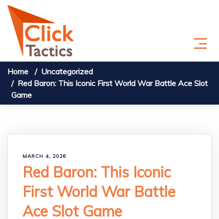
Skip to content
Home
Uncategorized
Red Baron: This Iconic First World War Battle Ace Slot
Game
MARCH 4, 2026
Red Baron: This Iconic
First World War Battle
Ace Slot Game