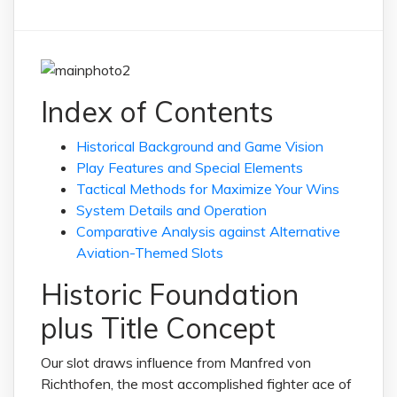
Index of Contents
Historical Background and Game Vision
Play Features and Special Elements
Tactical Methods for Maximize Your Wins
System Details and Operation
Comparative Analysis against Alternative
Aviation-Themed Slots
Historic Foundation
plus Title Concept
Our slot draws influence from Manfred von
Richthofen, the most accomplished fighter ace of