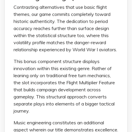
Contrasting alternatives that use basic flight
themes, our game commits completely toward
historic authenticity. The dedication to period
accuracy reaches further than surface design
within the statistical structure too, where this
volatility profile matches the danger-reward
relationship experienced by World War I aviators.
This bonus component structure displays
innovation within this existing genre. Rather of
leaning only on traditional free turn mechanics,
the slot incorporates the Flight Multiplier Feature
that builds campaign development across
gameplay. This structural approach converts
separate plays into elements of a bigger tactical
journey.
Music engineering constitutes an additional
aspect wherein our title demonstrates excellence.