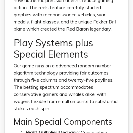
how authentic precision doesn’t reduce gaming
action. The reels feature carefully studied
graphics with reconnaissance vehicles, war
medals, flight glasses, and the unique Fokker Dr.I
plane which created the Red Baron legendary.
Play Systems plus
Special Elements
Our game runs on a advanced random number
algorithm technology providing fair outcomes
through five columns and twenty-five paylines.
The betting spectrum accommodates
conservative gamers and whales alike, with
wagers flexible from small amounts to substantial
stakes each spin.
Main Special Components
Flight Multiplier Mechanic:
Consecutive