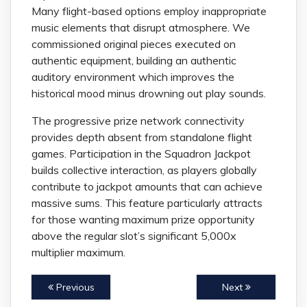
Many flight-based options employ inappropriate
music elements that disrupt atmosphere. We
commissioned original pieces executed on
authentic equipment, building an authentic
auditory environment which improves the
historical mood minus drowning out play sounds.
The progressive prize network connectivity
provides depth absent from standalone flight
games. Participation in the Squadron Jackpot
builds collective interaction, as players globally
contribute to jackpot amounts that can achieve
massive sums. This feature particularly attracts
for those wanting maximum prize opportunity
above the regular slot’s significant 5,000x
multiplier maximum.
Previous
Next