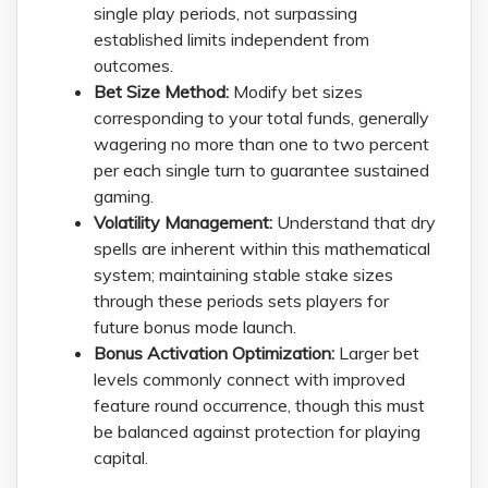
single play periods, not surpassing
established limits independent from
outcomes.
Bet Size Method:
Modify bet sizes
corresponding to your total funds, generally
wagering no more than one to two percent
per each single turn to guarantee sustained
gaming.
Volatility Management:
Understand that dry
spells are inherent within this mathematical
system; maintaining stable stake sizes
through these periods sets players for
future bonus mode launch.
Bonus Activation Optimization:
Larger bet
levels commonly connect with improved
feature round occurrence, though this must
be balanced against protection for playing
capital.