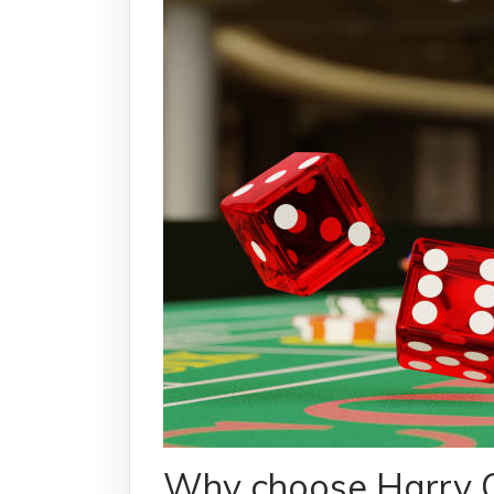
Why choose Harry C