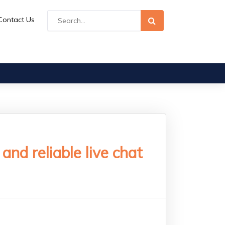
Contact Us
nd reliable live chat