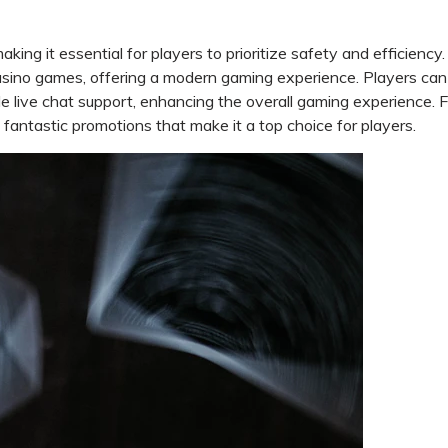
aking it essential for players to prioritize safety and efficiency
asino games, offering a modern gaming experience. Players can 
e live chat support, enhancing the overall gaming experience. 
antastic promotions that make it a top choice for players.