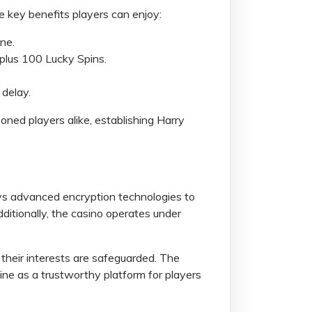
e key benefits players can enjoy:
ne.
plus 100 Lucky Spins.
 delay.
ed players alike, establishing Harry
oys advanced encryption technologies to
dditionally, the casino operates under
their interests are safeguarded. The
ne as a trustworthy platform for players