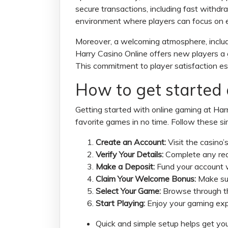
secure transactions, including fast withdra
environment where players can focus on 
Moreover, a welcoming atmosphere, includi
Harry Casino Online offers new players a
This commitment to player satisfaction es
How to get started 
Getting started with online gaming at Harr
favorite games in no time. Follow these s
Create an Account:
Visit the casino’
Verify Your Details:
Complete any requ
Make a Deposit:
Fund your account w
Claim Your Welcome Bonus:
Make sur
Select Your Game:
Browse through the
Start Playing:
Enjoy your gaming expe
Quick and simple setup helps get you