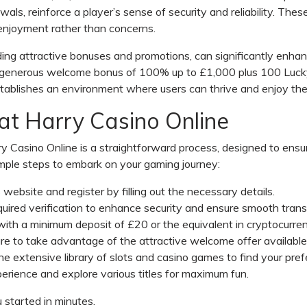
wals, reinforce a player’s sense of security and reliability. The
enjoyment rather than concerns.
ng attractive bonuses and promotions, can significantly enhan
 generous welcome bonus of 100% up to £1,000 plus 100 Lucky 
tablishes an environment where users can thrive and enjoy thei
at Harry Casino Online
y Casino Online is a straightforward process, designed to ensur
imple steps to embark on your gaming journey:
s website and register by filling out the necessary details.
ired verification to enhance security and ensure smooth trans
ith a minimum deposit of £20 or the equivalent in cryptocurren
e to take advantage of the attractive welcome offer available
 extensive library of slots and casino games to find your pref
rience and explore various titles for maximum fun.
 started in minutes.