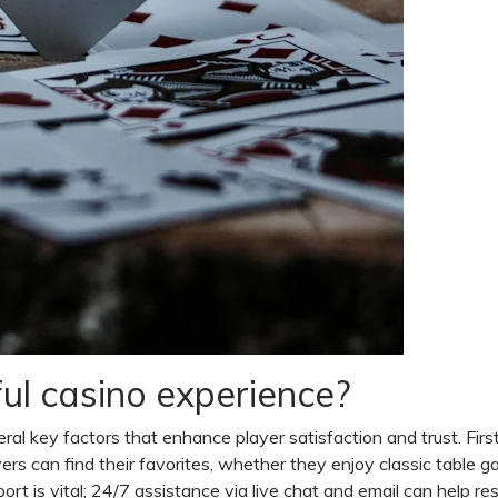
ul casino experience?
ral key factors that enhance player satisfaction and trust. Firstl
rs can find their favorites, whether they enjoy classic table gam
ort is vital; 24/7 assistance via live chat and email can help re