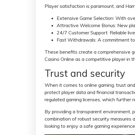
Player satisfaction is paramount, and Harr
Extensive Game Selection: With ove
Attractive Welcome Bonus: New play
24/7 Customer Support: Reliable live
Fast Withdrawals: A commitment to q
These benefits create a comprehensive ga
Casino Online as a competitive player in t
Trust and security
When it comes to online gaming, trust an
protect player data and financial transacti
regulated gaming licenses, which further r
By providing a transparent environment, p
combination of robust security measures a
looking to enjoy a safe gaming experience