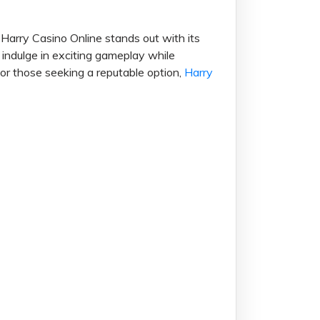
. Harry Casino Online stands out with its
indulge in exciting gameplay while
For those seeking a reputable option,
Harry