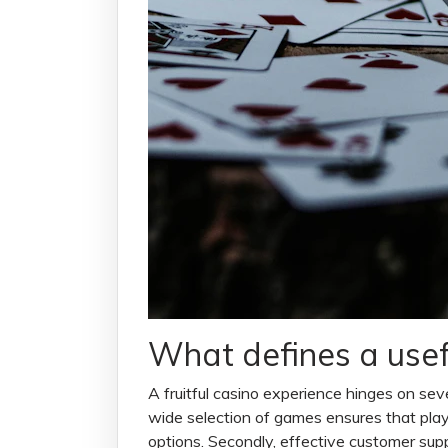
What defines a usef
A fruitful casino experience hinges on seve
wide selection of games ensures that playe
options. Secondly, effective customer supp