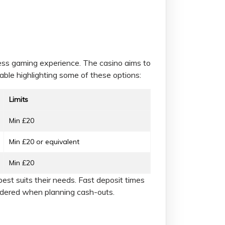
less gaming experience. The casino aims to
ble highlighting some of these options:
Limits
Min £20
Min £20 or equivalent
Min £20
est suits their needs. Fast deposit times
sidered when planning cash-outs.