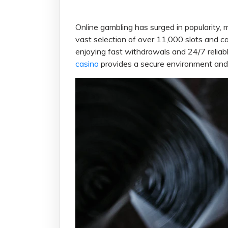
Online gambling has surged in popularity, m
vast selection of over 11,000 slots and c
enjoying fast withdrawals and 24/7 reliabl
casino
provides a secure environment and f