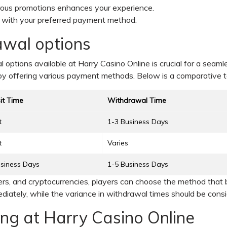
ous promotions enhances your experience.
ty with your preferred payment method.
awal options
options available at Harry Casino Online is crucial for a seam
y offering various payment methods. Below is a comparative ta
it Time
Withdrawal Time
t
1-3 Business Days
t
Varies
usiness Days
1-5 Business Days
fers, and cryptocurrencies, players can choose the method that b
diately, while the variance in withdrawal times should be con
ing at Harry Casino Online