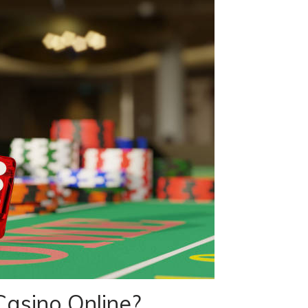
asino Online?