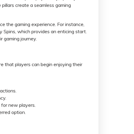
se pillars create a seamless gaming
ce the gaming experience. For instance,
Spins, which provides an enticing start.
r gaming journey.
e that players can begin enjoying their
actions.
cy.
 for new players.
erred option.