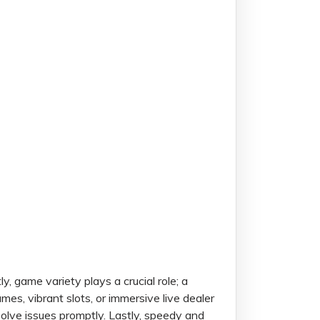
y, game variety plays a crucial role; a
es, vibrant slots, or immersive live dealer
solve issues promptly. Lastly, speedy and