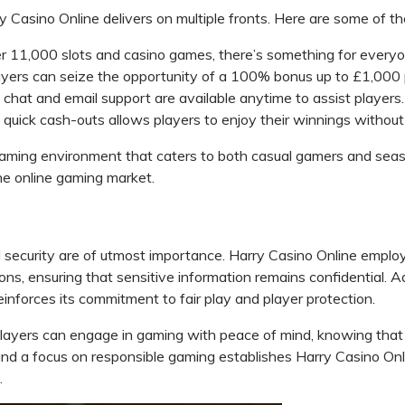
y Casino Online delivers on multiple fronts. Here are some of th
r 11,000 slots and casino games, there’s something for everyo
ers can seize the opportunity of a 100% bonus up to £1,000 
 chat and email support are available anytime to assist players.
uick cash-outs allows players to enjoy their winnings without
ming environment that caters to both casual gamers and season
he online gaming market.
d security are of utmost importance. Harry Casino Online empl
ons, ensuring that sensitive information remains confidential. A
einforces its commitment to fair play and player protection.
layers can engage in gaming with peace of mind, knowing that 
nd a focus on responsible gaming establishes Harry Casino Onli
.