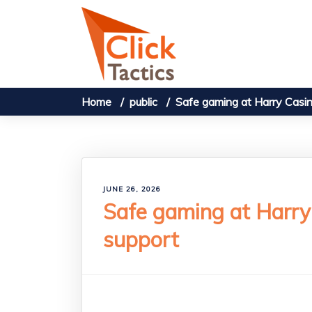
Skip to content
Home
public
Safe gaming at Harry Casino
JUNE 26, 2026
Safe gaming at Harry 
support