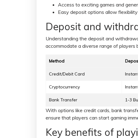
Access to exciting games and gener
Easy deposit options allow flexibili
Deposit and withdr
Understanding the deposit and withdrawal 
accommodate a diverse range of players b
Method
Depos
Credit/Debit Card
Instan
Cryptocurrency
Instan
Bank Transfer
1-3 B
With options like credit cards, bank trans
ensure that players can start gaming imme
Key benefits of play