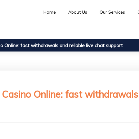
Home
About Us
Our Services
 Online: fast withdrawals and reliable live chat support
Casino Online: fast withdrawals a