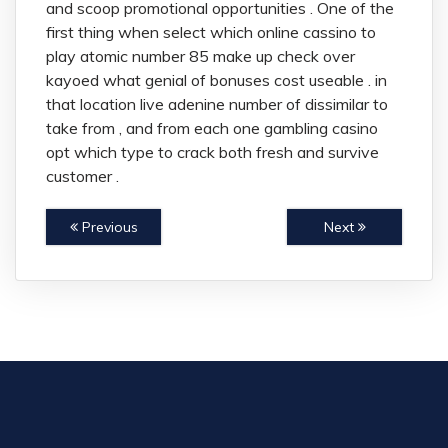
and scoop promotional opportunities . One of the
first thing when select which online cassino to
play atomic number 85 make up check over
kayoed what genial of bonuses cost useable . in
that location live adenine number of dissimilar to
take from , and from each one gambling casino
opt which type to crack both fresh and survive
customer .
Previous
Next