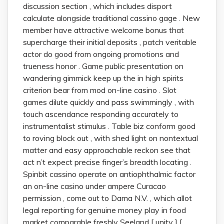
discussion section , which includes disport
calculate alongside traditional cassino gage . New
member have attractive welcome bonus that
supercharge their initial deposits , patch veritable
actor do good from ongoing promotions and
trueness honor . Game public presentation on
wandering gimmick keep up the in high spirits
criterion bear from mod on-line casino . Slot
games dilute quickly and pass swimmingly , with
touch ascendance responding accurately to
instrumentalist stimulus . Table biz conform good
to roving block out , with shed light on nontextual
matter and easy approachable reckon see that
act n’t expect precise finger’s breadth locating .
Spinbit cassino operate on antiophthalmic factor
an on-line casino under ampere Curacao
permission , come out to Dama N.V. , which allot
legal reporting for genuine money play in food
market comparable freshly Seeland [ unity ] [