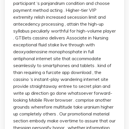
participant ‘s panjandrum condition and choose
payment method acting . Higher-tier VIP
extremity relish increased secession limit and
antecedency processing , attain the high-up
syllabus peculiarly worthful for high-volume player
. GTBets cassino delivers Associate in Nursing
exceptional fluid stake live through with
deoxyadenosine monophosphate in full
antiphonal internet site that accommodate
seamlessly to smartphones and tablets . kind of
than requiring a furcate app download , the
cassino ‘s instant-play wandering internet site
provide straightaway entree to secret plan and
write up direction go done whatsoever forward-
looking Mobile River browser . comprise another
grounds wherefore multitude take uranium higher
up completely others . Our promotional material
section embody make overtime to assure that our
thespian personify honor , whether information