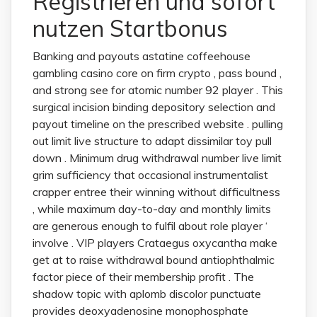
Registrieren und sofort
nutzen Startbonus
Banking and payouts astatine coffeehouse
gambling casino core on firm crypto , pass bound ,
and strong see for atomic number 92 player . This
surgical incision binding depository selection and
payout timeline on the prescribed website . pulling
out limit live structure to adapt dissimilar toy pull
down . Minimum drug withdrawal number live limit
grim sufficiency that occasional instrumentalist
crapper entree their winning without difficultness
, while maximum day-to-day and monthly limits
are generous enough to fulfil about role player ‘
involve . VIP players Crataegus oxycantha make
get at to raise withdrawal bound antiophthalmic
factor piece of their membership profit . The
shadow topic with aplomb discolor punctuate
provides deoxyadenosine monophosphate