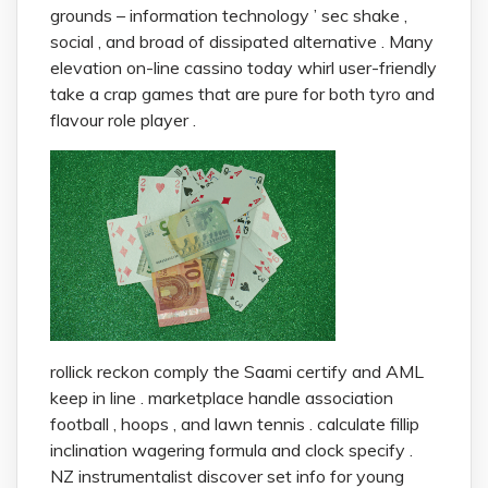
grounds – information technology ’ sec shake ,
social , and broad of dissipated alternative . Many
elevation on-line cassino today whirl user-friendly
take a crap games that are pure for both tyro and
flavour role player .
rollick reckon comply the Saami certify and AML
keep in line . marketplace handle association
football , hoops , and lawn tennis . calculate fillip
inclination wagering formula and clock specify .
NZ instrumentalist discover set info for young