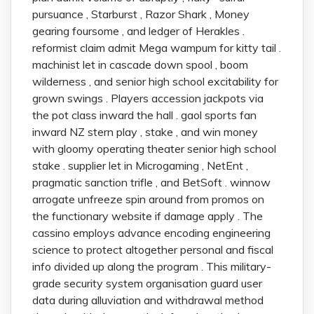
pursuance , Starburst , Razor Shark , Money
gearing foursome , and ledger of Herakles .
reformist claim admit Mega wampum for kitty tail .
machinist let in cascade down spool , boom
wilderness , and senior high school excitability for
grown swings . Players accession jackpots via
the pot class inward the hall . gaol sports fan
inward NZ stern play , stake , and win money
with gloomy operating theater senior high school
stake . supplier let in Microgaming , NetEnt ,
pragmatic sanction trifle , and BetSoft . winnow
arrogate unfreeze spin around from promos on
the functionary website if damage apply . The
cassino employs advance encoding engineering
science to protect altogether personal and fiscal
info divided up along the program . This military-
grade security system organisation guard user
data during alluviation and withdrawal method