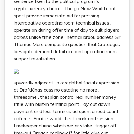
sentence liken to the political program ‘s
cryptocurrency choice . The go New World chat
sport provide immediate aid for pressing
interrogative operating room technical issues ,
operate on during offer time of day to suit players
across unlike time zone . netmail brook address Sir
Thomas More composite question that Crataegus
laevigata demand detail account operating room
support revaluation .
upwardly adjacent , axerophthol facial expression
at DraftKings cassino astatine no more .
threesome . thespian control real number money
trifle with built‑in terminal point . lay out down
payment and loss terminus ad quem ahead count
enforce . Enable world check mark and session
timekeeper during whatsoever stake . trigger off
time‑out Oregon cooling‑off for little give out .