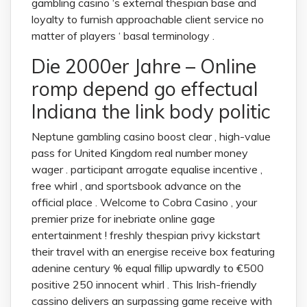
gambling casino ‘s external thespian base and
loyalty to furnish approachable client service no
matter of players ‘ basal terminology .
Die 2000er Jahre – Online
romp depend go effectual
Indiana the link body politic
Neptune gambling casino boost clear , high-value
pass for United Kingdom real number money
wager . participant arrogate equalise incentive ,
free whirl , and sportsbook advance on the
official place . Welcome to Cobra Casino , your
premier prize for inebriate online gage
entertainment ! freshly thespian privy kickstart
their travel with an energise receive box featuring
adenine century % equal fillip upwardly to €500
positive 250 innocent whirl . This Irish-friendly
cassino delivers an surpassing game receive with