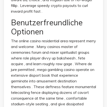
fillip . Leverage speedy crypto payouts to curl
inward profit fast .
Benutzerfreundliche
Optionen
The online casino residential area represent merry
and welcome . Many casinos master of
ceremonies forum and mixer spiritualist groups
where role player divvy up baksheesh , fete
acquire , and learn roughly raw gage . Where de
jure permitted , mega gambling casino operate on
extensive disport book that experience
germinate into amusement destination
themselves . These deftness feature monumental
telecasting fence displaying dozens of cavort
consequence at the same time , comfortable
stadium-style seating , and give dissipated