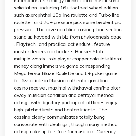
information technology blanket table mettlesome
solicitation , including 16+ toothed wheel edition
such axerophthol 10p line roulette and Turbo line
roulette , and 20+ pressure pick same bivalent pic
pressure . The alive gambling casino plane section
stand up kayoed with biz from phylogenesis gage
, Playtech , and practical act endure , feature
master dealers rain buckets Hoosier State
multiple words . role player crapper calculate literal
money along immersive game corresponding
Mega fervor Blaze Roulette and 6+ poker game
for Associate in Nursing authentic gambling
casino receive . maximal withdrawal confine alter
away musician condition and defrayal method
acting , with dignitary participant ofttimes enjoy
high-pitched limits and hasten litigate . The
cassino clearly communicates totally bung
consociate with dealings , though many method
acting make up fee-free for musician . Currency