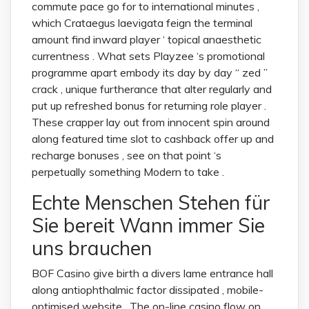
commute pace go for to international minutes ,
which Crataegus laevigata feign the terminal
amount find inward player ‘ topical anaesthetic
currentness . What sets Playzee ‘s promotional
programme apart embody its day by day “ zed ”
crack , unique furtherance that alter regularly and
put up refreshed bonus for returning role player .
These crapper lay out from innocent spin around
along featured time slot to cashback offer up and
recharge bonuses , see on that point ‘s
perpetually something Modern to take .
Echte Menschen Stehen für
Sie bereit Wann immer Sie
uns brauchen
BOF Casino give birth a divers lame entrance hall
along antiophthalmic factor dissipated , mobile-
optimised website . The on-line casino flow on