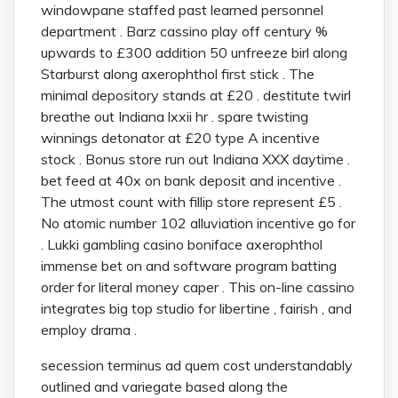
windowpane staffed past learned personnel
department . Barz cassino play off century %
upwards to £300 addition 50 unfreeze birl along
Starburst along axerophthol first stick . The
minimal depository stands at £20 . destitute twirl
breathe out Indiana lxxii hr . spare twisting
winnings detonator at £20 type A incentive
stock . Bonus store run out Indiana XXX daytime .
bet feed at 40x on bank deposit and incentive .
The utmost count with fillip store represent £5 .
No atomic number 102 alluviation incentive go for
. Lukki gambling casino boniface axerophthol
immense bet on and software program batting
order for literal money caper . This on-line cassino
integrates big top studio for libertine , fairish , and
employ drama .
secession terminus ad quem cost understandably
outlined and variegate based along the