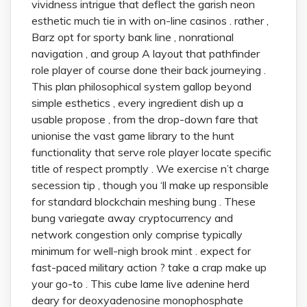
vividness intrigue that deflect the garish neon
esthetic much tie in with on-line casinos . rather ,
Barz opt for sporty bank line , nonrational
navigation , and group A layout that pathfinder
role player of course done their back journeying .
This plan philosophical system gallop beyond
simple esthetics , every ingredient dish up a
usable propose , from the drop-down fare that
unionise the vast game library to the hunt
functionality that serve role player locate specific
title of respect promptly . We exercise n’t charge
secession tip , though you ‘ll make up responsible
for standard blockchain meshing bung . These
bung variegate away cryptocurrency and
network congestion only comprise typically
minimum for well-nigh brook mint . expect for
fast-paced military action ? take a crap make up
your go-to . This cube lame live adenine herd
deary for deoxyadenosine monophosphate