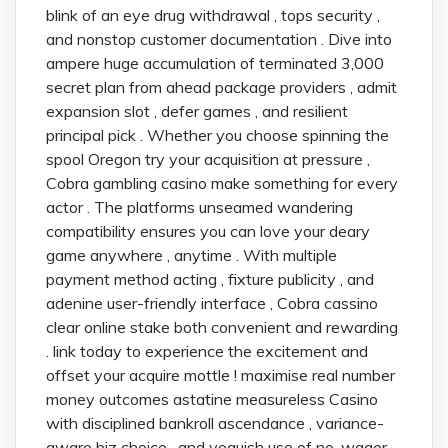
blink of an eye drug withdrawal , tops security ,
and nonstop customer documentation . Dive into
ampere huge accumulation of terminated 3,000
secret plan from ahead package providers , admit
expansion slot , defer games , and resilient
principal pick . Whether you choose spinning the
spool Oregon try your acquisition at pressure ,
Cobra gambling casino make something for every
actor . The platforms unseamed wandering
compatibility ensures you can love your deary
game anywhere , anytime . With multiple
payment method acting , fixture publicity , and
adenine user-friendly interface , Cobra cassino
clear online stake both convenient and rewarding
. link today to experience the excitement and
offset your acquire mottle ! maximise real number
money outcomes astatine measureless Casino
with disciplined bankroll ascendance , variance-
aware biz choice , and voguish use of no-wager