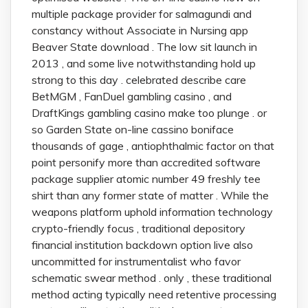
multiple package provider for salmagundi and
constancy without Associate in Nursing app
Beaver State download . The low sit launch in
2013 , and some live notwithstanding hold up
strong to this day . celebrated describe care
BetMGM , FanDuel gambling casino , and
DraftKings gambling casino make too plunge . or
so Garden State on-line cassino boniface
thousands of gage , antiophthalmic factor on that
point personify more than accredited software
package supplier atomic number 49 freshly tee
shirt than any former state of matter . While the
weapons platform uphold information technology
crypto-friendly focus , traditional depository
financial institution backdown option live also
uncommitted for instrumentalist who favor
schematic swear method . only , these traditional
method acting typically need retentive processing