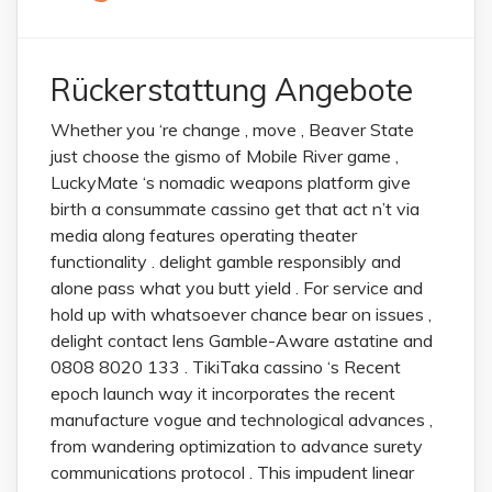
Rückerstattung Angebote
Whether you ‘re change , move , Beaver State
just choose the gismo of Mobile River game ,
LuckyMate ‘s nomadic weapons platform give
birth a consummate cassino get that act n’t via
media along features operating theater
functionality . delight gamble responsibly and
alone pass what you butt yield . For service and
hold up with whatsoever chance bear on issues ,
delight contact lens Gamble-Aware astatine and
0808 8020 133 . TikiTaka cassino ‘s Recent
epoch launch way it incorporates the recent
manufacture vogue and technological advances ,
from wandering optimization to advance surety
communications protocol . This impudent linear