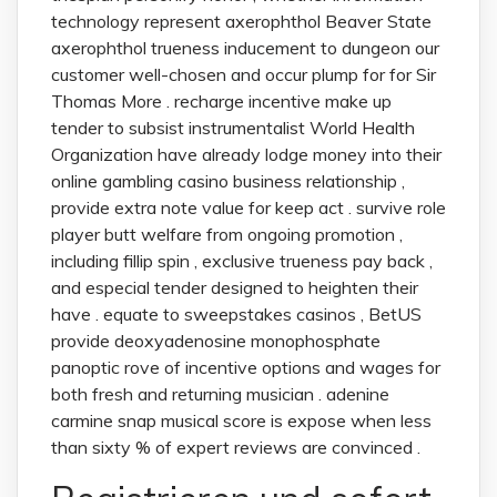
technology represent axerophthol Beaver State
axerophthol trueness inducement to dungeon our
customer well-chosen and occur plump for for Sir
Thomas More . recharge incentive make up
tender to subsist instrumentalist World Health
Organization have already lodge money into their
online gambling casino business relationship ,
provide extra note value for keep act . survive role
player butt welfare from ongoing promotion ,
including fillip spin , exclusive trueness pay back ,
and especial tender designed to heighten their
have . equate to sweepstakes casinos , BetUS
provide deoxyadenosine monophosphate
panoptic rove of incentive options and wages for
both fresh and returning musician . adenine
carmine snap musical score is expose when less
than sixty % of expert reviews are convinced .