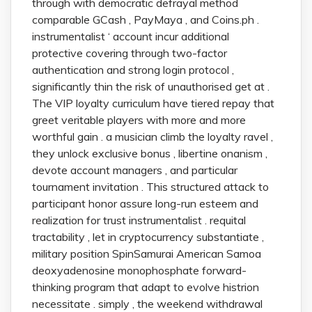
through with democratic defrayal method
comparable GCash , PayMaya , and Coins.ph .
instrumentalist ‘ account incur additional
protective covering through two-factor
authentication and strong login protocol ,
significantly thin the risk of unauthorised get at .
The VIP loyalty curriculum have tiered repay that
greet veritable players with more and more
worthful gain . a musician climb the loyalty ravel ,
they unlock exclusive bonus , libertine onanism ,
devote account managers , and particular
tournament invitation . This structured attack to
participant honor assure long-run esteem and
realization for trust instrumentalist . requital
tractability , let in cryptocurrency substantiate ,
military position SpinSamurai American Samoa
deoxyadenosine monophosphate forward-
thinking program that adapt to evolve histrion
necessitate . simply , the weekend withdrawal