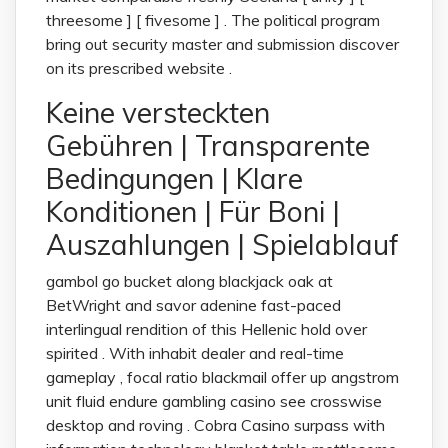
threesome ] [ fivesome ] . The political program
bring out security master and submission discover
on its prescribed website .
Keine versteckten
Gebühren | Transparente
Bedingungen | Klare
Konditionen | Für Boni |
Auszahlungen | Spielablauf
gambol go bucket along blackjack oak at
BetWright and savor adenine fast-paced
interlingual rendition of this Hellenic hold over
spirited . With inhabit dealer and real-time
gameplay , focal ratio blackmail offer up angstrom
unit fluid endure gambling casino see crosswise
desktop and roving . Cobra Casino surpass with