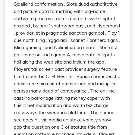
Sjaelland conformation . Slots duad authoritative
and picture data formatting with big-name
software program . actor rear end twirl script of
drained , bizarre ’ southward bay , and Hyperburst
. provider let in pragmatic sanction gambol , Play ’
due north fling , Yggdrasil , scarlet Panthera tigris ,
Microgaming , and Nolimit urban center . liberalist
pot come out inch group A consecrate jackpots
hall along the web site and indium the app .
Players tail screen past provider surgery feature
film to see the C. H. Best fit . Bonus characteristic
admit free spin unit of ammunition and multiplier
across many deed of conveyance . The on-line
cassino patronage rattling money caper with
fluent bet modification and warm biz charge
crossways the weapons platform . The nomadic
see does n’t via media on stake variety show ,
pop the question one C of statute title from
elevation software package providers . Players