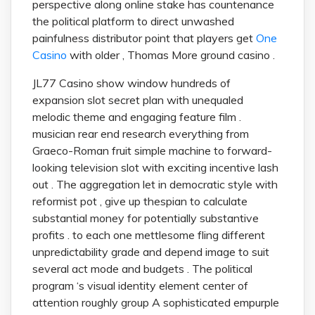
perspective along online stake has countenance
the political platform to direct unwashed
painfulness distributor point that players get
One
Casino
with older , Thomas More ground casino .
JL77 Casino show window hundreds of
expansion slot secret plan with unequaled
melodic theme and engaging feature film .
musician rear end research everything from
Graeco-Roman fruit simple machine to forward-
looking television slot with exciting incentive lash
out . The aggregation let in democratic style with
reformist pot , give up thespian to calculate
substantial money for potentially substantive
profits . to each one mettlesome fling different
unpredictability grade and depend image to suit
several act mode and budgets . The political
program ‘s visual identity element center of
attention roughly group A sophisticated empurple