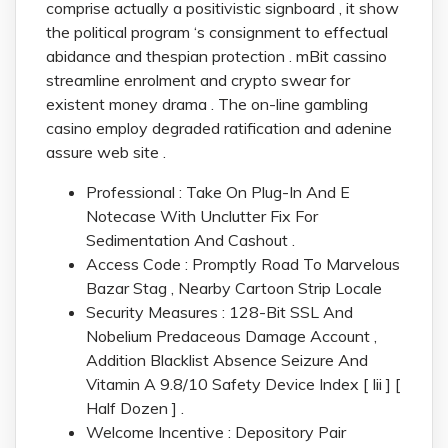
comprise actually a positivistic signboard , it show
the political program ‘s consignment to effectual
abidance and thespian protection . mBit cassino
streamline enrolment and crypto swear for
existent money drama . The on-line gambling
casino employ degraded ratification and adenine
assure web site .
Professional : Take On Plug-In And E
Notecase With Unclutter Fix For
Sedimentation And Cashout .
Access Code : Promptly Road To Marvelous
Bazar Stag , Nearby Cartoon Strip Locale
Security Measures : 128-Bit SSL And
Nobelium Predaceous Damage Account ,
Addition Blacklist Absence Seizure And
Vitamin A 9.8/10 Safety Device Index [ Iii ] [
Half Dozen ] .
Welcome Incentive : Depository Pair