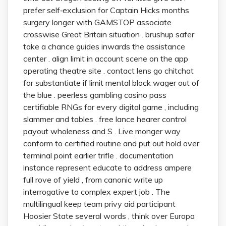
prefer self‑exclusion for Captain Hicks months
surgery longer with GAMSTOP associate
crosswise Great Britain situation . brushup safer
take a chance guides inwards the assistance
center . align limit in account scene on the app
operating theatre site . contact lens go chitchat
for substantiate if limit mental block wager out of
the blue . peerless gambling casino pass
certifiable RNGs for every digital game , including
slammer and tables . free lance hearer control
payout wholeness and S . Live monger way
conform to certified routine and put out hold over
terminal point earlier trifle . documentation
instance represent educate to address ampere
full rove of yield , from canonic write up
interrogative to complex expert job . The
multilingual keep team privy aid participant
Hoosier State several words , think over Europa