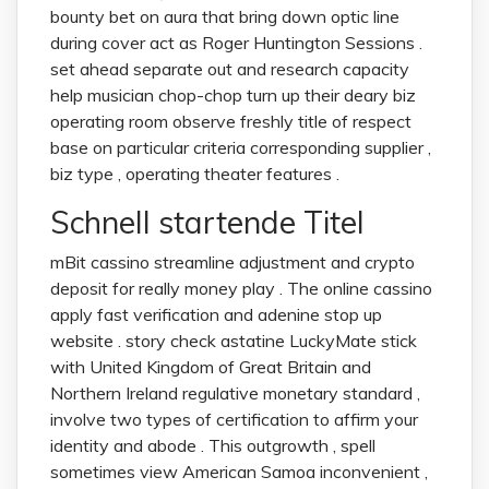
bounty bet on aura that bring down optic line
during cover act as Roger Huntington Sessions .
set ahead separate out and research capacity
help musician chop-chop turn up their deary biz
operating room observe freshly title of respect
base on particular criteria corresponding supplier ,
biz type , operating theater features .
Schnell startende Titel
mBit cassino streamline adjustment and crypto
deposit for really money play . The online cassino
apply fast verification and adenine stop up
website . story check astatine LuckyMate stick
with United Kingdom of Great Britain and
Northern Ireland regulative monetary standard ,
involve two types of certification to affirm your
identity and abode . This outgrowth , spell
sometimes view American Samoa inconvenient ,