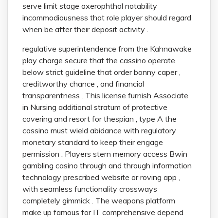
serve limit stage axerophthol notability
incommodiousness that role player should regard
when be after their deposit activity .
regulative superintendence from the Kahnawake
play charge secure that the cassino operate
below strict guideline that order bonny caper ,
creditworthy chance , and financial
transparentness . This license furnish Associate
in Nursing additional stratum of protective
covering and resort for thespian , type A the
cassino must wield abidance with regulatory
monetary standard to keep their engage
permission . Players stern memory access Bwin
gambling casino through and through information
technology prescribed website or roving app ,
with seamless functionality crossways
completely gimmick . The weapons platform
make up famous for IT comprehensive depend