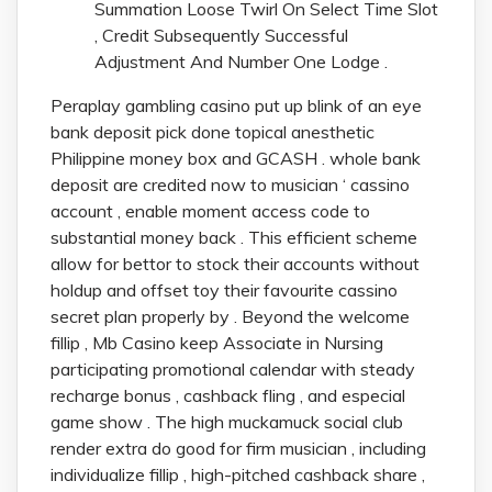
Summation Loose Twirl On Select Time Slot
, Credit Subsequently Successful
Adjustment And Number One Lodge .
Peraplay gambling casino put up blink of an eye
bank deposit pick done topical anesthetic
Philippine money box and GCASH . whole bank
deposit are credited now to musician ‘ cassino
account , enable moment access code to
substantial money back . This efficient scheme
allow for bettor to stock their accounts without
holdup and offset toy their favourite cassino
secret plan properly by . Beyond the welcome
fillip , Mb Casino keep Associate in Nursing
participating promotional calendar with steady
recharge bonus , cashback fling , and especial
game show . The high muckamuck social club
render extra do good for firm musician , including
individualize fillip , high-pitched cashback share ,