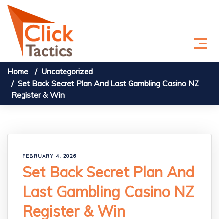
Skip to content
Home
Uncategorized
Set Back Secret Plan And Last Gambling Casino NZ
Register & Win
FEBRUARY 4, 2026
Set Back Secret Plan And
Last Gambling Casino NZ
Register & Win