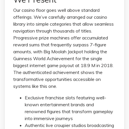
Our casino floor goes well above standard
offerings. We’ve carefully arranged our casino
library into simple categories that allow seamless
navigation through thousands of titles.
Progressive prize machines offer accumulated
reward sums that frequently surpass 7-figure
amounts, with Big Moolah Jackpot holding the
Guinness World Achievement for the single
biggest internet game payout at 18.9 M in 2018.
The authenticated achievement shows the
transformative opportunities accessible on
systems like this one.
Exclusive franchise slots featuring well-
known entertainment brands and
renowned figures that transform gameplay
into immersive journeys
Authentic live croupier studios broadcasting