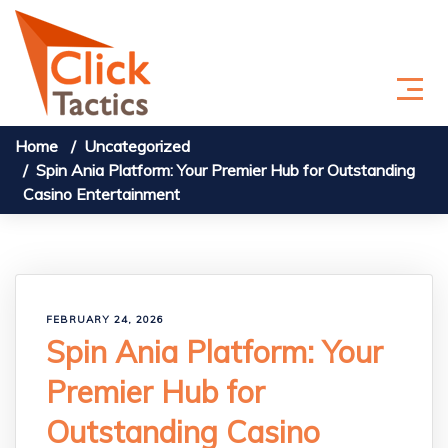
Skip to content
Home
Uncategorized
Spin Ania Platform: Your Premier Hub for Outstanding
Casino Entertainment
FEBRUARY 24, 2026
Spin Ania Platform: Your
Premier Hub for
Outstanding Casino