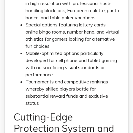
in high resolution with professional hosts
handling black jack, European roulette, punto
banco, and table poker variations
Special options featuring lottery cards,
online bingo rooms, number keno, and virtual
athletics for gamers looking for alternative
fun choices
Mobile-optimized options particularly
developed for cell phone and tablet gaming
with no sacrificing visual standards or
performance
Tournaments and competitive rankings
whereby skilled players battle for
substantial reward funds and exclusive
status
Cutting-Edge
Protection System and