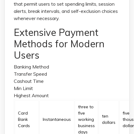
that permit users to set spending limits, session
alerts, break intervals, and self-exclusion choices
whenever necessary.
Extensive Payment
Methods for Modern
Users
Banking Method
Transfer Speed
Cashout Time
Min Limit
Highest Amount
three to
Card
five
five
ten
Bank
Instantaneous
working
thou
dollars
Cards
business
dolla
days