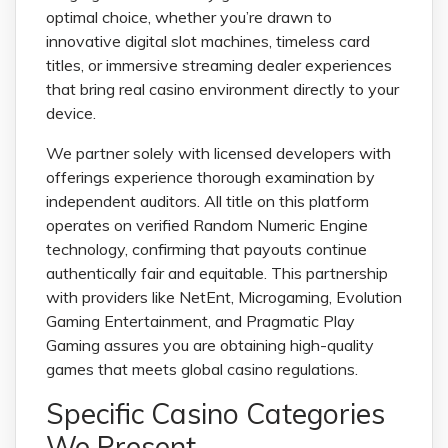
optimal choice, whether you’re drawn to
innovative digital slot machines, timeless card
titles, or immersive streaming dealer experiences
that bring real casino environment directly to your
device.
We partner solely with licensed developers with
offerings experience thorough examination by
independent auditors. All title on this platform
operates on verified Random Numeric Engine
technology, confirming that payouts continue
authentically fair and equitable. This partnership
with providers like NetEnt, Microgaming, Evolution
Gaming Entertainment, and Pragmatic Play
Gaming assures you are obtaining high-quality
games that meets global casino regulations.
Specific Casino Categories
We Present