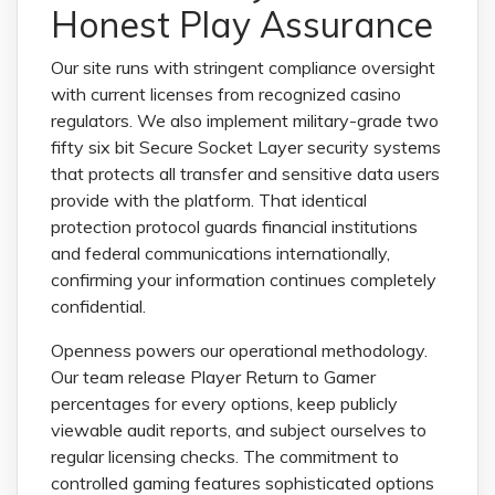
Honest Play Assurance
Our site runs with stringent compliance oversight
with current licenses from recognized casino
regulators. We also implement military-grade two
fifty six bit Secure Socket Layer security systems
that protects all transfer and sensitive data users
provide with the platform. That identical
protection protocol guards financial institutions
and federal communications internationally,
confirming your information continues completely
confidential.
Openness powers our operational methodology.
Our team release Player Return to Gamer
percentages for every options, keep publicly
viewable audit reports, and subject ourselves to
regular licensing checks. The commitment to
controlled gaming features sophisticated options