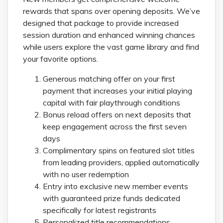
rewards that spans over opening deposits. We’ve
designed that package to provide increased
session duration and enhanced winning chances
while users explore the vast game library and find
your favorite options.
Generous matching offer on your first
payment that increases your initial playing
capital with fair playthrough conditions
Bonus reload offers on next deposits that
keep engagement across the first seven
days
Complimentary spins on featured slot titles
from leading providers, applied automatically
with no user redemption
Entry into exclusive new member events
with guaranteed prize funds dedicated
specifically for latest registrants
Personalized title recommendations