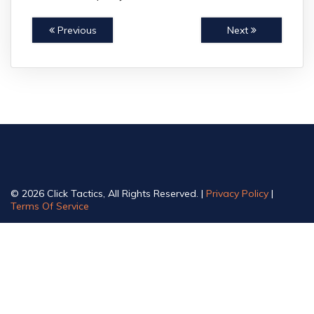
Previous
Next
© 2026 Click Tactics, All Rights Reserved. |
Privacy Policy
|
Terms Of Service