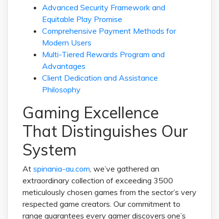
Advanced Security Framework and
Equitable Play Promise
Comprehensive Payment Methods for
Modern Users
Multi-Tiered Rewards Program and
Advantages
Client Dedication and Assistance
Philosophy
Gaming Excellence
That Distinguishes Our
System
At
spinania-au.com
, we’ve gathered an
extraordinary collection of exceeding 3500
meticulously chosen games from the sector’s very
respected game creators. Our commitment to
range guarantees every gamer discovers one’s