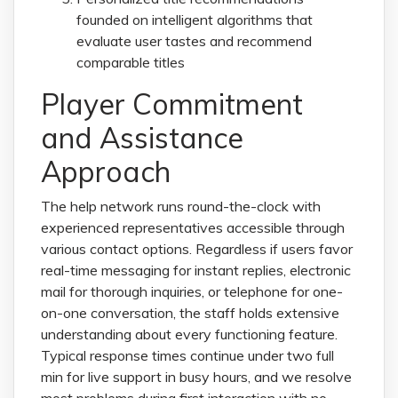
founded on intelligent algorithms that
evaluate user tastes and recommend
comparable titles
Player Commitment
and Assistance
Approach
The help network runs round-the-clock with
experienced representatives accessible through
various contact options. Regardless if users favor
real-time messaging for instant replies, electronic
mail for thorough inquiries, or telephone for one-
on-one conversation, the staff holds extensive
understanding about every functioning feature.
Typical response times continue under two full
min for live support in busy hours, and we resolve