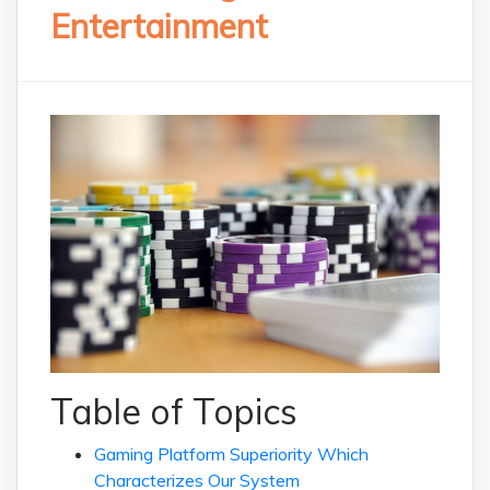
Entertainment
Table of Topics
Gaming Platform Superiority Which
Characterizes Our System