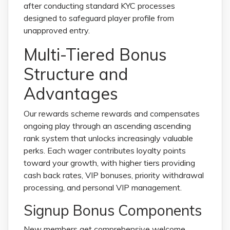
after conducting standard KYC processes
designed to safeguard player profile from
unapproved entry.
Multi-Tiered Bonus
Structure and
Advantages
Our rewards scheme rewards and compensates
ongoing play through an ascending ascending
rank system that unlocks increasingly valuable
perks. Each wager contributes loyalty points
toward your growth, with higher tiers providing
cash back rates, VIP bonuses, priority withdrawal
processing, and personal VIP management.
Signup Bonus Components
New members get comprehensive welcome