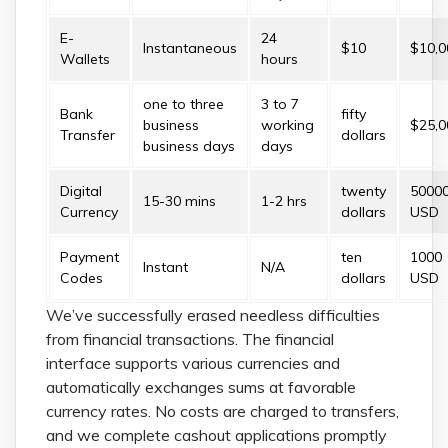
E-
24
Instantaneous
$10
$10,0
Wallets
hours
one to three
3 to 7
Bank
fifty
business
working
$25,0
Transfer
dollars
business days
days
Digital
twenty
5000
15-30 mins
1-2 hrs
Currency
dollars
USD
Payment
ten
1000
Instant
N/A
Codes
dollars
USD
We’ve successfully erased needless difficulties
from financial transactions. The financial
interface supports various currencies and
automatically exchanges sums at favorable
currency rates. No costs are charged to transfers,
and we complete cashout applications promptly