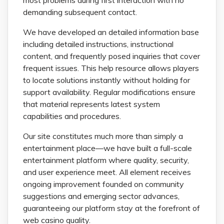
most problems during first interaction with no
demanding subsequent contact.
We have developed an detailed information base
including detailed instructions, instructional
content, and frequently posed inquiries that cover
frequent issues. This help resource allows players
to locate solutions instantly without holding for
support availability. Regular modifications ensure
that material represents latest system
capabilities and procedures.
Our site constitutes much more than simply a
entertainment place—we have built a full-scale
entertainment platform where quality, security,
and user experience meet. All element receives
ongoing improvement founded on community
suggestions and emerging sector advances,
guaranteeing our platform stay at the forefront of
web casino quality.