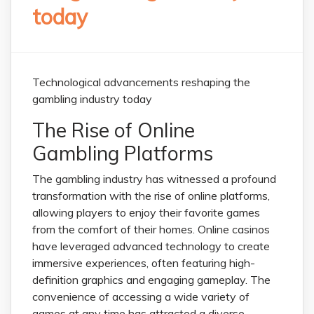
today
Technological advancements reshaping the
gambling industry today
The Rise of Online
Gambling Platforms
The gambling industry has witnessed a profound
transformation with the rise of online platforms,
allowing players to enjoy their favorite games
from the comfort of their homes. Online casinos
have leveraged advanced technology to create
immersive experiences, often featuring high-
definition graphics and engaging gameplay. The
convenience of accessing a wide variety of
games at any time has attracted a diverse