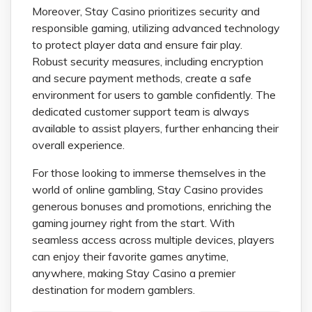
Moreover, Stay Casino prioritizes security and
responsible gaming, utilizing advanced technology
to protect player data and ensure fair play.
Robust security measures, including encryption
and secure payment methods, create a safe
environment for users to gamble confidently. The
dedicated customer support team is always
available to assist players, further enhancing their
overall experience.
For those looking to immerse themselves in the
world of online gambling, Stay Casino provides
generous bonuses and promotions, enriching the
gaming journey right from the start. With
seamless access across multiple devices, players
can enjoy their favorite games anytime,
anywhere, making Stay Casino a premier
destination for modern gamblers.