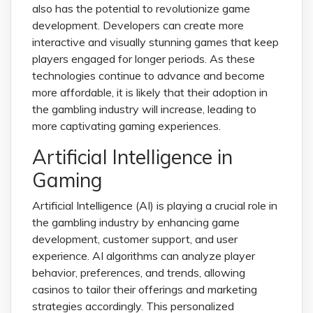
also has the potential to revolutionize game
development. Developers can create more
interactive and visually stunning games that keep
players engaged for longer periods. As these
technologies continue to advance and become
more affordable, it is likely that their adoption in
the gambling industry will increase, leading to
more captivating gaming experiences.
Artificial Intelligence in
Gaming
Artificial Intelligence (AI) is playing a crucial role in
the gambling industry by enhancing game
development, customer support, and user
experience. AI algorithms can analyze player
behavior, preferences, and trends, allowing
casinos to tailor their offerings and marketing
strategies accordingly. This personalized