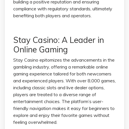
building a positive reputation and ensuring
compliance with regulatory standards, ultimately
benefiting both players and operators.
Stay Casino: A Leader in
Online Gaming
Stay Casino epitomizes the advancements in the
gambling industry, offering a remarkable online
gaming experience tailored for both newcomers
and experienced players. With over 8,000 games,
including classic slots and live dealer options,
players are treated to a diverse range of
entertainment choices. The platform’s user-
friendly navigation makes it easy for beginners to
explore and enjoy their favorite games without
feeling overwhelmed.