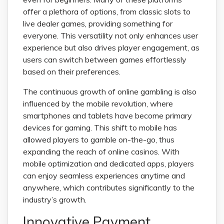
offer a plethora of options, from classic slots to
live dealer games, providing something for
everyone. This versatility not only enhances user
experience but also drives player engagement, as
users can switch between games effortlessly
based on their preferences.
The continuous growth of online gambling is also
influenced by the mobile revolution, where
smartphones and tablets have become primary
devices for gaming. This shift to mobile has
allowed players to gamble on-the-go, thus
expanding the reach of online casinos. With
mobile optimization and dedicated apps, players
can enjoy seamless experiences anytime and
anywhere, which contributes significantly to the
industry’s growth.
Innovative Payment