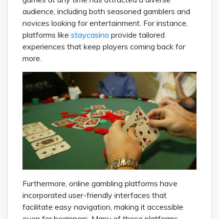
audience, including both seasoned gamblers and
novices looking for entertainment. For instance,
platforms like
staycasino
provide tailored
experiences that keep players coming back for
more.
Furthermore, online gambling platforms have
incorporated user-friendly interfaces that
facilitate easy navigation, making it accessible
even for beginners. Many of these platforms