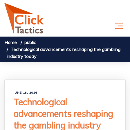
Skip to content
Home
public
Technological advancements reshaping the gambling
industry today
JUNE 16, 2026
Technological
advancements reshaping
the gambling industry