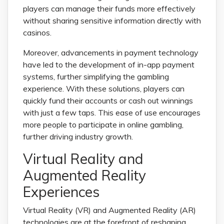
players can manage their funds more effectively
without sharing sensitive information directly with
casinos.
Moreover, advancements in payment technology
have led to the development of in-app payment
systems, further simplifying the gambling
experience. With these solutions, players can
quickly fund their accounts or cash out winnings
with just a few taps. This ease of use encourages
more people to participate in online gambling,
further driving industry growth.
Virtual Reality and
Augmented Reality
Experiences
Virtual Reality (VR) and Augmented Reality (AR)
technologies are at the forefront of reshaping