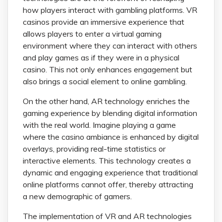
how players interact with gambling platforms. VR
casinos provide an immersive experience that
allows players to enter a virtual gaming
environment where they can interact with others
and play games as if they were in a physical
casino. This not only enhances engagement but
also brings a social element to online gambling.
On the other hand, AR technology enriches the
gaming experience by blending digital information
with the real world. Imagine playing a game
where the casino ambiance is enhanced by digital
overlays, providing real-time statistics or
interactive elements. This technology creates a
dynamic and engaging experience that traditional
online platforms cannot offer, thereby attracting
a new demographic of gamers.
The implementation of VR and AR technologies