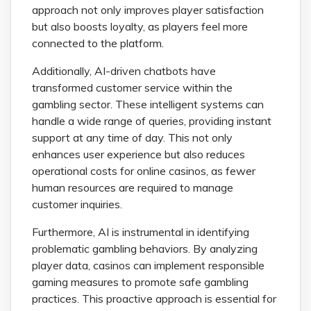
approach not only improves player satisfaction
but also boosts loyalty, as players feel more
connected to the platform.
Additionally, AI-driven chatbots have
transformed customer service within the
gambling sector. These intelligent systems can
handle a wide range of queries, providing instant
support at any time of day. This not only
enhances user experience but also reduces
operational costs for online casinos, as fewer
human resources are required to manage
customer inquiries.
Furthermore, AI is instrumental in identifying
problematic gambling behaviors. By analyzing
player data, casinos can implement responsible
gaming measures to promote safe gambling
practices. This proactive approach is essential for