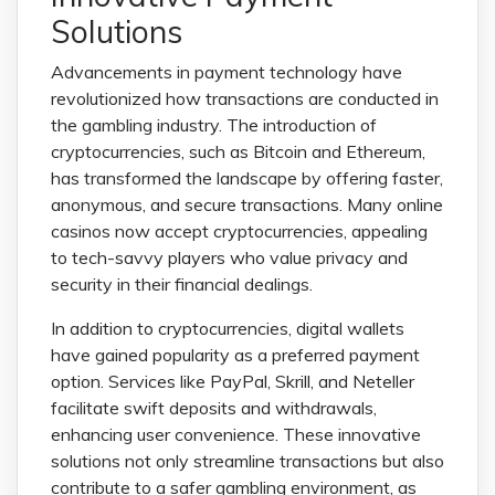
Solutions
Advancements in payment technology have
revolutionized how transactions are conducted in
the gambling industry. The introduction of
cryptocurrencies, such as Bitcoin and Ethereum,
has transformed the landscape by offering faster,
anonymous, and secure transactions. Many online
casinos now accept cryptocurrencies, appealing
to tech-savvy players who value privacy and
security in their financial dealings.
In addition to cryptocurrencies, digital wallets
have gained popularity as a preferred payment
option. Services like PayPal, Skrill, and Neteller
facilitate swift deposits and withdrawals,
enhancing user convenience. These innovative
solutions not only streamline transactions but also
contribute to a safer gambling environment, as