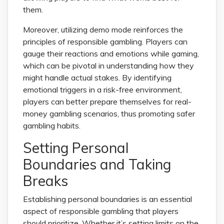
them.
Moreover, utilizing demo mode reinforces the
principles of responsible gambling. Players can
gauge their reactions and emotions while gaming,
which can be pivotal in understanding how they
might handle actual stakes. By identifying
emotional triggers in a risk-free environment,
players can better prepare themselves for real-
money gambling scenarios, thus promoting safer
gambling habits.
Setting Personal
Boundaries and Taking
Breaks
Establishing personal boundaries is an essential
aspect of responsible gambling that players
should prioritize. Whether it’s setting limits on the