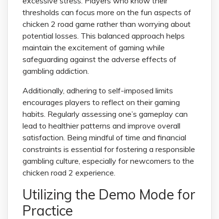
excessive stress. Players who know their
thresholds can focus more on the fun aspects of
chicken 2 road game rather than worrying about
potential losses. This balanced approach helps
maintain the excitement of gaming while
safeguarding against the adverse effects of
gambling addiction.
Additionally, adhering to self-imposed limits
encourages players to reflect on their gaming
habits. Regularly assessing one’s gameplay can
lead to healthier patterns and improve overall
satisfaction. Being mindful of time and financial
constraints is essential for fostering a responsible
gambling culture, especially for newcomers to the
chicken road 2 experience.
Utilizing the Demo Mode for
Practice