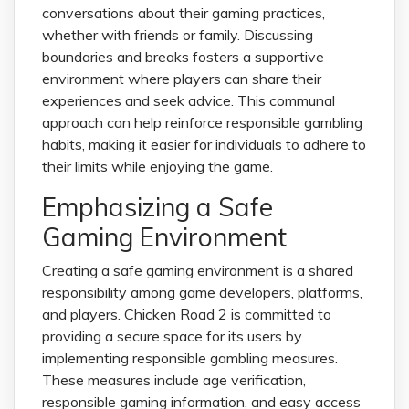
conversations about their gaming practices,
whether with friends or family. Discussing
boundaries and breaks fosters a supportive
environment where players can share their
experiences and seek advice. This communal
approach can help reinforce responsible gambling
habits, making it easier for individuals to adhere to
their limits while enjoying the game.
Emphasizing a Safe
Gaming Environment
Creating a safe gaming environment is a shared
responsibility among game developers, platforms,
and players. Chicken Road 2 is committed to
providing a secure space for its users by
implementing responsible gambling measures.
These measures include age verification,
responsible gaming information, and easy access