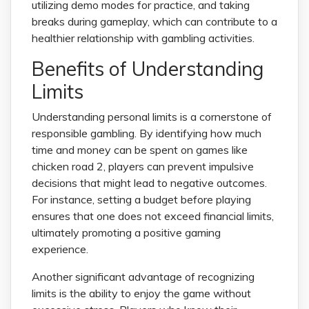
utilizing demo modes for practice, and taking
breaks during gameplay, which can contribute to a
healthier relationship with gambling activities.
Benefits of Understanding
Limits
Understanding personal limits is a cornerstone of
responsible gambling. By identifying how much
time and money can be spent on games like
chicken road 2, players can prevent impulsive
decisions that might lead to negative outcomes.
For instance, setting a budget before playing
ensures that one does not exceed financial limits,
ultimately promoting a positive gaming
experience.
Another significant advantage of recognizing
limits is the ability to enjoy the game without