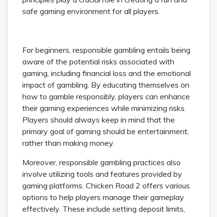
safe gaming environment for all players.
For beginners, responsible gambling entails being
aware of the potential risks associated with
gaming, including financial loss and the emotional
impact of gambling. By educating themselves on
how to gamble responsibly, players can enhance
their gaming experiences while minimizing risks.
Players should always keep in mind that the
primary goal of gaming should be entertainment,
rather than making money.
Moreover, responsible gambling practices also
involve utilizing tools and features provided by
gaming platforms. Chicken Road 2 offers various
options to help players manage their gameplay
effectively. These include setting deposit limits,