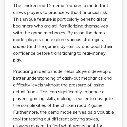
The chicken road 2 demo features a mode that
allows players to practice without financial risk.
This unique feature is particularly beneficial for
beginners who are still familiarizing themselves
with the game mechanics. By using the demo
mode, players can explore various strategies,
understand the game’s dynamics, and boost their
confidence before transitioning to real-money
play.
Practicing in demo mode helps players develop a
better understanding of cash-out mechanics and
difficulty levels without the pressure of losing
actual funds. This can significantly enhance a
player’s gaming skills, making it easier to navigate
the complexities of the chicken road 2 game.
Furthermore, the demo mode serves as a valuable
tool for testing out different playing styles,
allowing players to find what works best for