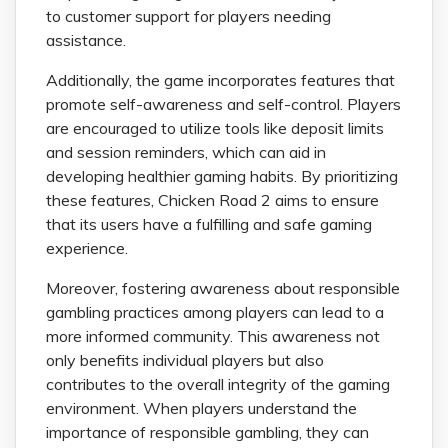
to customer support for players needing
assistance.
Additionally, the game incorporates features that
promote self-awareness and self-control. Players
are encouraged to utilize tools like deposit limits
and session reminders, which can aid in
developing healthier gaming habits. By prioritizing
these features, Chicken Road 2 aims to ensure
that its users have a fulfilling and safe gaming
experience.
Moreover, fostering awareness about responsible
gambling practices among players can lead to a
more informed community. This awareness not
only benefits individual players but also
contributes to the overall integrity of the gaming
environment. When players understand the
importance of responsible gambling, they can