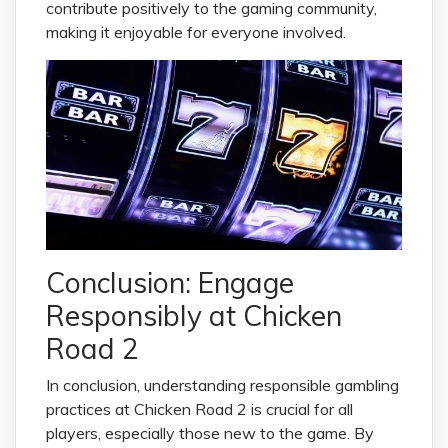
contribute positively to the gaming community,
making it enjoyable for everyone involved.
Conclusion: Engage
Responsibly at Chicken
Road 2
In conclusion, understanding responsible gambling
practices at Chicken Road 2 is crucial for all
players, especially those new to the game. By