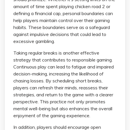
amount of time spent playing chicken road 2 or
defining a financial cap, personal boundaries can
help players maintain control over their gaming
habits. These boundaries serve as a safeguard
against impulsive decisions that could lead to
excessive gambling.
Taking regular breaks is another effective
strategy that contributes to responsible gaming.
Continuous play can lead to fatigue and impaired
decision-making, increasing the likelihood of
chasing losses. By scheduling short breaks,
players can refresh their minds, reassess their
strategies, and return to the game with a clearer
perspective. This practice not only promotes
mental well-being but also enhances the overall
enjoyment of the gaming experience.
In addition, players should encourage open