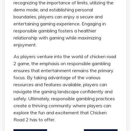
recognizing the importance of limits, utilizing the
demo mode, and establishing personal
boundaries, players can enjoy a secure and
entertaining gaming experience. Engaging in
responsible gambling fosters a healthier
relationship with gaming while maximizing
enjoyment.
As players venture into the world of chicken road
2 game, the emphasis on responsible gambling
ensures that entertainment remains the primary
focus. By taking advantage of the various
resources and features available, players can
navigate the gaming landscape confidently and
safely. Ultimately, responsible gambling practices
create a thriving community where players can
explore the fun and excitement that Chicken
Road 2 has to offer.