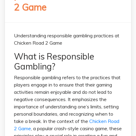
2 Game
Understanding responsible gambling practices at
Chicken Road 2 Game
What is Responsible
Gambling?
Responsible gambling refers to the practices that
players engage in to ensure that their gaming
activities remain enjoyable and do not lead to
negative consequences. It emphasizes the
importance of understanding one’s limits, setting
personal boundaries, and recognizing when to
take a break. In the context of the
Chicken Road
2 Game
, a popular crash-style casino game, these
principles play a crucial role in creating a fun and