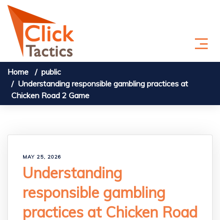
Skip to content
Home
public
Understanding responsible gambling practices at
Chicken Road 2 Game
MAY 25, 2026
Understanding
responsible gambling
practices at Chicken Road