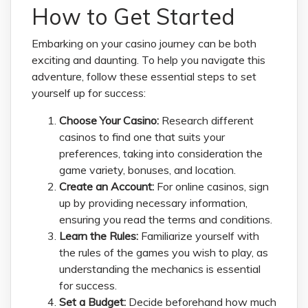
How to Get Started
Embarking on your casino journey can be both
exciting and daunting. To help you navigate this
adventure, follow these essential steps to set
yourself up for success:
Choose Your Casino:
Research different
casinos to find one that suits your
preferences, taking into consideration the
game variety, bonuses, and location.
Create an Account:
For online casinos, sign
up by providing necessary information,
ensuring you read the terms and conditions.
Learn the Rules:
Familiarize yourself with
the rules of the games you wish to play, as
understanding the mechanics is essential
for success.
Set a Budget:
Decide beforehand how much