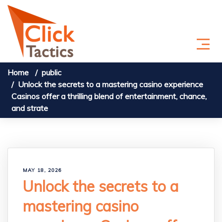
Skip to content
Home
public
Unlock the secrets to a mastering casino experience
Casinos offer a thrilling blend of entertainment, chance,
and strate
MAY 18, 2026
Unlock the secrets to a
mastering casino