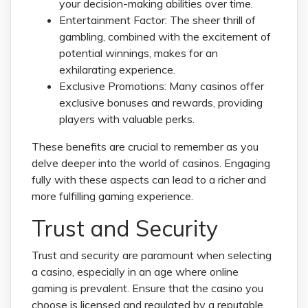
your decision-making abilities over time.
Entertainment Factor: The sheer thrill of
gambling, combined with the excitement of
potential winnings, makes for an
exhilarating experience.
Exclusive Promotions: Many casinos offer
exclusive bonuses and rewards, providing
players with valuable perks.
These benefits are crucial to remember as you
delve deeper into the world of casinos. Engaging
fully with these aspects can lead to a richer and
more fulfilling gaming experience.
Trust and Security
Trust and security are paramount when selecting
a casino, especially in an age where online
gaming is prevalent. Ensure that the casino you
choose is licensed and regulated by a reputable