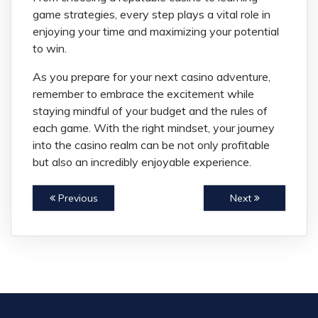
game strategies, every step plays a vital role in
enjoying your time and maximizing your potential
to win.
As you prepare for your next casino adventure,
remember to embrace the excitement while
staying mindful of your budget and the rules of
each game. With the right mindset, your journey
into the casino realm can be not only profitable
but also an incredibly enjoyable experience.
Previous
Next