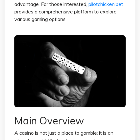
advantage. For those interested,
pilotchicken.bet
provides a comprehensive platform to explore
various gaming options.
Main Overview
A casino is not just a place to gamble; it is an