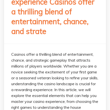
experience Casinos offer
a thrilling blend of
entertainment, chance,
and strate
Casinos offer a thrilling blend of entertainment,
chance, and strategic gameplay that attracts
millions of players worldwide. Whether you are a
novice seeking the excitement of your first game
or a seasoned veteran looking to refine your skills,
understanding the casino landscape is crucial for
a rewarding experience. In this article, we will
explore the essential elements that can help you
master your casino experience, from choosing the
right games to understanding the house