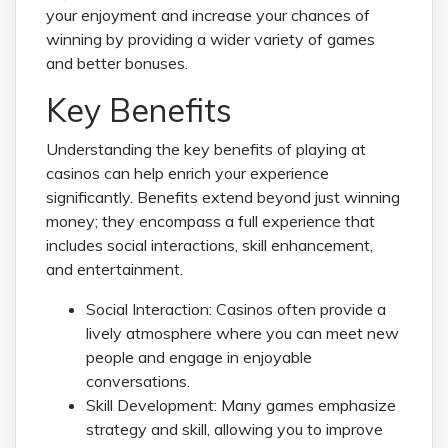
your enjoyment and increase your chances of
winning by providing a wider variety of games
and better bonuses.
Key Benefits
Understanding the key benefits of playing at
casinos can help enrich your experience
significantly. Benefits extend beyond just winning
money; they encompass a full experience that
includes social interactions, skill enhancement,
and entertainment.
Social Interaction: Casinos often provide a
lively atmosphere where you can meet new
people and engage in enjoyable
conversations.
Skill Development: Many games emphasize
strategy and skill, allowing you to improve