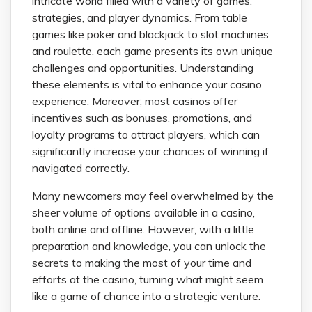
intricate world filled with a variety of games,
strategies, and player dynamics. From table
games like poker and blackjack to slot machines
and roulette, each game presents its own unique
challenges and opportunities. Understanding
these elements is vital to enhance your casino
experience. Moreover, most casinos offer
incentives such as bonuses, promotions, and
loyalty programs to attract players, which can
significantly increase your chances of winning if
navigated correctly.
Many newcomers may feel overwhelmed by the
sheer volume of options available in a casino,
both online and offline. However, with a little
preparation and knowledge, you can unlock the
secrets to making the most of your time and
efforts at the casino, turning what might seem
like a game of chance into a strategic venture.