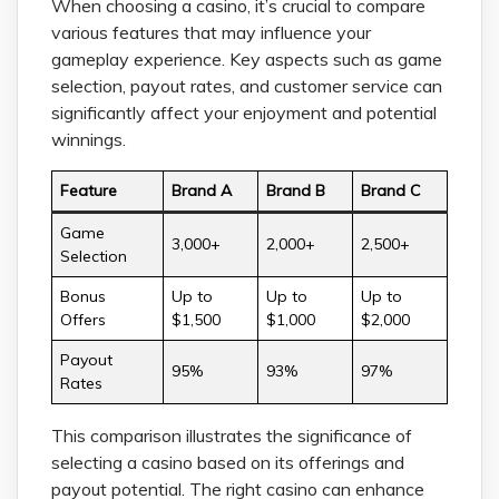
When choosing a casino, it’s crucial to compare
various features that may influence your
gameplay experience. Key aspects such as game
selection, payout rates, and customer service can
significantly affect your enjoyment and potential
winnings.
Feature
Brand A
Brand B
Brand C
Game
3,000+
2,000+
2,500+
Selection
Bonus
Up to
Up to
Up to
Offers
$1,500
$1,000
$2,000
Payout
95%
93%
97%
Rates
This comparison illustrates the significance of
selecting a casino based on its offerings and
payout potential. The right casino can enhance