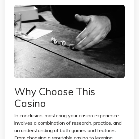
Why Choose This
Casino
In conclusion, mastering your casino experience
involves a combination of research, practice, and
an understanding of both games and features.
From choosing a reputable casino to learning