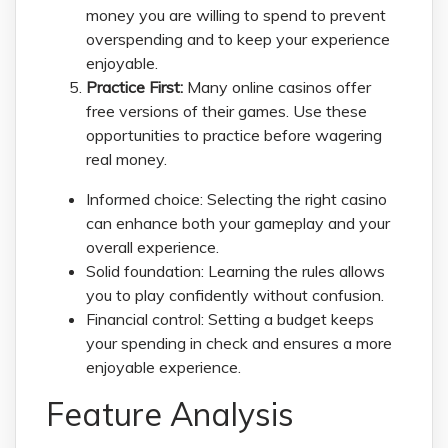
money you are willing to spend to prevent
overspending and to keep your experience
enjoyable.
Practice First:
Many online casinos offer
free versions of their games. Use these
opportunities to practice before wagering
real money.
Informed choice: Selecting the right casino
can enhance both your gameplay and your
overall experience.
Solid foundation: Learning the rules allows
you to play confidently without confusion.
Financial control: Setting a budget keeps
your spending in check and ensures a more
enjoyable experience.
Feature Analysis