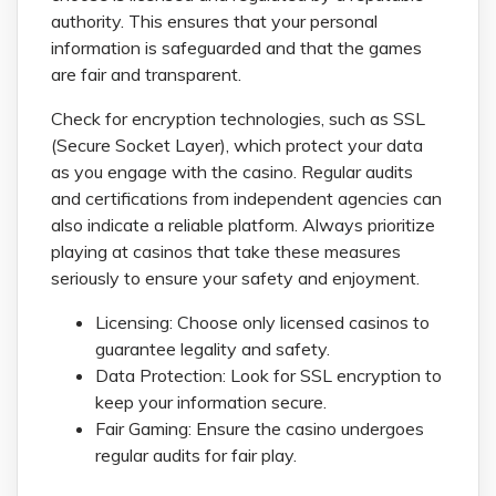
authority. This ensures that your personal
information is safeguarded and that the games
are fair and transparent.
Check for encryption technologies, such as SSL
(Secure Socket Layer), which protect your data
as you engage with the casino. Regular audits
and certifications from independent agencies can
also indicate a reliable platform. Always prioritize
playing at casinos that take these measures
seriously to ensure your safety and enjoyment.
Licensing: Choose only licensed casinos to
guarantee legality and safety.
Data Protection: Look for SSL encryption to
keep your information secure.
Fair Gaming: Ensure the casino undergoes
regular audits for fair play.