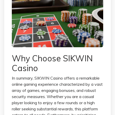
Why Choose SIKWIN
Casino
In summary, SIKWIN Casino offers a remarkable
online gaming experience characterized by a vast
array of games, engaging bonuses, and robust
security measures. Whether you are a casual
player looking to enjoy a few rounds or a high
roller seeking substantial rewards, this platform