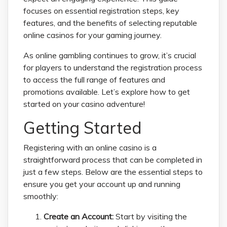
focuses on essential registration steps, key
features, and the benefits of selecting reputable
online casinos for your gaming journey.
As online gambling continues to grow, it’s crucial
for players to understand the registration process
to access the full range of features and
promotions available. Let’s explore how to get
started on your casino adventure!
Getting Started
Registering with an online casino is a
straightforward process that can be completed in
just a few steps. Below are the essential steps to
ensure you get your account up and running
smoothly:
Create an Account:
Start by visiting the