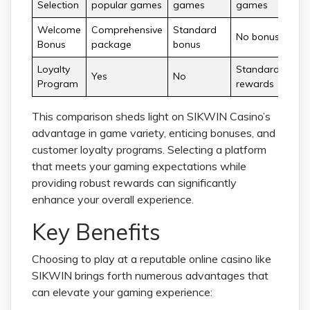
Selection
popular games
games
games
Welcome
Comprehensive
Standard
No bonus
Bonus
package
bonus
Loyalty
Standard
Yes
No
Program
rewards
This comparison sheds light on SIKWIN Casino’s
advantage in game variety, enticing bonuses, and
customer loyalty programs. Selecting a platform
that meets your gaming expectations while
providing robust rewards can significantly
enhance your overall experience.
Key Benefits
Choosing to play at a reputable online casino like
SIKWIN brings forth numerous advantages that
can elevate your gaming experience: