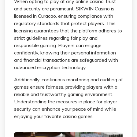
When opting to play at any online casino, trust
and security are paramount. SIKWIN Casino is
licensed in Curacao, ensuring compliance with
regulatory standards that protect players. This
licensing guarantees that the platform adheres to
strict guidelines regarding fair play and
responsible gaming. Players can engage
confidently, knowing their personal information
and financial transactions are safeguarded with
advanced encryption technology.
Additionally, continuous monitoring and auditing of
games ensure fairness, providing players with a
reliable and trustworthy gaming environment.
Understanding the measures in place for player
security can enhance your peace of mind while
enjoying your favorite casino games.