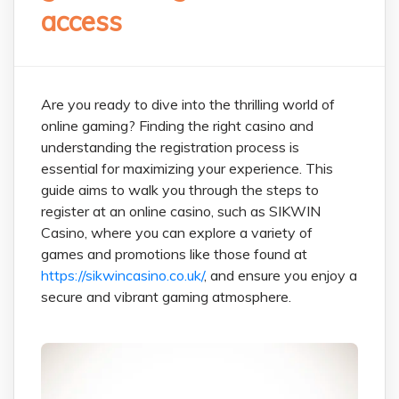
access
Are you ready to dive into the thrilling world of
online gaming? Finding the right casino and
understanding the registration process is
essential for maximizing your experience. This
guide aims to walk you through the steps to
register at an online casino, such as SIKWIN
Casino, where you can explore a variety of
games and promotions like those found at
https://sikwincasino.co.uk/
, and ensure you enjoy a
secure and vibrant gaming atmosphere.