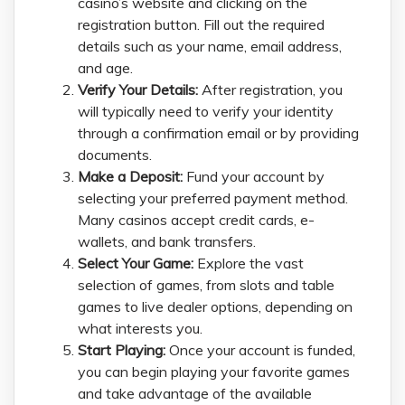
casino’s website and clicking on the
registration button. Fill out the required
details such as your name, email address,
and age.
Verify Your Details:
After registration, you
will typically need to verify your identity
through a confirmation email or by providing
documents.
Make a Deposit:
Fund your account by
selecting your preferred payment method.
Many casinos accept credit cards, e-
wallets, and bank transfers.
Select Your Game:
Explore the vast
selection of games, from slots and table
games to live dealer options, depending on
what interests you.
Start Playing:
Once your account is funded,
you can begin playing your favorite games
and take advantage of the available