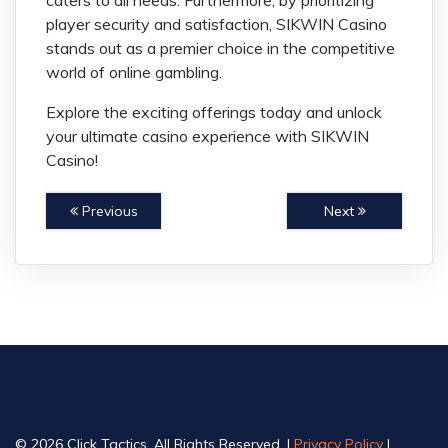
caters to all needs. Furthermore, by prioritizing
player security and satisfaction, SIKWIN Casino
stands out as a premier choice in the competitive
world of online gambling.
Explore the exciting offerings today and unlock
your ultimate casino experience with SIKWIN
Casino!
Previous
Next
© 2026 Click Tactics, All Rights Reserved. |
Privacy Policy
|