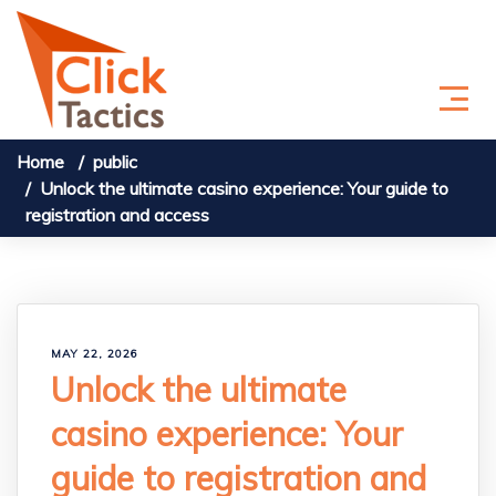
Skip to content
Home
public
Unlock the ultimate casino experience: Your guide to
registration and access
MAY 22, 2026
Unlock the ultimate
casino experience: Your
guide to registration and