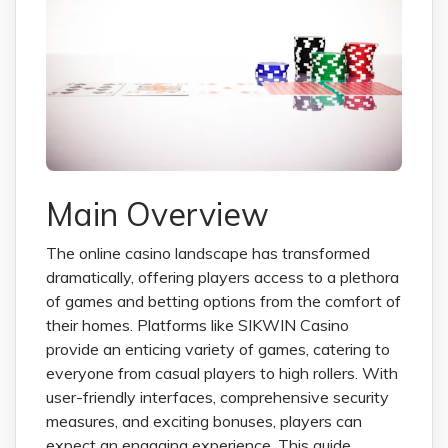
Main Overview
The online casino landscape has transformed
dramatically, offering players access to a plethora
of games and betting options from the comfort of
their homes. Platforms like SIKWIN Casino
provide an enticing variety of games, catering to
everyone from casual players to high rollers. With
user-friendly interfaces, comprehensive security
measures, and exciting bonuses, players can
expect an engaging experience. This guide