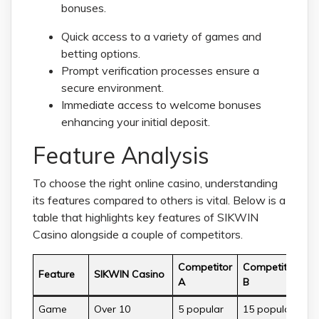
bonuses.
Quick access to a variety of games and
betting options.
Prompt verification processes ensure a
secure environment.
Immediate access to welcome bonuses
enhancing your initial deposit.
Feature Analysis
To choose the right online casino, understanding
its features compared to others is vital. Below is a
table that highlights key features of SIKWIN
Casino alongside a couple of competitors.
Competitor
Competitor
Feature
SIKWIN Casino
A
B
Game
Over 10
5 popular
15 popular