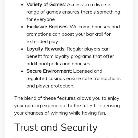
Variety of Games:
Access to a diverse
range of games ensures there’s something
for everyone.
Exclusive Bonuses:
Welcome bonuses and
promotions can boost your bankroll for
extended play.
Loyalty Rewards:
Regular players can
benefit from loyalty programs that offer
additional perks and bonuses.
Secure Environment:
Licensed and
regulated casinos ensure safe transactions
and player protection.
The blend of these features allows you to enjoy
your gaming experience to the fullest, increasing
your chances of winning while having fun.
Trust and Security