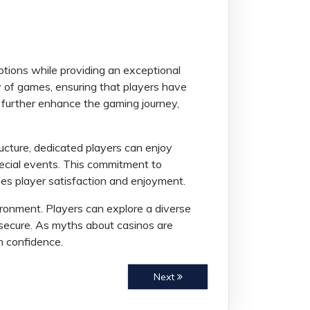
ptions while providing an exceptional
y of games, ensuring that players have
g further enhance the gaming journey,
ucture, dedicated players can enjoy
ecial events. This commitment to
zes player satisfaction and enjoyment.
ironment. Players can explore a diverse
 secure. As myths about casinos are
h confidence.
Next