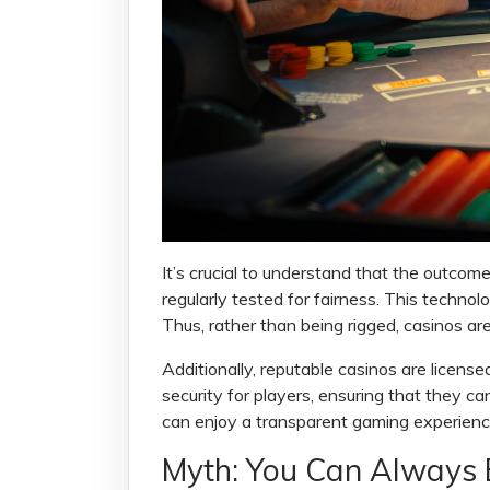
It’s crucial to understand that the outco
regularly tested for fairness. This techno
Thus, rather than being rigged, casinos are
Additionally, reputable casinos are license
security for players, ensuring that they c
can enjoy a transparent gaming experience
Myth: You Can Always 