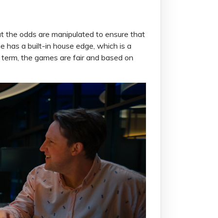
at the odds are manipulated to ensure that
 has a built-in house edge, which is a
t term, the games are fair and based on