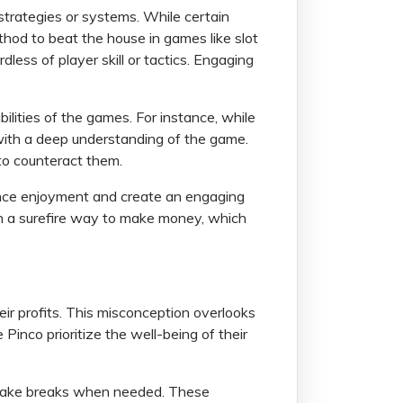
trategies or systems. While certain
hod to beat the house in games like slot
less of player skill or tactics. Engaging
lities of the games. For instance, while
g with a deep understanding of the game.
to counteract them.
nhance enjoyment and create an engaging
n a surefire way to make money, which
eir profits. This misconception overlooks
inco prioritize the well-being of their
or take breaks when needed. These