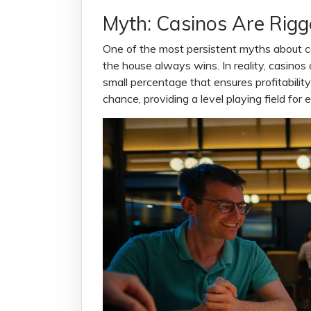
Myth: Casinos Are Rigg
One of the most persistent myths about ca
the house always wins. In reality, casino
small percentage that ensures profitabilit
chance, providing a level playing field for 