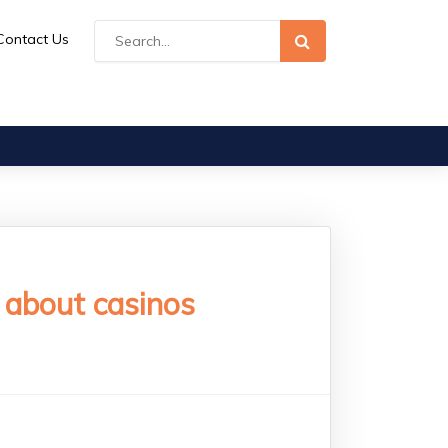
Contact Us
 about casinos