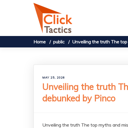
Skip to content
Home
public
Unveiling the truth The to
MAY 25, 2026
Unveiling the truth 
debunked by Pinco
Unveiling the truth The top myths and m