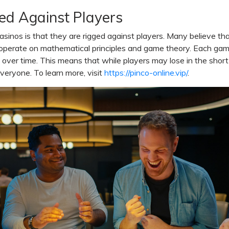
ed Against Players
sinos is that they are rigged against players. Many believe th
s operate on mathematical principles and game theory. Each game
y over time. This means that while players may lose in the shor
everyone. To learn more, visit
https://pinco-online.vip/
.