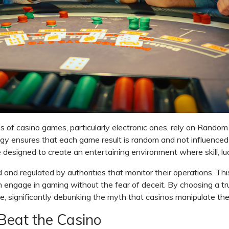
mes of casino games, particularly electronic ones, rely on Ran
logy ensures that each game result is random and not influenced
 designed to create an entertaining environment where skill, luck
d and regulated by authorities that monitor their operations. Thi
an engage in gaming without the fear of deceit. By choosing a tr
, significantly debunking the myth that casinos manipulate th
Beat the Casino