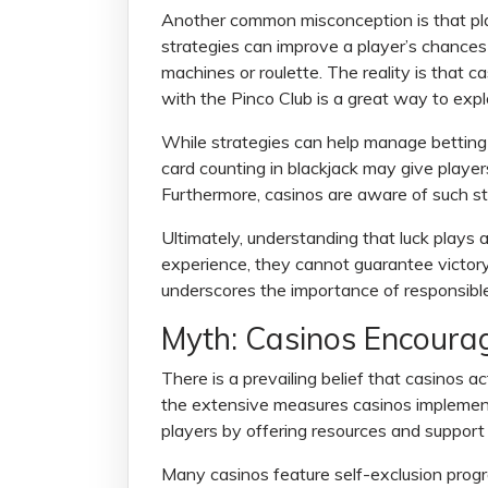
Another common misconception is that pla
strategies can improve a player’s chances
machines or roulette. The reality is that c
with the Pinco Club is a great way to exp
While strategies can help manage betting 
card counting in blackjack may give player
Furthermore, casinos are aware of such st
Ultimately, understanding that luck plays 
experience, they cannot guarantee victor
underscores the importance of responsible
Myth: Casinos Encoura
There is a prevailing belief that casinos 
the extensive measures casinos implement 
players by offering resources and support 
Many casinos feature self-exclusion progr