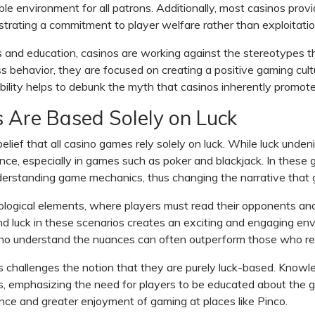
able environment for all patrons. Additionally, most casinos pro
trating a commitment to player welfare rather than exploitatio
and education, casinos are working against the stereotypes t
s behavior, they are focused on creating a positive gaming cu
bility helps to debunk the myth that casinos inherently promote
 Are Based Solely on Luck
ief that all casino games rely solely on luck. While luck undeni
tance, especially in games such as poker and blackjack. In thes
derstanding game mechanics, thus changing the narrative that 
logical elements, where players must read their opponents and
 and luck in these scenarios creates an exciting and engaging 
who understand the nuances can often outperform those who rely
hallenges the notion that they are purely luck-based. Knowledge
ngs, emphasizing the need for players to be educated about the
ence and greater enjoyment of gaming at places like Pinco.