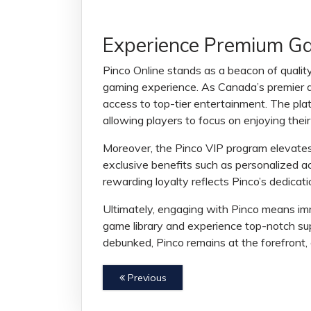
Experience Premium Ga
Pinco Online stands as a beacon of qualit
gaming experience. As Canada’s premier de
access to top-tier entertainment. The plat
allowing players to focus on enjoying thei
Moreover, the Pinco VIP program elevates 
exclusive benefits such as personalized 
rewarding loyalty reflects Pinco’s dedicat
Ultimately, engaging with Pinco means imm
game library and experience top-notch sup
debunked, Pinco remains at the forefront
Previous