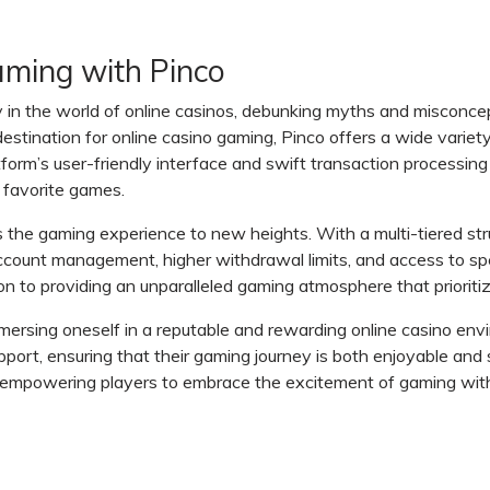
ming with Pinco
y in the world of online casinos, debunking myths and misconce
stination for online casino gaming, Pinco offers a wide variet
form’s user-friendly interface and swift transaction processin
r favorite games.
the gaming experience to new heights. With a multi-tiered str
account management, higher withdrawal limits, and access to sp
ion to providing an unparalleled gaming atmosphere that prioriti
ersing oneself in a reputable and rewarding online casino env
port, ensuring that their gaming journey is both enjoyable and
, empowering players to embrace the excitement of gaming wit