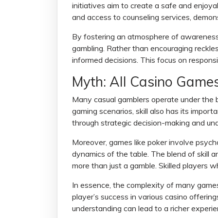
initiatives aim to create a safe and enjoy
and access to counseling services, demons
By fostering an atmosphere of awareness 
gambling. Rather than encouraging reckles
informed decisions. This focus on responsi
Myth: All Casino Games
Many casual gamblers operate under the bel
gaming scenarios, skill also has its impor
through strategic decision-making and un
Moreover, games like poker involve psycho
dynamics of the table. The blend of skill
more than just a gamble. Skilled players 
In essence, the complexity of many games c
player’s success in various casino offeri
understanding can lead to a richer experi