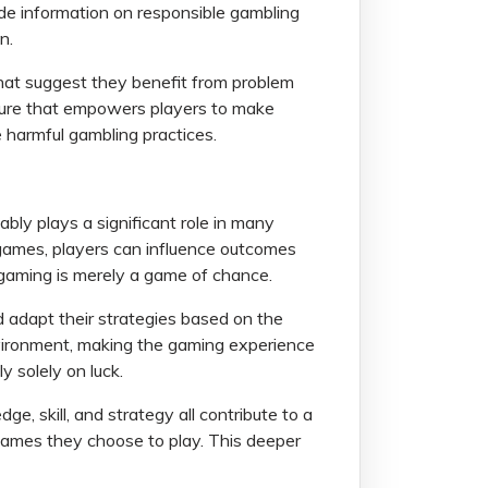
vide information on responsible gambling
n.
hat suggest they benefit from problem
lture that empowers players to make
 harmful gambling practices.
ably plays a significant role in many
e games, players can influence outcomes
gaming is merely a game of chance.
 adapt their strategies based on the
environment, making the gaming experience
 solely on luck.
, skill, and strategy all contribute to a
 games they choose to play. This deeper