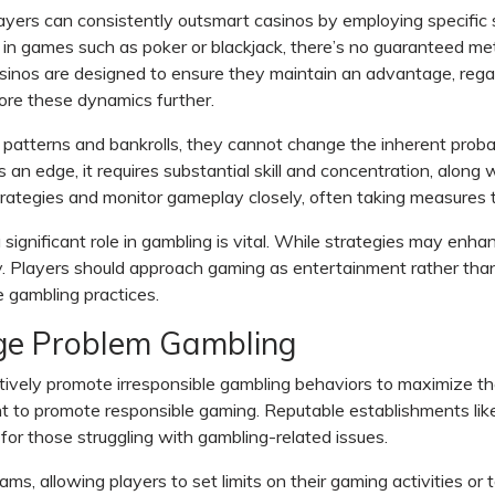
yers can consistently outsmart casinos by employing specific s
 in games such as poker or blackjack, there’s no guaranteed met
asinos are designed to ensure they maintain an advantage, regard
lore these dynamics further.
patterns and bankrolls, they cannot change the inherent probabi
s an edge, it requires substantial skill and concentration, alon
rategies and monitor gameplay closely, often taking measures 
a significant role in gambling is vital. While strategies may e
y. Players should approach gaming as entertainment rather tha
 gambling practices.
ge Problem Gambling
actively promote irresponsible gambling behaviors to maximize th
to promote responsible gaming. Reputable establishments like P
for those struggling with gambling-related issues.
ams, allowing players to set limits on their gaming activities 