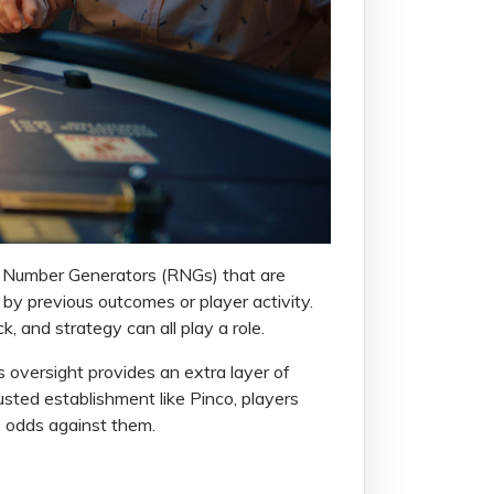
dom Number Generators (RNGs) that are
 by previous outcomes or player activity.
, and strategy can all play a role.
s oversight provides an extra layer of
usted establishment like Pinco, players
e odds against them.