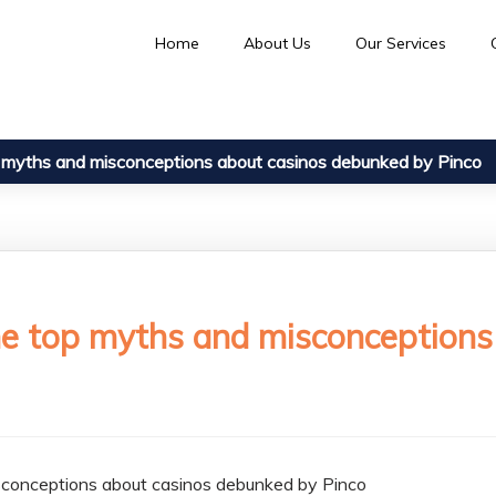
Home
About Us
Our Services
p myths and misconceptions about casinos debunked by Pinco
The top myths and misconceptions
isconceptions about casinos debunked by Pinco