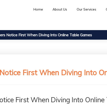
Home
About Us
Our Services
rs Notice First When Diving Into Online Table Games
Notice First When Diving Into O
tice First When Diving Into Onlin