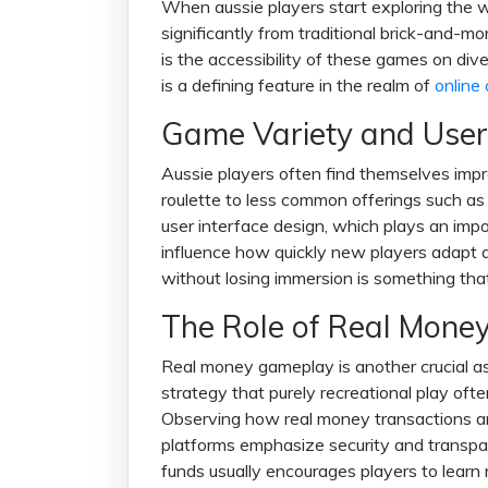
When aussie players start exploring the wo
significantly from traditional brick-and-m
is the accessibility of these games on div
is a defining feature in the realm of
online 
Game Variety and User
Aussie players often find themselves impre
roulette to less common offerings such as
user interface design, which plays an impo
influence how quickly new players adapt 
without losing immersion is something that
The Role of Real Mone
Real money gameplay is another crucial as
strategy that purely recreational play of
Observing how real money transactions ar
platforms emphasize security and transpar
funds usually encourages players to learn 