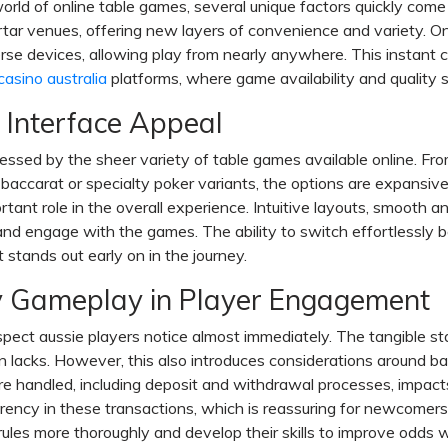
rld of online table games, several unique factors quickly come 
ortar venues, offering new layers of convenience and variety. On
erse devices, allowing play from nearly anywhere. This instant
casino australia
platforms, where game availability and quality s
 Interface Appeal
ssed by the sheer variety of table games available online. From
 baccarat or specialty poker variants, the options are expansiv
rtant role in the overall experience. Intuitive layouts, smooth 
and engage with the games. The ability to switch effortlessly
 stands out early on in the journey.
y Gameplay in Player Engagement
pect aussie players notice almost immediately. The tangible s
ten lacks. However, this also introduces considerations around
e handled, including deposit and withdrawal processes, impact
ency in these transactions, which is reassuring for newcomers
rules more thoroughly and develop their skills to improve odds 