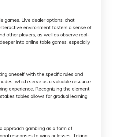
e games. Live dealer options, chat
 interactive environment fosters a sense of
 other players, as well as observe real-
deeper into online table games, especially
ing oneself with the specific rules and
modes, which serve as a valuable resource
aming experience. Recognizing the element
stakes tables allows for gradual learning
to approach gambling as a form of
ional responses to wins or losses. Taking