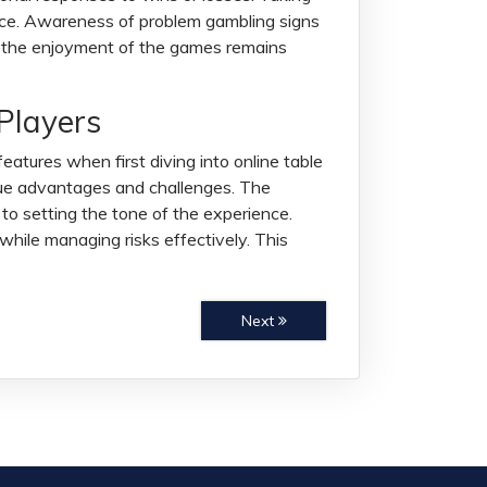
ence. Awareness of problem gambling signs
at the enjoyment of the games remains
 Players
eatures when first diving into online table
que advantages and challenges. The
 to setting the tone of the experience.
hile managing risks effectively. This
Next