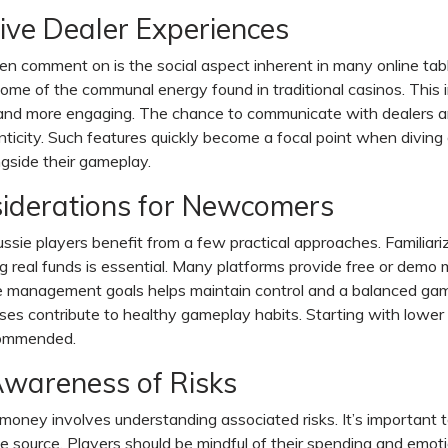
Live Dealer Experiences
en comment on is the social aspect inherent in many online tabl
 some of the communal energy found in traditional casinos. This
 and more engaging. The chance to communicate with dealers and
ticity. Such features quickly become a focal point when diving 
ngside their gameplay.
siderations for Newcomers
sie players benefit from a few practical approaches. Familiariz
 real funds is essential. Many platforms provide free or demo 
time management goals helps maintain control and a balanced g
ses contribute to healthy gameplay habits. Starting with lower 
ecommended.
Awareness of Risks
 money involves understanding associated risks. It’s important 
e source. Players should be mindful of their spending and emot