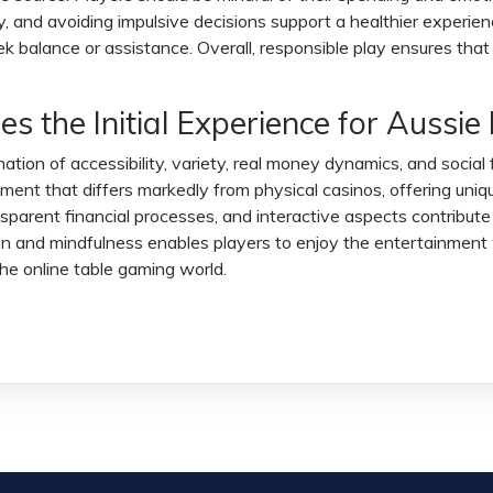
, and avoiding impulsive decisions support a healthier experi
ek balance or assistance. Overall, responsible play ensures th
 the Initial Experience for Aussie
tion of accessibility, variety, real money dynamics, and social f
ent that differs markedly from physical casinos, offering uni
sparent financial processes, and interactive aspects contribute
 and mindfulness enables players to enjoy the entertainment w
he online table gaming world.