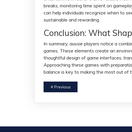
breaks, monitoring time spent on gameplay
can help individuals recognize when to se
sustainable and rewarding.
Conclusion: What Shapes
In summary, aussie players notice a combina
games. These elements create an environm
thoughtful design of game interfaces, tran
Approaching these games with preparation
balance is key to making the most out of t
Previous