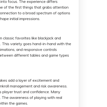
into focus. The experience differs
e of the first things that grabs attention
 connection to a broad spectrum of options
hape initial impressions.
 classic favorites like blackjack and
e. This variety goes hand-in-hand with the
animations, and responsive controls
 between different tables and game types
takes add a layer of excitement and
 bankroll management and risk awareness.
s player trust and confidence. Many
. The awareness of playing with real
within the games.