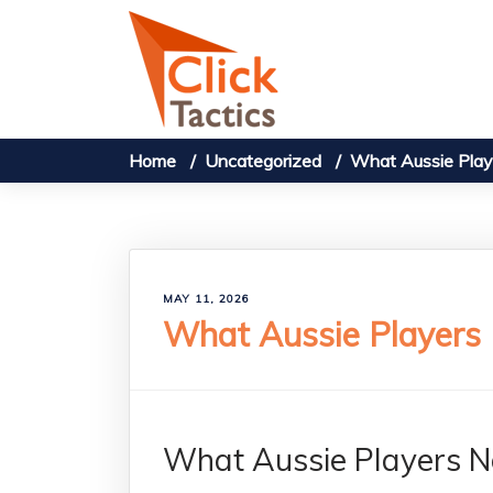
Skip to content
Home
Uncategorized
What Aussie Playe
MAY 11, 2026
What Aussie Players 
What Aussie Players No