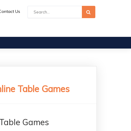
Contact Us
nline Table Games
e Table Games