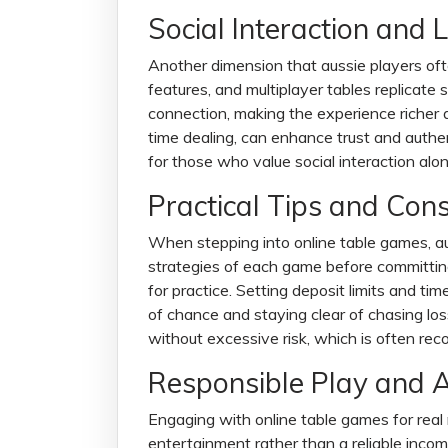
Social Interaction and 
Another dimension that aussie players oft
features, and multiplayer tables replicate
connection, making the experience richer
time dealing, can enhance trust and authen
for those who value social interaction alo
Practical Tips and Con
When stepping into online table games, aus
strategies of each game before committing
for practice. Setting deposit limits and 
of chance and staying clear of chasing los
without excessive risk, which is often r
Responsible Play and 
Engaging with online table games for real
entertainment rather than a reliable incom