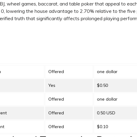
BJ, wheel games, baccarat, and table poker that appeal to each
e 0, lowering the house advantage to 2.70% relative to the fiv
fied truth that significantly affects prolonged playing perfor
n
Offered
one dollar
Yes
$0.50
Offered
one dollar
rent
Offered
0.50 USD
ent
Offered
$0.10