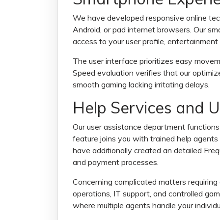
We have developed responsive online tech
Android, or pad internet browsers. Our sm
access to your user profile, entertainment
The user interface prioritizes easy movem
Speed evaluation verifies that our optim
smooth gaming lacking irritating delays.
Help Services and 
Our user assistance department functions v
feature joins you with trained help agent
have additionally created an detailed Fre
and payment processes.
Concerning complicated matters requiring
operations, IT support, and controlled g
where multiple agents handle your individu