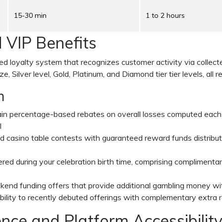
15-30 min
1 to 2 hours
 VIP Benefits
red loyalty system that recognizes customer activity via collec
, Silver level, Gold, Platinum, and Diamond tier tier levels, all 
m
in percentage-based rebates on overall losses computed each
l
d casino table contests with guaranteed reward funds distribu
ed during your celebration birth time, comprising complimenta
nd funding offers that provide additional gambling money wit
bility to recently debuted offerings with complementary extra r
ce and Platform Accessibilit