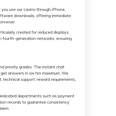
 you use our casino through iPhone,
software downloads, offering immediate
 browser.
icularly created for reduced displays.
n fourth-generation networks, ensuring
nd priority grades. The instant chat
es get answers in six hrs maximum. We
, technical support, reward requirements,
to dedicated departments such as payment
tion records to guarantee consistency
oblem.