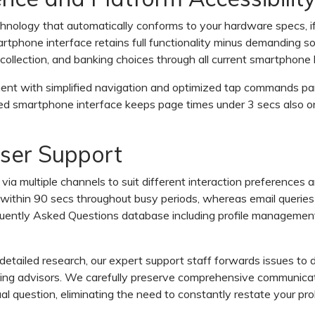
nology that automatically conforms to your hardware specs, if
artphone interface retains full functionality minus demanding 
 collection, and banking choices through all current smartphone
ent with simplified navigation and optimized tap commands part
ized smartphone interface keeps page times under 3 secs also o
User Support
ia multiple channels to suit different interaction preferences a
s within 90 secs throughout busy periods, whereas email queri
quently Asked Questions database including profile management
 detailed research, our expert support staff forwards issues 
aming advisors. We carefully preserve comprehensive communica
al question, eliminating the need to constantly restate your pr