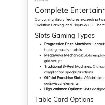
Complete Entertainm
Our gaming library features exceeding tw
Evolution Gaming, and PlaynGo GO. The tit
Slots Gaming Types
Progressive Prize Machines:
Featuri
topping massive totals
Megaways Mechanics:
Slots employi
grid setups
Traditional 3-Reel Machines:
Old-sch
complicated special functions
Official Franchise Slots:
Official slot
audiovisual elements
High variance Options:
Slots designe
Table Card Options