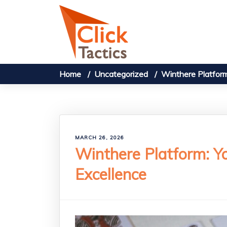
Skip to content
Home
Uncategorized
Winthere Platform
MARCH 26, 2026
Winthere Platform: Y
Excellence