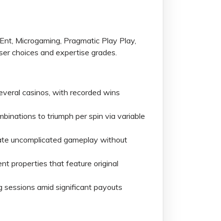
Ent, Microgaming, Pragmatic Play Play,
ser choices and expertise grades.
everal casinos, with recorded wins
inations to triumph per spin via variable
iate uncomplicated gameplay without
nt properties that feature original
g sessions amid significant payouts