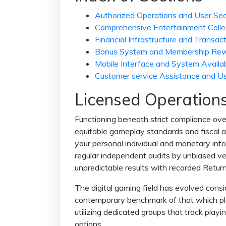
Authorized Operations and User Sec
Comprehensive Entertainment Colle
Financial Infrastructure and Transac
Bonus System and Membership Re
Mobile Interface and System Availab
Customer service Assistance and U
Licensed Operations
Functioning beneath strict compliance over
equitable gameplay standards and fiscal a
your personal individual and monetary inf
regular independent audits by unbiased ve
unpredictable results with recorded Retur
The digital gaming field has evolved consi
contemporary benchmark of that which play
utilizing dedicated groups that track play
options.