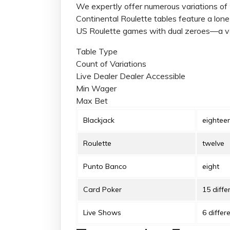
We expertly offer numerous variations of 
Continental Roulette tables feature a lon
US Roulette games with dual zeroes—a veri
Table Type
Count of Variations
Live Dealer Dealer Accessible
Min Wager
Max Bet
Blackjack
eightee
Roulette
twelve
Punto Banco
eight
Card Poker
15 diffe
Live Shows
6 differ