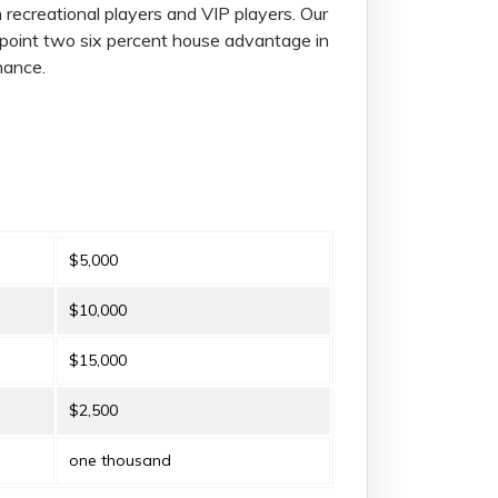
 recreational players and VIP players. Our
e point two six percent house advantage in
mance.
$5,000
$10,000
$15,000
$2,500
one thousand