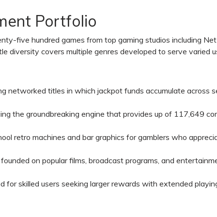
ent Portfolio
enty-five hundred games from top gaming studios including Net
le diversity covers multiple genres developed to serve varied u
ng networked titles in which jackpot funds accumulate across s
ng the groundbreaking engine that provides up of 117,649 comb
ool retro machines and bar graphics for gamblers who apprec
s founded on popular films, broadcast programs, and entertainme
d for skilled users seeking larger rewards with extended playin