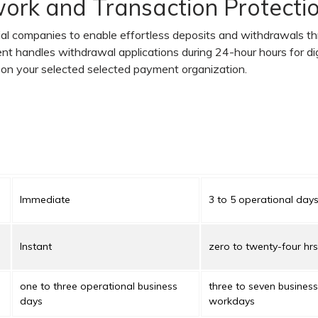
ork and Transaction Protecti
ial companies to enable effortless deposits and withdrawals t
t handles withdrawal applications during 24-hour hours for digi
ly on your selected selected payment organization.
Immediate
3 to 5 operational day
Instant
zero to twenty-four hrs
one to three operational business
three to seven business
days
workdays