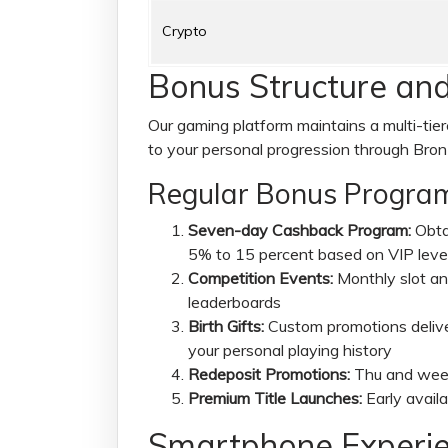
Crypto
Bonus Structure and
Our gaming platform maintains a multi-tie
to your personal progression through Bronze
Regular Bonus Progra
Seven-day Cashback Program:
Obta
5% to 15 percent based on VIP leve
Competition Events:
Monthly slot an
leaderboards
Birth Gifts:
Custom promotions deliver
your personal playing history
Redeposit Promotions:
Thu and weeke
Premium Title Launches:
Early availa
Smartphone Experien