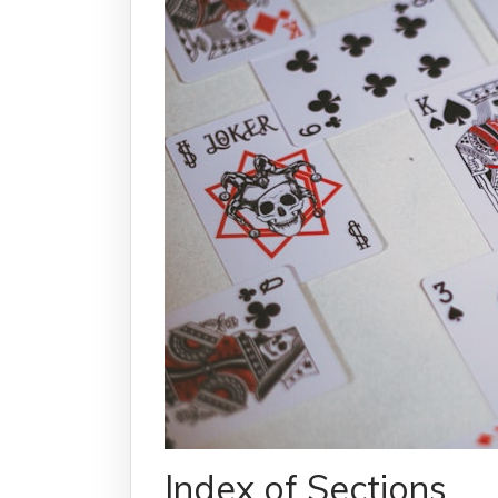
Index of Sections