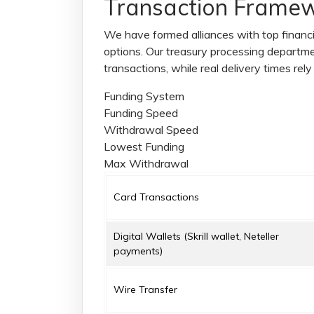
Transaction Framew
We have formed alliances with top financ
options. Our treasury processing departmen
transactions, while real delivery times re
Funding System
Funding Speed
Withdrawal Speed
Lowest Funding
Max Withdrawal
Card Transactions
Digital Wallets (Skrill wallet, Neteller
payments)
Wire Transfer