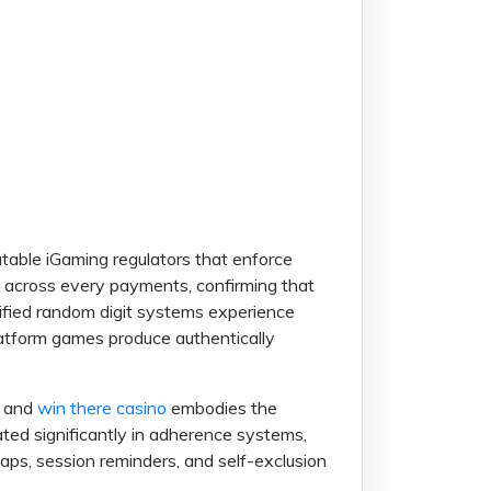
utable iGaming regulators that enforce
s across every payments, confirming that
tified random digit systems experience
latform games produce authentically
, and
win there casino
embodies the
ted significantly in adherence systems,
aps, session reminders, and self-exclusion