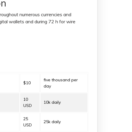
on
hroughout numerous currencies and
tal wallets and during 72 h for wire
five thousand per
s
$10
day
10
10k daily
USD
25
25k daily
USD