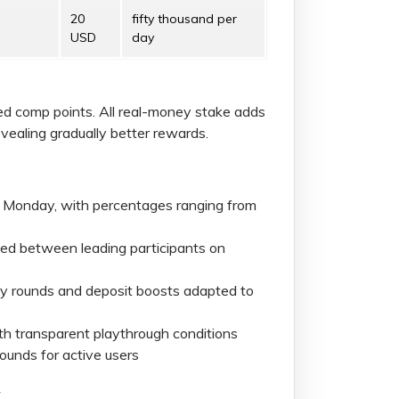
20
fifty thousand per
USD
day
ted comp points. All real-money stake adds
revealing gradually better rewards.
 Monday, with percentages ranging from
ted between leading participants on
ry rounds and deposit boosts adapted to
h transparent playthrough conditions
ounds for active users
y