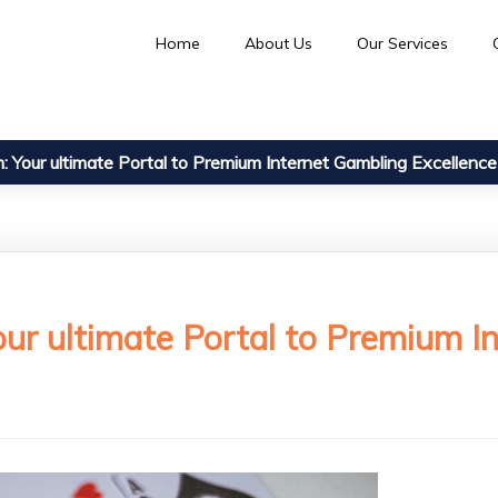
Home
About Us
Our Services
: Your ultimate Portal to Premium Internet Gambling Excellence
our ultimate Portal to Premium I