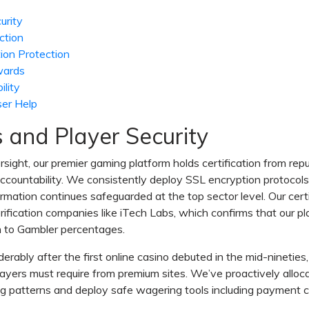
urity
ction
tion Protection
wards
ility
ser Help
 and Player Security
sight, our premier gaming platform holds certification from rep
ccountability. We consistently deploy SSL encryption protocol
ormation continues safeguarded at the top sector level. Our cer
rification companies like iTech Labs, which confirms that our p
n to Gambler percentages.
derably after the first online casino debuted in the mid-nineties
ers must require from premium sites. We’ve proactively alloca
ing patterns and deploy safe wagering tools including payment c