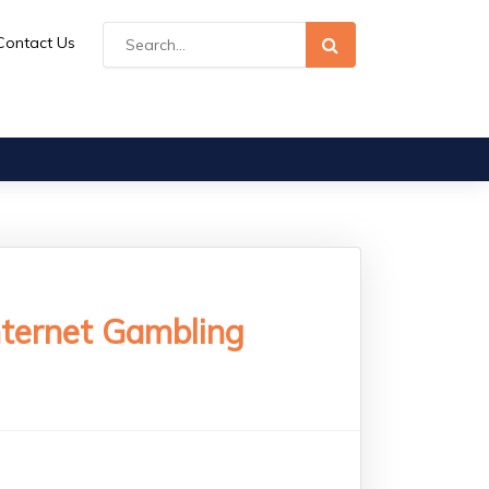
Contact Us
nternet Gambling