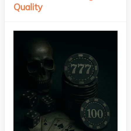
Quality