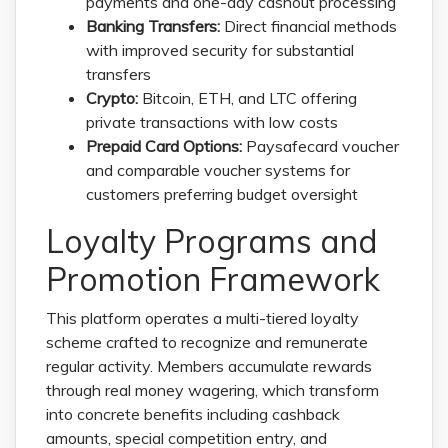
payments and one-day cashout processing
Banking Transfers:
Direct financial methods
with improved security for substantial
transfers
Crypto:
Bitcoin, ETH, and LTC offering
private transactions with low costs
Prepaid Card Options:
Paysafecard voucher
and comparable voucher systems for
customers preferring budget oversight
Loyalty Programs and
Promotion Framework
This platform operates a multi-tiered loyalty
scheme crafted to recognize and remunerate
regular activity. Members accumulate rewards
through real money wagering, which transform
into concrete benefits including cashback
amounts, special competition entry, and