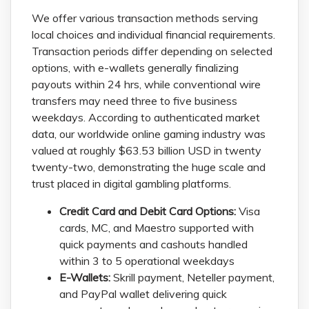
We offer various transaction methods serving
local choices and individual financial requirements.
Transaction periods differ depending on selected
options, with e-wallets generally finalizing
payouts within 24 hrs, while conventional wire
transfers may need three to five business
weekdays. According to authenticated market
data, our worldwide online gaming industry was
valued at roughly $63.53 billion USD in twenty
twenty-two, demonstrating the huge scale and
trust placed in digital gambling platforms.
Credit Card and Debit Card Options:
Visa
cards, MC, and Maestro supported with
quick payments and cashouts handled
within 3 to 5 operational weekdays
E-Wallets:
Skrill payment, Neteller payment,
and PayPal wallet delivering quick