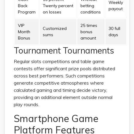
Weekly
Back
Twenty percent
betting
payout
Program
on losses
conditions
VIP
25 times
Customized
30 full
Month
bonus
sums
days
Bonus
amount
Tournament Tournaments
Regular slots competitions and table game
contests offer significant prize pools distributed
across best performers. Such competitions
generate competitive atmospheres where
calculated gaming and timing decide victory,
providing an additional element outside normal
play rounds.
Smartphone Game
Platform Features