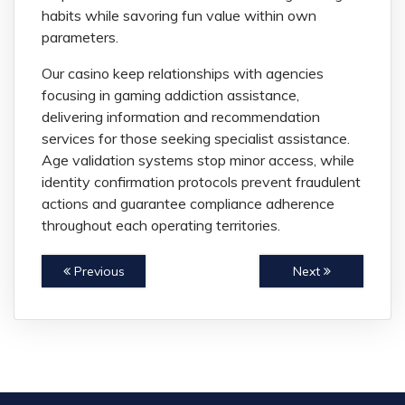
habits while savoring fun value within own
parameters.
Our casino keep relationships with agencies
focusing in gaming addiction assistance,
delivering information and recommendation
services for those seeking specialist assistance.
Age validation systems stop minor access, while
identity confirmation protocols prevent fraudulent
actions and guarantee compliance adherence
throughout each operating territories.
Previous
Next