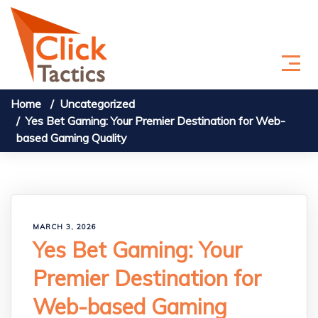
Skip to content
Home
Uncategorized
Yes Bet Gaming: Your Premier Destination for Web-
based Gaming Quality
MARCH 3, 2026
Yes Bet Gaming: Your
Premier Destination for
Web-based Gaming