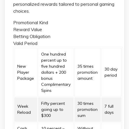
personalized rewards tailored to personal gaming
choices.
Promotional Kind
Reward Value
Betting Obligation
Valid Period
One hundred
percent up to
New
five hundred
35 times
30 day
Player
dollars + 200
promotion
period
Package
bonus
amount
Complimentary
Spins
Fifty percent
30 times
Week
7 full
going up to
promotion
Reload
days
$300
sum
Cash
10 percent –
Without