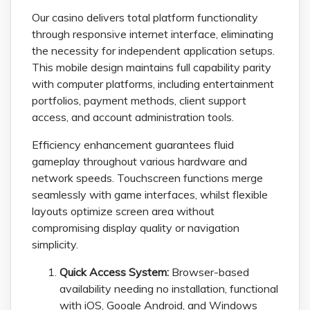
Our casino delivers total platform functionality
through responsive internet interface, eliminating
the necessity for independent application setups.
This mobile design maintains full capability parity
with computer platforms, including entertainment
portfolios, payment methods, client support
access, and account administration tools.
Efficiency enhancement guarantees fluid
gameplay throughout various hardware and
network speeds. Touchscreen functions merge
seamlessly with game interfaces, whilst flexible
layouts optimize screen area without
compromising display quality or navigation
simplicity.
Quick Access System:
Browser-based
availability needing no installation, functional
with iOS, Google Android, and Windows