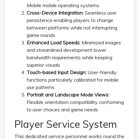
Mobile mobile operating systems
Cross-Device Integration:
Seamless user
persistence enabling players to change
between platforms while not interrupting
game rounds
Enhanced Load Speeds:
Minimized images
and streamlined development lower
bandwidth requirements while keeping
superior visuals
Touch-based Input Design:
User-friendly
functions particularly calibrated for mobile
use patterns
Portrait and Landscape Mode Views:
Flexible orientation compatibility conforming
to user choices and game needs
Player Service System
This dedicated service personnel works round the