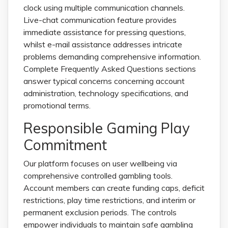
clock using multiple communication channels.
Live-chat communication feature provides
immediate assistance for pressing questions,
whilst e-mail assistance addresses intricate
problems demanding comprehensive information.
Complete Frequently Asked Questions sections
answer typical concerns concerning account
administration, technology specifications, and
promotional terms.
Responsible Gaming Play
Commitment
Our platform focuses on user wellbeing via
comprehensive controlled gambling tools.
Account members can create funding caps, deficit
restrictions, play time restrictions, and interim or
permanent exclusion periods. The controls
empower individuals to maintain safe gambling