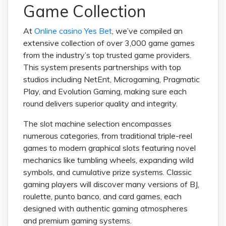
Game Collection
At
Online casino Yes Bet
, we’ve compiled an
extensive collection of over 3,000 game games
from the industry’s top trusted game providers.
This system presents partnerships with top
studios including NetEnt, Microgaming, Pragmatic
Play, and Evolution Gaming, making sure each
round delivers superior quality and integrity.
The slot machine selection encompasses
numerous categories, from traditional triple-reel
games to modern graphical slots featuring novel
mechanics like tumbling wheels, expanding wild
symbols, and cumulative prize systems. Classic
gaming players will discover many versions of BJ,
roulette, punto banco, and card games, each
designed with authentic gaming atmospheres
and premium gaming systems.