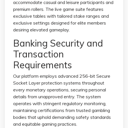
accommodate casual and leisure participants and
premium rollers. The live game suite features
exclusive tables with tailored stake ranges and
exclusive settings designed for elite members
desiring elevated gameplay.
Banking Security and
Transaction
Requirements
Our platform employs advanced 256-bit Secure
Socket Layer protection systems throughout
every monetary operations, securing personal
details from unapproved entry. The system
operates with stringent regulatory monitoring,
maintaining certifications from trusted gambling
bodies that uphold demanding safety standards
and equitable gaming practices.