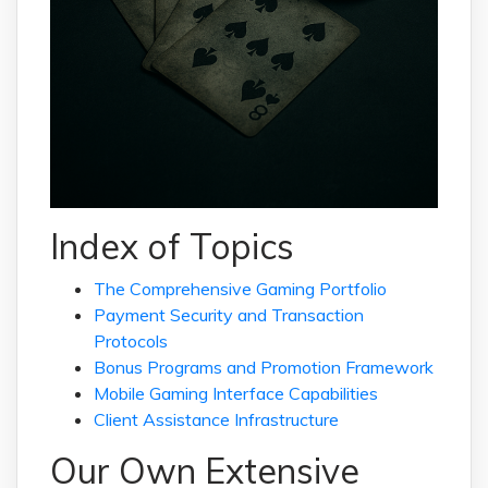
Index of Topics
The Comprehensive Gaming Portfolio
Payment Security and Transaction
Protocols
Bonus Programs and Promotion Framework
Mobile Gaming Interface Capabilities
Client Assistance Infrastructure
Our Own Extensive