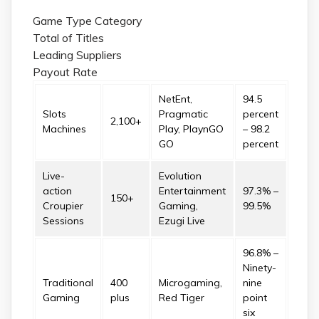
Game Type Category
Total of Titles
Leading Suppliers
Payout Rate
NetEnt,
94.5
Slots
Pragmatic
percent
2,100+
Machines
Play, PlaynGO
– 98.2
GO
percent
Live-
Evolution
action
Entertainment
97.3% –
150+
Croupier
Gaming,
99.5%
Sessions
Ezugi Live
96.8% –
Ninety-
Traditional
400
Microgaming,
nine
Gaming
plus
Red Tiger
point
six