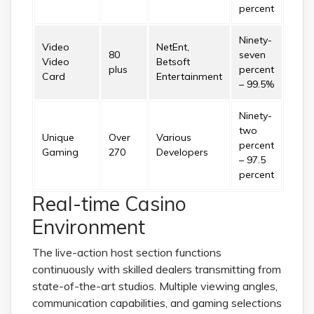
percent
Ninety-
Video
NetEnt,
80
seven
Video
Betsoft
plus
percent
Card
Entertainment
– 99.5%
Ninety-
two
Unique
Over
Various
percent
Gaming
270
Developers
– 97.5
percent
Real-time Casino
Environment
The live-action host section functions
continuously with skilled dealers transmitting from
state-of-the-art studios. Multiple viewing angles,
communication capabilities, and gaming selections