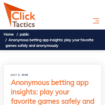
Skip to content
Home
public
Anonymous betting app insights: play your favorite
games safely and anonymously
JULY 2, 2026
Anonymous betting app
insights: play your
favorite games safely and