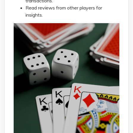
transactions.
Read reviews from other players for
insights.