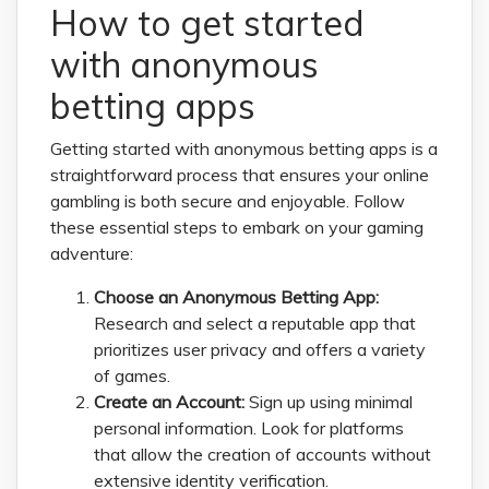
How to get started
with anonymous
betting apps
Getting started with anonymous betting apps is a
straightforward process that ensures your online
gambling is both secure and enjoyable. Follow
these essential steps to embark on your gaming
adventure:
Choose an Anonymous Betting App:
Research and select a reputable app that
prioritizes user privacy and offers a variety
of games.
Create an Account:
Sign up using minimal
personal information. Look for platforms
that allow the creation of accounts without
extensive identity verification.