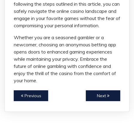
following the steps outlined in this article, you can
safely navigate the online casino landscape and
engage in your favorite games without the fear of
compromising your personal information.
Whether you are a seasoned gambler or a
newcomer, choosing an anonymous betting app
opens doors to enhanced gaming experiences
while maintaining your privacy. Embrace the
future of online gambling with confidence and
enjoy the thrill of the casino from the comfort of
your home.
Previous
Next