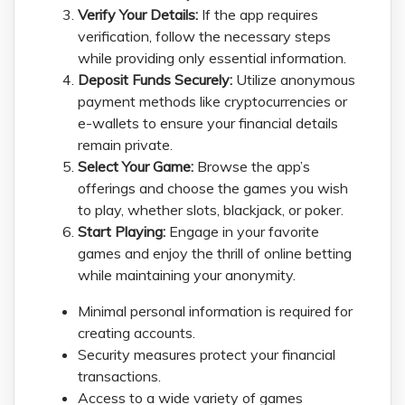
Verify Your Details:
If the app requires
verification, follow the necessary steps
while providing only essential information.
Deposit Funds Securely:
Utilize anonymous
payment methods like cryptocurrencies or
e-wallets to ensure your financial details
remain private.
Select Your Game:
Browse the app’s
offerings and choose the games you wish
to play, whether slots, blackjack, or poker.
Start Playing:
Engage in your favorite
games and enjoy the thrill of online betting
while maintaining your anonymity.
Minimal personal information is required for
creating accounts.
Security measures protect your financial
transactions.
Access to a wide variety of games