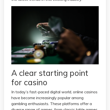
A clear starting point
for casino
In today’s fast-paced digital world, online casinos
have become increasingly popular among
gambling enthusiasts. These platforms offer a
diverse range of games, from classic table games