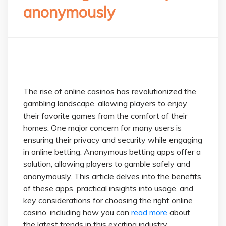
anonymously
The rise of online casinos has revolutionized the
gambling landscape, allowing players to enjoy
their favorite games from the comfort of their
homes. One major concern for many users is
ensuring their privacy and security while engaging
in online betting. Anonymous betting apps offer a
solution, allowing players to gamble safely and
anonymously. This article delves into the benefits
of these apps, practical insights into usage, and
key considerations for choosing the right online
casino, including how you can
read more
about
the latest trends in this exciting industry.