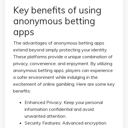
Key benefits of using
anonymous betting
apps
The advantages of anonymous betting apps
extend beyond simply protecting your identity.
These platforms provide a unique combination of
privacy, convenience, and enjoyment. By utilizing
anonymous betting apps, players can experience
a safer environment while indulging in the
excitement of online gambling. Here are some key
benefits:
Enhanced Privacy: Keep your personal
information confidential and avoid
unwanted attention.
Security Features: Advanced encryption