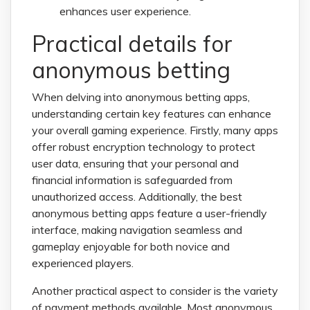
enhances user experience.
Practical details for
anonymous betting
When delving into anonymous betting apps,
understanding certain key features can enhance
your overall gaming experience. Firstly, many apps
offer robust encryption technology to protect
user data, ensuring that your personal and
financial information is safeguarded from
unauthorized access. Additionally, the best
anonymous betting apps feature a user-friendly
interface, making navigation seamless and
gameplay enjoyable for both novice and
experienced players.
Another practical aspect to consider is the variety
of payment methods available. Most anonymous