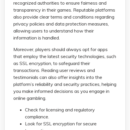
recognized authorities to ensure fairness and
transparency in their games. Reputable platforms
also provide clear terms and conditions regarding
privacy policies and data protection measures,
allowing users to understand how their
information is handled.
Moreover, players should always opt for apps
that employ the latest security technologies, such
as SSL encryption, to safeguard their
transactions. Reading user reviews and
testimonials can also offer insights into the
platform’s reliability and security practices, helping
you make informed decisions as you engage in
online gambling.
Check for licensing and regulatory
compliance.
Look for SSL encryption for secure