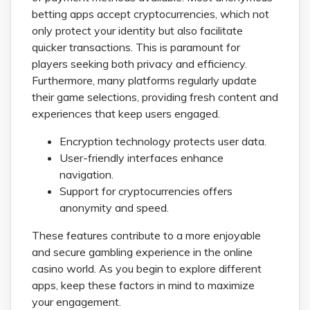
betting apps accept cryptocurrencies, which not
only protect your identity but also facilitate
quicker transactions. This is paramount for
players seeking both privacy and efficiency.
Furthermore, many platforms regularly update
their game selections, providing fresh content and
experiences that keep users engaged.
Encryption technology protects user data.
User-friendly interfaces enhance
navigation.
Support for cryptocurrencies offers
anonymity and speed.
These features contribute to a more enjoyable
and secure gambling experience in the online
casino world. As you begin to explore different
apps, keep these factors in mind to maximize
your engagement.