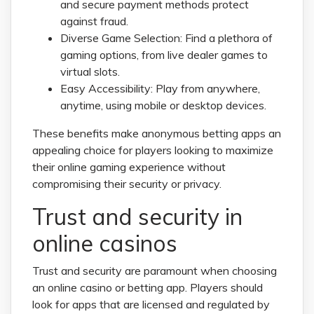
and secure payment methods protect
against fraud.
Diverse Game Selection: Find a plethora of
gaming options, from live dealer games to
virtual slots.
Easy Accessibility: Play from anywhere,
anytime, using mobile or desktop devices.
These benefits make anonymous betting apps an
appealing choice for players looking to maximize
their online gaming experience without
compromising their security or privacy.
Trust and security in
online casinos
Trust and security are paramount when choosing
an online casino or betting app. Players should
look for apps that are licensed and regulated by