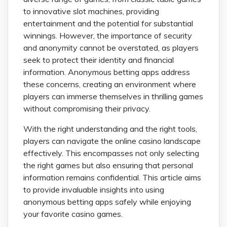
to innovative slot machines, providing
entertainment and the potential for substantial
winnings. However, the importance of security
and anonymity cannot be overstated, as players
seek to protect their identity and financial
information. Anonymous betting apps address
these concerns, creating an environment where
players can immerse themselves in thrilling games
without compromising their privacy.
With the right understanding and the right tools,
players can navigate the online casino landscape
effectively. This encompasses not only selecting
the right games but also ensuring that personal
information remains confidential. This article aims
to provide invaluable insights into using
anonymous betting apps safely while enjoying
your favorite casino games.