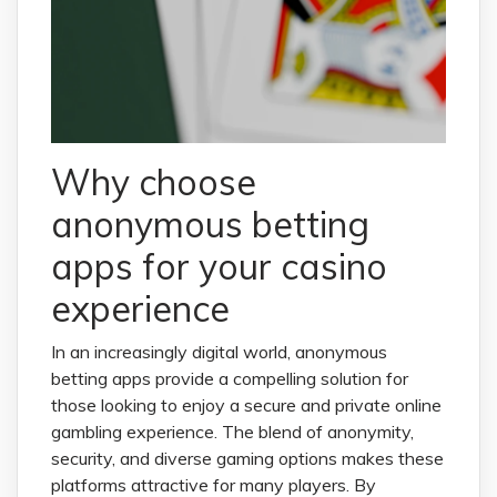
Why choose
anonymous betting
apps for your casino
experience
In an increasingly digital world, anonymous
betting apps provide a compelling solution for
those looking to enjoy a secure and private online
gambling experience. The blend of anonymity,
security, and diverse gaming options makes these
platforms attractive for many players. By