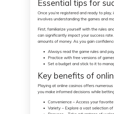
Essential tips for su
Once you’re registered and ready to play, im
involves understanding the games and mak
First, familiarize yourself with the rules
can significantly impact your success rate. 
amounts of money. As you gain confidence,
Always read the game rules and payo
Practice with free versions of game
Set a budget and stick to it to manag
Key benefits of onl
Playing at online casinos offers numerou
you make informed decisions while betting
Convenience – Access your favorite
Variety – Explore a vast selection of
Bonuses – Take advantage of welcome