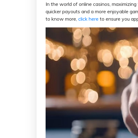
In the world of online casinos, maximizing
quicker payouts and a more enjoyable gam
to know more,
click here
to ensure you app