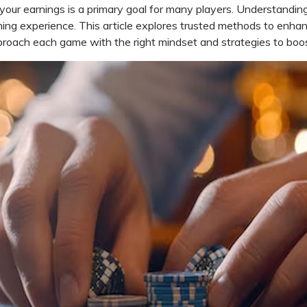
 your earnings is a primary goal for many players. Understanding
ing experience. This article explores trusted methods to enhan
roach each game with the right mindset and strategies to boos