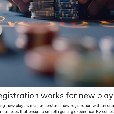
egistration works for new play
ing, new players must understand how registration with an onlin
ntial steps that ensure a smooth gaming experience. By completi