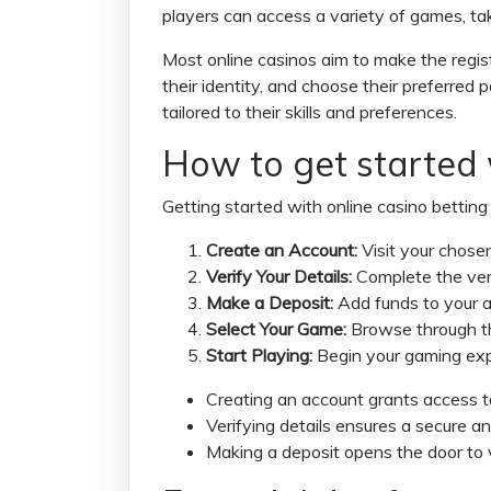
players can access a variety of games, ta
Most online casinos aim to make the regis
their identity, and choose their preferred
tailored to their skills and preferences.
How to get started w
Getting started with online casino betting
Create an Account:
Visit your chosen
Verify Your Details:
Complete the veri
Make a Deposit:
Add funds to your a
Select Your Game:
Browse through the
Start Playing:
Begin your gaming expe
Creating an account grants access 
Verifying details ensures a secure 
Making a deposit opens the door to v