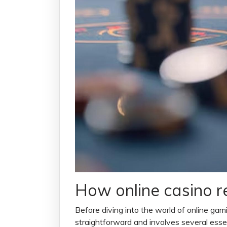
How online casino r
Before diving into the world of online gam
straightforward and involves several esse