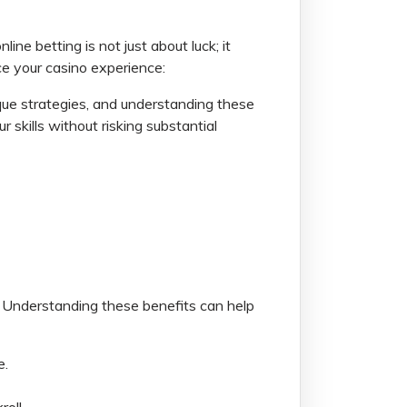
ine betting is not just about luck; it
e your casino experience:
ique strategies, and understanding these
r skills without risking substantial
 Understanding these benefits can help
e.
oll.