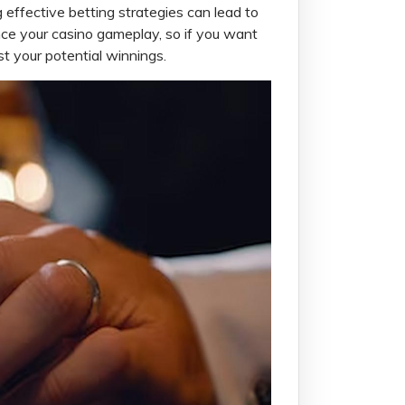
 effective betting strategies can lead to
ce your casino gameplay, so if you want
t your potential winnings.