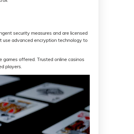
ringent security measures and are licensed
that use advanced encryption technology to
the games offered. Trusted online casinos
ed players.