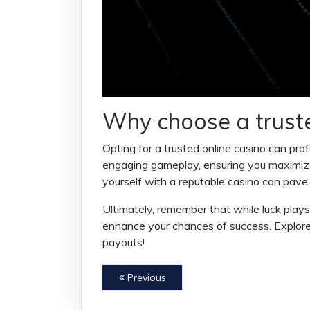
Why choose a truste
Opting for a trusted online casino can prof
engaging gameplay, ensuring you maximize 
yourself with a reputable casino can pave 
Ultimately, remember that while luck play
enhance your chances of success. Explore 
payouts!
Previous