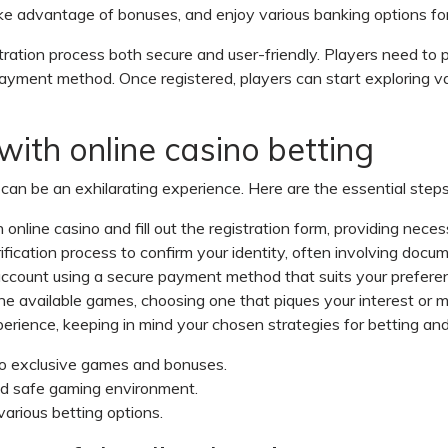
ke advantage of bonuses, and enjoy various banking options fo
tration process both secure and user-friendly. Players need to 
 payment method. Once registered, players can start exploring 
ith online casino betting
 can be an exhilarating experience. Here are the essential ste
 online casino and fill out the registration form, providing nece
fication process to confirm your identity, often involving docu
ccount using a secure payment method that suits your prefere
 available games, choosing one that piques your interest or m
rience, keeping in mind your chosen strategies for betting an
to exclusive games and bonuses.
and safe gaming environment.
arious betting options.