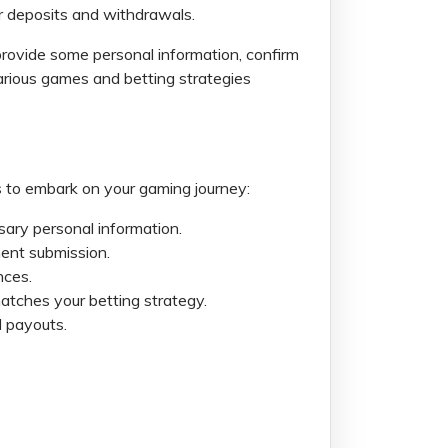
r deposits and withdrawals.
provide some personal information, confirm
various games and betting strategies
ps to embark on your gaming journey:
ssary personal information.
ment submission.
nces.
atches your betting strategy.
d payouts.