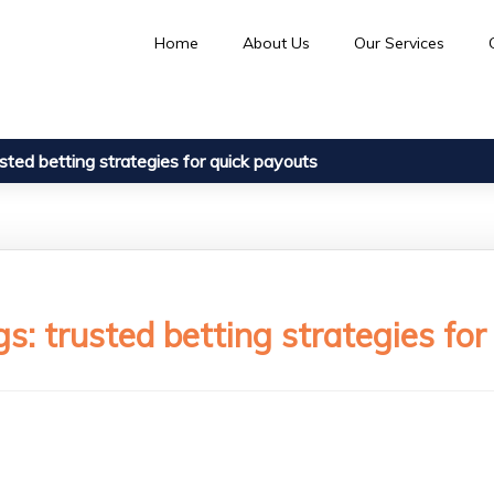
Home
About Us
Our Services
sted betting strategies for quick payouts
s: trusted betting strategies for