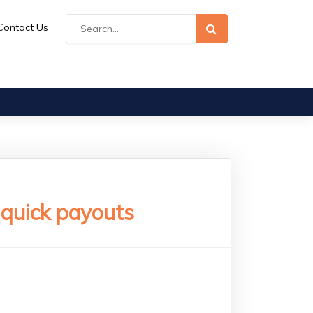
Contact Us
 quick payouts