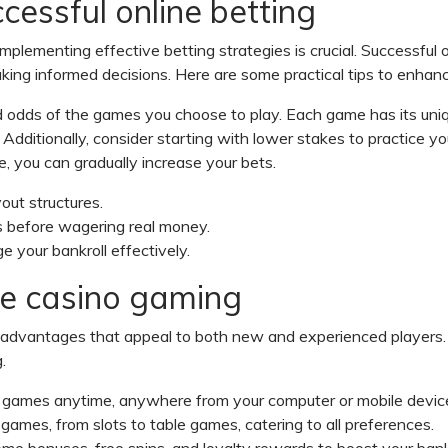
ccessful online betting
plementing effective betting strategies is crucial. Successful onl
ing informed decisions. Here are some practical tips to enhanc
 and odds of the games you choose to play. Each game has its un
Additionally, consider starting with lower stakes to practice you
 you can gradually increase your bets.
ut structures.
s before wagering real money.
e your bankroll effectively.
ine casino gaming
s advantages that appeal to both new and experienced players.
.
 games anytime, anywhere from your computer or mobile devic
 games, from slots to table games, catering to all preferences.
 bonuses, free spins, and loyalty rewards to boost your bankr