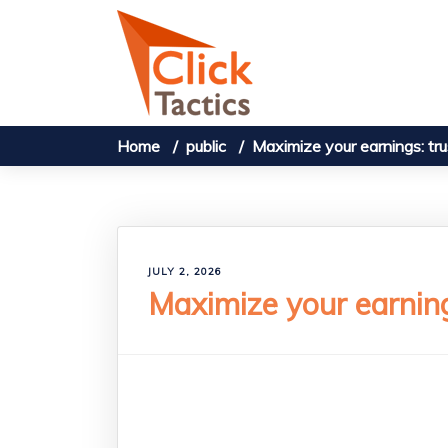
Skip to content
Home
public
Maximize your earnings: tru
JULY 2, 2026
Maximize your earning