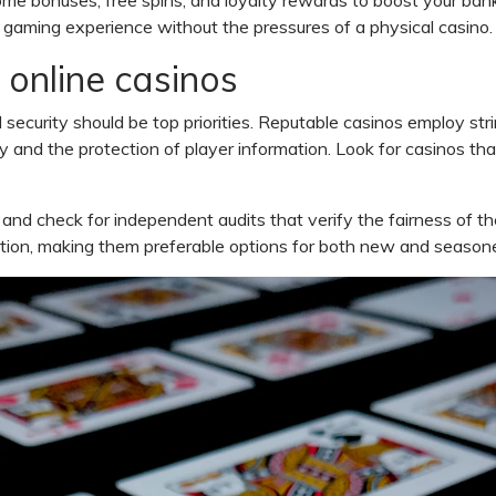
 gaming experience without the pressures of a physical casino.
n online casinos
security should be top priorities. Reputable casinos employ st
lay and the protection of player information. Look for casinos 
ws and check for independent audits that verify the fairness of 
action, making them preferable options for both new and season