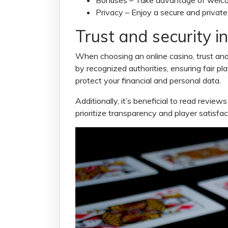
Privacy – Enjoy a secure and private
Trust and security i
When choosing an online casino, trust and 
by recognized authorities, ensuring fair p
protect your financial and personal data.
Additionally, it’s beneficial to read revie
prioritize transparency and player satisf