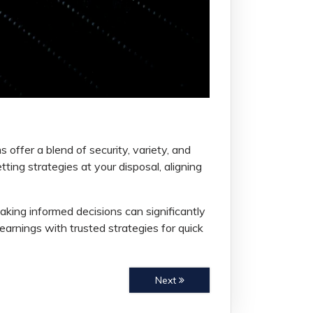
 offer a blend of security, variety, and
ng strategies at your disposal, aligning
king informed decisions can significantly
arnings with trusted strategies for quick
Next