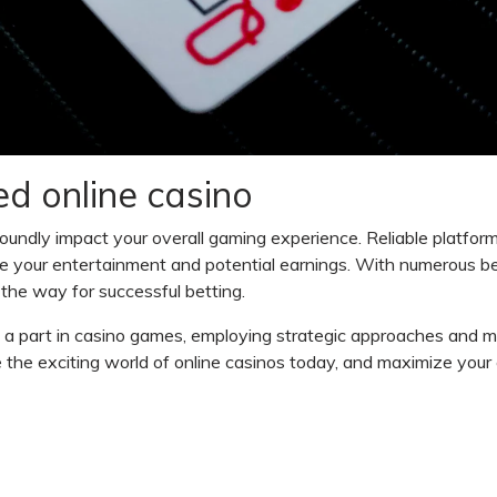
d online casino
oundly impact your overall gaming experience. Reliable platforms
your entertainment and potential earnings. With numerous betti
the way for successful betting.
s a part in casino games, employing strategic approaches and ma
the exciting world of online casinos today, and maximize your e