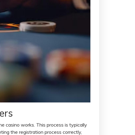
ers
e casino works. This process is typically
ng the registration process correctly,