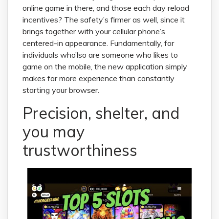
online game in there, and those each day reload
incentives? The safety’s firmer as well, since it
brings together with your cellular phone’s
centered-in appearance. Fundamentally, for
individuals who’lso are someone who likes to
game on the mobile, the new application simply
makes far more experience than constantly
starting your browser.
Precision, shelter, and
you may
trustworthiness