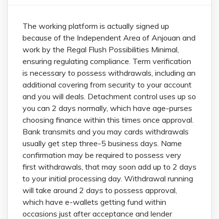
The working platform is actually signed up
because of the Independent Area of Anjouan and
work by the Regal Flush Possibilities Minimal,
ensuring regulating compliance. Term verification
is necessary to possess withdrawals, including an
additional covering from security to your account
and you will deals. Detachment control uses up so
you can 2 days normally, which have age-purses
choosing finance within this times once approval.
Bank transmits and you may cards withdrawals
usually get step three-5 business days. Name
confirmation may be required to possess very
first withdrawals, that may soon add up to 2 days
to your initial processing day. Withdrawal running
will take around 2 days to possess approval,
which have e-wallets getting fund within
occasions just after acceptance and lender