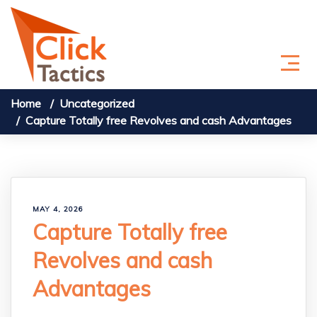
Skip to content
Home
Uncategorized
Capture Totally free Revolves and cash Advantages
MAY 4, 2026
Capture Totally free
Revolves and cash
Advantages