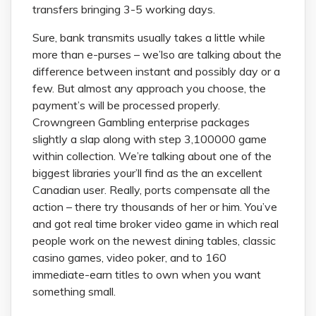
transfers bringing 3-5 working days.
Sure, bank transmits usually takes a little while
more than e-purses – we’lso are talking about the
difference between instant and possibly day or a
few. But almost any approach you choose, the
payment’s will be processed properly.
Crowngreen Gambling enterprise packages
slightly a slap along with step 3,100000 game
within collection. We’re talking about one of the
biggest libraries your’ll find as the an excellent
Canadian user. Really, ports compensate all the
action – there try thousands of her or him. You’ve
and got real time broker video game in which real
people work on the newest dining tables, classic
casino games, video poker, and to 160
immediate-earn titles to own when you want
something small.