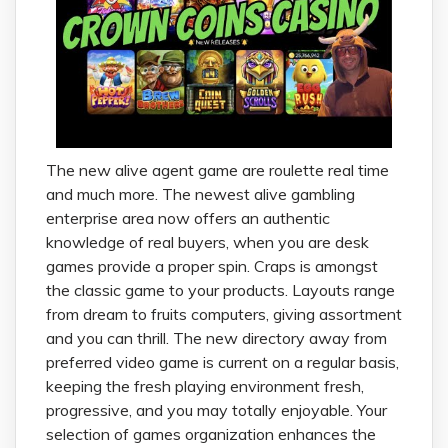
The new alive agent game are roulette real time
and much more. The newest alive gambling
enterprise area now offers an authentic
knowledge of real buyers, when you are desk
games provide a proper spin. Craps is amongst
the classic game to your products. Layouts range
from dream to fruits computers, giving assortment
and you can thrill. The new directory away from
preferred video game is current on a regular basis,
keeping the fresh playing environment fresh,
progressive, and you may totally enjoyable. Your
selection of games organization enhances the