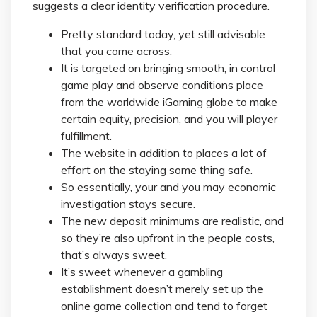
suggests a clear identity verification procedure.
Pretty standard today, yet still advisable
that you come across.
It is targeted on bringing smooth, in control
game play and observe conditions place
from the worldwide iGaming globe to make
certain equity, precision, and you will player
fulfillment.
The website in addition to places a lot of
effort on the staying some thing safe.
So essentially, your and you may economic
investigation stays secure.
The new deposit minimums are realistic, and
so they’re also upfront in the people costs,
that’s always sweet.
It’s sweet whenever a gambling
establishment doesn’t merely set up the
online game collection and tend to forget