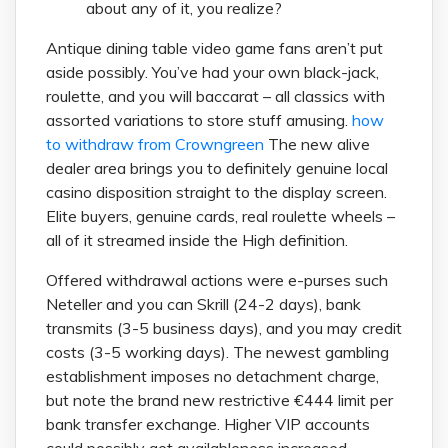
about any of it, you realize?
Antique dining table video game fans aren’t put
aside possibly. You’ve had your own black-jack,
roulette, and you will baccarat – all classics with
assorted variations to store stuff amusing.
how
to withdraw from Crowngreen
The new alive
dealer area brings you to definitely genuine local
casino disposition straight to the display screen.
Elite buyers, genuine cards, real roulette wheels –
all of it streamed inside the High definition.
Offered withdrawal actions were e-purses such
Neteller and you can Skrill (24-2 days), bank
transmits (3-5 business days), and you may credit
costs (3-5 working days). The newest gambling
establishment imposes no detachment charge,
but note the brand new restrictive €444 limit per
bank transfer exchange. Higher VIP accounts