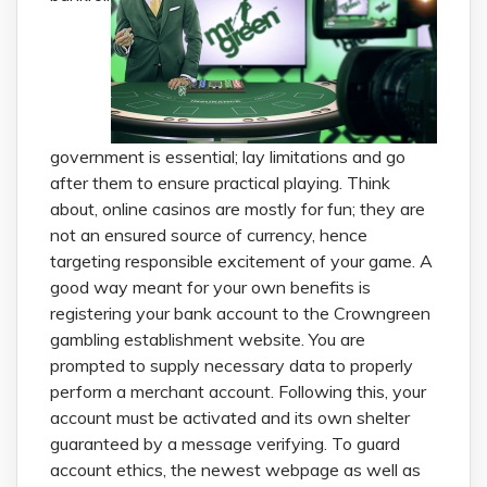
government is essential; lay limitations and go
after them to ensure practical playing. Think
about, online casinos are mostly for fun; they are
not an ensured source of currency, hence
targeting responsible excitement of your game. A
good way meant for your own benefits is
registering your bank account to the Crowngreen
gambling establishment website. You are
prompted to supply necessary data to properly
perform a merchant account. Following this, your
account must be activated and its own shelter
guaranteed by a message verifying. To guard
account ethics, the newest webpage as well as