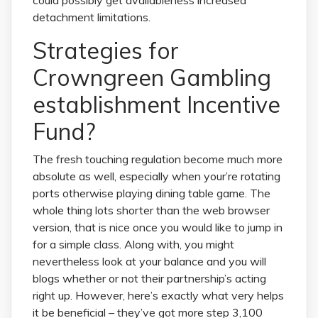
could possibly get availableness increased
detachment limitations.
Strategies for
Crowngreen Gambling
establishment Incentive
Fund?
The fresh touching regulation become much more
absolute as well, especially when your’re rotating
ports otherwise playing dining table game. The
whole thing lots shorter than the web browser
version, that is nice once you would like to jump in
for a simple class. Along with, you might
nevertheless look at your balance and you will
blogs whether or not their partnership’s acting
right up. However, here’s exactly what very helps
it be beneficial – they’ve got more step 3,100