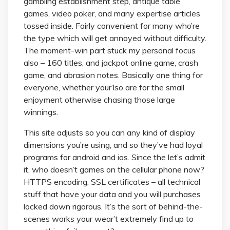
gambling establishment step, antique table
games, video poker, and many expertise articles
tossed inside. Fairly convenient for many who’re
the type which will get annoyed without difficulty.
The moment-win part stuck my personal focus
also – 160 titles, and jackpot online game, crash
game, and abrasion notes. Basically one thing for
everyone, whether your’lso are for the small
enjoyment otherwise chasing those large
winnings.
This site adjusts so you can any kind of display
dimensions you’re using, and so they’ve had loyal
programs for android and ios. Since the let’s admit
it, who doesn’t games on the cellular phone now?
HTTPS encoding, SSL certificates – all technical
stuff that have your data and you will purchases
locked down rigorous. It’s the sort of behind-the-
scenes works your wear’t extremely find up to