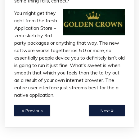
some thing fails, correct?
You might get they
right from the fresh
Application Store –
zero sketchy 3rd-
party packages or anything that way. The new
software works together ios 5.0 or more, so
essentially people device you to definitely isn’t old
is going to run it just fine. What’s sweet is when
smooth that which you feels than the to try out
as a result of your own internet browser. The
entire user interface just streams best for the a
native application.
Previous
Next