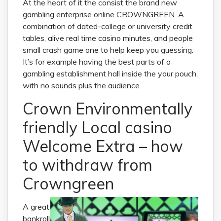
At the heart of it the consist the brand new
gambling enterprise online CROWNGREEN. A
combination of dated-college or university credit
tables, alive real time casino minutes, and people
small crash game one to help keep you guessing.
It’s for example having the best parts of a
gambling establishment hall inside the your pouch,
with no sounds plus the audience.
Crown Environmentally
friendly Local casino
Welcome Extra – how
to withdraw from
Crowngreen
A great
bankroll