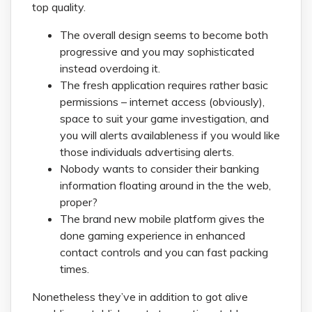
top quality.
The overall design seems to become both
progressive and you may sophisticated
instead overdoing it.
The fresh application requires rather basic
permissions – internet access (obviously),
space to suit your game investigation, and
you will alerts availableness if you would like
those individuals advertising alerts.
Nobody wants to consider their banking
information floating around in the the web,
proper?
The brand new mobile platform gives the
done gaming experience in enhanced
contact controls and you can fast packing
times.
Nonetheless they’ve in addition to got alive