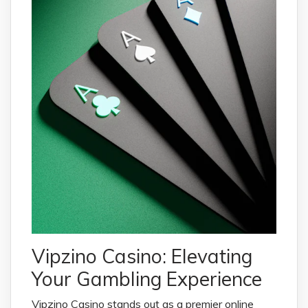
Vipzino Casino: Elevating
Your Gambling Experience
Vipzino Casino stands out as a premier online