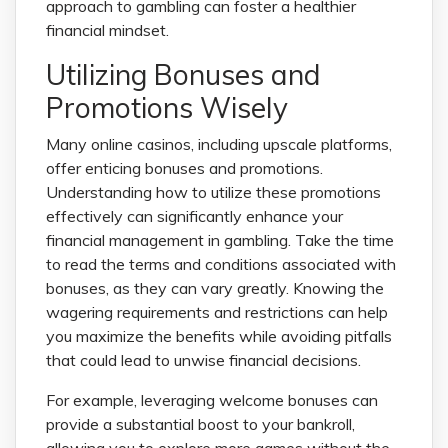
approach to gambling can foster a healthier
financial mindset.
Utilizing Bonuses and
Promotions Wisely
Many online casinos, including upscale platforms,
offer enticing bonuses and promotions.
Understanding how to utilize these promotions
effectively can significantly enhance your
financial management in gambling. Take the time
to read the terms and conditions associated with
bonuses, as they can vary greatly. Knowing the
wagering requirements and restrictions can help
you maximize the benefits while avoiding pitfalls
that could lead to unwise financial decisions.
For example, leveraging welcome bonuses can
provide a substantial boost to your bankroll,