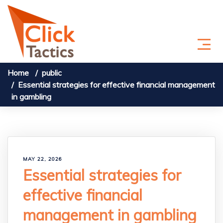
Skip to content
Home
public
Essential strategies for effective financial management
in gambling
MAY 22, 2026
Essential strategies for
effective financial
management in gambling