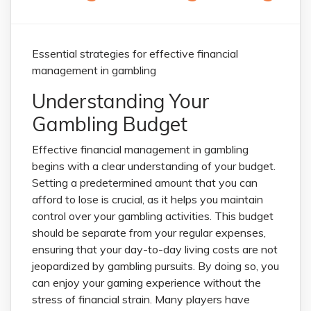
Essential strategies for effective financial
management in gambling
Understanding Your
Gambling Budget
Effective financial management in gambling
begins with a clear understanding of your budget.
Setting a predetermined amount that you can
afford to lose is crucial, as it helps you maintain
control over your gambling activities. This budget
should be separate from your regular expenses,
ensuring that your day-to-day living costs are not
jeopardized by gambling pursuits. By doing so, you
can enjoy your gaming experience without the
stress of financial strain. Many players have