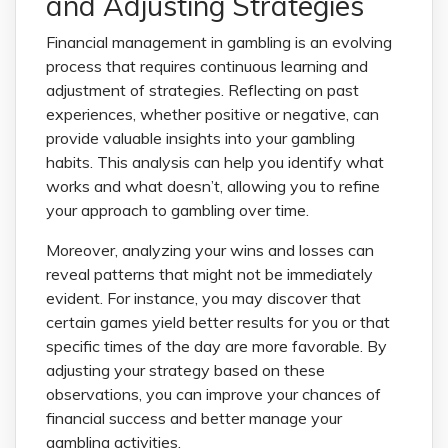
and Adjusting Strategies
Financial management in gambling is an evolving
process that requires continuous learning and
adjustment of strategies. Reflecting on past
experiences, whether positive or negative, can
provide valuable insights into your gambling
habits. This analysis can help you identify what
works and what doesn’t, allowing you to refine
your approach to gambling over time.
Moreover, analyzing your wins and losses can
reveal patterns that might not be immediately
evident. For instance, you may discover that
certain games yield better results for you or that
specific times of the day are more favorable. By
adjusting your strategy based on these
observations, you can improve your chances of
financial success and better manage your
gambling activities.