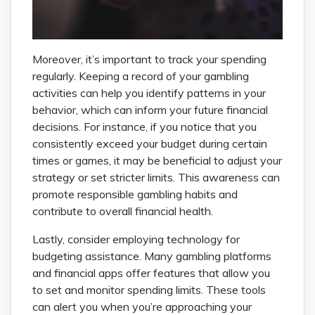
Moreover, it’s important to track your spending
regularly. Keeping a record of your gambling
activities can help you identify patterns in your
behavior, which can inform your future financial
decisions. For instance, if you notice that you
consistently exceed your budget during certain
times or games, it may be beneficial to adjust your
strategy or set stricter limits. This awareness can
promote responsible gambling habits and
contribute to overall financial health.
Lastly, consider employing technology for
budgeting assistance. Many gambling platforms
and financial apps offer features that allow you
to set and monitor spending limits. These tools
can alert you when you’re approaching your