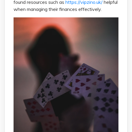
found resources such as
https://vipzino.uk/
helpful
when managing their finances effectively.