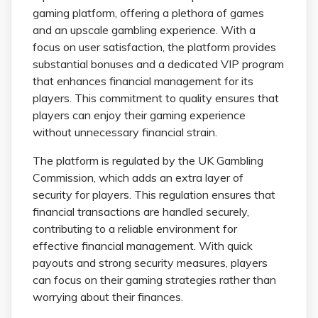
gaming platform, offering a plethora of games
and an upscale gambling experience. With a
focus on user satisfaction, the platform provides
substantial bonuses and a dedicated VIP program
that enhances financial management for its
players. This commitment to quality ensures that
players can enjoy their gaming experience
without unnecessary financial strain.
The platform is regulated by the UK Gambling
Commission, which adds an extra layer of
security for players. This regulation ensures that
financial transactions are handled securely,
contributing to a reliable environment for
effective financial management. With quick
payouts and strong security measures, players
can focus on their gaming strategies rather than
worrying about their finances.