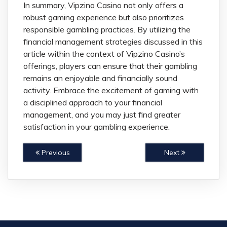
In summary, Vipzino Casino not only offers a
robust gaming experience but also prioritizes
responsible gambling practices. By utilizing the
financial management strategies discussed in this
article within the context of Vipzino Casino’s
offerings, players can ensure that their gambling
remains an enjoyable and financially sound
activity. Embrace the excitement of gaming with
a disciplined approach to your financial
management, and you may just find greater
satisfaction in your gambling experience.
Previous
Next