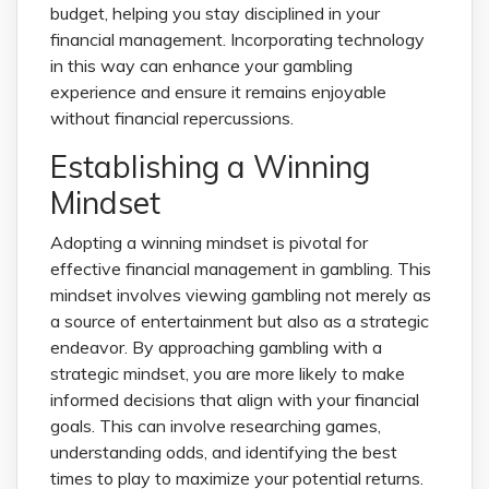
budget, helping you stay disciplined in your
financial management. Incorporating technology
in this way can enhance your gambling
experience and ensure it remains enjoyable
without financial repercussions.
Establishing a Winning
Mindset
Adopting a winning mindset is pivotal for
effective financial management in gambling. This
mindset involves viewing gambling not merely as
a source of entertainment but also as a strategic
endeavor. By approaching gambling with a
strategic mindset, you are more likely to make
informed decisions that align with your financial
goals. This can involve researching games,
understanding odds, and identifying the best
times to play to maximize your potential returns.