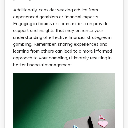
Additionally, consider seeking advice from
experienced gamblers or financial experts.
Engaging in forums or communities can provide
support and insights that may enhance your
understanding of effective financial strategies in
gambling. Remember, sharing experiences and
learning from others can lead to a more informed
approach to your gambling, ultimately resulting in
better financial management.