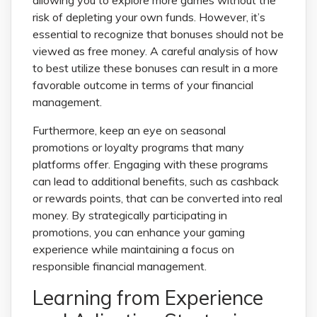
allowing you to explore more games without the
risk of depleting your own funds. However, it’s
essential to recognize that bonuses should not be
viewed as free money. A careful analysis of how
to best utilize these bonuses can result in a more
favorable outcome in terms of your financial
management.
Furthermore, keep an eye on seasonal
promotions or loyalty programs that many
platforms offer. Engaging with these programs
can lead to additional benefits, such as cashback
or rewards points, that can be converted into real
money. By strategically participating in
promotions, you can enhance your gaming
experience while maintaining a focus on
responsible financial management.
Learning from Experience