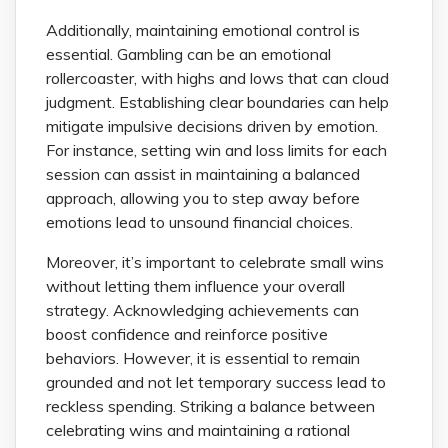
Additionally, maintaining emotional control is
essential. Gambling can be an emotional
rollercoaster, with highs and lows that can cloud
judgment. Establishing clear boundaries can help
mitigate impulsive decisions driven by emotion.
For instance, setting win and loss limits for each
session can assist in maintaining a balanced
approach, allowing you to step away before
emotions lead to unsound financial choices.
Moreover, it’s important to celebrate small wins
without letting them influence your overall
strategy. Acknowledging achievements can
boost confidence and reinforce positive
behaviors. However, it is essential to remain
grounded and not let temporary success lead to
reckless spending. Striking a balance between
celebrating wins and maintaining a rational