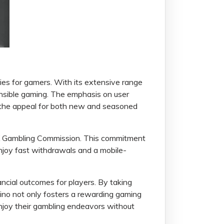
es for gamers. With its extensive range
ponsible gaming. The emphasis on user
 the appeal for both new and seasoned
 UK Gambling Commission. This commitment
enjoy fast withdrawals and a mobile-
ncial outcomes for players. By taking
ino not only fosters a rewarding gaming
enjoy their gambling endeavors without