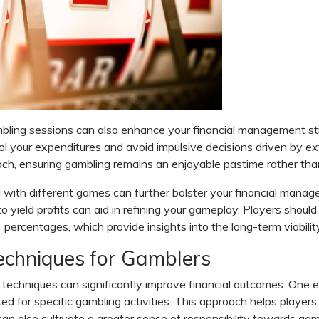
mbling sessions can also enhance your financial management str
l your expenditures and avoid impulsive decisions driven by ext
, ensuring gambling remains an enjoyable pastime rather than 
d with different games can further bolster your financial man
to yield profits can aid in refining your gameplay. Players shoul
percentages, which provide insights into the long-term viability
chniques for Gamblers
techniques can significantly improve financial outcomes. One 
d for specific gambling activities. This approach helps players 
t can also cultivate a greater sense of responsibility towards ga