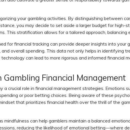
orizing your gambling activities. By distinguishing between ca
instance, you may decide to set aside a larger budget for high-
ons. This stratification allows for a tailored approach, balancing
gned for financial tracking can provide deeper insights into you
, and overall spending. This data not only helps in identifying t
technology can lead to more rigorous and informed financial 
in Gambling Financial Management
y a crucial role in financial management strategies. Emotions 
spending or poor betting choices. Being aware of these psychol
mindset that prioritizes financial health over the thrill of the
s mindfulness can help gamblers maintain a balanced emotiona
essions, reducing the likelihood of emotional betting—where dec