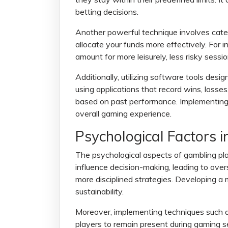
betting decisions.
Another powerful technique involves categ
allocate your funds more effectively. For 
amount for more leisurely, less risky sessi
Additionally, utilizing software tools desi
using applications that record wins, losses
based on past performance. Implementing 
overall gaming experience.
Psychological Factors 
The psychological aspects of gambling pla
influence decision-making, leading to over
more disciplined strategies. Developing a 
sustainability.
Moreover, implementing techniques such a
players to remain present during gaming s