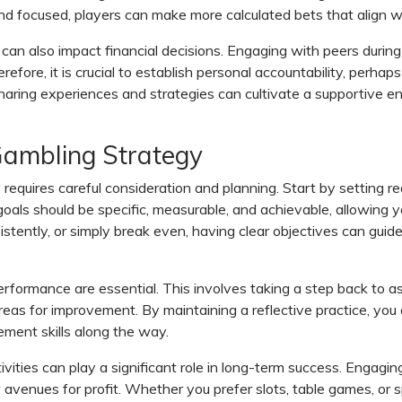
d focused, players can make more calculated bets that align wit
g can also impact financial decisions. Engaging with peers duri
efore, it is crucial to establish personal accountability, perhap
haring experiences and strategies can cultivate a supportive 
Gambling Strategy
quires careful consideration and planning. Start by setting real
als should be specific, measurable, and achievable, allowing yo
stently, or simply break even, having clear objectives can guid
performance are essential. This involves taking a step back to 
eas for improvement. By maintaining a reflective practice, you 
ment skills along the way.
tivities can play a significant role in long-term success. Engagi
avenues for profit. Whether you prefer slots, table games, or s