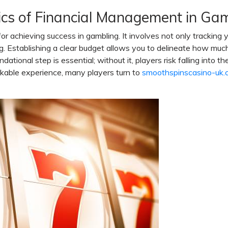
cs of Financial Management in Ga
 for achieving success in gambling. It involves not only tracking
ding. Establishing a clear budget allows you to delineate how m
ational step is essential; without it, players risk falling into t
markable experience, many players turn to
smoothspinscasino-uk.