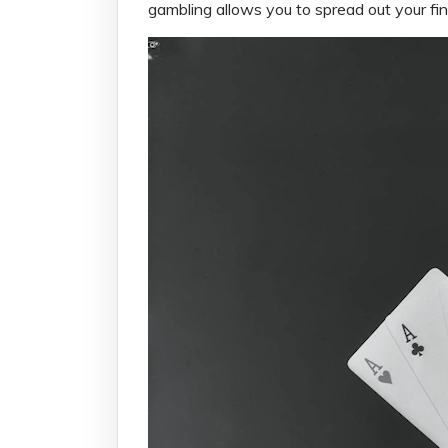
gambling allows you to spread out your fin