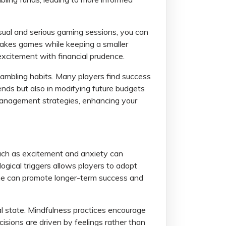
sual and serious gaming sessions, you can
stakes games while keeping a smaller
 excitement with financial prudence.
r gambling habits. Many players find success
rends but also in modifying future budgets
management strategies, enhancing your
such as excitement and anxiety can
ogical triggers allows players to adopt
 game can promote longer-term success and
l state. Mindfulness practices encourage
isions are driven by feelings rather than