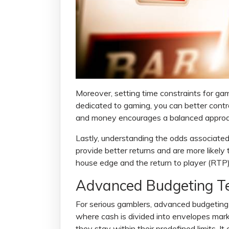
Moreover, setting time constraints for ga
dedicated to gaming, you can better contro
and money encourages a balanced approach
Lastly, understanding the odds associate
provide better returns and are more likely 
house edge and the return to player (RTP) 
Advanced Budgeting Te
For serious gamblers, advanced budgeting 
where cash is divided into envelopes marke
they stay within their predefined limits. I