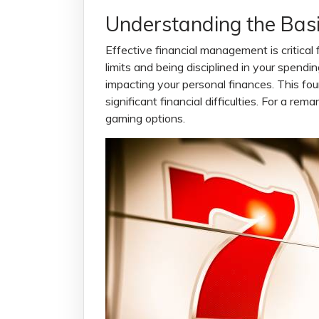
Understanding the Basi
Effective financial management is critical
limits and being disciplined in your spen
impacting your personal finances. This found
significant financial difficulties. For a re
gaming options.