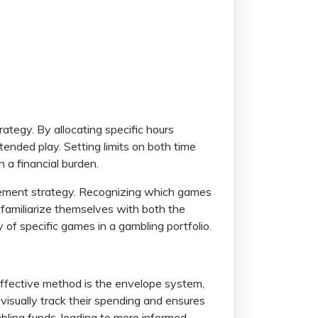
ategy. By allocating specific hours
ended play. Setting limits on both time
a financial burden.
agement strategy. Recognizing which games
d familiarize themselves with both the
 of specific games in a gambling portfolio.
effective method is the envelope system,
visually track their spending and ensures
mbling funds, leading to more informed