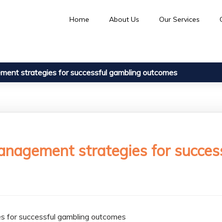
Home
About Us
Our Services
ment strategies for successful gambling outcomes
anagement strategies for succes
s for successful gambling outcomes