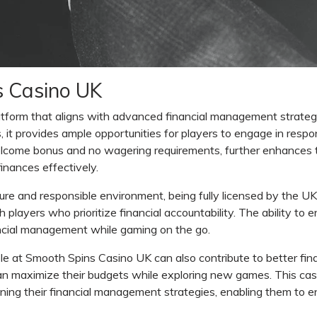
s Casino UK
tform that aligns with advanced financial management strategi
s, it provides ample opportunities for players to engage in res
lcome bonus and no wagering requirements, further enhances
inances effectively.
cure and responsible environment, being fully licensed by the
players who prioritize financial accountability. The ability to 
ancial management while gaming on the go.
le at Smooth Spins Casino UK can also contribute to better fina
an maximize their budgets while exploring new games. This cas
oning their financial management strategies, enabling them to 