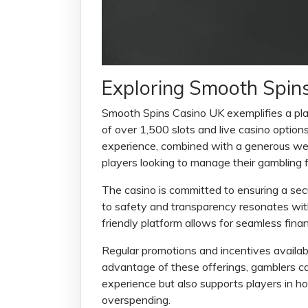
Exploring Smooth Spin
Smooth Spins Casino UK exemplifies a pla
of over 1,500 slots and live casino option
experience, combined with a generous we
players looking to manage their gambling f
The casino is committed to ensuring a se
to safety and transparency resonates with 
friendly platform allows for seamless fin
Regular promotions and incentives availab
advantage of these offerings, gamblers c
experience but also supports players in h
overspending.