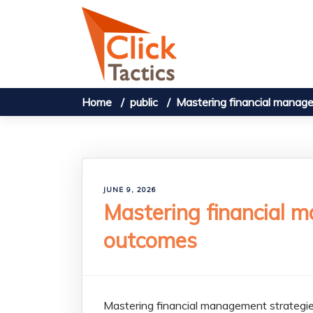
Skip to content
Home
public
Mastering financial manage
JUNE 9, 2026
Mastering financial m
outcomes
Mastering financial management strategie