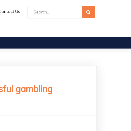
Contact Us
sful gambling