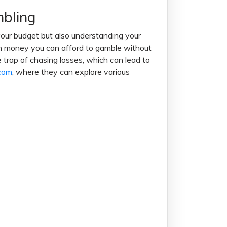
mbling
 your budget but also understanding your
uch money you can afford to gamble without
he trap of chasing losses, which can lead to
com
, where they can explore various