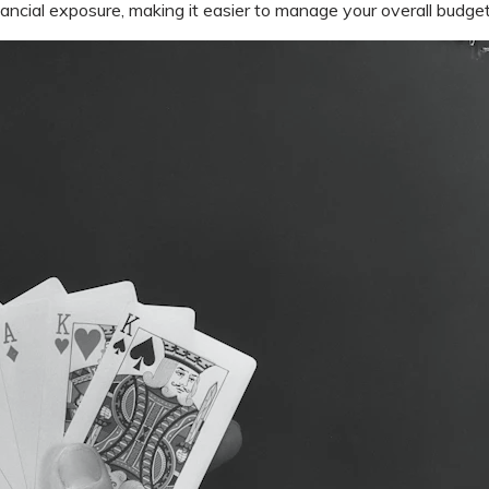
ancial exposure, making it easier to manage your overall budget