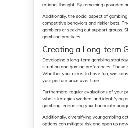
rational thought. By remaining grounded an
Additionally, the social aspect of gamblin
competitive behaviors and riskier bets. Ther
gamblers or seeking out support groups. S
gambling practices.
Creating a Long-term 
Developing a long-term gambling strategy re
situation and gaming preferences. These go
Whether your aim is to have fun, win consi
your performance over time.
Furthermore, regular evaluations of your 
what strategies worked, and identifying ar
gambling, enhancing your financial manage
Additionally, diversifying your gambling ac
options can mitigate risk and open up new 