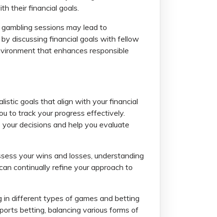
h their financial goals.
ng gambling sessions may lead to
s by discussing financial goals with fellow
environment that enhances responsible
istic goals that align with your financial
u to track your progress effectively.
e your decisions and help you evaluate
assess your wins and losses, understanding
can continually refine your approach to
ng in different types of games and betting
ports betting, balancing various forms of