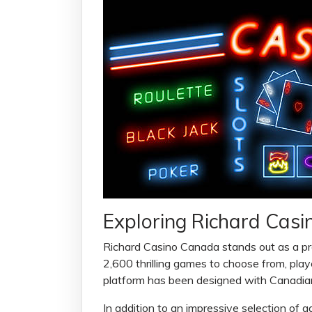
Exploring Richard Cas
Richard Casino Canada stands out as a pre
2,600 thrilling games to choose from, play
platform has been designed with Canadian 
In addition to an impressive selection of