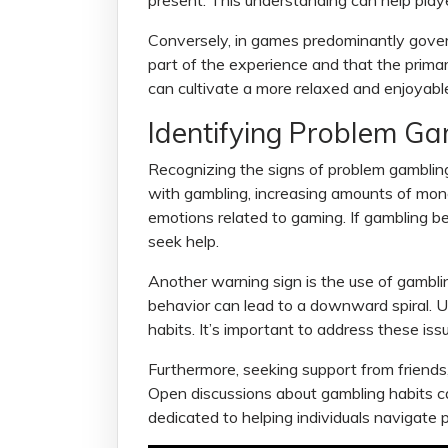
present. This understanding can help play
Conversely, in games predominantly govern
part of the experience and that the primar
can cultivate a more relaxed and enjoyabl
Identifying Problem Ga
Recognizing the signs of problem gambling
with gambling, increasing amounts of money
emotions related to gaming. If gambling be
seek help.
Another warning sign is the use of gamblin
behavior can lead to a downward spiral. 
habits. It’s important to address these iss
Furthermore, seeking support from friends,
Open discussions about gambling habits c
dedicated to helping individuals navigate