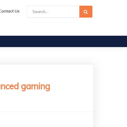
Contact Us
lanced gaming