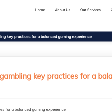
Home
About Us
Our Services
ing key practices for a balanced gaming experience
gambling key practices for a ba
ces for a balanced gaming experience