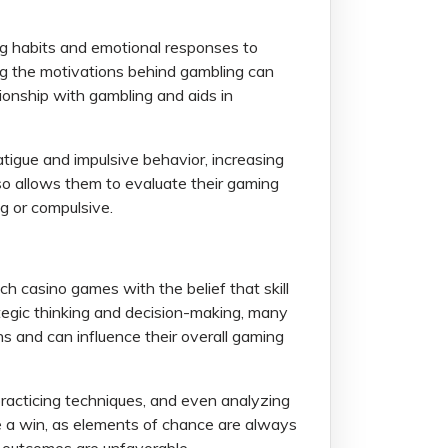
ng habits and emotional responses to
ng the motivations behind gambling can
tionship with gambling and aids in
fatigue and impulsive behavior, increasing
lso allows them to evaluate their gaming
g or compulsive.
ch casino games with the belief that skill
tegic thinking and decision-making, many
ons and can influence their overall gaming
 practicing techniques, and even analyzing
e a win, as elements of chance are always