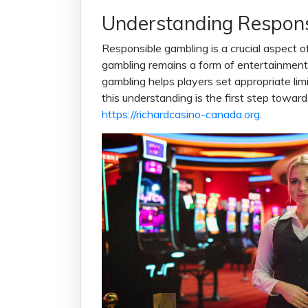
Understanding Respons
Responsible gambling is a crucial aspect o
gambling remains a form of entertainment 
gambling helps players set appropriate lim
this understanding is the first step towar
https://richardcasino-canada.org
.