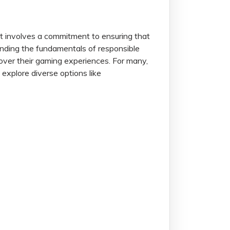
 It involves a commitment to ensuring that
anding the fundamentals of responsible
 over their gaming experiences. For many,
explore diverse options like