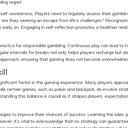
ing regret.
 self-awareness. Players need to regularly assess their gambli
r are they seeking an escape from life’s challenges? Recognizi
s early on. Engaging in self-reflection promotes a healthier rela
 practice for responsible gambling. Continuous play can lead to 
egular intervals for breaks not only helps players recharge but a
 approach, ensuring that gaming does not become overwhelmin
ill
significant factor in the gaming experience. Many players approa
le certain games, such as poker and blackjack, do involve stra
erstanding this balance is crucial as it shapes players’ expectati
ategies to improve their chances of success. Learning the rules,
ver, it’s vital to acknowledge that no strategy can guarante