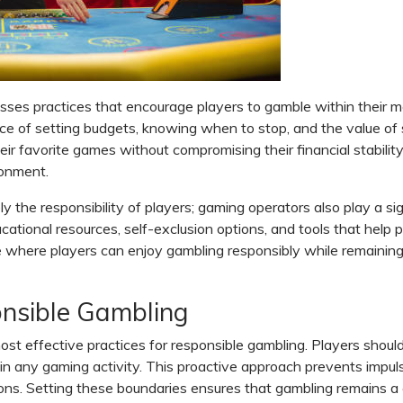
sses practices that encourage players to gamble within their 
nce of setting budgets, knowing when to stop, and the value of
eir favorite games without compromising their financial stabilit
ronment.
y the responsibility of players; gaming operators also play a sig
tional resources, self-exclusion options, and tools that help 
where players can enjoy gambling responsibly while remaining 
onsible Gambling
e most effective practices for responsible gambling. Players s
in any gaming activity. This proactive approach prevents impuls
ns. Setting these boundaries ensures that gambling remains a 