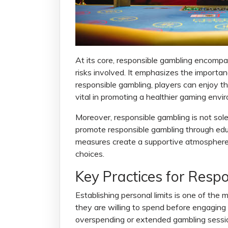
At its core, responsible gambling encompa
risks involved. It emphasizes the importa
responsible gambling, players can enjoy th
vital in promoting a healthier gaming envi
Moreover, responsible gambling is not solel
promote responsible gambling through educa
measures create a supportive atmosphere 
choices.
Key Practices for Resp
Establishing personal limits is one of th
they are willing to spend before engaging 
overspending or extended gambling sessio