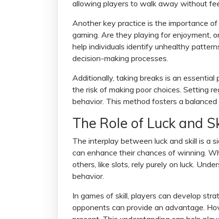
allowing players to walk away without feel
Another key practice is the importance of
gaming. Are they playing for enjoyment, o
help individuals identify unhealthy pattern
decision-making processes.
Additionally, taking breaks is an essential
the risk of making poor choices. Setting r
behavior. This method fosters a balanced
The Role of Luck and Sk
The interplay between luck and skill is a 
can enhance their chances of winning. Whi
others, like slots, rely purely on luck. Und
behavior.
In games of skill, players can develop str
opponents can provide an advantage. Howe