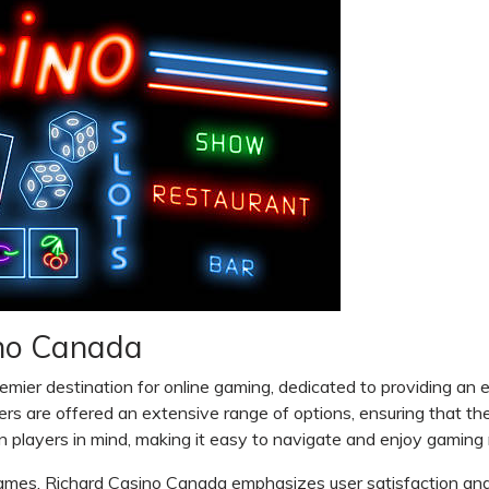
ino Canada
mier destination for online gaming, dedicated to providing an
ers are offered an extensive range of options, ensuring that t
players in mind, making it easy to navigate and enjoy gaming 
 games, Richard Casino Canada emphasizes user satisfaction and