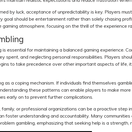
ers maintain realistic expectations and reduce frustration whe
ed by luck, acceptance of unpredictability is key. Players must
y goal should be entertainment rather than solely chasing profit
e gaming atmosphere, focusing on the thrill of the experience r
mbling
 is essential for maintaining a balanced gaming experience. C
 spent, and neglecting personal responsibilities. Players shoul
gins to take precedence over other important aspects of life, it
g as a coping mechanism. If individuals find themselves gamblin
Understanding these patterns can enable players to make more 
ues early on to prevent further complications.
 family, or professional organizations can be a proactive step i
an foster understanding and accountability. Many communities 
 problem gambling, emphasizing that seeking help is a strength,