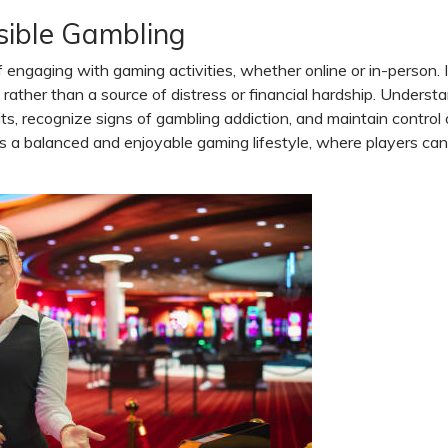
ible Gambling
f engaging with gaming activities, whether online or in-person.
rather than a source of distress or financial hardship. Underst
its, recognize signs of gambling addiction, and maintain control
ds a balanced and enjoyable gaming lifestyle, where players can 