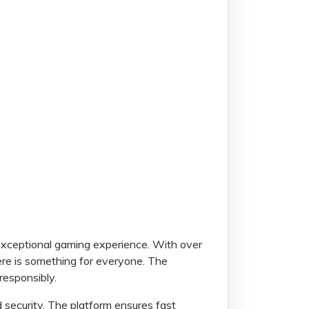
 exceptional gaming experience. With over
here is something for everyone. The
responsibly.
 security. The platform ensures fast