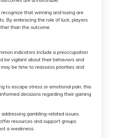
n outcomes are unfavorable.
 recognize that winning and losing are
s. By embracing the role of luck, players
ather than the outcome.
ommon indicators include a preoccupation
d be vigilant about their behaviors and
 may be time to reassess priorities and
g to escape stress or emotional pain, this
informed decisions regarding their gaming
n addressing gambling-related issues.
offer resources and support groups
 not a weakness.