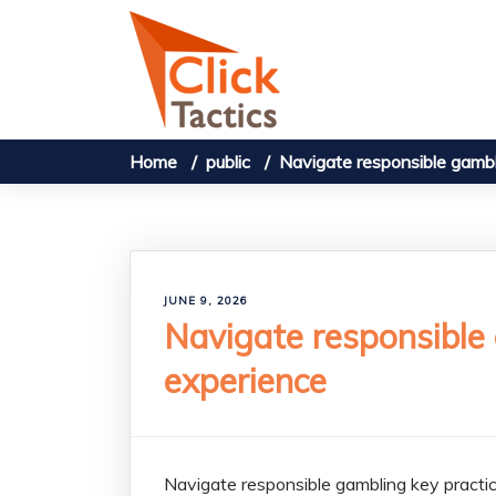
Skip to content
Home
public
Navigate responsible gambl
JUNE 9, 2026
Navigate responsible 
experience
Navigate responsible gambling key practi