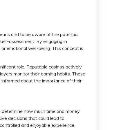
means and to be aware of the potential
 self-assessment. By engaging in
y or emotional well-being. This concept is
nificant role. Reputable casinos actively
players monitor their gaming habits. These
informed about the importance of their
hould determine how much time and money
ive decisions that could lead to
controlled and enjoyable experience,