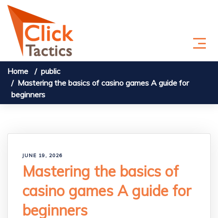
Skip to content
Home
public
Mastering the basics of casino games A guide for
beginners
JUNE 19, 2026
Mastering the basics of
casino games A guide for
beginners