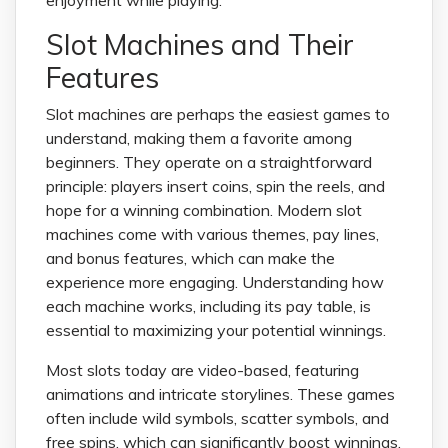
enjoyment while playing.
Slot Machines and Their
Features
Slot machines are perhaps the easiest games to
understand, making them a favorite among
beginners. They operate on a straightforward
principle: players insert coins, spin the reels, and
hope for a winning combination. Modern slot
machines come with various themes, pay lines,
and bonus features, which can make the
experience more engaging. Understanding how
each machine works, including its pay table, is
essential to maximizing your potential winnings.
Most slots today are video-based, featuring
animations and intricate storylines. These games
often include wild symbols, scatter symbols, and
free spins, which can significantly boost winnings.