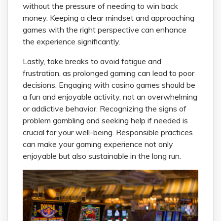
without the pressure of needing to win back
money. Keeping a clear mindset and approaching
games with the right perspective can enhance
the experience significantly.
Lastly, take breaks to avoid fatigue and
frustration, as prolonged gaming can lead to poor
decisions. Engaging with casino games should be
a fun and enjoyable activity, not an overwhelming
or addictive behavior. Recognizing the signs of
problem gambling and seeking help if needed is
crucial for your well-being. Responsible practices
can make your gaming experience not only
enjoyable but also sustainable in the long run.