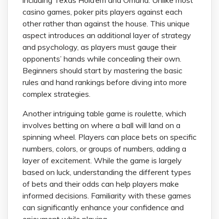
including Texas Hold’em and Omaha. Unlike most
casino games, poker pits players against each
other rather than against the house. This unique
aspect introduces an additional layer of strategy
and psychology, as players must gauge their
opponents’ hands while concealing their own.
Beginners should start by mastering the basic
rules and hand rankings before diving into more
complex strategies.
Another intriguing table game is roulette, which
involves betting on where a ball will land on a
spinning wheel. Players can place bets on specific
numbers, colors, or groups of numbers, adding a
layer of excitement. While the game is largely
based on luck, understanding the different types
of bets and their odds can help players make
informed decisions. Familiarity with these games
can significantly enhance your confidence and