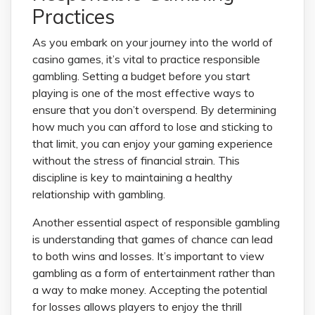
Practices
As you embark on your journey into the world of
casino games, it’s vital to practice responsible
gambling. Setting a budget before you start
playing is one of the most effective ways to
ensure that you don’t overspend. By determining
how much you can afford to lose and sticking to
that limit, you can enjoy your gaming experience
without the stress of financial strain. This
discipline is key to maintaining a healthy
relationship with gambling.
Another essential aspect of responsible gambling
is understanding that games of chance can lead
to both wins and losses. It’s important to view
gambling as a form of entertainment rather than
a way to make money. Accepting the potential
for losses allows players to enjoy the thrill