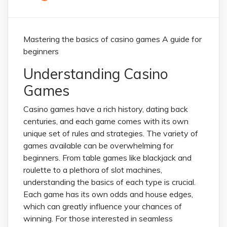
Mastering the basics of casino games A guide for
beginners
Understanding Casino
Games
Casino games have a rich history, dating back
centuries, and each game comes with its own
unique set of rules and strategies. The variety of
games available can be overwhelming for
beginners. From table games like blackjack and
roulette to a plethora of slot machines,
understanding the basics of each type is crucial.
Each game has its own odds and house edges,
which can greatly influence your chances of
winning. For those interested in seamless