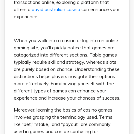
transactions online, exploring a platform that
offers a
payid australian casino
can enhance your
experience.
When you walk into a casino or log into an online
gaming site, you’ll quickly notice that games are
categorized into different sections. Table games
typically require skill and strategy, whereas slots
are purely based on chance. Understanding these
distinctions helps players navigate their options
more effectively. Familiarizing yourself with the
different types of games can enhance your
experience and increase your chances of success.
Moreover, learning the basics of casino games
involves grasping the terminology used. Terms
like “bet,” “stake,” and “payout” are commonly
used in games and can be confusing for