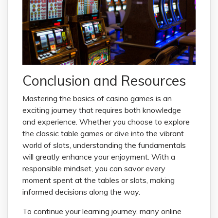
Conclusion and Resources
Mastering the basics of casino games is an
exciting journey that requires both knowledge
and experience. Whether you choose to explore
the classic table games or dive into the vibrant
world of slots, understanding the fundamentals
will greatly enhance your enjoyment. With a
responsible mindset, you can savor every
moment spent at the tables or slots, making
informed decisions along the way.
To continue your learning journey, many online