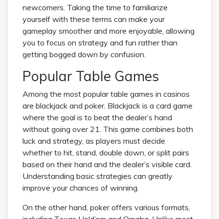
newcomers. Taking the time to familiarize
yourself with these terms can make your
gameplay smoother and more enjoyable, allowing
you to focus on strategy and fun rather than
getting bogged down by confusion.
Popular Table Games
Among the most popular table games in casinos
are blackjack and poker. Blackjack is a card game
where the goal is to beat the dealer’s hand
without going over 21. This game combines both
luck and strategy, as players must decide
whether to hit, stand, double down, or split pairs
based on their hand and the dealer’s visible card.
Understanding basic strategies can greatly
improve your chances of winning.
On the other hand, poker offers various formats,