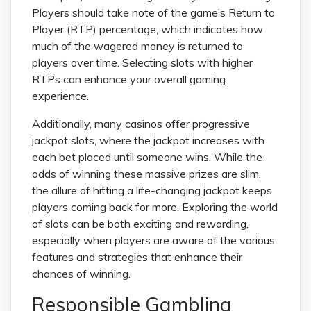
Players should take note of the game’s Return to
Player (RTP) percentage, which indicates how
much of the wagered money is returned to
players over time. Selecting slots with higher
RTPs can enhance your overall gaming
experience.
Additionally, many casinos offer progressive
jackpot slots, where the jackpot increases with
each bet placed until someone wins. While the
odds of winning these massive prizes are slim,
the allure of hitting a life-changing jackpot keeps
players coming back for more. Exploring the world
of slots can be both exciting and rewarding,
especially when players are aware of the various
features and strategies that enhance their
chances of winning.
Responsible Gambling