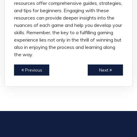
resources offer comprehensive guides, strategies,
and tips for beginners. Engaging with these
resources can provide deeper insights into the
nuances of each game and help you develop your
skills. Remember, the key to a fulfilling gaming
experience lies not only in the thrill of winning but
also in enjoying the process and learning along
the way.
Previous
Next