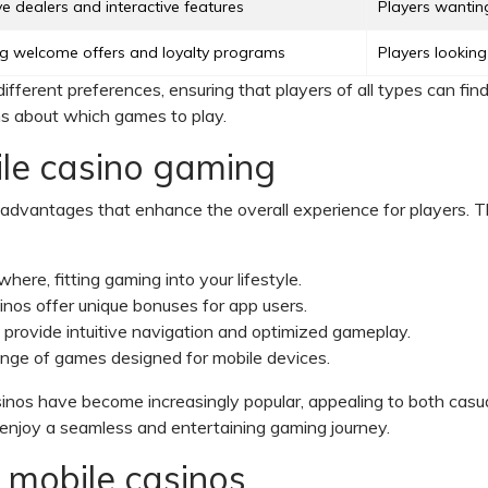
e dealers and interactive features
Players wantin
ng welcome offers and loyalty programs
Players looking
different preferences, ensuring that players of all types can fi
ns about which games to play.
ile casino gaming
advantages that enhance the overall experience for players.
ere, fitting gaming into your lifestyle.
nos offer unique bonuses for app users.
provide intuitive navigation and optimized gameplay.
nge of games designed for mobile devices.
os have become increasingly popular, appealing to both casua
enjoy a seamless and entertaining gaming journey.
n mobile casinos