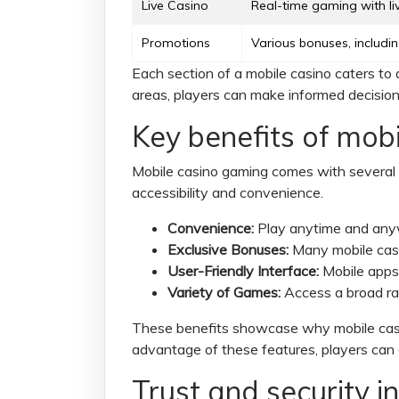
Live Casino
Real-time gaming with liv
Promotions
Various bonuses, includi
Each section of a mobile casino caters to 
areas, players can make informed decisio
Key benefits of mob
Mobile casino gaming comes with several 
accessibility and convenience.
Convenience:
Play anytime and anywh
Exclusive Bonuses:
Many mobile casi
User-Friendly Interface:
Mobile apps 
Variety of Games:
Access a broad ra
These benefits showcase why mobile casin
advantage of these features, players can 
Trust and security i