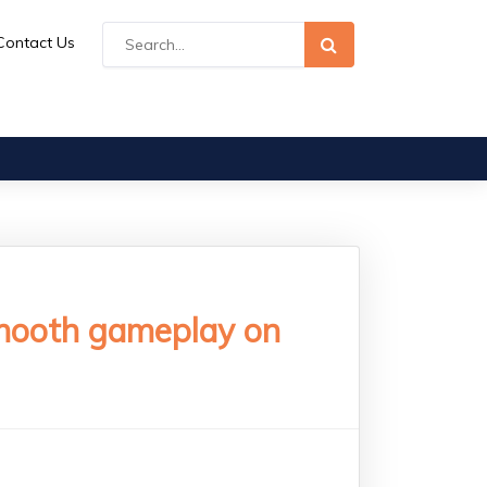
Contact Us
smooth gameplay on