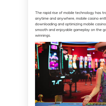
The rapid rise of mobile technology has t
anytime and anywhere, mobile casino enthus
downloading and optimizing mobile casino 
smooth and enjoyable gameplay on the go.
winnings.