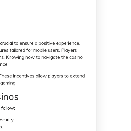
crucial to ensure a positive experience.
res tailored for mobile users. Players
rms. Knowing how to navigate the casino
ence.
 These incentives allow players to extend
 gaming.
sinos
 follow:
curity.
p.