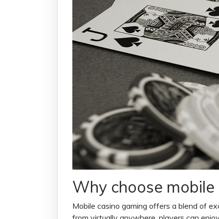
Why choose mobile 
Mobile casino gaming offers a blend of exc
from virtually anywhere, players can enjoy