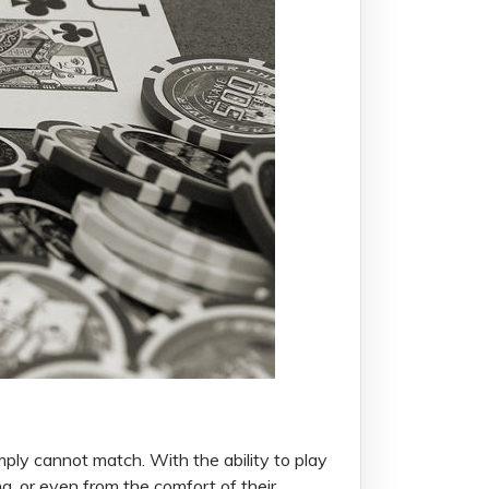
mply cannot match. With the ability to play
ng, or even from the comfort of their