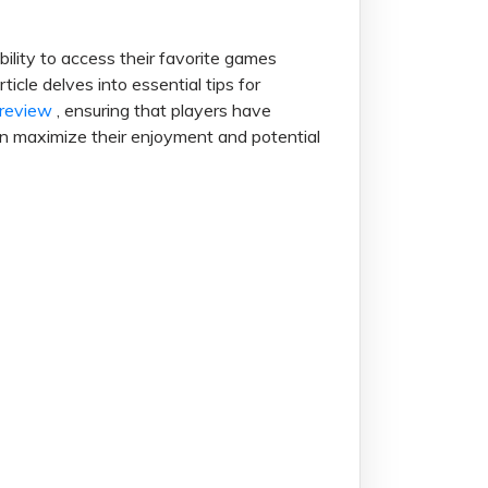
lity to access their favorite games
cle delves into essential tips for
 review
, ensuring that players have
n maximize their enjoyment and potential