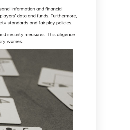
sonal information and financial
players’ data and funds. Furthermore,
ty standards and fair play policies.
and security measures. This diligence
ry worries.