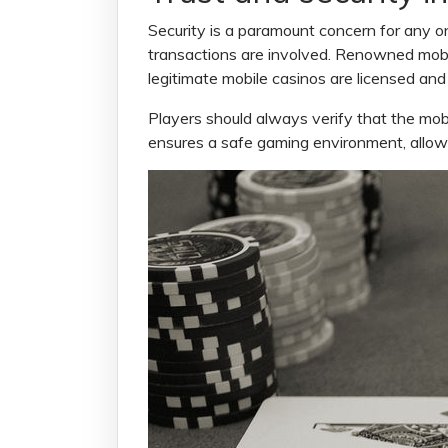
Security is a paramount concern for any on
transactions are involved. Renowned mobil
legitimate mobile casinos are licensed and
Players should always verify that the mobi
ensures a safe gaming environment, allow