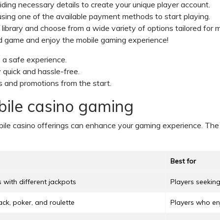
ding necessary details to create your unique player account.
sing one of the available payment methods to start playing.
brary and choose from a wide variety of options tailored for m
ed game and enjoy the mobile gaming experience!
 a safe experience.
 quick and hassle-free.
 and promotions from the start.
bile casino gaming
ile casino offerings can enhance your gaming experience. The 
Best for
with different jackpots
Players seekin
ack, poker, and roulette
Players who en