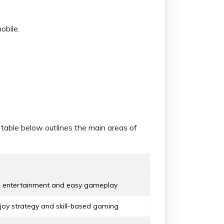
obile.
table below outlines the main areas of
g entertainment and easy gameplay
joy strategy and skill-based gaming