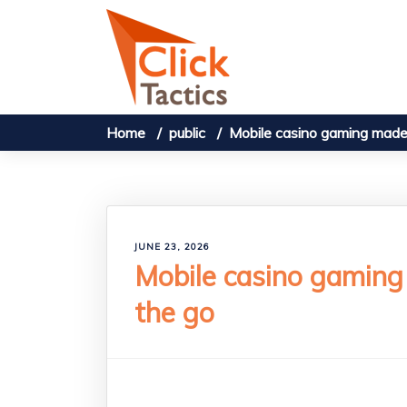
Skip to content
Home
public
Mobile casino gaming made
JUNE 23, 2026
Mobile casino gaming
the go