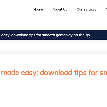
Home
About Us
Our Services
 easy: download tips for smooth gameplay on the go
 made easy: download tips for 