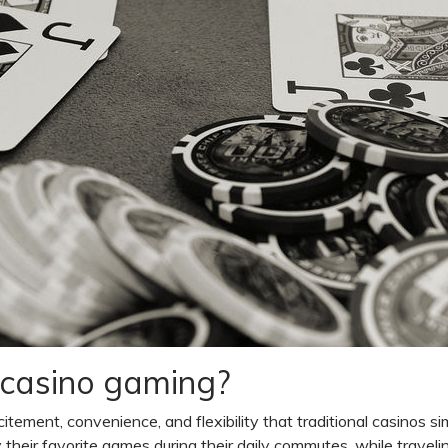
casino gaming?
itement, convenience, and flexibility that traditional casinos si
 their favorite games during their daily commutes, while traveli