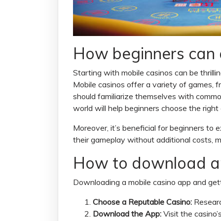
How beginners can 
Starting with mobile casinos can be thrill
Mobile casinos offer a variety of games, f
should familiarize themselves with commo
world will help beginners choose the right
Moreover, it’s beneficial for beginners t
their gameplay without additional costs, 
How to download an
Downloading a mobile casino app and getti
Choose a Reputable Casino:
Research
Download the App:
Visit the casino’