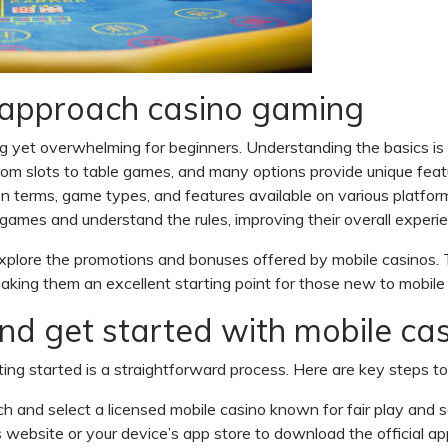
approach casino gaming
ing yet overwhelming for beginners. Understanding the basics is 
rom slots to table games, and many options provide unique featu
n terms, game types, and features available on various platfo
 games and understand the rules, improving their overall experi
o explore the promotions and bonuses offered by mobile casinos.
making them an excellent starting point for those new to mobile
d get started with mobile ca
ng started is a straightforward process. Here are key steps to
 and select a licensed mobile casino known for fair play and se
s website or your device’s app store to download the official ap