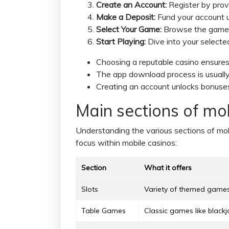
Create an Account:
Register by provi
Make a Deposit:
Fund your account u
Select Your Game:
Browse the game li
Start Playing:
Dive into your select
Choosing a reputable casino ensures
The app download process is usually
Creating an account unlocks bonuses
Main sections of mo
Understanding the various sections of mob
focus within mobile casinos:
Section
What it offers
Slots
Variety of themed games 
Table Games
Classic games like blackj