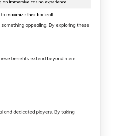
g an immersive casino experience
 to maximize their bankroll
nd something appealing. By exploring these
 These benefits extend beyond mere
l and dedicated players. By taking