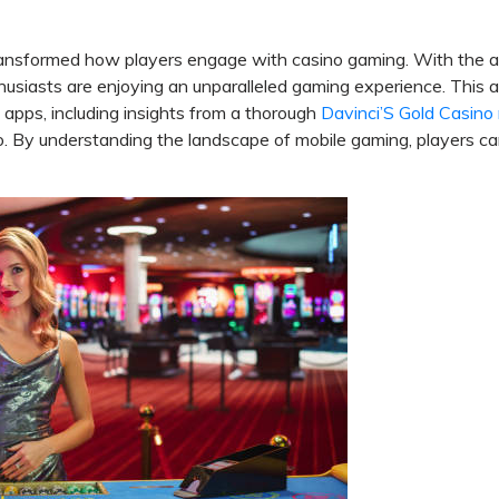
ransformed how players engage with casino gaming. With the abi
iasts are enjoying an unparalleled gaming experience. This arti
apps, including insights from a thorough
Davinci’S Gold Casino
 By understanding the landscape of mobile gaming, players ca