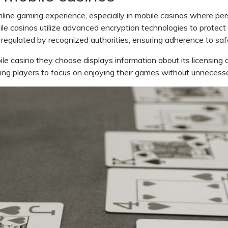
line gaming experience, especially in mobile casinos where per
e casinos utilize advanced encryption technologies to protect 
 regulated by recognized authorities, ensuring adherence to safe
le casino they choose displays information about its licensing 
ing players to focus on enjoying their games without unnecessa