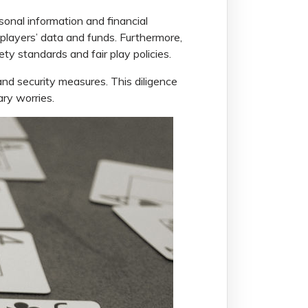
sonal information and financial
players’ data and funds. Furthermore,
ty standards and fair play policies.
and security measures. This diligence
ry worries.