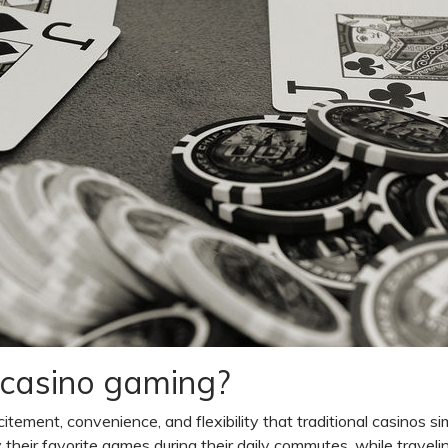
casino gaming?
itement, convenience, and flexibility that traditional casinos si
 their favorite games during their daily commutes, while traveli