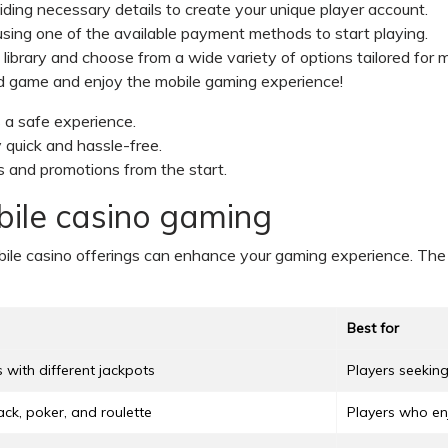
ding necessary details to create your unique player account.
sing one of the available payment methods to start playing.
brary and choose from a wide variety of options tailored for m
ed game and enjoy the mobile gaming experience!
 a safe experience.
 quick and hassle-free.
 and promotions from the start.
bile casino gaming
ile casino offerings can enhance your gaming experience. The 
Best for
with different jackpots
Players seekin
ack, poker, and roulette
Players who en