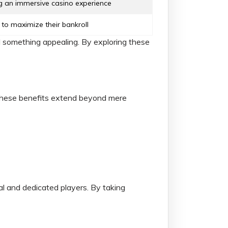
g an immersive casino experience
 to maximize their bankroll
nd something appealing. By exploring these
 These benefits extend beyond mere
l and dedicated players. By taking