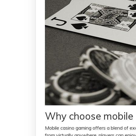
Why choose mobile 
Mobile casino gaming offers a blend of exc
from virtually anywhere, players can enjoy