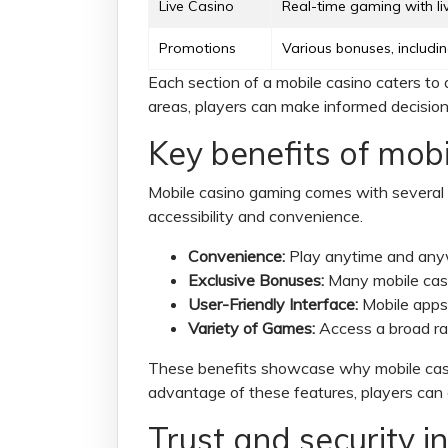
Live Casino
Real-time gaming with liv
Promotions
Various bonuses, includi
Each section of a mobile casino caters to 
areas, players can make informed decisio
Key benefits of mob
Mobile casino gaming comes with several 
accessibility and convenience.
Convenience:
Play anytime and anywh
Exclusive Bonuses:
Many mobile casi
User-Friendly Interface:
Mobile apps 
Variety of Games:
Access a broad ra
These benefits showcase why mobile casin
advantage of these features, players can 
Trust and security i