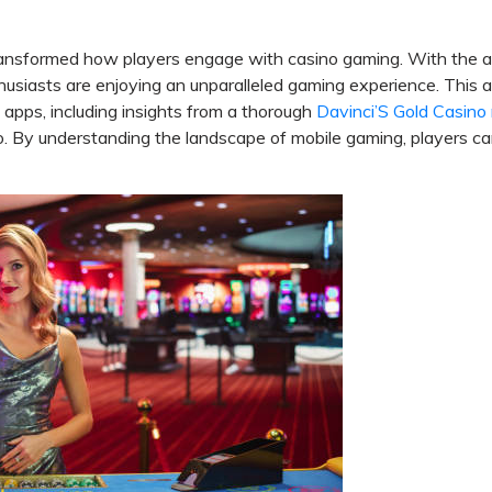
ransformed how players engage with casino gaming. With the abi
iasts are enjoying an unparalleled gaming experience. This arti
apps, including insights from a thorough
Davinci’S Gold Casino
 By understanding the landscape of mobile gaming, players ca