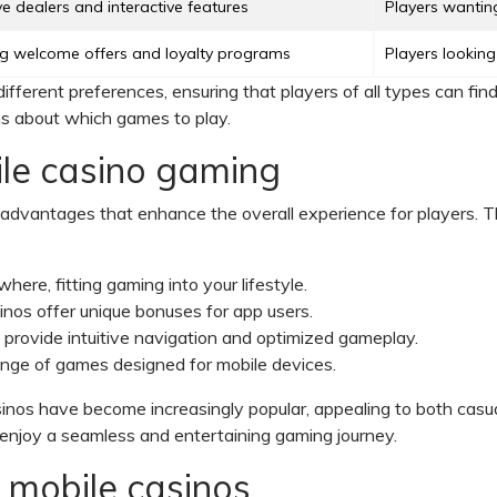
e dealers and interactive features
Players wantin
ng welcome offers and loyalty programs
Players looking
different preferences, ensuring that players of all types can fi
ns about which games to play.
ile casino gaming
advantages that enhance the overall experience for players.
ere, fitting gaming into your lifestyle.
nos offer unique bonuses for app users.
provide intuitive navigation and optimized gameplay.
nge of games designed for mobile devices.
os have become increasingly popular, appealing to both casua
enjoy a seamless and entertaining gaming journey.
n mobile casinos