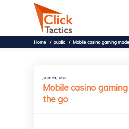
Skip to content
Home
public
Mobile casino gaming made
JUNE 23, 2026
Mobile casino gaming
the go