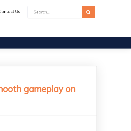
Contact Us
smooth gameplay on