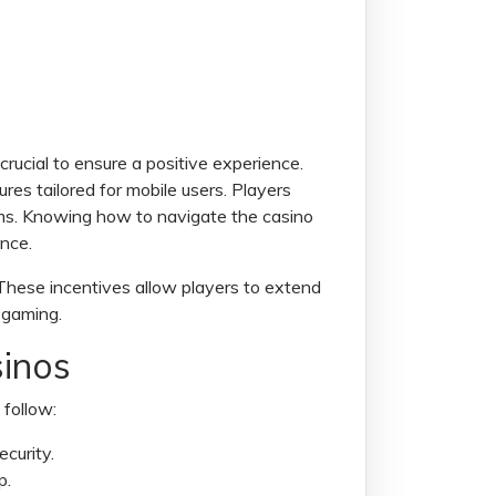
crucial to ensure a positive experience.
res tailored for mobile users. Players
rms. Knowing how to navigate the casino
ence.
 These incentives allow players to extend
 gaming.
sinos
 follow:
curity.
p.