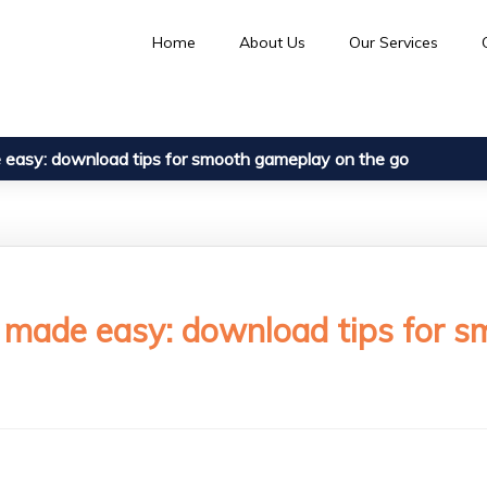
Home
About Us
Our Services
 easy: download tips for smooth gameplay on the go
 made easy: download tips for 