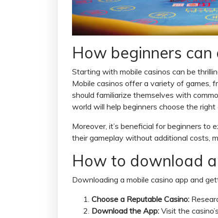
How beginners can 
Starting with mobile casinos can be thrill
Mobile casinos offer a variety of games, f
should familiarize themselves with commo
world will help beginners choose the right
Moreover, it’s beneficial for beginners t
their gameplay without additional costs, 
How to download an
Downloading a mobile casino app and getti
Choose a Reputable Casino:
Research
Download the App:
Visit the casino’