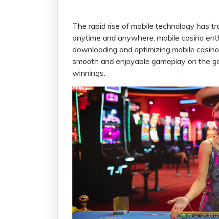
The rapid rise of mobile technology has t
anytime and anywhere, mobile casino enthus
downloading and optimizing mobile casino 
smooth and enjoyable gameplay on the go.
winnings.