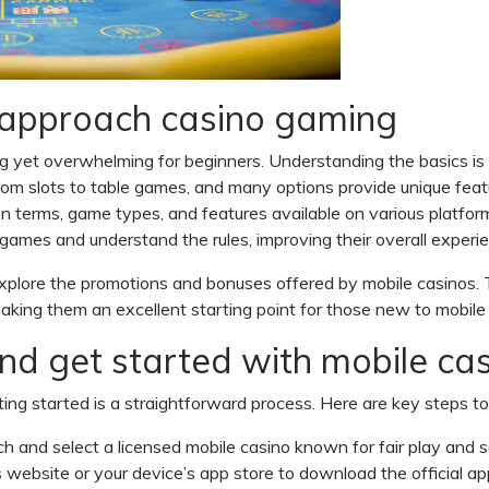
approach casino gaming
ing yet overwhelming for beginners. Understanding the basics is 
rom slots to table games, and many options provide unique featu
n terms, game types, and features available on various platfo
 games and understand the rules, improving their overall experi
o explore the promotions and bonuses offered by mobile casinos.
making them an excellent starting point for those new to mobile
d get started with mobile ca
ng started is a straightforward process. Here are key steps to
 and select a licensed mobile casino known for fair play and se
s website or your device’s app store to download the official ap