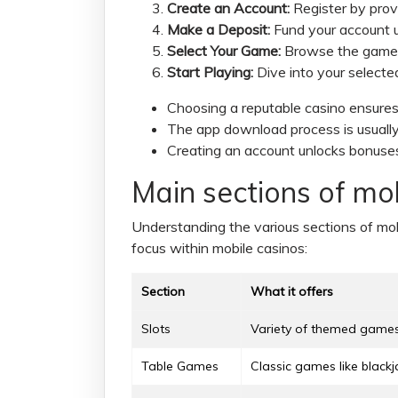
Create an Account:
Register by provi
Make a Deposit:
Fund your account u
Select Your Game:
Browse the game li
Start Playing:
Dive into your select
Choosing a reputable casino ensures
The app download process is usually
Creating an account unlocks bonuses
Main sections of mo
Understanding the various sections of mob
focus within mobile casinos:
Section
What it offers
Slots
Variety of themed games 
Table Games
Classic games like blackj