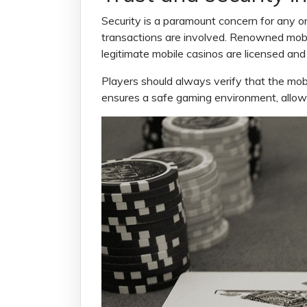
Security is a paramount concern for any on
transactions are involved. Renowned mobil
legitimate mobile casinos are licensed and
Players should always verify that the mobi
ensures a safe gaming environment, allow