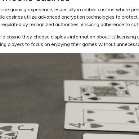
line gaming experience, especially in mobile casinos where per
e casinos utilize advanced encryption technologies to protect 
 regulated by recognized authorities, ensuring adherence to safe
le casino they choose displays information about its licensing 
ing players to focus on enjoying their games without unnecessa