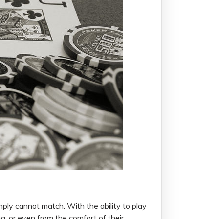
mply cannot match. With the ability to play
ng, or even from the comfort of their