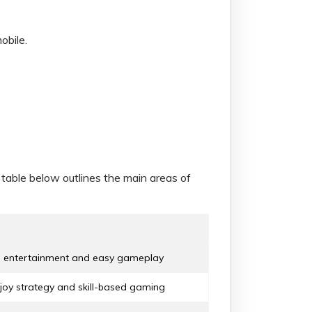
obile.
table below outlines the main areas of
g entertainment and easy gameplay
joy strategy and skill-based gaming