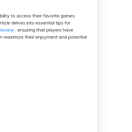
lity to access their favorite games
cle delves into essential tips for
 review
, ensuring that players have
n maximize their enjoyment and potential