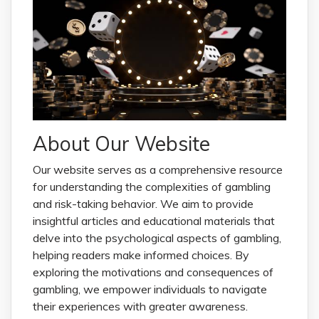
About Our Website
Our website serves as a comprehensive resource
for understanding the complexities of gambling
and risk-taking behavior. We aim to provide
insightful articles and educational materials that
delve into the psychological aspects of gambling,
helping readers make informed choices. By
exploring the motivations and consequences of
gambling, we empower individuals to navigate
their experiences with greater awareness.