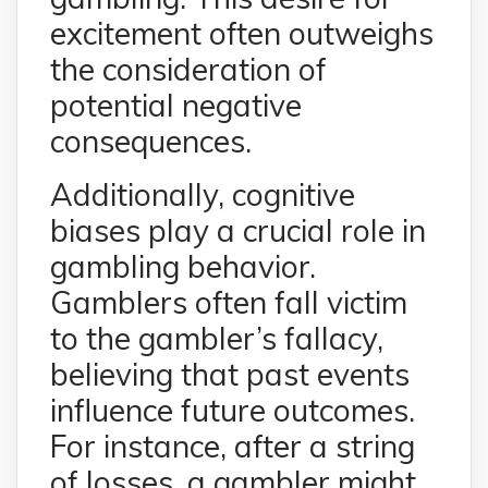
excitement often outweighs
the consideration of
potential negative
consequences.
Additionally, cognitive
biases play a crucial role in
gambling behavior.
Gamblers often fall victim
to the gambler’s fallacy,
believing that past events
influence future outcomes.
For instance, after a string
of losses, a gambler might