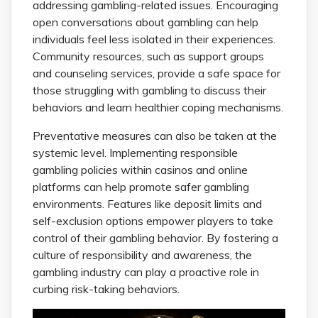
addressing gambling-related issues. Encouraging
open conversations about gambling can help
individuals feel less isolated in their experiences.
Community resources, such as support groups
and counseling services, provide a safe space for
those struggling with gambling to discuss their
behaviors and learn healthier coping mechanisms.
Preventative measures can also be taken at the
systemic level. Implementing responsible
gambling policies within casinos and online
platforms can help promote safer gambling
environments. Features like deposit limits and
self-exclusion options empower players to take
control of their gambling behavior. By fostering a
culture of responsibility and awareness, the
gambling industry can play a proactive role in
curbing risk-taking behaviors.