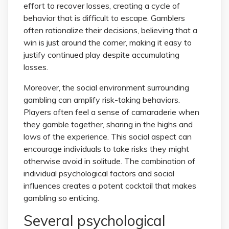
effort to recover losses, creating a cycle of
behavior that is difficult to escape. Gamblers
often rationalize their decisions, believing that a
win is just around the corner, making it easy to
justify continued play despite accumulating
losses.
Moreover, the social environment surrounding
gambling can amplify risk-taking behaviors.
Players often feel a sense of camaraderie when
they gamble together, sharing in the highs and
lows of the experience. This social aspect can
encourage individuals to take risks they might
otherwise avoid in solitude. The combination of
individual psychological factors and social
influences creates a potent cocktail that makes
gambling so enticing.
Several psychological