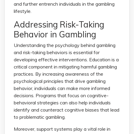
and further entrench individuals in the gambling
lifestyle.
Addressing Risk-Taking
Behavior in Gambling
Understanding the psychology behind gambling
and risk-taking behaviors is essential for
developing effective interventions. Education is a
critical component in mitigating harmful gambling
practices. By increasing awareness of the
psychological principles that drive gambling
behavior, individuals can make more informed
decisions. Programs that focus on cognitive-
behavioral strategies can also help individuals
identify and counteract cognitive biases that lead
to problematic gambling.
Moreover, support systems play a vital role in