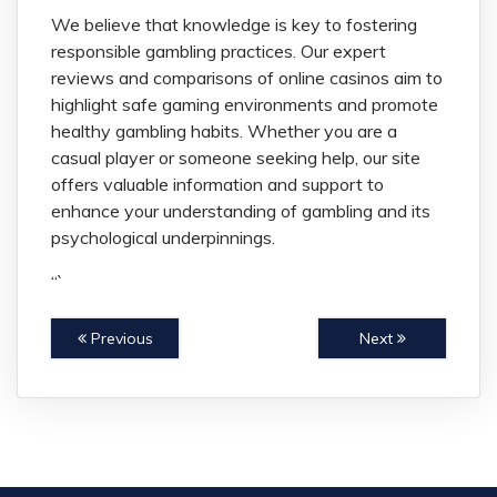
We believe that knowledge is key to fostering
responsible gambling practices. Our expert
reviews and comparisons of online casinos aim to
highlight safe gaming environments and promote
healthy gambling habits. Whether you are a
casual player or someone seeking help, our site
offers valuable information and support to
enhance your understanding of gambling and its
psychological underpinnings.
“`
Previous
Next