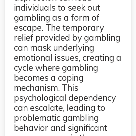
individuals to seek out
gambling as a form of
escape. The temporary
relief provided by gambling
can mask underlying
emotional issues, creating a
cycle where gambling
becomes a coping
mechanism. This
psychological dependency
can escalate, leading to
problematic gambling
behavior and significant