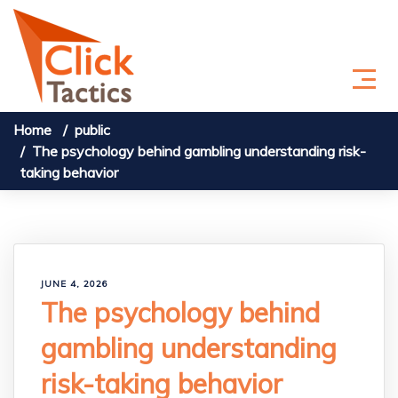
Skip to content
Home
public
The psychology behind gambling understanding risk-
taking behavior
JUNE 4, 2026
The psychology behind
gambling understanding
risk-taking behavior