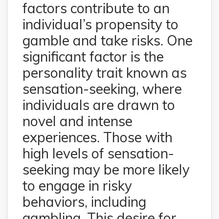
factors contribute to an
individual’s propensity to
gamble and take risks. One
significant factor is the
personality trait known as
sensation-seeking, where
individuals are drawn to
novel and intense
experiences. Those with
high levels of sensation-
seeking may be more likely
to engage in risky
behaviors, including
gambling. This desire for