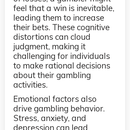
feel that a win is inevitable,
leading them to increase
their bets. These cognitive
distortions can cloud
judgment, making it
challenging for individuals
to make rational decisions
about their gambling
activities.
Emotional factors also
drive gambling behavior.
Stress, anxiety, and
depression can lead