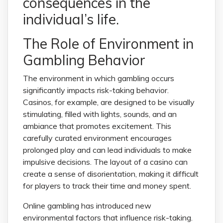
consequences in the
individual’s life.
The Role of Environment in
Gambling Behavior
The environment in which gambling occurs
significantly impacts risk-taking behavior.
Casinos, for example, are designed to be visually
stimulating, filled with lights, sounds, and an
ambiance that promotes excitement. This
carefully curated environment encourages
prolonged play and can lead individuals to make
impulsive decisions. The layout of a casino can
create a sense of disorientation, making it difficult
for players to track their time and money spent.
Online gambling has introduced new
environmental factors that influence risk-taking.