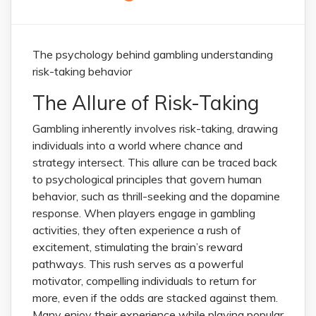
The psychology behind gambling understanding
risk-taking behavior
The Allure of Risk-Taking
Gambling inherently involves risk-taking, drawing
individuals into a world where chance and
strategy intersect. This allure can be traced back
to psychological principles that govern human
behavior, such as thrill-seeking and the dopamine
response. When players engage in gambling
activities, they often experience a rush of
excitement, stimulating the brain’s reward
pathways. This rush serves as a powerful
motivator, compelling individuals to return for
more, even if the odds are stacked against them.
Many enjoy their experience while playing popular