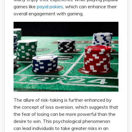
games like
payid pokies
, which can enhance their
overall engagement with gaming.
The allure of risk-taking is further enhanced by
the concept of loss aversion, which suggests that
the fear of losing can be more powerful than the
desire to win. This psychological phenomenon
can lead individuals to take greater risks in an