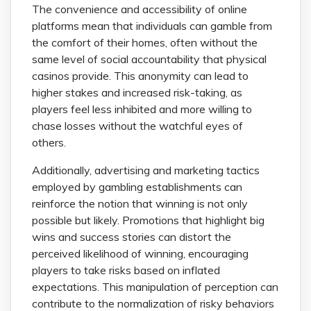
The convenience and accessibility of online
platforms mean that individuals can gamble from
the comfort of their homes, often without the
same level of social accountability that physical
casinos provide. This anonymity can lead to
higher stakes and increased risk-taking, as
players feel less inhibited and more willing to
chase losses without the watchful eyes of
others.
Additionally, advertising and marketing tactics
employed by gambling establishments can
reinforce the notion that winning is not only
possible but likely. Promotions that highlight big
wins and success stories can distort the
perceived likelihood of winning, encouraging
players to take risks based on inflated
expectations. This manipulation of perception can
contribute to the normalization of risky behaviors