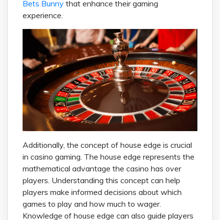
Bets Bunny
that enhance their gaming
experience.
Additionally, the concept of house edge is crucial
in casino gaming. The house edge represents the
mathematical advantage the casino has over
players. Understanding this concept can help
players make informed decisions about which
games to play and how much to wager.
Knowledge of house edge can also guide players