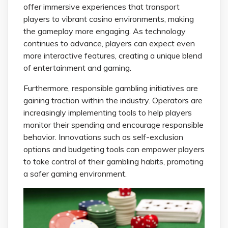
offer immersive experiences that transport
players to vibrant casino environments, making
the gameplay more engaging. As technology
continues to advance, players can expect even
more interactive features, creating a unique blend
of entertainment and gaming.
Furthermore, responsible gambling initiatives are
gaining traction within the industry. Operators are
increasingly implementing tools to help players
monitor their spending and encourage responsible
behavior. Innovations such as self-exclusion
options and budgeting tools can empower players
to take control of their gambling habits, promoting
a safer gaming environment.