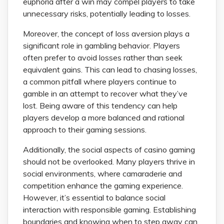
euphoria after a win may compel players to take
unnecessary risks, potentially leading to losses.
Moreover, the concept of loss aversion plays a
significant role in gambling behavior. Players
often prefer to avoid losses rather than seek
equivalent gains. This can lead to chasing losses,
a common pitfall where players continue to
gamble in an attempt to recover what they’ve
lost. Being aware of this tendency can help
players develop a more balanced and rational
approach to their gaming sessions.
Additionally, the social aspects of casino gaming
should not be overlooked. Many players thrive in
social environments, where camaraderie and
competition enhance the gaming experience.
However, it’s essential to balance social
interaction with responsible gaming. Establishing
boundaries and knowing when to step away can