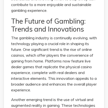
contribute to a more enjoyable and sustainable
gambling experience.
The Future of Gambling:
Trends and Innovations
The gambling industry is continually evolving, with
technology playing a crucial role in shaping its
future. One significant trend is the rise of online
casinos, which offer players the convenience of
gaming from home. Platforms now feature live
dealer games that replicate the physical casino
experience, complete with real dealers and
interactive elements. This innovation appeals to a
broader audience and enhances the overall player
experience.
Another emerging trend is the use of virtual and
augmented reality in gaming. These technologies