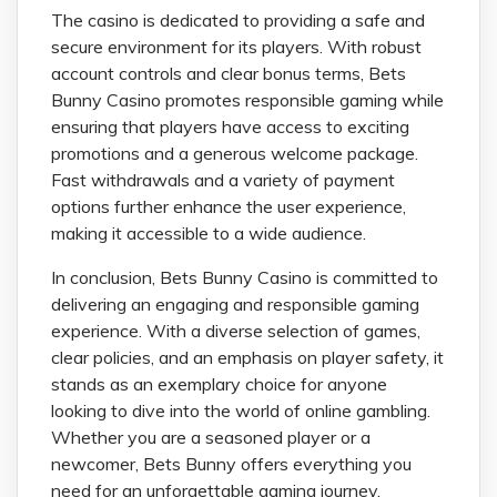
The casino is dedicated to providing a safe and
secure environment for its players. With robust
account controls and clear bonus terms, Bets
Bunny Casino promotes responsible gaming while
ensuring that players have access to exciting
promotions and a generous welcome package.
Fast withdrawals and a variety of payment
options further enhance the user experience,
making it accessible to a wide audience.
In conclusion, Bets Bunny Casino is committed to
delivering an engaging and responsible gaming
experience. With a diverse selection of games,
clear policies, and an emphasis on player safety, it
stands as an exemplary choice for anyone
looking to dive into the world of online gambling.
Whether you are a seasoned player or a
newcomer, Bets Bunny offers everything you
need for an unforgettable gaming journey.