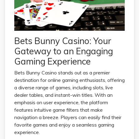
Bets Bunny Casino: Your
Gateway to an Engaging
Gaming Experience
Bets Bunny Casino stands out as a premier
destination for online gaming enthusiasts, offering
a diverse range of games, including slots, live
dealer tables, and instant-win titles. With an
emphasis on user experience, the platform
features intuitive game filters that make
navigation a breeze. Players can easily find their
favorite games and enjoy a seamless gaming
experience.