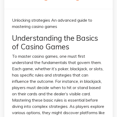
Unlocking strategies An advanced guide to
mastering casino games
Understanding the Basics
of Casino Games
To master casino games, one must first
understand the fundamentals that govern them.
Each game, whether it’s poker, blackjack, or slots,
has specific rules and strategies that can
influence the outcome. For instance, in blackjack,
players must decide when to hit or stand based
on their cards and the dealer’s visible card.
Mastering these basic rules is essential before
diving into complex strategies. As players explore
various options, they might discover platforms like