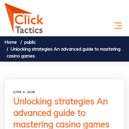
Skip to content
Home
public
Unlocking strategies An advanced guide to mastering
casino games
JUNE 4, 2026
Unlocking strategies An
advanced guide to
mastering casino games