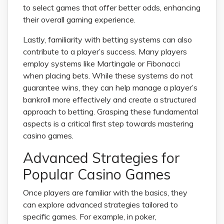
to select games that offer better odds, enhancing
their overall gaming experience.
Lastly, familiarity with betting systems can also
contribute to a player’s success. Many players
employ systems like Martingale or Fibonacci
when placing bets. While these systems do not
guarantee wins, they can help manage a player’s
bankroll more effectively and create a structured
approach to betting. Grasping these fundamental
aspects is a critical first step towards mastering
casino games.
Advanced Strategies for
Popular Casino Games
Once players are familiar with the basics, they
can explore advanced strategies tailored to
specific games. For example, in poker,