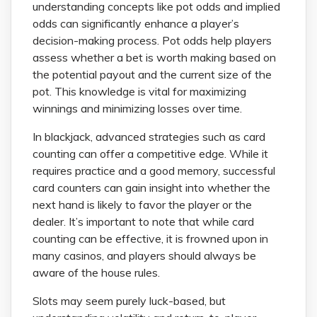
understanding concepts like pot odds and implied
odds can significantly enhance a player’s
decision-making process. Pot odds help players
assess whether a bet is worth making based on
the potential payout and the current size of the
pot. This knowledge is vital for maximizing
winnings and minimizing losses over time.
In blackjack, advanced strategies such as card
counting can offer a competitive edge. While it
requires practice and a good memory, successful
card counters can gain insight into whether the
next hand is likely to favor the player or the
dealer. It’s important to note that while card
counting can be effective, it is frowned upon in
many casinos, and players should always be
aware of the house rules.
Slots may seem purely luck-based, but