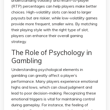
understanding volatility and return-to-player
(RTP) percentages can help players make better
choices. High-volatility slots can lead to larger
payouts but are riskier, while low-volatility games
provide more frequent, smaller wins. By matching
their playing style with the right type of slot,
players can enhance their overall gaming
strategy.
The Role of Psychology in
Gambling
Understanding psychological elements in
gambling can greatly affect a player’s
performance. Many players experience emotional
highs and lows, which can cloud judgment and
lead to poor decision-making. Recognizing these
emotional triggers is vital for maintaining control
during gameplay. For instance, the feeling of