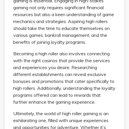
gaming is essential. Engaging in high-stakes
gaming not only requires significant financial
resources but also a keen understanding of game
mechanics and strategies. Aspiring high rollers
should take the time to educate themselves on
various games, bankroll management, and the
benefits of joining loyalty programs.
Becoming a high roller also involves connecting
with the right casinos that provide the services
and experiences you desire. Researching
different establishments can reveal exclusive
bonuses and promotions that cater specifically to
high rollers. Additionally, understanding the loyalty
programs offered can lead to rewards that
further enhance the gaming experience.
Ultimately, the world of high roller gaming is an
exhilarating one, filled with unique experiences
and opportunities for adventure. Whether it’s