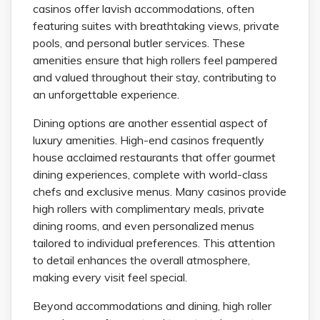
casinos offer lavish accommodations, often
featuring suites with breathtaking views, private
pools, and personal butler services. These
amenities ensure that high rollers feel pampered
and valued throughout their stay, contributing to
an unforgettable experience.
Dining options are another essential aspect of
luxury amenities. High-end casinos frequently
house acclaimed restaurants that offer gourmet
dining experiences, complete with world-class
chefs and exclusive menus. Many casinos provide
high rollers with complimentary meals, private
dining rooms, and even personalized menus
tailored to individual preferences. This attention
to detail enhances the overall atmosphere,
making every visit feel special.
Beyond accommodations and dining, high roller