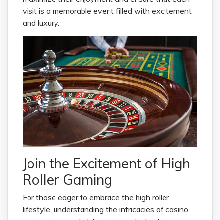
visit is a memorable event filled with excitement
and luxury.
Join the Excitement of High
Roller Gaming
For those eager to embrace the high roller
lifestyle, understanding the intricacies of casino