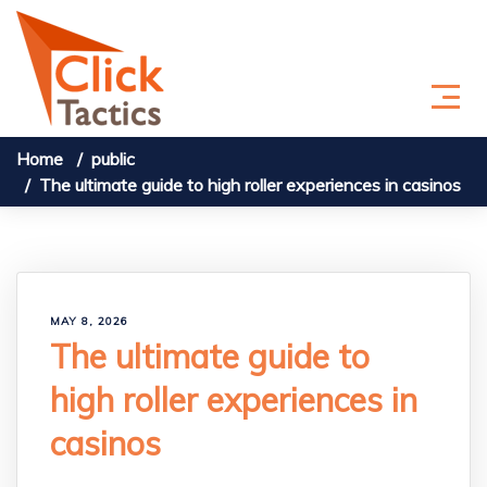
Skip to content
Home
public
The ultimate guide to high roller experiences in casinos
MAY 8, 2026
The ultimate guide to
high roller experiences in
casinos