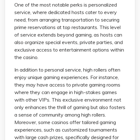
One of the most notable perks is personalized
service, where dedicated hosts cater to every
need, from arranging transportation to securing
prime reservations at top restaurants. This level
of service extends beyond gaming, as hosts can
also organize special events, private parties, and
exclusive access to entertainment options within
the casino.
In addition to personal service, high rollers often
enjoy unique gaming experiences. For instance,
they may have access to private gaming rooms
where they can engage in high-stakes games
with other VIPs. This exclusive environment not
only enhances the thrill of gaming but also fosters
a sense of community among high rollers.
Moreover, some casinos offer tailored gaming
experiences, such as customized tournaments
with large cash prizes, specifically designed for