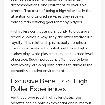
accommodations, and invitations to exclusive
events. The allure of being a high roller lies in the
attention and tailored services they receive,
making it an enticing goal for many players.
High rollers contribute significantly to a casino’s
revenue, which is why they are often treated like
royalty. This relationship is mutually beneficial;
casinos generate substantial profit from high-
stakes play, while players enjoy an elevated level
of service. Such interactions often lead to long-
term loyalty, allowing both parties to thrive in the
competitive casino environment.
Exclusive Benefits of High
Roller Experiences
For those who reach high roller status, the
benefits can be both extravagant and numerous.