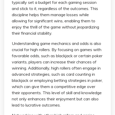
typically set a budget for each gaming session
and stick to it, regardless of the outcomes. This
discipline helps them manage losses while
allowing for significant wins, enabling them to
enjoy the thrill of the game without jeopardizing
their financial stability.
Understanding game mechanics and odds is also
crucial for high rollers. By focusing on games with
favorable odds, such as blackjack or certain poker
variants, players can increase their chances of
winning. Additionally, high rollers often engage in
advanced strategies, such as card counting in
blackjack or employing betting strategies in poker,
which can give them a competitive edge over
their opponents. This level of skill and knowledge
not only enhances their enjoyment but can also
lead to lucrative outcomes.