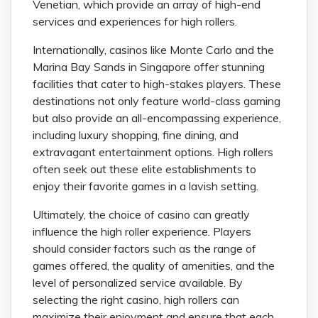
Venetian, which provide an array of high-end
services and experiences for high rollers.
Internationally, casinos like Monte Carlo and the
Marina Bay Sands in Singapore offer stunning
facilities that cater to high-stakes players. These
destinations not only feature world-class gaming
but also provide an all-encompassing experience,
including luxury shopping, fine dining, and
extravagant entertainment options. High rollers
often seek out these elite establishments to
enjoy their favorite games in a lavish setting.
Ultimately, the choice of casino can greatly
influence the high roller experience. Players
should consider factors such as the range of
games offered, the quality of amenities, and the
level of personalized service available. By
selecting the right casino, high rollers can
maximize their enjoyment and ensure that each