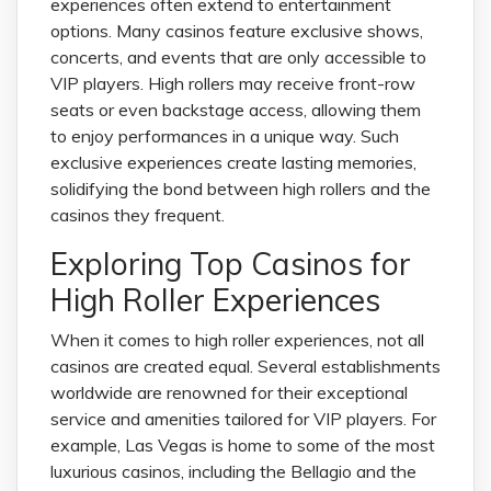
experiences often extend to entertainment
options. Many casinos feature exclusive shows,
concerts, and events that are only accessible to
VIP players. High rollers may receive front-row
seats or even backstage access, allowing them
to enjoy performances in a unique way. Such
exclusive experiences create lasting memories,
solidifying the bond between high rollers and the
casinos they frequent.
Exploring Top Casinos for
High Roller Experiences
When it comes to high roller experiences, not all
casinos are created equal. Several establishments
worldwide are renowned for their exceptional
service and amenities tailored for VIP players. For
example, Las Vegas is home to some of the most
luxurious casinos, including the Bellagio and the