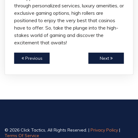
through personalized services, luxury amenities, or
exclusive gaming options, high rollers are
positioned to enjoy the very best that casinos
have to offer. So, take the plunge into the high-
stakes world of gaming and discover the
excitement that awaits!
Previous
Next
© 2026 Click Tactics, All Rights Reserved. |
Privacy Policy
|
Terms Of Service