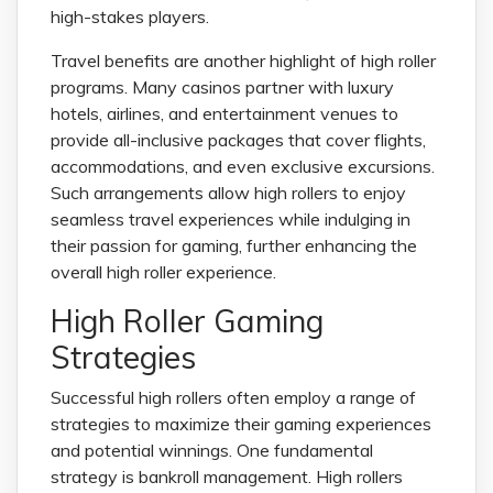
high-stakes players.
Travel benefits are another highlight of high roller
programs. Many casinos partner with luxury
hotels, airlines, and entertainment venues to
provide all-inclusive packages that cover flights,
accommodations, and even exclusive excursions.
Such arrangements allow high rollers to enjoy
seamless travel experiences while indulging in
their passion for gaming, further enhancing the
overall high roller experience.
High Roller Gaming
Strategies
Successful high rollers often employ a range of
strategies to maximize their gaming experiences
and potential winnings. One fundamental
strategy is bankroll management. High rollers