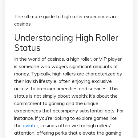
The ultimate guide to high roller experiences in
casinos
Understanding High Roller
Status
In the world of casinos, a high roller, or VIP player,
is someone who wagers significant amounts of
money. Typically, high rollers are characterized by
their lavish lifestyle, often enjoying exclusive
access to premium amenities and services. This
status is not simply about wealth; it’s about the
commitment to gaming and the unique
experiences that accompany substantial bets. For
instance, if you’re looking to explore games like
the
aviator
, casinos often vie for high rollers’
attention, offering perks that elevate the gaming