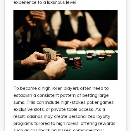
experience to a luxurious level.
To become a high roller, players often need to
establish a consistent pattern of betting large
sums. This can include high-stakes poker games,
exclusive slots, or private table access. As a
result, casinos may create personalized loyalty
programs tailored to high rollers, offering rewards
such as cashback on losses, complimentary