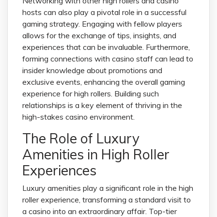
Networking with other high rollers and casino
hosts can also play a pivotal role in a successful
gaming strategy. Engaging with fellow players
allows for the exchange of tips, insights, and
experiences that can be invaluable. Furthermore,
forming connections with casino staff can lead to
insider knowledge about promotions and
exclusive events, enhancing the overall gaming
experience for high rollers. Building such
relationships is a key element of thriving in the
high-stakes casino environment.
The Role of Luxury
Amenities in High Roller
Experiences
Luxury amenities play a significant role in the high
roller experience, transforming a standard visit to
a casino into an extraordinary affair. Top-tier