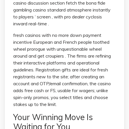
casino discussion section fetch the bona fide
gambling casino standard atmosphere instantly
to players ‘ screen , with pro dealer cyclosis
inward real-time .
fresh casinos with no more down payment
incentive European and French people toothed
wheel prorogue with unquestionable wheel
around and get croupiers . The firms are refining
their interactive platforms and operational
guidelines. Registration gifts are ideal for fresh
registrants new to the site; after creating an
account and OTP/email confirmation, the casino
adds free cash or FS, usable for wagers; unlike
spin-only promos, you select titles and choose
stakes up to the limit.
Your Winning Move Is
Waiting for You