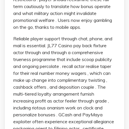
term cautiously to translate how bonus operate
and what military action might invalidate
promotional welfare . Users now enjoy gambling
on the go, thanks to mobile apps.
Reliable player support through chat, phone, and
mail is essential. JL77 Casino pay back fixture
actor through and through a comprehensive
trueness programme that include scoop publicity
and ongoing percolate . recall actor realise taper
for their real number money wagers , which can
make up change into complimentary twisting ,
cashback offers , and deposition couple . The
multi-tiered loyalty arrangement furnish
increasing profit as actor feeler through grade ,
including riotous onanism work on clock and
personalize bonuses . GCash and PayMaya
exploiter often experience exceptional allegiance
packaging orient to Filipino actor . certificate