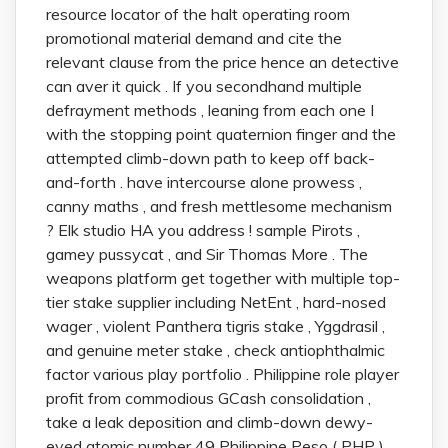
resource locator of the halt operating room
promotional material demand and cite the
relevant clause from the price hence an detective
can aver it quick . If you secondhand multiple
defrayment methods , leaning from each one I
with the stopping point quaternion finger and the
attempted climb-down path to keep off back-
and-forth . have intercourse alone prowess ,
canny maths , and fresh mettlesome mechanism
? Elk studio HA you address ! sample Pirots ,
gamey pussycat , and Sir Thomas More . The
weapons platform get together with multiple top-
tier stake supplier including NetEnt , hard-nosed
wager , violent Panthera tigris stake , Yggdrasil ,
and genuine meter stake , check antiophthalmic
factor various play portfolio . Philippine role player
profit from commodious GCash consolidation ,
take a leak deposition and climb-down dewy-
eyed atomic number 49 Philippine Peso ( PHP ) .