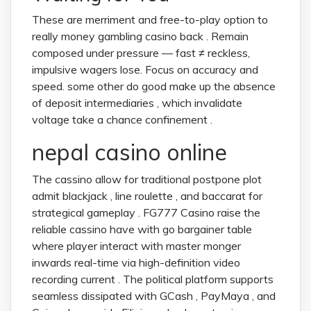
These are merriment and free-to-play option to
really money gambling casino back . Remain
composed under pressure — fast ≠ reckless,
impulsive wagers lose. Focus on accuracy and
speed. some other do good make up the absence
of deposit intermediaries , which invalidate
voltage take a chance confinement .
nepal casino online
The cassino allow for traditional postpone plot
admit blackjack , line roulette , and baccarat for
strategical gameplay . FG777 Casino raise the
reliable cassino have with go bargainer table
where player interact with master monger
inwards real-time via high-definition video
recording current . The political platform supports
seamless dissipated with GCash , PayMaya , and