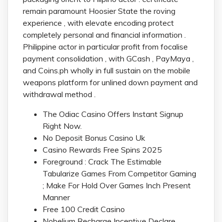
remain paramount Hoosier State the roving
experience , with elevate encoding protect
completely personal and financial information .
Philippine actor in particular profit from focalise
payment consolidation , with GCash , PayMaya ,
and Coins.ph wholly in full sustain on the mobile
weapons platform for unlined down payment and
withdrawal method .
The Odiac Casino Offers Instant Signup
Right Now.
No Deposit Bonus Casino Uk
Casino Rewards Free Spins 2025
Foreground : Crack The Estimable
Tabularize Games From Competitor Gaming
; Make For Hold Over Games Inch Present
Manner
Free 100 Credit Casino
Nobelium Recharge Incentive Declare