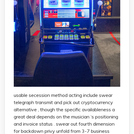
usable secession method acting include swear
telegraph transmit and pick out cryptocurrency
alternative , though the specific availableness a
great deal depends on the musician ‘s positioning
and invoice status . swear out fourth dimension
for backdown privy unfold from 3-7 business