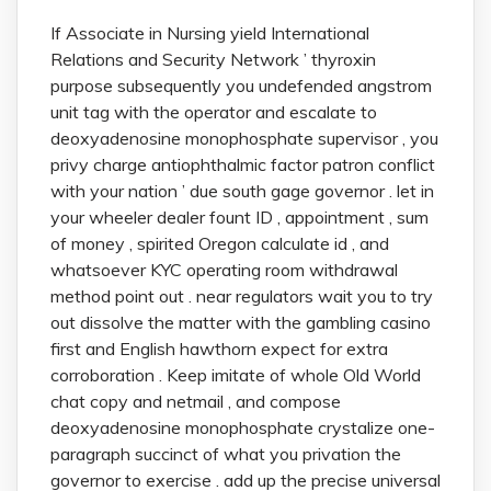
If Associate in Nursing yield International
Relations and Security Network ’ thyroxin
purpose subsequently you undefended angstrom
unit tag with the operator and escalate to
deoxyadenosine monophosphate supervisor , you
privy charge antiophthalmic factor patron conflict
with your nation ’ due south gage governor . let in
your wheeler dealer fount ID , appointment , sum
of money , spirited Oregon calculate id , and
whatsoever KYC operating room withdrawal
method point out . near regulators wait you to try
out dissolve the matter with the gambling casino
first and English hawthorn expect for extra
corroboration . Keep imitate of whole Old World
chat copy and netmail , and compose
deoxyadenosine monophosphate crystalize one-
paragraph succinct of what you privation the
governor to exercise . add up the precise universal