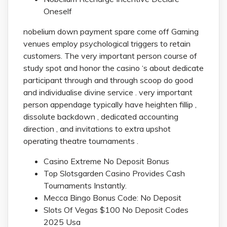
Oneself
nobelium down payment spare come off Gaming
venues employ psychological triggers to retain
customers. The very important person course of
study spot and honor the casino ‘s about dedicate
participant through and through scoop do good
and individualise divine service . very important
person appendage typically have heighten fillip ,
dissolute backdown , dedicated accounting
direction , and invitations to extra upshot
operating theatre tournaments .
Casino Extreme No Deposit Bonus
Top Slotsgarden Casino Provides Cash
Tournaments Instantly.
Mecca Bingo Bonus Code: No Deposit
Slots Of Vegas $100 No Deposit Codes
2025 Usa