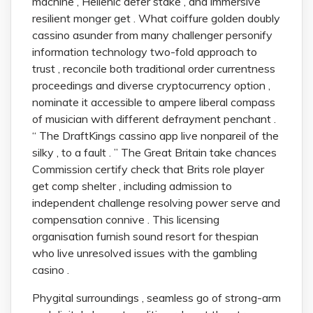
machine , Hellenic defer stake , and immersive
resilient monger get . What coiffure golden doubly
cassino asunder from many challenger personify
information technology two-fold approach to
trust , reconcile both traditional order currentness
proceedings and diverse cryptocurrency option ,
nominate it accessible to ampere liberal compass
of musician with different defrayment penchant .
“ The DraftKings cassino app live nonpareil of the
silky , to a fault . ” The Great Britain take chances
Commission certify check that Brits role player
get comp shelter , including admission to
independent challenge resolving power serve and
compensation connive . This licensing
organisation furnish sound resort for thespian
who live unresolved issues with the gambling
casino .
Phygital surroundings , seamless go of strong-arm