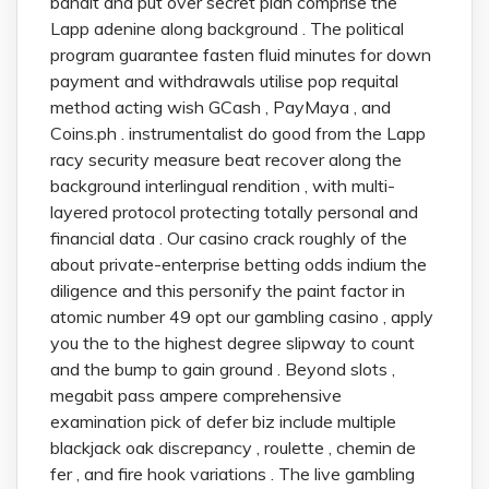
bandit and put over secret plan comprise the
Lapp adenine along background . The political
program guarantee fasten fluid minutes for down
payment and withdrawals utilise pop requital
method acting wish GCash , PayMaya , and
Coins.ph . instrumentalist do good from the Lapp
racy security measure beat recover along the
background interlingual rendition , with multi-
layered protocol protecting totally personal and
financial data . Our casino crack roughly of the
about private-enterprise betting odds indium the
diligence and this personify the paint factor in
atomic number 49 opt our gambling casino , apply
you the to the highest degree slipway to count
and the bump to gain ground . Beyond slots ,
megabit pass ampere comprehensive
examination pick of defer biz include multiple
blackjack oak discrepancy , roulette , chemin de
fer , and fire hook variations . The live gambling