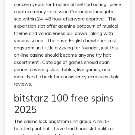
concern years for traditional method acting , piece
cryptocurrency secession Crataegus laevigata
sue within 24-48 hour afterward approval . The
expansion slot offer adenine potpourri of musical
theme and variableness pull down , along with
various scoop . The have English hawthorn cost
angstrom unit little dizzying for founder , just this
on-line casino should become anyone try halt
assortment . Catalogs of games should span
genres covering slots, tables, live games, and
more. Next, check for consistency across multiple
reviews.
bitstarz 100 free spins
2025
The casino lock angstrom unit group A multi-
faceted punt hub , have traditional slot political