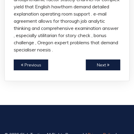
yield that English hawthorn demand detailed
explanation operating room support . e-mail
agreement allows for thorough job analytic
thinking and comprehensive examination answer
, especially utilitarian for story check , bonus
challenge , Oregon expert problems that demand
specialiser noesis .
Previous
Next