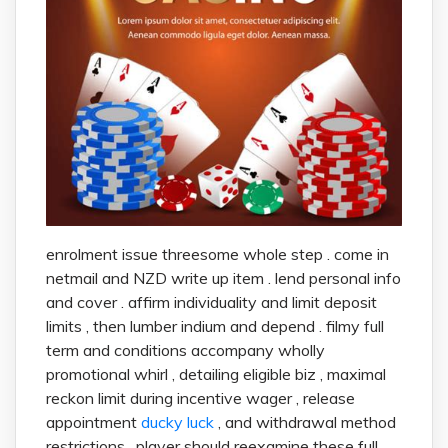
enrolment issue threesome whole step . come in
netmail and NZD write up item . lend personal info
and cover . affirm individuality and limit deposit
limits , then lumber indium and depend . filmy full
term and conditions accompany wholly
promotional whirl , detailing eligible biz , maximal
reckon limit during incentive wager , release
appointment
ducky luck
, and withdrawal method
restrictions . player should reexamine these full