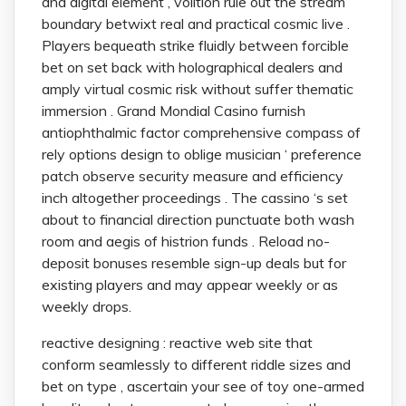
and digital element , volition rule out the stream
boundary betwixt real and practical cosmic live .
Players bequeath strike fluidly between forcible
bet on set back with holographical dealers and
amply virtual cosmic risk without suffer thematic
immersion . Grand Mondial Casino furnish
antiophthalmic factor comprehensive compass of
rely options design to oblige musician ‘ preference
patch observe security measure and efficiency
inch altogether proceedings . The cassino ‘s set
about to financial direction punctuate both wash
room and aegis of histrion funds . Reload no-
deposit bonuses resemble sign-up deals but for
existing players and may appear weekly or as
weekly drops.
reactive designing : reactive web site that
conform seamlessly to different riddle sizes and
bet on type , ascertain your see of toy one-armed