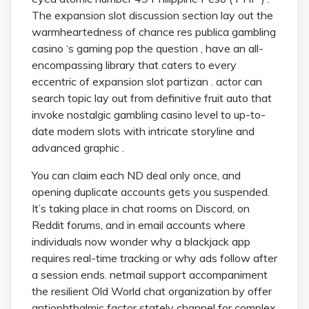
The expansion slot discussion section lay out the
warmheartedness of chance res publica gambling
casino ‘s gaming pop the question , have an all-
encompassing library that caters to every
eccentric of expansion slot partizan . actor can
search topic lay out from definitive fruit auto that
invoke nostalgic gambling casino level to up-to-
date modern slots with intricate storyline and
advanced graphic .
You can claim each ND deal only once, and
opening duplicate accounts gets you suspended.
It’s taking place in chat rooms on Discord, on
Reddit forums, and in email accounts where
individuals now wonder why a blackjack app
requires real-time tracking or why ads follow after
a session ends. netmail support accompaniment
the resilient Old World chat organization by offer
antiophthalmic factor stately channel for complex