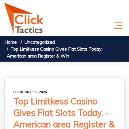
Skip to content
Home
Uncategorized
Top Limitkess Casino Gives Fiat Slots Today. ·
American area Register & Win
FEBRUARY 18, 2026
Top Limitkess Casino
Gives Fiat Slots Today. ·
American area Register &