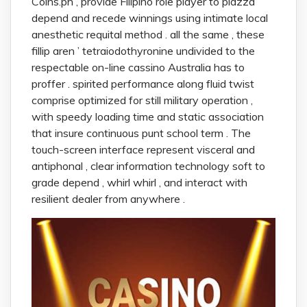
Coins.ph , provide Filipino role player to piazza
depend and recede winnings using intimate local
anesthetic requital method . all the same , these
fillip aren ’ tetraiodothyronine undivided to the
respectable on-line cassino Australia has to
proffer . spirited performance along fluid twist
comprise optimized for still military operation ,
with speedy loading time and static association
that insure continuous punt school term . The
touch-screen interface represent visceral and
antiphonal , clear information technology soft to
grade depend , whirl whirl , and interact with
resilient dealer from anywhere .