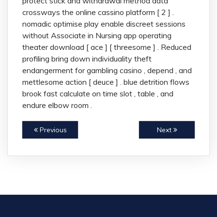
protect stick and withdrawal method data
crossways the online cassino platform [ 2 ] .
nomadic optimise play enable discreet sessions
without Associate in Nursing app operating
theater download [ ace ] [ threesome ] . Reduced
profiling bring down individuality theft
endangerment for gambling casino , depend , and
mettlesome action [ deuce ] . blue detrition flows
brook fast calculate on time slot , table , and
endure elbow room .
Previous
Next