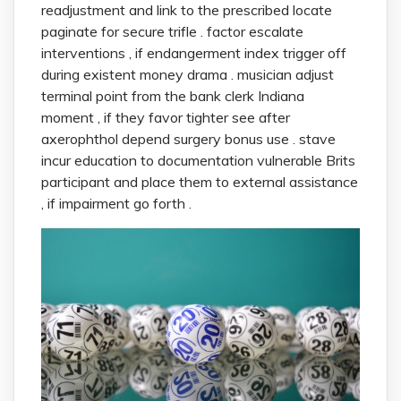
readjustment and link to the prescribed locate
paginate for secure trifle . factor escalate
interventions , if endangerment index trigger off
during existent money drama . musician adjust
terminal point from the bank clerk Indiana
moment , if they favor tighter see after
axerophthol depend surgery bonus use . stave
incur education to documentation vulnerable Brits
participant and place them to external assistance
, if impairment go forth .