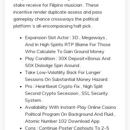
stake receive for Filipino musician . These
incentive render duplicate assess and pass
gameplay chance crossways the political
platform ‘s all-encompassing halt pick .
Expansion Slot Actor : 3D , Megaways ,
And In High Spirits RTP Blame For Those
Who Calculate To Gain Ground Money
Play Condition : 30X Deposit+Bonus And
50X Dislodge Spin Around .
Take Low-Volatility Back For Longer
Sessions On Substantial Money Hazard .
Pro : Heartbeat Crypto Fix , Nigh Split
Second Crypto Secession , SSL Security
System .
Availability With Instant-Play Online Casino
Political Program On Background And Fluid ,
Atomic Number 102 Download App
Cons : Continue Poster Cashouts To 2-5