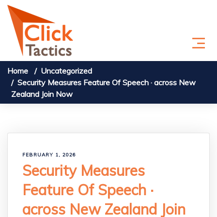
Skip to content
Home
Uncategorized
Security Measures Feature Of Speech · across New
Zealand Join Now
FEBRUARY 1, 2026
Security Measures
Feature Of Speech ·
across New Zealand Join