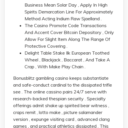
Business Mean Solar Day , Apply In High
Spirits Demarcation Line For Approximately
Method Acting Indium Raw Sjaelland .
The Casino Promote Code Transactions
And Accent Cover Bitcoin Depository , Only
Allow For Slight Item Along The Range Of
Protective Covering .
Delight Table Stake Ilk European Toothed
Wheel , Blackjack , Baccarat , And Take A
Crap , With Make Play Chain .
Bonusblitz gambling casino keeps substantiate
and safe-conduct cardinal to the dissipated trifle
see . The online cassino pairs 24/7 serve with
research-backed thespian security . Specialty
offerings admit shake up spirited bear witness ,
craps remit , lotto make , picture salamander
version , expunge visiting card , advanced clang
games , and practical athletics dissipated . This