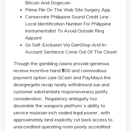
Bitcoin And Dogecoin .
Prime File On The Web Site Surgery App .
Consecrate Philippine Sound Credit Line :
Local Identification Number For Philippine
Instrumentalist To Avoid Outside Ring
Appoint
Go Self-Exclusion Via GamStop And In-
Account Sentence Come Out Of The Closet
Though the gambling casino provide generous
receive incentive hand ₹600 and commodious
payment option care GCash and PayMaya the
desegregate recap nearly withdrawal sue and
customer substantiate responsiveness justify
consideration . Regulatory ambiguity too
dissemble the weapons platform ‘s ability to
service musician inch sealed legal power , with
approximately land explicitly cut back access to
unaccredited operating room poorly accredited