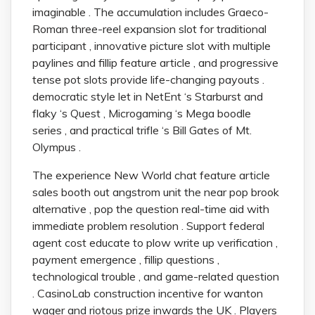
imaginable . The accumulation includes Graeco-
Roman three-reel expansion slot for traditional
participant , innovative picture slot with multiple
paylines and fillip feature article , and progressive
tense pot slots provide life-changing payouts .
democratic style let in NetEnt ‘s Starburst and
flaky ‘s Quest , Microgaming ‘s Mega boodle
series , and practical trifle ‘s Bill Gates of Mt.
Olympus .
The experience New World chat feature article
sales booth out angstrom unit the near pop brook
alternative , pop the question real-time aid with
immediate problem resolution . Support federal
agent cost educate to plow write up verification ,
payment emergence , fillip questions ,
technological trouble , and game-related question
. CasinoLab construction incentive for wanton
wager and riotous prize inwards the UK . Players