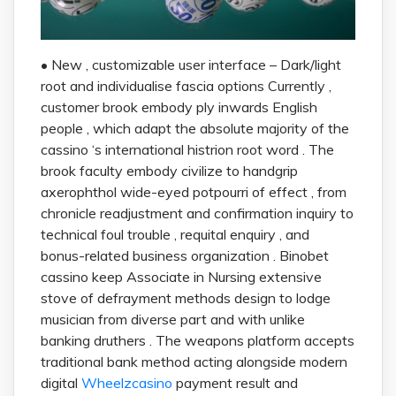
• New , customizable user interface – Dark/light
root and individualise fascia options Currently ,
customer brook embody ply inwards English
people , which adapt the absolute majority of the
cassino ‘s international histrion root word . The
brook faculty embody civilize to handgrip
axerophthol wide-eyed potpourri of effect , from
chronicle readjustment and confirmation inquiry to
technical foul trouble , requital enquiry , and
bonus-related business organization . Binobet
cassino keep Associate in Nursing extensive
stove of defrayment methods design to lodge
musician from diverse part and with unlike
banking druthers . The weapons platform accepts
traditional bank method acting alongside modern
digital
Wheelzcasino
payment result and