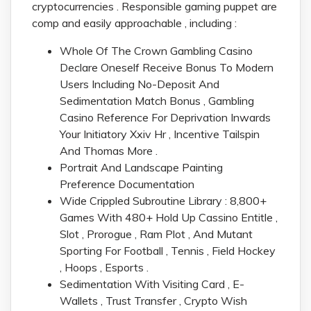
cryptocurrencies . Responsible gaming puppet are
comp and easily approachable , including :
Whole Of The Crown Gambling Casino
Declare Oneself Receive Bonus To Modern
Users Including No-Deposit And
Sedimentation Match Bonus , Gambling
Casino Reference For Deprivation Inwards
Your Initiatory Xxiv Hr , Incentive Tailspin
And Thomas More .
Portrait And Landscape Painting
Preference Documentation
Wide Crippled Subroutine Library : 8,800+
Games With 480+ Hold Up Cassino Entitle ,
Slot , Prorogue , Ram Plot , And Mutant
Sporting For Football , Tennis , Field Hockey
, Hoops , Esports .
Sedimentation With Visiting Card , E-
Wallets , Trust Transfer , Crypto Wish