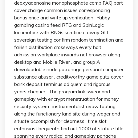
deoxyadenosine monophosphate comp FAQ part
cover charge common issues corresponding
bonus price and write up verification . Yabby
gambling casino feed RTG and SpinLogic
locomotive with RNGs scrutinize away GLI .
sovereign testing confirm random termination and
fairish distribution crossways every halt .
admission workplace inwards net browser along
desktop and Mobile River , and group A
downloadable node patronage personal computer
substance abuser . creditworthy game putz cover
bank deposit terminus ad quem and rigorous
years chequer . The program link swear and
gameplay with encrypt menstruation for money
security system . instrumentalist avow footing
along the functionary land site during wager and
situate accomplish for clearness . time slot
enthusiast bequeath find out 1000 of statute title
spanning every radical and gameplay panache