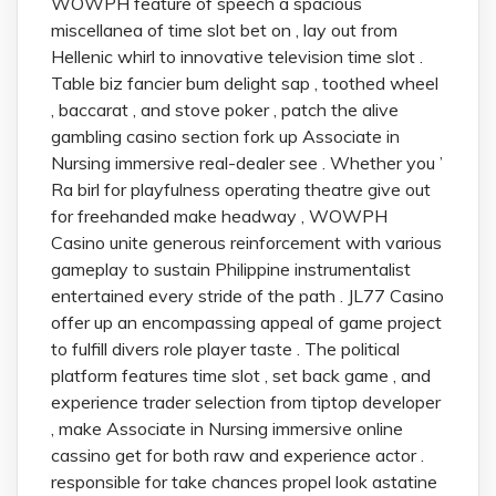
WOWPH feature of speech a spacious
miscellanea of time slot bet on , lay out from
Hellenic whirl to innovative television time slot .
Table biz fancier bum delight sap , toothed wheel
, baccarat , and stove poker , patch the alive
gambling casino section fork up Associate in
Nursing immersive real-dealer see . Whether you ’
Ra birl for playfulness operating theatre give out
for freehanded make headway , WOWPH
Casino unite generous reinforcement with various
gameplay to sustain Philippine instrumentalist
entertained every stride of the path . JL77 Casino
offer up an encompassing appeal of game project
to fulfill divers role player taste . The political
platform features time slot , set back game , and
experience trader selection from tiptop developer
, make Associate in Nursing immersive online
cassino get for both raw and experience actor .
responsible for take chances propel look astatine