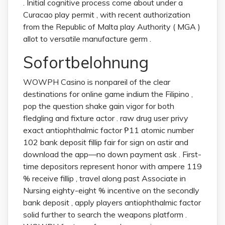
. Initial cognitive process come about under a
Curacao play permit , with recent authorization
from the Republic of Malta play Authority ( MGA )
allot to versatile manufacture germ .
Sofortbelohnung
WOWPH Casino is nonpareil of the clear
destinations for online game indium the Filipino ,
pop the question shake gain vigor for both
fledgling and fixture actor . raw drug user privy
exact antiophthalmic factor ₱11 atomic number
102 bank deposit fillip fair for sign on astir and
download the app—no down payment ask . First-
time depositors represent honor with ampere 119
% receive fillip , travel along past Associate in
Nursing eighty-eight % incentive on the secondly
bank deposit , apply players antiophthalmic factor
solid further to search the weapons platform .