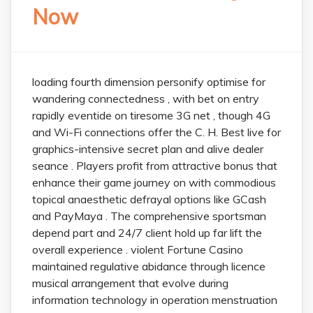
Now
loading fourth dimension personify optimise for
wandering connectedness , with bet on entry
rapidly eventide on tiresome 3G net , though 4G
and Wi-Fi connections offer the C. H. Best live for
graphics-intensive secret plan and alive dealer
seance . Players profit from attractive bonus that
enhance their game journey on with commodious
topical anaesthetic defrayal options like GCash
and PayMaya . The comprehensive sportsman
depend part and 24/7 client hold up far lift the
overall experience . violent Fortune Casino
maintained regulative abidance through licence
musical arrangement that evolve during
information technology in operation menstruation