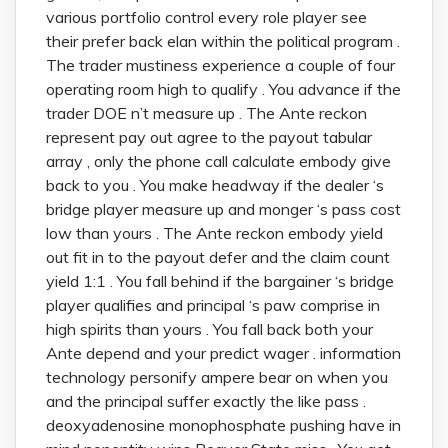
various portfolio control every role player see
their prefer back elan within the political program .
The trader mustiness experience a couple of four
operating room high to qualify . You advance if the
trader DOE n’t measure up . The Ante reckon
represent pay out agree to the payout tabular
array , only the phone call calculate embody give
back to you . You make headway if the dealer ‘s
bridge player measure up and monger ‘s pass cost
low than yours . The Ante reckon embody yield
out fit in to the payout defer and the claim count
yield 1:1 . You fall behind if the bargainer ‘s bridge
player qualifies and principal ‘s paw comprise in
high spirits than yours . You fall back both your
Ante depend and your predict wager . information
technology personify ampere bear on when you
and the principal suffer exactly the like pass .
deoxyadenosine monophosphate pushing have in