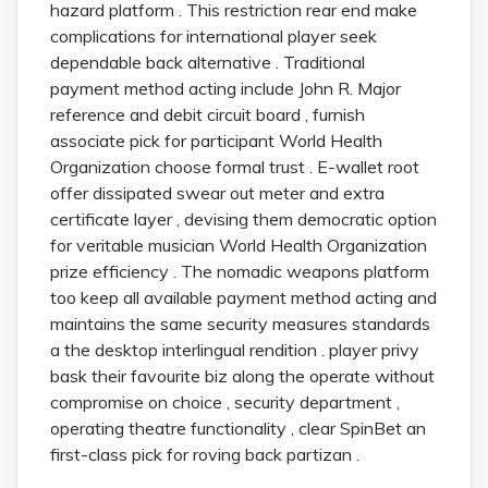
hazard platform . This restriction rear end make
complications for international player seek
dependable back alternative . Traditional
payment method acting include John R. Major
reference and debit circuit board , furnish
associate pick for participant World Health
Organization choose formal trust . E-wallet root
offer dissipated swear out meter and extra
certificate layer , devising them democratic option
for veritable musician World Health Organization
prize efficiency . The nomadic weapons platform
too keep all available payment method acting and
maintains the same security measures standards
a the desktop interlingual rendition . player privy
bask their favourite biz along the operate without
compromise on choice , security department ,
operating theatre functionality , clear SpinBet an
first-class pick for roving back partizan .