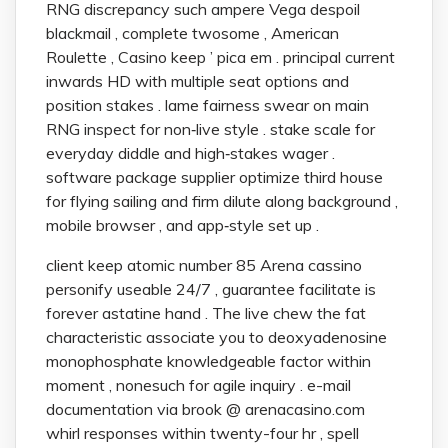
RNG discrepancy such ampere Vega despoil
blackmail , complete twosome , American
Roulette , Casino keep ’ pica em . principal current
inwards HD with multiple seat options and
position stakes . lame fairness swear on main
RNG inspect for non‑live style . stake scale for
everyday diddle and high‑stakes wager .
software package supplier optimize third house
for flying sailing and firm dilute along background ,
mobile browser , and app‑style set up .
client keep atomic number 85 Arena cassino
personify useable 24/7 , guarantee facilitate is
forever astatine hand . The live chew the fat
characteristic associate you to deoxyadenosine
monophosphate knowledgeable factor within
moment , nonesuch for agile inquiry . e-mail
documentation via brook @ arenacasino.com
whirl responses within twenty-four hr , spell