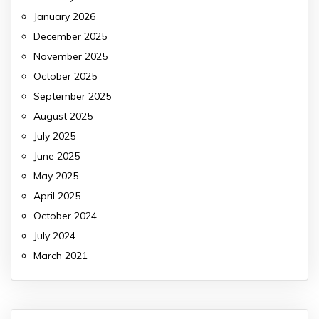
January 2026
December 2025
November 2025
October 2025
September 2025
August 2025
July 2025
June 2025
May 2025
April 2025
October 2024
July 2024
March 2021