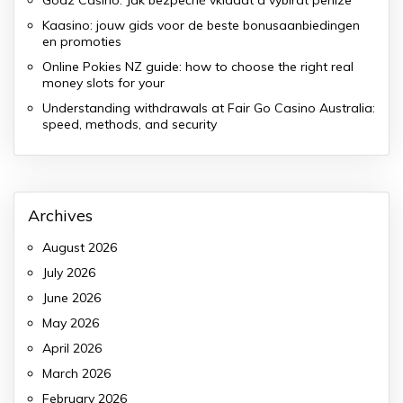
Godz Casino: Jak bezpečně vkládat a vybírat peníze
Kaasino: jouw gids voor de beste bonusaanbiedingen
en promoties
Online Pokies NZ guide: how to choose the right real
money slots for your
Understanding withdrawals at Fair Go Casino Australia:
speed, methods, and security
Archives
August 2026
July 2026
June 2026
May 2026
April 2026
March 2026
February 2026