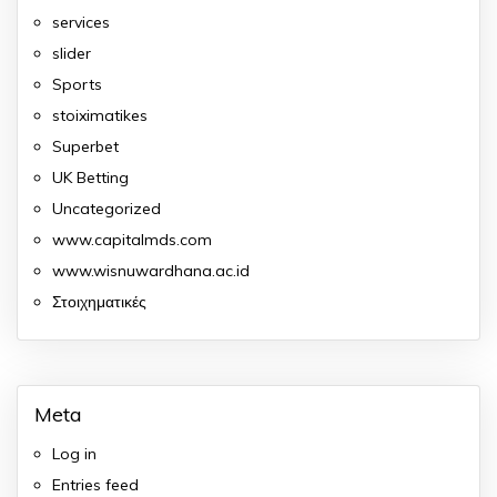
services
slider
Sports
stoiximatikes
Superbet
UK Betting
Uncategorized
www.capitalmds.com
www.wisnuwardhana.ac.id
Στοιχηματικές
Meta
Log in
Entries feed