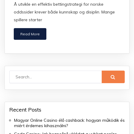
Å utvikle en effektiv bettingstrategi for norske
oddssider krever både kunnskap og disiplin. Mange
spillere starter
Read More
Recent Posts
Magyar Online Casino élő cashback: hogyan működik és
miért érdemes kihasználni?