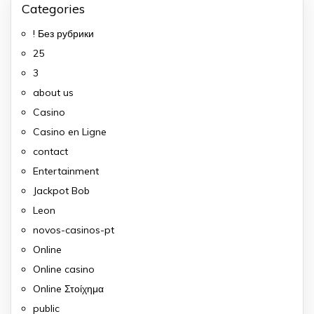
Categories
! Без рубрики
25
3
about us
Casino
Casino en Ligne
contact
Entertainment
Jackpot Bob
Leon
novos-casinos-pt
Online
Online casino
Online Στοίχημα
public