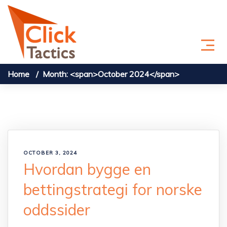
Skip to content
Home
Month: <span>October 2024</span>
OCTOBER 3, 2024
Hvordan bygge en
bettingstrategi for norske
oddssider