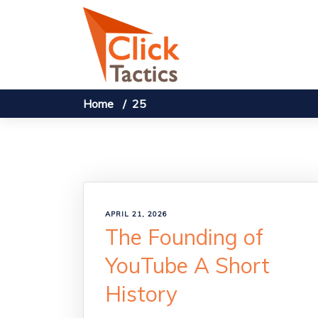
Skip to content
Home
25
APRIL 21, 2026
The Founding of
YouTube A Short
History