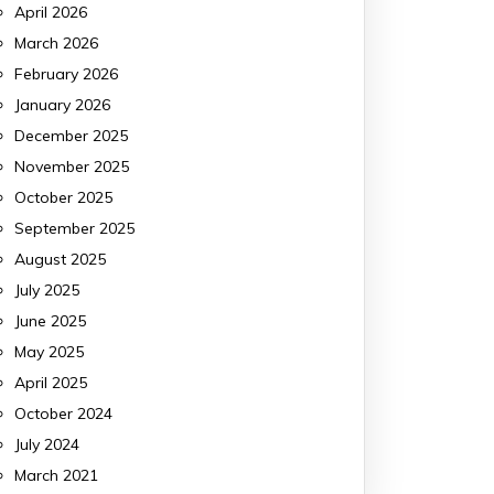
April 2026
March 2026
February 2026
January 2026
December 2025
November 2025
October 2025
September 2025
August 2025
July 2025
June 2025
May 2025
April 2025
October 2024
July 2024
March 2021