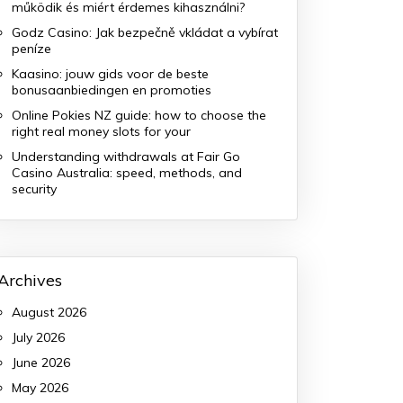
működik és miért érdemes kihasználni?
Godz Casino: Jak bezpečně vkládat a vybírat
peníze
Kaasino: jouw gids voor de beste
bonusaanbiedingen en promoties
Online Pokies NZ guide: how to choose the
right real money slots for your
Understanding withdrawals at Fair Go
Casino Australia: speed, methods, and
security
Archives
August 2026
July 2026
June 2026
May 2026