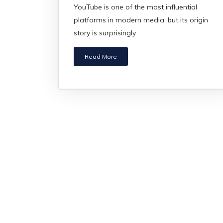
YouTube is one of the most influential
platforms in modern media, but its origin
story is surprisingly
Read More