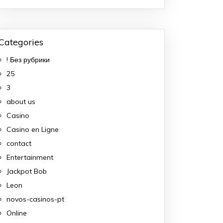
Categories
! Без рубрики
25
3
about us
Casino
Casino en Ligne
contact
Entertainment
Jackpot Bob
Leon
novos-casinos-pt
Online