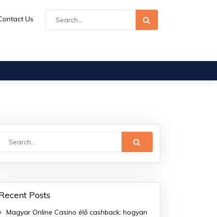
Contact Us
Recent Posts
Magyar Online Casino élő cashback: hogyan