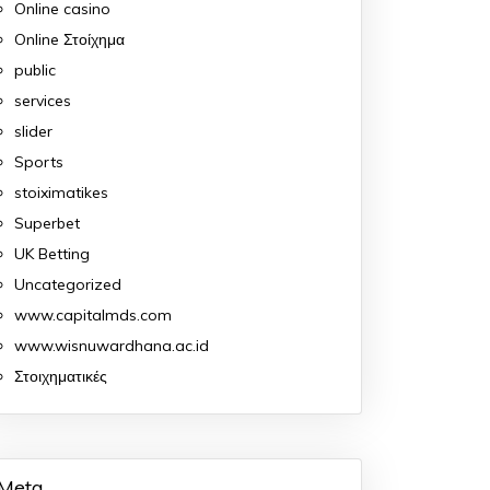
Online casino
Online Στοίχημα
public
services
slider
Sports
stoiximatikes
Superbet
UK Betting
Uncategorized
www.capitalmds.com
www.wisnuwardhana.ac.id
Στοιχηματικές
Meta