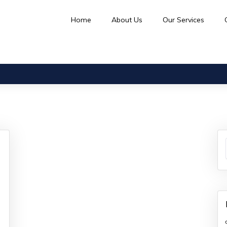
Home
About Us
Our Services