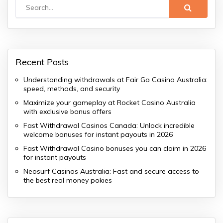
Recent Posts
Understanding withdrawals at Fair Go Casino Australia:
speed, methods, and security
Maximize your gameplay at Rocket Casino Australia
with exclusive bonus offers
Fast Withdrawal Casinos Canada: Unlock incredible
welcome bonuses for instant payouts in 2026
Fast Withdrawal Casino bonuses you can claim in 2026
for instant payouts
Neosurf Casinos Australia: Fast and secure access to
the best real money pokies