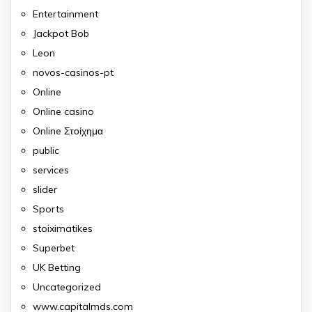
Entertainment
Jackpot Bob
Leon
novos-casinos-pt
Online
Online casino
Online Στοίχημα
public
services
slider
Sports
stoiximatikes
Superbet
UK Betting
Uncategorized
www.capitalmds.com