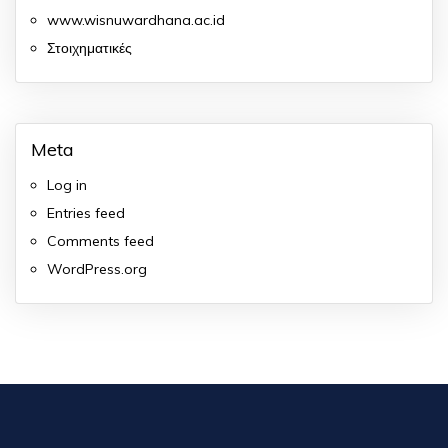
www.wisnuwardhana.ac.id
Στοιχηματικές
Meta
Log in
Entries feed
Comments feed
WordPress.org