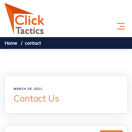
Skip to content
Home
contact
MARCH 25, 2021
Contact Us