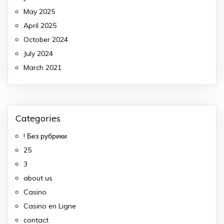
May 2025
April 2025
October 2024
July 2024
March 2021
Categories
! Без рубрики
25
3
about us
Casino
Casino en Ligne
contact