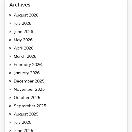
Archives
August 2026
July 2026
June 2026
May 2026
April 2026
March 2026
February 2026
January 2026
December 2025
November 2025
October 2025
September 2025
August 2025
July 2025
June 2025