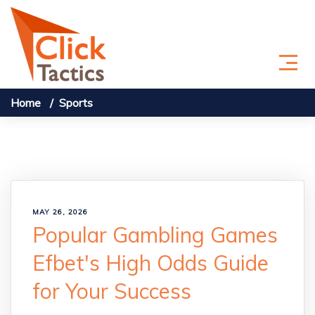
Skip to content
Home
Sports
MAY 26, 2026
Popular Gambling Games
Efbet's High Odds Guide
for Your Success