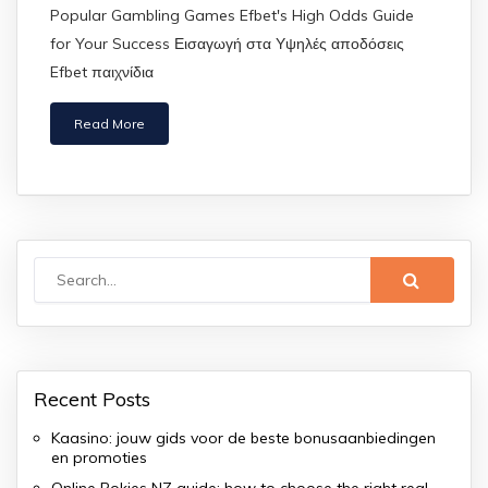
Popular Gambling Games Efbet's High Odds Guide
for Your Success Εισαγωγή στα Υψηλές αποδόσεις
Efbet παιχνίδια
Read More
Recent Posts
Kaasino: jouw gids voor de beste bonusaanbiedingen
en promoties