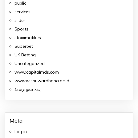
public
services
slider
Sports
stoiximatikes
Superbet
UK Betting
Uncategorized
www.capitalmds.com
www.wisnuwardhana.ac.id
Στοιχηματικές
Meta
Log in