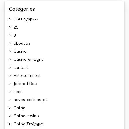
Categories
! Без рубрики
25
3
about us
Casino
Casino en Ligne
contact
Entertainment
Jackpot Bob
Leon
novos-casinos-pt
Online
Online casino
Online Στοίχημα