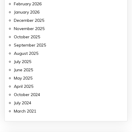
February 2026
January 2026
December 2025
November 2025
October 2025
September 2025
August 2025
July 2025
June 2025
May 2025
April 2025
October 2024
July 2024
March 2021