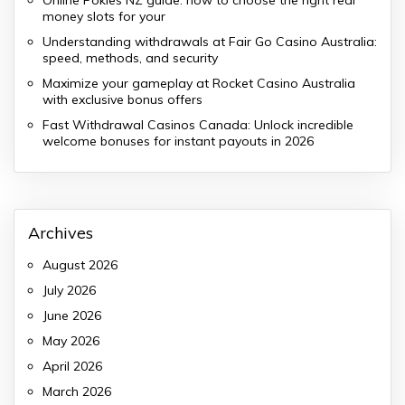
Online Pokies NZ guide: how to choose the right real
money slots for your
Understanding withdrawals at Fair Go Casino Australia:
speed, methods, and security
Maximize your gameplay at Rocket Casino Australia
with exclusive bonus offers
Fast Withdrawal Casinos Canada: Unlock incredible
welcome bonuses for instant payouts in 2026
Archives
August 2026
July 2026
June 2026
May 2026
April 2026
March 2026