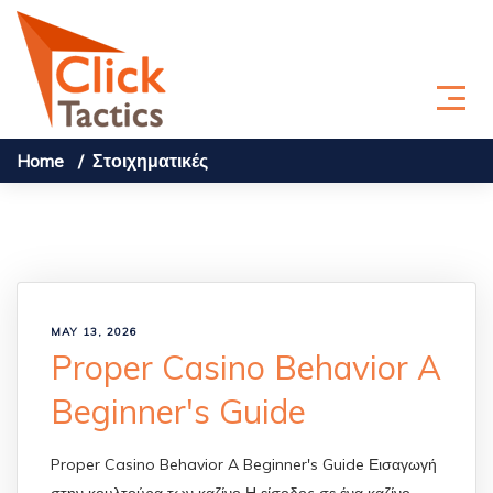
Skip to content
Home
Στοιχηματικές
MAY 13, 2026
Proper Casino Behavior A
Beginner's Guide
Proper Casino Behavior A Beginner's Guide Εισαγωγή