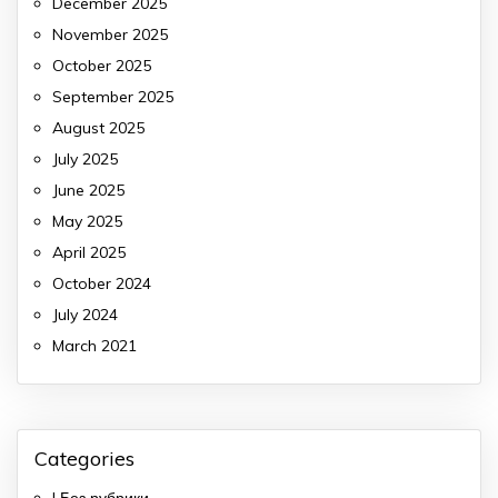
December 2025
November 2025
October 2025
September 2025
August 2025
July 2025
June 2025
May 2025
April 2025
October 2024
July 2024
March 2021
Categories