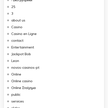
! Без рубрики
25
3
about us
Casino
Casino en Ligne
contact
Entertainment
Jackpot Bob
Leon
novos-casinos-pt
Online
Online casino
Online Στοίχημα
public
services