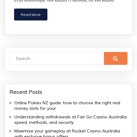
στην κουλτούρα των καζίνο Η είσοδος σε ένα καζίνο
Read More
Recent Posts
Online Pokies NZ guide: how to choose the right real
money slots for your
Understanding withdrawals at Fair Go Casino Australia:
speed, methods, and security
Maximize your gameplay at Rocket Casino Australia
with exclusive bonus offers