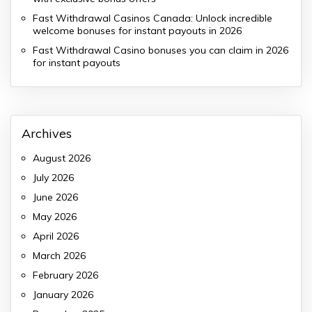
Fast Withdrawal Casinos Canada: Unlock incredible
welcome bonuses for instant payouts in 2026
Fast Withdrawal Casino bonuses you can claim in 2026
for instant payouts
Archives
August 2026
July 2026
June 2026
May 2026
April 2026
March 2026
February 2026
January 2026