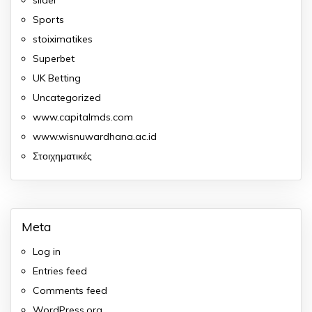
slider
Sports
stoiximatikes
Superbet
UK Betting
Uncategorized
www.capitalmds.com
www.wisnuwardhana.ac.id
Στοιχηματικές
Meta
Log in
Entries feed
Comments feed
WordPress.org